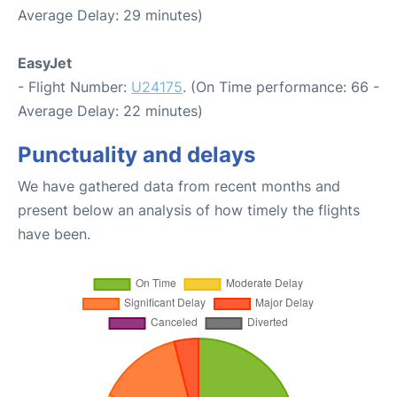
Average Delay: 29 minutes)
EasyJet
- Flight Number:
U24175
. (On Time performance: 66 -
Average Delay: 22 minutes)
Punctuality and delays
We have gathered data from recent months and
present below an analysis of how timely the flights
have been.