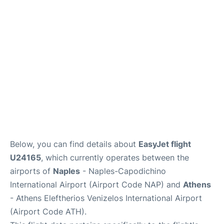
Below, you can find details about
EasyJet flight
U24165
, which currently operates between the
airports of
Naples
- Naples-Capodichino
International Airport (Airport Code NAP) and
Athens
- Athens Eleftherios Venizelos International Airport
(Airport Code ATH).