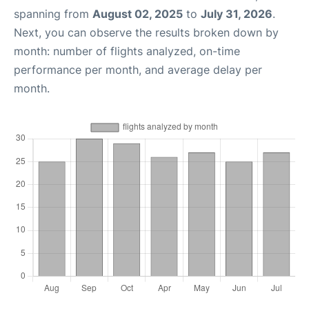
spanning from
August 02, 2025
to
July 31, 2026
.
Next, you can observe the results broken down by
month: number of flights analyzed, on-time
performance per month, and average delay per
month.