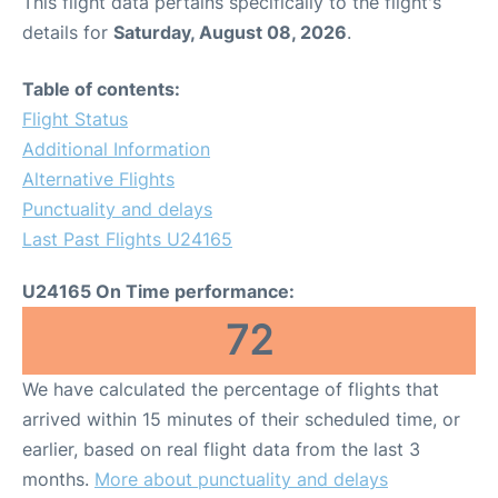
This flight data pertains specifically to the flight's
details for
Saturday, August 08, 2026
.
Table of contents:
Flight Status
Additional Information
Alternative Flights
Punctuality and delays
Last Past Flights U24165
U24165 On Time performance:
72
We have calculated the percentage of flights that
arrived within 15 minutes of their scheduled time, or
earlier, based on real flight data from the last 3
months.
More about punctuality and delays