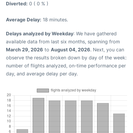
Diverted:
0 ( 0 % )
Average Delay:
18 minutes.
Delays analyzed by Weekday
: We have gathered
available data from last six months, spanning from
March 29, 2026
to
August 04, 2026
. Next, you can
observe the results broken down by day of the week:
number of flights analyzed, on-time performance per
day, and average delay per day.