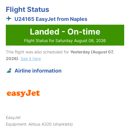
Flight Status
U24165 EasyJet from Naples
Landed - On-time
Flight Status for Saturday August 08, 2026
This flight was also scheduled for
Yesterday (August 07,
2026)
.
See it here
Airline information
EasyJet
Equipment: Airbus A320 (sharklets)