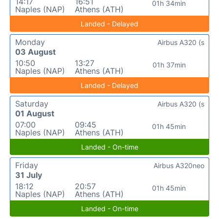
14:17
16:51
01h 34min
Naples (NAP)
Athens (ATH)
Landed - Delayed
Monday
Airbus A320 (s
03 August
10:50
13:27
01h 37min
Naples (NAP)
Athens (ATH)
Landed - Delayed
Saturday
Airbus A320 (s
01 August
07:00
09:45
01h 45min
Naples (NAP)
Athens (ATH)
Landed - On-time
Friday
Airbus A320neo
31 July
18:12
20:57
01h 45min
Naples (NAP)
Athens (ATH)
Landed - On-time