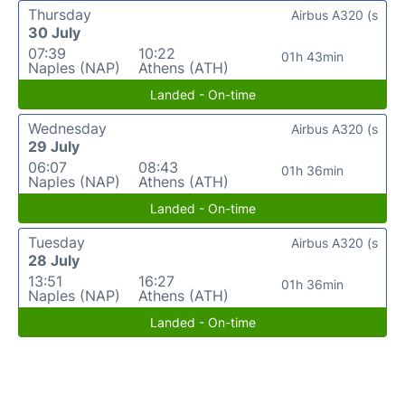
Thursday
Airbus A320 (s
30 July
07:39
10:22
01h 43min
Naples (NAP)
Athens (ATH)
Landed - On-time
Wednesday
Airbus A320 (s
29 July
06:07
08:43
01h 36min
Naples (NAP)
Athens (ATH)
Landed - On-time
Tuesday
Airbus A320 (s
28 July
13:51
16:27
01h 36min
Naples (NAP)
Athens (ATH)
Landed - On-time