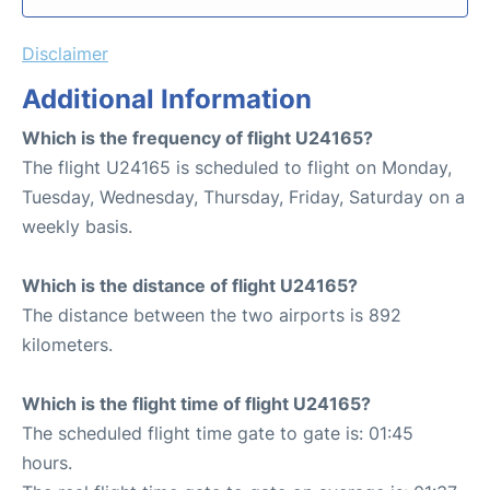
Disclaimer
Additional Information
Which is the frequency of flight U24165?
The flight U24165 is scheduled to flight on Monday,
Tuesday, Wednesday, Thursday, Friday, Saturday on a
weekly basis.
Which is the distance of flight U24165?
The distance between the two airports is 892
kilometers.
Which is the flight time of flight U24165?
The scheduled flight time gate to gate is: 01:45
hours.