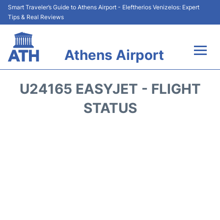
Smart Traveler’s Guide to Athens Airport - Eleftherios Venizelos: Expert
Tips & Real Reviews
Athens Airport
Flights&Airlines +
U24165 EASYJET - FLIGHT
Terminals&Services
STATUS
Parking
Car Rental
Transport +
Reviews