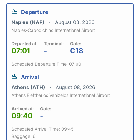
Departure
Naples (NAP)
August 08, 2026
Naples-Capodichino International Airport
Departed at:
Terminal:
Gate:
07:01
-
C18
Scheduled Departure Time: 07:00
Arrival
Athens (ATH)
August 08, 2026
Athens Eleftherios Venizelos International Airport
Arrived at:
Gate:
09:40
-
Scheduled Arrival Time: 09:45
Baggage: 6