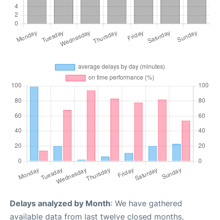
Delays analyzed by Month
: We have gathered
available data from last twelve closed months,