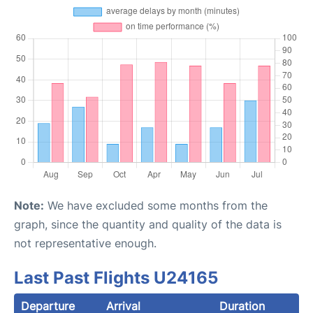
Note:
We have excluded some months from the
graph, since the quantity and quality of the data is
not representative enough.
Last Past Flights U24165
Departure
Arrival
Duration