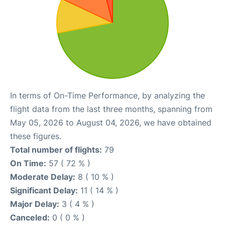
In terms of On-Time Performance, by analyzing the
flight data from the last three months, spanning from
May 05, 2026 to August 04, 2026, we have obtained
these figures.
Total number of flights:
79
On Time:
57 ( 72 % )
Moderate Delay:
8 ( 10 % )
Significant Delay:
11 ( 14 % )
Major Delay:
3 ( 4 % )
Canceled:
0 ( 0 % )