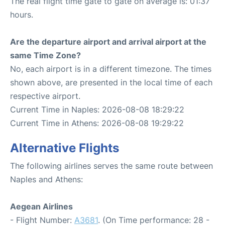
The real flight time gate to gate on average is: 01:37
hours.
Are the departure airport and arrival airport at the
same Time Zone?
No, each airport is in a different timezone. The times
shown above, are presented in the local time of each
respective airport.
Current Time in Naples: 2026-08-08 18:29:22
Current Time in Athens: 2026-08-08 19:29:22
Alternative Flights
The following airlines serves the same route between
Naples and Athens:
Aegean Airlines
- Flight Number:
A3681
. (On Time performance: 28 -