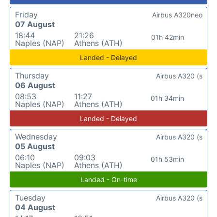
Friday
Airbus A320neo
07 August
18:44
21:26
01h 42min
Naples (NAP)
Athens (ATH)
Landed - Delayed
Thursday
Airbus A320 (s
06 August
08:53
11:27
01h 34min
Naples (NAP)
Athens (ATH)
Landed - Delayed
Wednesday
Airbus A320 (s
05 August
06:10
09:03
01h 53min
Naples (NAP)
Athens (ATH)
Landed - On-time
Tuesday
Airbus A320 (s
04 August