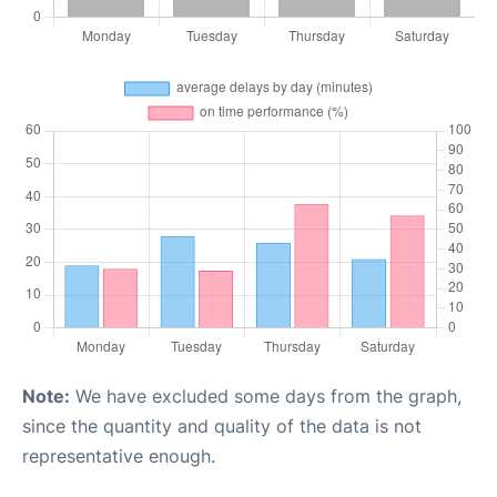
Note:
We have excluded some days from the graph,
since the quantity and quality of the data is not
representative enough.