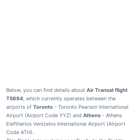
Below, you can find details about
Air Transat flight
TS694
, which currently operates between the
airports of
Toronto
- Toronto Pearson International
Airport (Airport Code YYZ) and
Athens
- Athens
Eleftherios Venizelos International Airport (Airport
Code ATH).