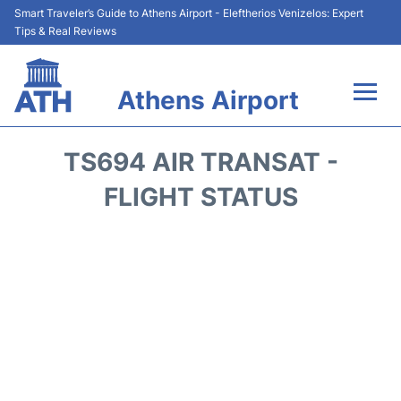
Smart Traveler’s Guide to Athens Airport - Eleftherios Venizelos: Expert
Tips & Real Reviews
Athens Airport
Flights&Airlines +
TS694 AIR TRANSAT -
Terminals&Services
FLIGHT STATUS
Parking
Car Rental
Transport +
Reviews