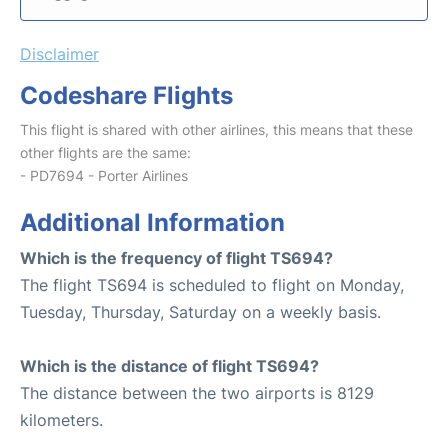
Disclaimer
Codeshare Flights
This flight is shared with other airlines, this means that these
other flights are the same:
- PD7694 - Porter Airlines
Additional Information
Which is the frequency of flight TS694?
The flight TS694 is scheduled to flight on Monday,
Tuesday, Thursday, Saturday on a weekly basis.
Which is the distance of flight TS694?
The distance between the two airports is 8129
kilometers.