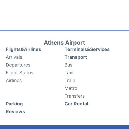
Athens Airport
Flights&Airlines
Terminals&Services
Arrivals
Transport
Departures
Bus
Flight Status
Taxi
Airlines
Train
Metro
Transfers
Parking
Car Rental
Reviews