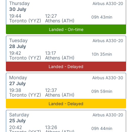
Thursday
Airbus A330-20
30 July
19:44
12:27
09h 43min
Toronto (YYZ)
Athens (ATH)
Landed - On-time
Tuesday
Airbus A330-20
28 July
19:42
13:17
10h 35min
Toronto (YYZ)
Athens (ATH)
Landed - Delayed
Monday
Airbus A330-30
27 July
19:38
12:37
09h 59min
Toronto (YYZ)
Athens (ATH)
Landed - Delayed
Saturday
Airbus A330-20
25 July
20:42
13:26
09h 44min
Toronto (YYZ)
Athens (ATH)