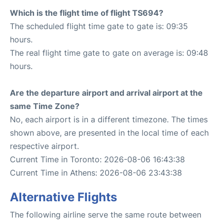
Which is the flight time of flight TS694?
The scheduled flight time gate to gate is: 09:35
hours.
The real flight time gate to gate on average is: 09:48
hours.
Are the departure airport and arrival airport at the
same Time Zone?
No, each airport is in a different timezone. The times
shown above, are presented in the local time of each
respective airport.
Current Time in Toronto: 2026-08-06 16:43:38
Current Time in Athens: 2026-08-06 23:43:38
Alternative Flights
The following airline serve the same route between