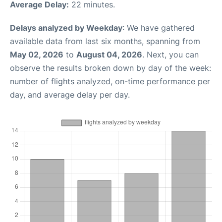
Average Delay:
22 minutes.
Delays analyzed by Weekday
: We have gathered
available data from last six months, spanning from
May 02, 2026
to
August 04, 2026
. Next, you can
observe the results broken down by day of the week:
number of flights analyzed, on-time performance per
day, and average delay per day.