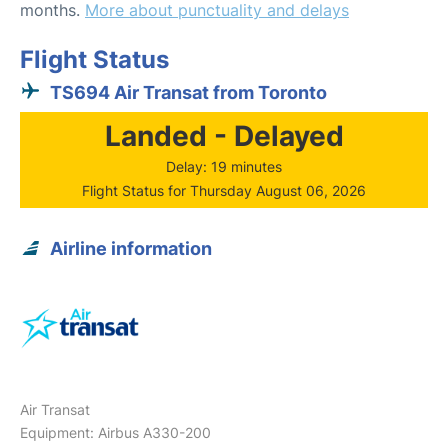
months.
More about punctuality and delays
Flight Status
TS694 Air Transat from Toronto
Landed - Delayed
Delay: 19 minutes
Flight Status for Thursday August 06, 2026
Airline information
Air Transat
Equipment: Airbus A330-200