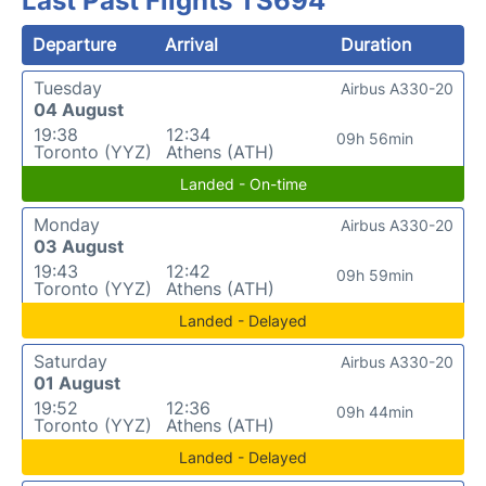
Last Past Flights TS694
Departure
Arrival
Duration
Tuesday
Airbus A330-20
04 August
19:38
12:34
09h 56min
Toronto (YYZ)
Athens (ATH)
Landed - On-time
Monday
Airbus A330-20
03 August
19:43
12:42
09h 59min
Toronto (YYZ)
Athens (ATH)
Landed - Delayed
Saturday
Airbus A330-20
01 August
19:52
12:36
09h 44min
Toronto (YYZ)
Athens (ATH)
Landed - Delayed