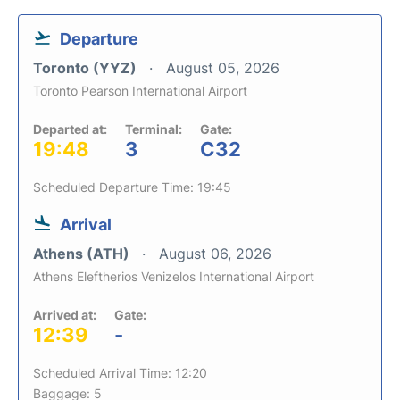
Departure
Toronto (YYZ)
August 05, 2026
Toronto Pearson International Airport
Departed at:
Terminal:
Gate:
19:48
3
C32
Scheduled Departure Time: 19:45
Arrival
Athens (ATH)
August 06, 2026
Athens Eleftherios Venizelos International Airport
Arrived at:
Gate:
12:39
-
Scheduled Arrival Time: 12:20
Baggage: 5