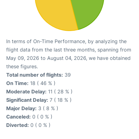
In terms of On-Time Performance, by analyzing the
flight data from the last three months, spanning from
May 09, 2026 to August 04, 2026, we have obtained
these figures.
Total number of flights:
39
On Time:
18 ( 46 % )
Moderate Delay:
11 ( 28 % )
Significant Delay:
7 ( 18 % )
Major Delay:
3 ( 8 % )
Canceled:
0 ( 0 % )
Diverted:
0 ( 0 % )