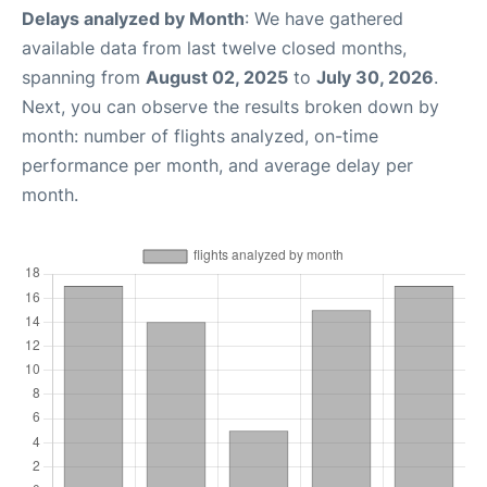
Delays analyzed by Month
: We have gathered
available data from last twelve closed months,
spanning from
August 02, 2025
to
July 30, 2026
.
Next, you can observe the results broken down by
month: number of flights analyzed, on-time
performance per month, and average delay per
month.