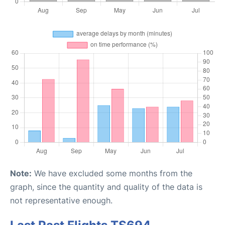
Note:
We have excluded some months from the
graph, since the quantity and quality of the data is
not representative enough.