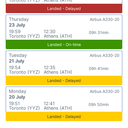
Landed - Delayed
Thursday
Airbus A330-20
23 July
19:59
12:30
09h 31min
Toronto (YYZ)
Athens (ATH)
Landed - On-time
Tuesday
Airbus A330-20
21 July
19:54
12:35
09h 41min
Toronto (YYZ)
Athens (ATH)
Landed - Delayed
Monday
Airbus A330-20
20 July
19:51
12:41
09h 50min
Toronto (YYZ)
Athens (ATH)
Landed - Delayed