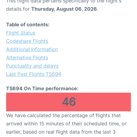
This flight data pertains specifically to the flight's
details for
Thursday, August 06, 2026
.
Table of contents:
Flight Status
Codeshare Flights
Additional Information
Alternative Flights
Punctuality and delays
Last Past Flights TS694
TS694 On Time performance:
46
We have calculated the percentage of flights that
arrived within 15 minutes of their scheduled time, or
earlier, based on real flight data from the last 3