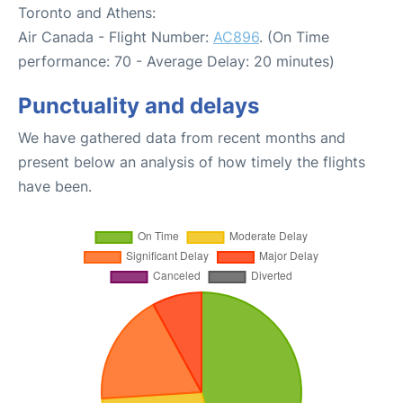
Toronto and Athens:
Air Canada - Flight Number:
AC896
. (On Time
performance: 70 - Average Delay: 20 minutes)
Punctuality and delays
We have gathered data from recent months and
present below an analysis of how timely the flights
have been.