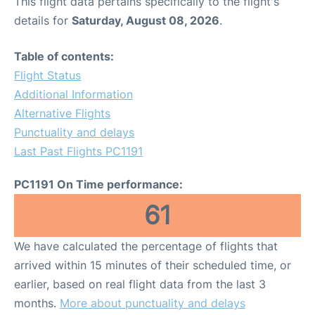
This flight data pertains specifically to the flight's
details for
Saturday, August 08, 2026
.
Table of contents:
Flight Status
Additional Information
Alternative Flights
Punctuality and delays
Last Past Flights PC1191
PC1191 On Time performance:
61
We have calculated the percentage of flights that
arrived within 15 minutes of their scheduled time, or
earlier, based on real flight data from the last 3
months.
More about punctuality and delays