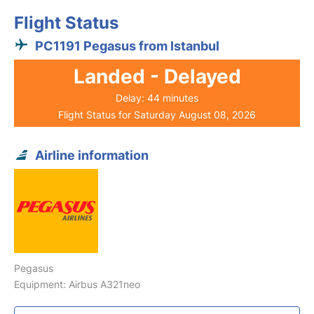
Flight Status
PC1191 Pegasus from Istanbul
Landed - Delayed
Delay: 44 minutes
Flight Status for Saturday August 08, 2026
Airline information
Pegasus
Equipment: Airbus A321neo