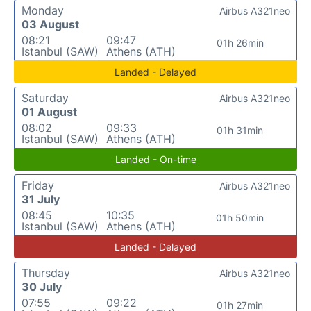
Monday
Airbus A321neo
03 August
08:21
09:47
01h 26min
Istanbul (SAW)
Athens (ATH)
Landed - Delayed
Saturday
Airbus A321neo
01 August
08:02
09:33
01h 31min
Istanbul (SAW)
Athens (ATH)
Landed - On-time
Friday
Airbus A321neo
31 July
08:45
10:35
01h 50min
Istanbul (SAW)
Athens (ATH)
Landed - Delayed
Thursday
Airbus A321neo
30 July
07:55
09:22
01h 27min