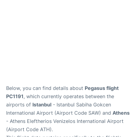
Below, you can find details about
Pegasus flight
PC1191
, which currently operates between the
airports of
Istanbul
- Istanbul Sabiha Gokcen
International Airport (Airport Code SAW) and
Athens
- Athens Eleftherios Venizelos International Airport
(Airport Code ATH).