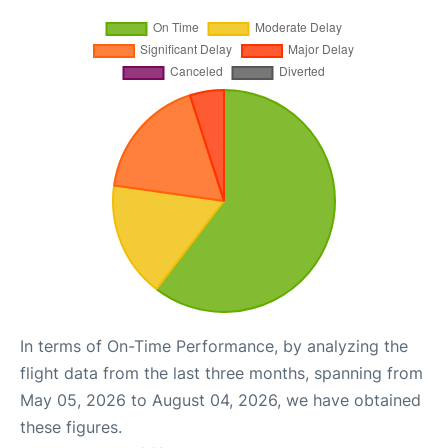
In terms of On-Time Performance, by analyzing the
flight data from the last three months, spanning from
May 05, 2026 to August 04, 2026, we have obtained
these figures.