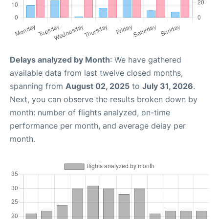
Delays analyzed by Month
: We have gathered
available data from last twelve closed months,
spanning from
August 02, 2025
to
July 31, 2026
.
Next, you can observe the results broken down by
month: number of flights analyzed, on-time
performance per month, and average delay per
month.