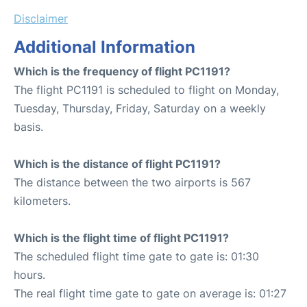
Disclaimer
Additional Information
Which is the frequency of flight PC1191?
The flight PC1191 is scheduled to flight on Monday,
Tuesday, Thursday, Friday, Saturday on a weekly
basis.
Which is the distance of flight PC1191?
The distance between the two airports is 567
kilometers.
Which is the flight time of flight PC1191?
The scheduled flight time gate to gate is: 01:30
hours.
The real flight time gate to gate on average is: 01:27