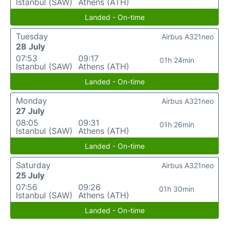
Istanbul (SAW)
Athens (ATH)
Landed - On-time
Tuesday
Airbus A321neo
28 July
07:53
09:17
01h 24min
Istanbul (SAW)
Athens (ATH)
Landed - On-time
Monday
Airbus A321neo
27 July
08:05
09:31
01h 26min
Istanbul (SAW)
Athens (ATH)
Landed - On-time
Saturday
Airbus A321neo
25 July
07:56
09:26
01h 30min
Istanbul (SAW)
Athens (ATH)
Landed - On-time