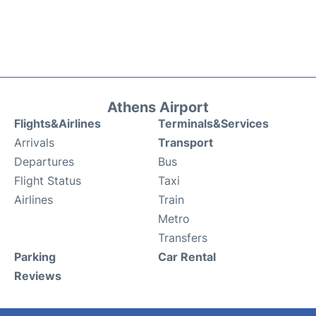
Athens Airport
Flights&Airlines
Terminals&Services
Arrivals
Transport
Departures
Bus
Flight Status
Taxi
Airlines
Train
Metro
Transfers
Parking
Car Rental
Reviews