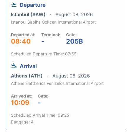
Departure
Istanbul (SAW)
August 08, 2026
Istanbul Sabiha Gokcen International Airport
Departed at:
Terminal:
Gate:
08:40
-
205B
Scheduled Departure Time: 07:55
Arrival
Athens (ATH)
August 08, 2026
Athens Eleftherios Venizelos International Airport
Arrived at:
Gate:
10:09
-
Scheduled Arrival Time: 09:25
Baggage: 4