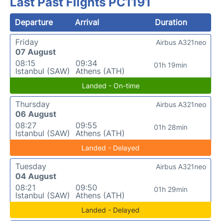
Last Past Flights PC1191
Departure
Arrival
Duration
Friday
Airbus A321neo
07 August
08:15
09:34
01h 19min
Istanbul (SAW)
Athens (ATH)
Landed - On-time
Thursday
Airbus A321neo
06 August
08:27
09:55
01h 28min
Istanbul (SAW)
Athens (ATH)
Landed - Delayed
Tuesday
Airbus A321neo
04 August
08:21
09:50
01h 29min
Istanbul (SAW)
Athens (ATH)
Landed - Delayed