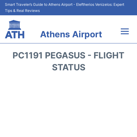
Smart Traveler’s Guide to Athens Airport - Eleftherios Venizelos: Expert
Tips & Real Reviews
Athens Airport
Flights&Airlines +
PC1191 PEGASUS - FLIGHT
Terminals&Services
STATUS
Parking
Car Rental
Transport +
Reviews