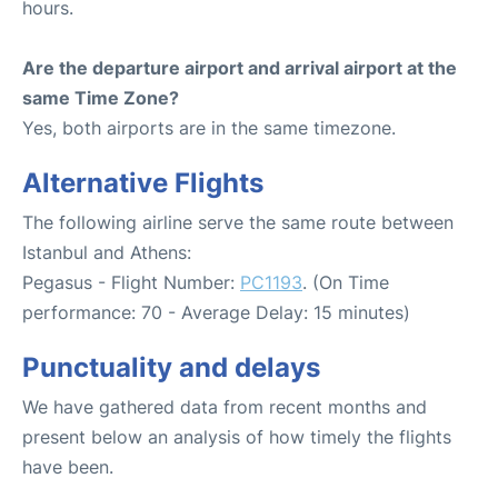
hours.
Are the departure airport and arrival airport at the
same Time Zone?
Yes, both airports are in the same timezone.
Alternative Flights
The following airline serve the same route between
Istanbul and Athens:
Pegasus - Flight Number:
PC1193
. (On Time
performance: 70 - Average Delay: 15 minutes)
Punctuality and delays
We have gathered data from recent months and
present below an analysis of how timely the flights
have been.