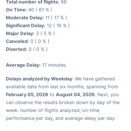
Total number of flights:
66
On Time:
40 ( 61 % )
Moderate Delay:
11 ( 17 % )
Significant Delay:
12 ( 18 % )
Major Delay:
3 ( 5 % )
Canceled:
0 ( 0 % )
Diverted:
0 ( 0 % )
Average Delay:
17 minutes.
Delays analyzed by Weekday
: We have gathered
available data from last six months, spanning from
February 05, 2026
to
August 04, 2026
. Next, you
can observe the results broken down by day of the
week: number of flights analyzed, on-time
performance per day, and average delay per day.