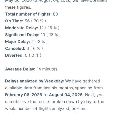
May 06, 2026 to August 04, 2026, we have obtained
these figures.
Total number of flights:
80
On Time:
56 ( 70 % )
Moderate Delay:
12 ( 15 % )
Significant Delay:
10 ( 13 % )
Major Delay:
2 ( 3 % )
Canceled:
0 ( 0 % )
Diverted:
0 ( 0 % )
Average Delay:
14 minutes.
Delays analyzed by Weekday
: We have gathered
available data from last six months, spanning from
February 06, 2026
to
August 04, 2026
. Next, you
can observe the results broken down by day of the
week: number of flights analyzed, on-time