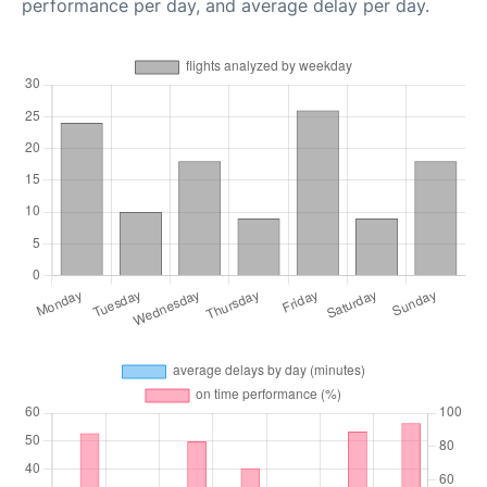
performance per day, and average delay per day.