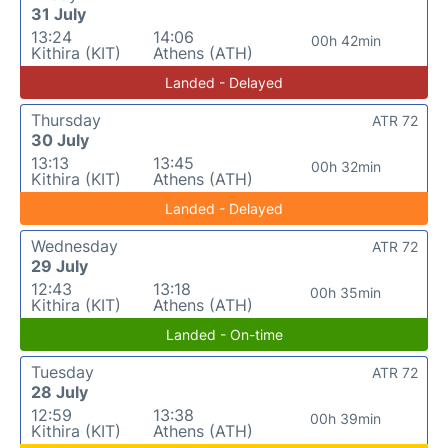
31 July
13:24
14:06
00h 42min
Kithira (KIT)
Athens (ATH)
Landed - Delayed
Thursday
ATR 72
30 July
13:13
13:45
00h 32min
Kithira (KIT)
Athens (ATH)
Landed - Delayed
Wednesday
ATR 72
29 July
12:43
13:18
00h 35min
Kithira (KIT)
Athens (ATH)
Landed - On-time
Tuesday
ATR 72
28 July
12:59
13:38
00h 39min
Kithira (KIT)
Athens (ATH)