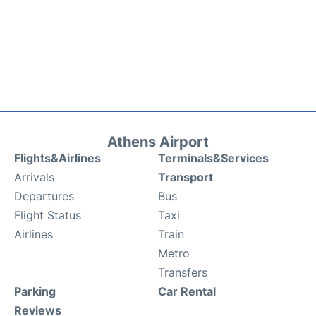
Athens Airport
Flights&Airlines
Terminals&Services
Arrivals
Transport
Departures
Bus
Flight Status
Taxi
Airlines
Train
Metro
Transfers
Parking
Car Rental
Reviews