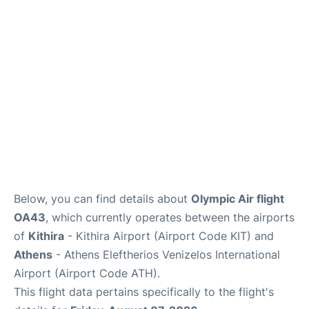
Below, you can find details about
Olympic Air flight
OA43
, which currently operates between the airports
of
Kithira
- Kithira Airport (Airport Code KIT) and
Athens
- Athens Eleftherios Venizelos International
Airport (Airport Code ATH).
This flight data pertains specifically to the flight's