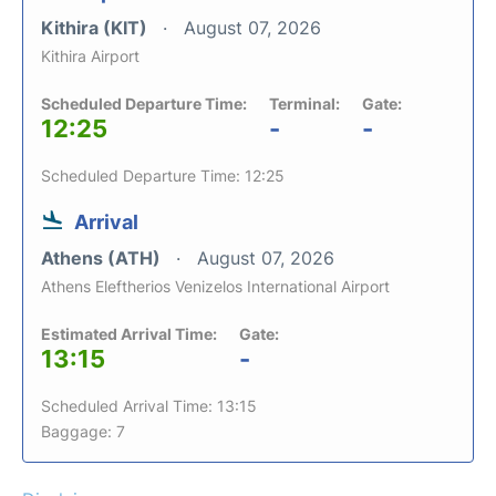
Kithira (KIT)
August 07, 2026
Kithira Airport
Scheduled Departure Time:
Terminal:
Gate:
12:25
-
-
Scheduled Departure Time: 12:25
Arrival
Athens (ATH)
August 07, 2026
Athens Eleftherios Venizelos International Airport
Estimated Arrival Time:
Gate:
13:15
-
Scheduled Arrival Time: 13:15
Baggage: 7