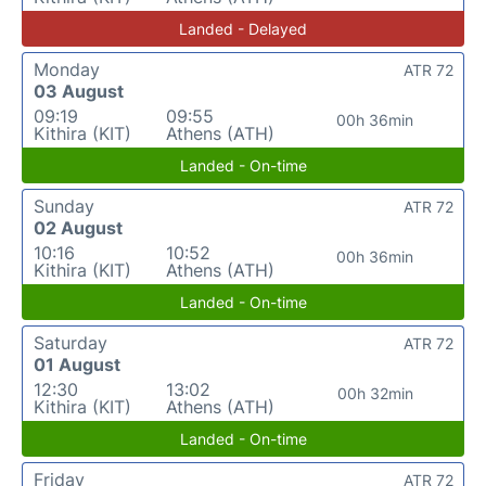
Landed - Delayed
Monday
ATR 72
03 August
09:19
09:55
00h 36min
Kithira (KIT)
Athens (ATH)
Landed - On-time
Sunday
ATR 72
02 August
10:16
10:52
00h 36min
Kithira (KIT)
Athens (ATH)
Landed - On-time
Saturday
ATR 72
01 August
12:30
13:02
00h 32min
Kithira (KIT)
Athens (ATH)
Landed - On-time
Friday
ATR 72