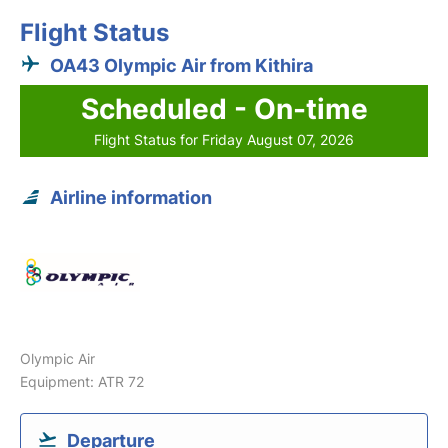
Flight Status
OA43 Olympic Air from Kithira
Scheduled - On-time
Flight Status for Friday August 07, 2026
Airline information
Olympic Air
Equipment: ATR 72
Departure