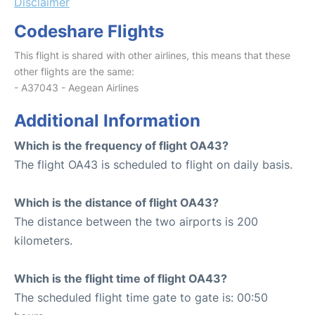
Disclaimer
Codeshare Flights
This flight is shared with other airlines, this means that these
other flights are the same:
- A37043 - Aegean Airlines
Additional Information
Which is the frequency of flight OA43?
The flight OA43 is scheduled to flight on daily basis.
Which is the distance of flight OA43?
The distance between the two airports is 200
kilometers.
Which is the flight time of flight OA43?
The scheduled flight time gate to gate is: 00:50