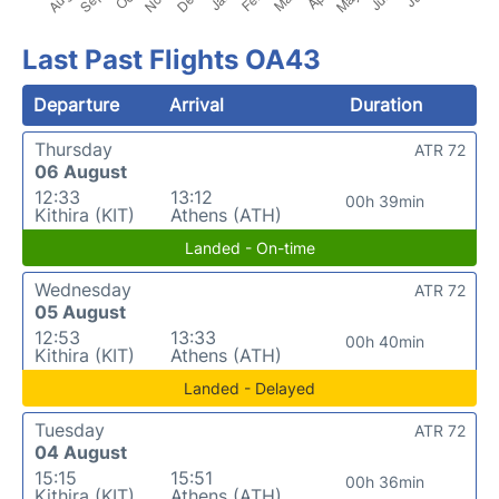
Last Past Flights OA43
Departure
Arrival
Duration
Thursday
ATR 72
06 August
12:33
13:12
00h 39min
Kithira (KIT)
Athens (ATH)
Landed - On-time
Wednesday
ATR 72
05 August
12:53
13:33
00h 40min
Kithira (KIT)
Athens (ATH)
Landed - Delayed
Tuesday
ATR 72
04 August
15:15
15:51
00h 36min
Kithira (KIT)
Athens (ATH)