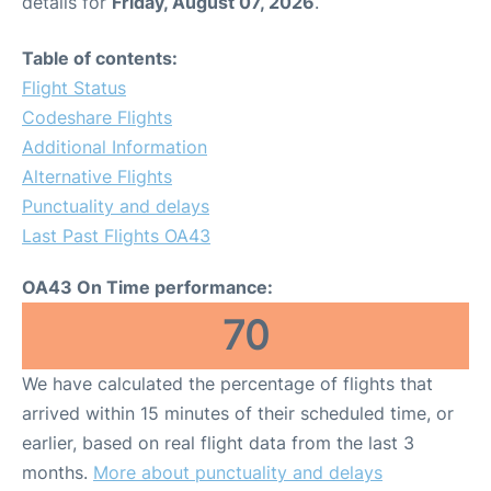
details for
Friday, August 07, 2026
.
Table of contents:
Flight Status
Codeshare Flights
Additional Information
Alternative Flights
Punctuality and delays
Last Past Flights OA43
OA43 On Time performance:
70
We have calculated the percentage of flights that
arrived within 15 minutes of their scheduled time, or
earlier, based on real flight data from the last 3
months.
More about punctuality and delays