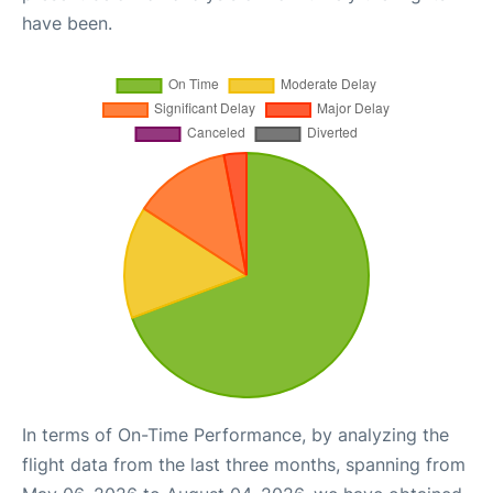
have been.
In terms of On-Time Performance, by analyzing the
flight data from the last three months, spanning from