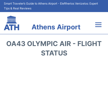
Smart Traveler’s Guide to Athens Airport - Eleftherios Venizelos: Expert
Tips & Real Reviews
Athens Airport
Flights&Airlines +
OA43 OLYMPIC AIR - FLIGHT
Terminals&Services
STATUS
Parking
Car Rental
Transport +
Reviews