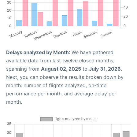
Delays analyzed by Month
: We have gathered
available data from last twelve closed months,
spanning from
August 02, 2025
to
July 31, 2026
.
Next, you can observe the results broken down by
month: number of flights analyzed, on-time
performance per month, and average delay per
month.