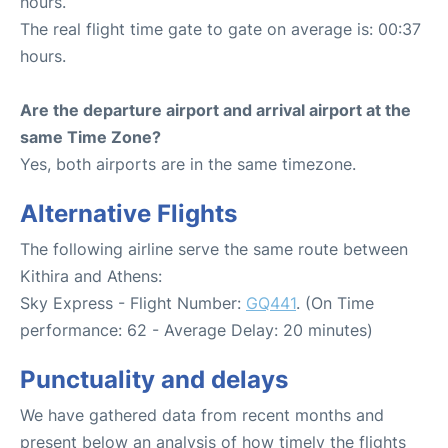
hours.
The real flight time gate to gate on average is: 00:37
hours.
Are the departure airport and arrival airport at the
same Time Zone?
Yes, both airports are in the same timezone.
Alternative Flights
The following airline serve the same route between
Kithira and Athens:
Sky Express - Flight Number:
GQ441
. (On Time
performance: 62 - Average Delay: 20 minutes)
Punctuality and delays
We have gathered data from recent months and
present below an analysis of how timely the flights