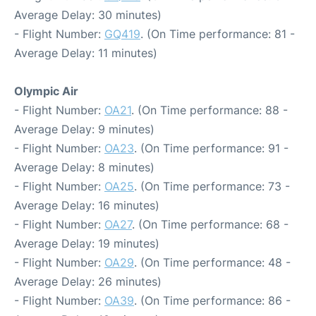
Average Delay: 30 minutes)
- Flight Number:
GQ419
. (On Time performance: 81 -
Average Delay: 11 minutes)
Olympic Air
- Flight Number:
OA21
. (On Time performance: 88 -
Average Delay: 9 minutes)
- Flight Number:
OA23
. (On Time performance: 91 -
Average Delay: 8 minutes)
- Flight Number:
OA25
. (On Time performance: 73 -
Average Delay: 16 minutes)
- Flight Number:
OA27
. (On Time performance: 68 -
Average Delay: 19 minutes)
- Flight Number:
OA29
. (On Time performance: 48 -
Average Delay: 26 minutes)
- Flight Number:
OA39
. (On Time performance: 86 -