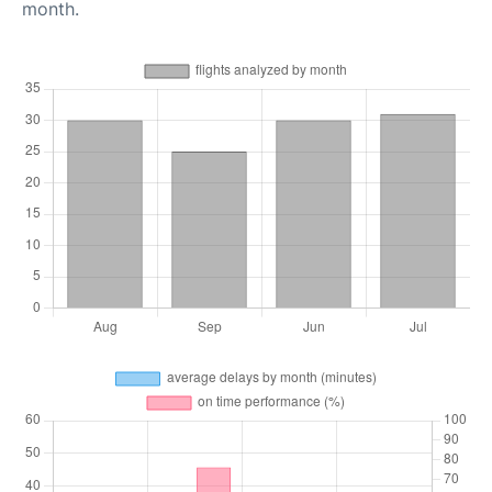
month.