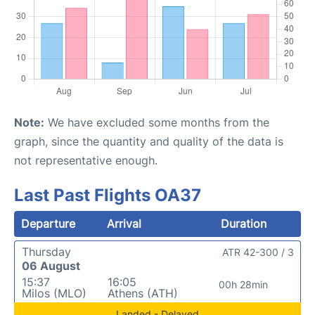
Note:
We have excluded some months from the
graph, since the quantity and quality of the data is
not representative enough.
Last Past Flights OA37
Departure
Arrival
Duration
Thursday
ATR 42-300 / 3
06 August
15:37
16:05
00h 28min
Milos (MLO)
Athens (ATH)
Landed - Delayed