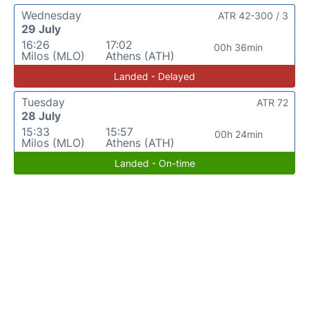
Wednesday
ATR 42-300 / 3
29 July
16:26
17:02
00h 36min
Milos (MLO)
Athens (ATH)
Landed - Delayed
Tuesday
ATR 72
28 July
15:33
15:57
00h 24min
Milos (MLO)
Athens (ATH)
Landed - On-time