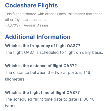
Codeshare Flights
This flight is shared with other airlines, this means that these
other flights are the same:
- A37037 - Aegean Airlines
Additional Information
Which is the frequency of flight OA37?
The flight OA37 is scheduled to flight on daily basis.
Which is the distance of flight OA37?
The distance between the two airports is 146
kilometers.
Which is the flight time of flight OA37?
The scheduled flight time gate to gate is: 00:40
hours.