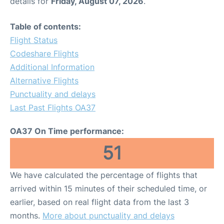
details for
Friday, August 07, 2026
.
Table of contents:
Flight Status
Codeshare Flights
Additional Information
Alternative Flights
Punctuality and delays
Last Past Flights OA37
OA37 On Time performance:
51
We have calculated the percentage of flights that
arrived within 15 minutes of their scheduled time, or
earlier, based on real flight data from the last 3
months.
More about punctuality and delays