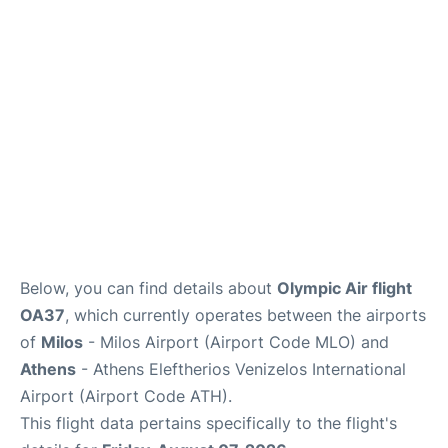
Below, you can find details about
Olympic Air flight
OA37
, which currently operates between the airports
of
Milos
- Milos Airport (Airport Code MLO) and
Athens
- Athens Eleftherios Venizelos International
Airport (Airport Code ATH).
This flight data pertains specifically to the flight's