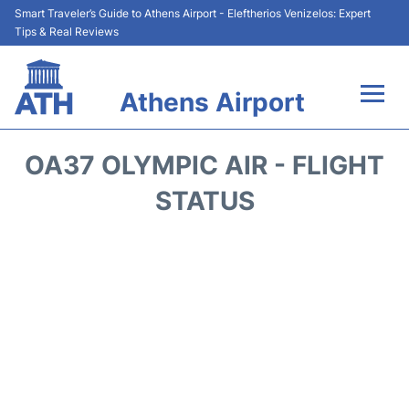
Smart Traveler’s Guide to Athens Airport - Eleftherios Venizelos: Expert
Tips & Real Reviews
Athens Airport
Flights&Airlines +
OA37 OLYMPIC AIR - FLIGHT
Terminals&Services
STATUS
Parking
Car Rental
Transport +
Reviews