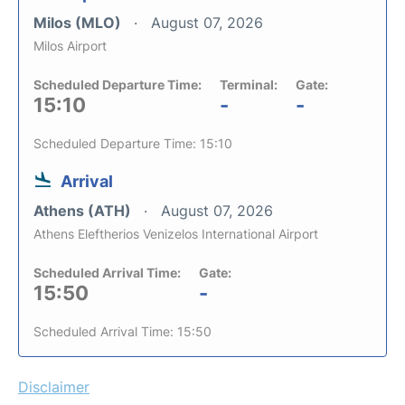
Milos (MLO)
August 07, 2026
Milos Airport
Scheduled Departure Time:
Terminal:
Gate:
15:10
-
-
Scheduled Departure Time: 15:10
Arrival
Athens (ATH)
August 07, 2026
Athens Eleftherios Venizelos International Airport
Scheduled Arrival Time:
Gate:
15:50
-
Scheduled Arrival Time: 15:50
Disclaimer