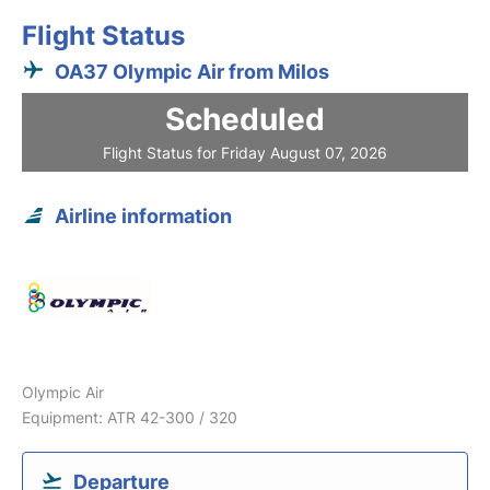
Flight Status
OA37 Olympic Air from Milos
Scheduled
Flight Status for Friday August 07, 2026
Airline information
Olympic Air
Equipment: ATR 42-300 / 320
Departure