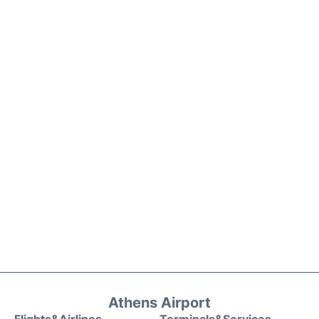
Athens Airport
Flights&Airlines
Terminals&Services