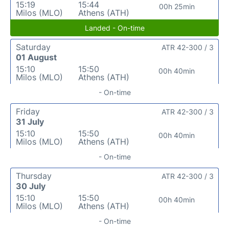
15:19
15:44
00h 25min
Milos (MLO)
Athens (ATH)
Landed - On-time
Saturday
ATR 42-300 / 3
01 August
15:10
15:50
00h 40min
Milos (MLO)
Athens (ATH)
- On-time
Friday
ATR 42-300 / 3
31 July
15:10
15:50
00h 40min
Milos (MLO)
Athens (ATH)
- On-time
Thursday
ATR 42-300 / 3
30 July
15:10
15:50
00h 40min
Milos (MLO)
Athens (ATH)
- On-time