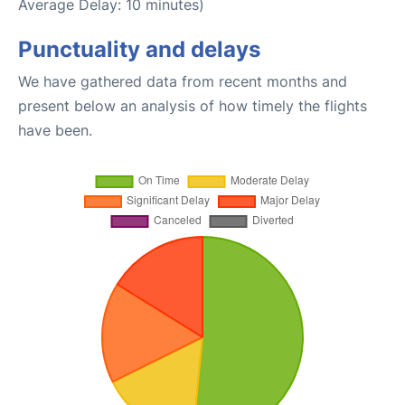
Average Delay: 10 minutes)
Punctuality and delays
We have gathered data from recent months and
present below an analysis of how timely the flights
have been.