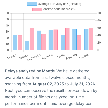
Delays analyzed by Month
: We have gathered
available data from last twelve closed months,
spanning from
August 02, 2025
to
July 31, 2026
.
Next, you can observe the results broken down by
month: number of flights analyzed, on-time
performance per month, and average delay per