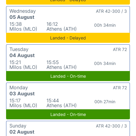
Wednesday
ATR 42-300 / 3
05 August
15:38
16:12
00h 34min
Milos (MLO)
Athens (ATH)
Landed - Delayed
Tuesday
ATR 72
04 August
15:21
15:55
00h 34min
Milos (MLO)
Athens (ATH)
Landed - On-time
Monday
ATR 72
03 August
15:17
15:44
00h 27min
Milos (MLO)
Athens (ATH)
Landed - On-time
Sunday
ATR 42-300 / 3
02 August