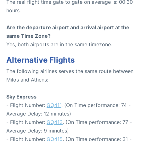
The real flight time gate to gate on average is: 00:30
hours.
Are the departure airport and arrival airport at the
same Time Zone?
Yes, both airports are in the same timezone.
Alternative Flights
The following airlines serves the same route between
Milos and Athens:
Sky Express
- Flight Number:
GQ411
. (On Time performance: 74 -
Average Delay: 12 minutes)
- Flight Number:
GQ413
. (On Time performance: 77 -
Average Delay: 9 minutes)
- Flight Number:
GQ415
. (On Time performance: 31 -