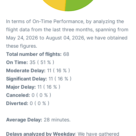
In terms of On-Time Performance, by analyzing the
flight data from the last three months, spanning from
May 24, 2026 to August 04, 2026, we have obtained
these figures.
Total number of flights:
68
On Time:
35 ( 51 % )
Moderate Delay:
11 ( 16 % )
Significant Delay:
11 ( 16 % )
Major Delay:
11 ( 16 % )
Canceled:
0 ( 0 % )
Diverted:
0 ( 0 % )
Average Delay:
28 minutes.
Delays analyzed by Weekday
: We have gathered