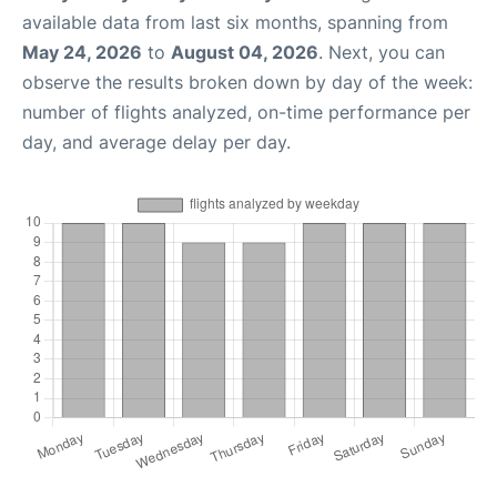
available data from last six months, spanning from
May 24, 2026
to
August 04, 2026
. Next, you can
observe the results broken down by day of the week:
number of flights analyzed, on-time performance per
day, and average delay per day.