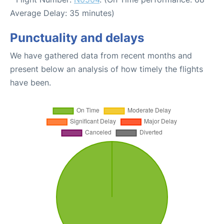
Average Delay: 35 minutes)
Punctuality and delays
We have gathered data from recent months and
present below an analysis of how timely the flights
have been.