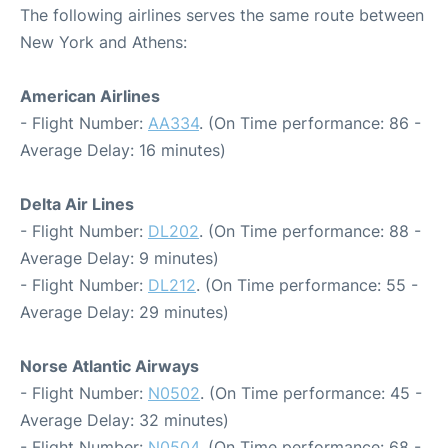
The following airlines serves the same route between
New York and Athens:
American Airlines
- Flight Number:
AA334
. (On Time performance: 86 -
Average Delay: 16 minutes)
Delta Air Lines
- Flight Number:
DL202
. (On Time performance: 88 -
Average Delay: 9 minutes)
- Flight Number:
DL212
. (On Time performance: 55 -
Average Delay: 29 minutes)
Norse Atlantic Airways
- Flight Number:
N0502
. (On Time performance: 45 -
Average Delay: 32 minutes)
- Flight Number:
N0504
. (On Time performance: 68 -