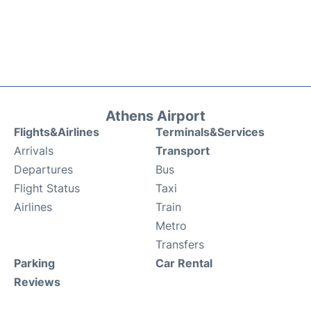
Athens Airport
Flights&Airlines
Terminals&Services
Arrivals
Transport
Departures
Bus
Flight Status
Taxi
Airlines
Train
Metro
Transfers
Parking
Car Rental
Reviews