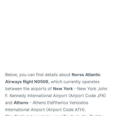
Below, you can find details about
Norse Atlantic
Airways flight N0506
, which currently operates
between the airports of
New York
- New York John
F. Kennedy International Airport (Airport Code JFK)
and
Athens
- Athens Eleftherios Venizelos
International Airport (Airport Code ATH).