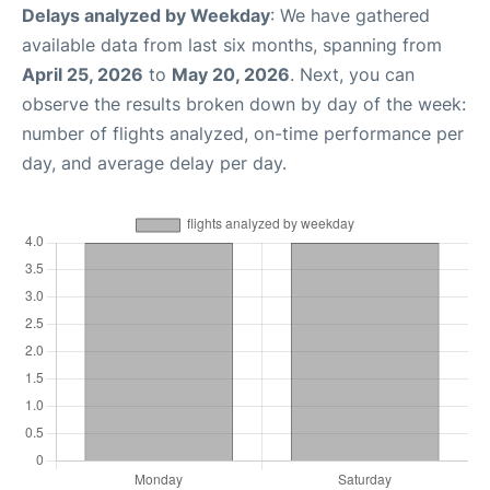
Delays analyzed by Weekday
: We have gathered
available data from last six months, spanning from
April 25, 2026
to
May 20, 2026
. Next, you can
observe the results broken down by day of the week:
number of flights analyzed, on-time performance per
day, and average delay per day.