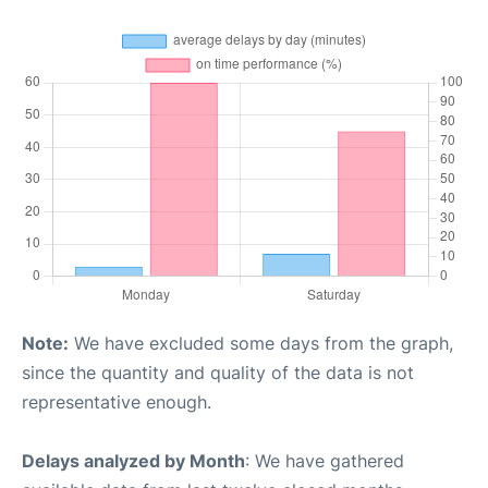
Note:
We have excluded some days from the graph,
since the quantity and quality of the data is not
representative enough.
Delays analyzed by Month
: We have gathered