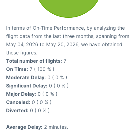
In terms of On-Time Performance, by analyzing the
flight data from the last three months, spanning from
May 04, 2026 to May 20, 2026, we have obtained
these figures.
Total number of flights:
7
On Time:
7 ( 100 % )
Moderate Delay:
0 ( 0 % )
Significant Delay:
0 ( 0 % )
Major Delay:
0 ( 0 % )
Canceled:
0 ( 0 % )
Diverted:
0 ( 0 % )
Average Delay:
2 minutes.