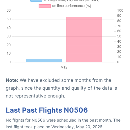
Note:
We have excluded some months from the
graph, since the quantity and quality of the data is
not representative enough.
Last Past Flights N0506
No flights for N0506 were scheduled in the past month. The
last flight took place on Wednesday, May 20, 2026