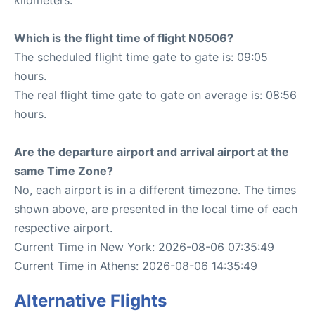
Which is the flight time of flight N0506?
The scheduled flight time gate to gate is: 09:05
hours.
The real flight time gate to gate on average is: 08:56
hours.
Are the departure airport and arrival airport at the
same Time Zone?
No, each airport is in a different timezone. The times
shown above, are presented in the local time of each
respective airport.
Current Time in New York: 2026-08-06 07:35:49
Current Time in Athens: 2026-08-06 14:35:49
Alternative Flights