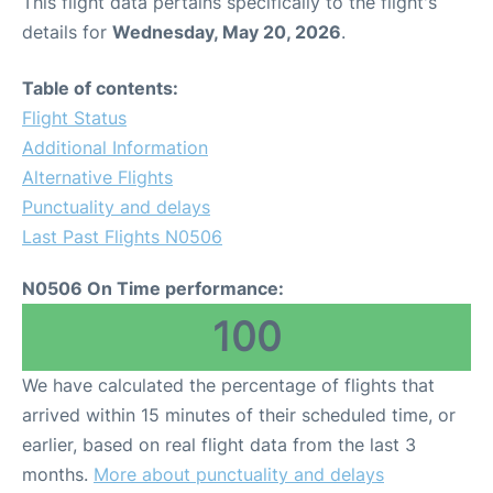
This flight data pertains specifically to the flight's
details for
Wednesday, May 20, 2026
.
Table of contents:
Flight Status
Additional Information
Alternative Flights
Punctuality and delays
Last Past Flights N0506
N0506 On Time performance:
100
We have calculated the percentage of flights that
arrived within 15 minutes of their scheduled time, or
earlier, based on real flight data from the last 3
months.
More about punctuality and delays