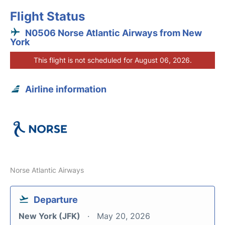
Flight Status
N0506 Norse Atlantic Airways from New
York
This flight is not scheduled for August 06, 2026.
Airline information
Norse Atlantic Airways
Departure
New York (JFK)
May 20, 2026