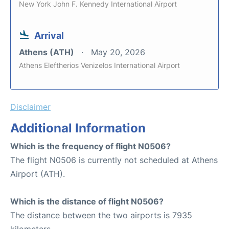
New York John F. Kennedy International Airport
Arrival
Athens (ATH)
May 20, 2026
Athens Eleftherios Venizelos International Airport
Disclaimer
Additional Information
Which is the frequency of flight N0506?
The flight N0506 is currently not scheduled at Athens
Airport (ATH).
Which is the distance of flight N0506?
The distance between the two airports is 7935
kilometers.