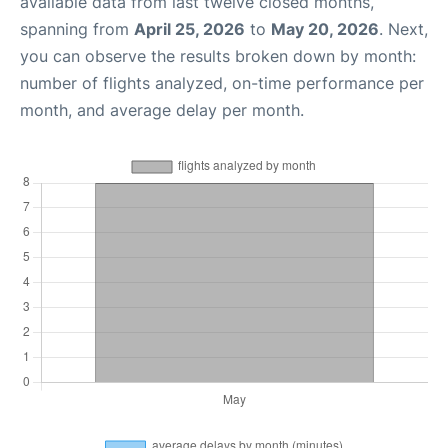
available data from last twelve closed months,
spanning from
April 25, 2026
to
May 20, 2026
. Next,
you can observe the results broken down by month:
number of flights analyzed, on-time performance per
month, and average delay per month.