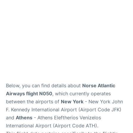
Below, you can find details about
Norse Atlantic
Airways flight N050
, which currently operates
between the airports of
New York
- New York John
F. Kennedy International Airport (Airport Code JFK)
and
Athens
- Athens Eleftherios Venizelos
International Airport (Airport Code ATH).