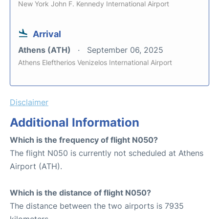
New York John F. Kennedy International Airport
Arrival
Athens (ATH)
September 06, 2025
Athens Eleftherios Venizelos International Airport
Disclaimer
Additional Information
Which is the frequency of flight N050?
The flight N050 is currently not scheduled at Athens
Airport (ATH).
Which is the distance of flight N050?
The distance between the two airports is 7935
kilometers.