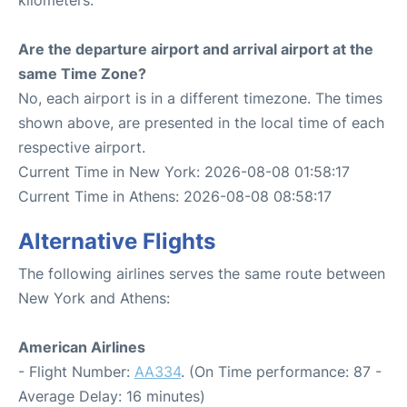
Are the departure airport and arrival airport at the
same Time Zone?
No, each airport is in a different timezone. The times
shown above, are presented in the local time of each
respective airport.
Current Time in New York: 2026-08-08 01:58:17
Current Time in Athens: 2026-08-08 08:58:17
Alternative Flights
The following airlines serves the same route between
New York and Athens:
American Airlines
- Flight Number:
AA334
. (On Time performance: 87 -
Average Delay: 16 minutes)