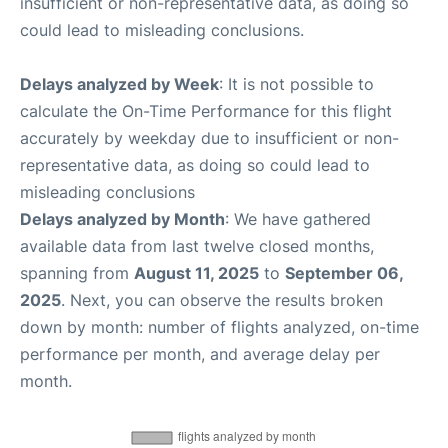
insufficient or non-representative data, as doing so
could lead to misleading conclusions.
Delays analyzed by Week
: It is not possible to
calculate the On-Time Performance for this flight
accurately by weekday due to insufficient or non-
representative data, as doing so could lead to
misleading conclusions
Delays analyzed by Month
: We have gathered
available data from last twelve closed months,
spanning from
August 11, 2025
to
September 06,
2025
. Next, you can observe the results broken
down by month: number of flights analyzed, on-time
performance per month, and average delay per
month.