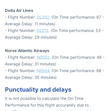
Delta Air Lines
- Flight Number:
DL202
. (On Time performance: 87 -
Average Delay: 11 minutes)
- Flight Number:
DL212
. (On Time performance: 53 -
Average Delay: 29 minutes)
Norse Atlantic Airways
- Flight Number:
N0502
. (On Time performance: 48 -
Average Delay: 31 minutes)
- Flight Number:
N0504
. (On Time performance: 68 -
Average Delay: 35 minutes)
Punctuality and delays
It is not possible to calculate the On-Time
Performance for this flight accurately due to