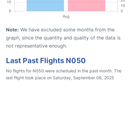
Note:
We have excluded some months from the
graph, since the quantity and quality of the data is
not representative enough.
Last Past Flights N050
No flights for N050 were scheduled in the past month. The
last flight took place on Saturday, September 06, 2025