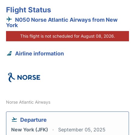
Flight Status
N050 Norse Atlantic Airways from New
York
This flight is not scheduled for August 08, 2026.
Airline information
Norse Atlantic Airways
Departure
New York (JFK)
September 05, 2025