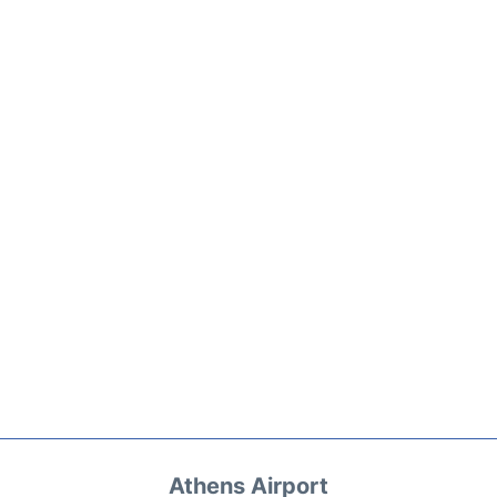
Athens Airport