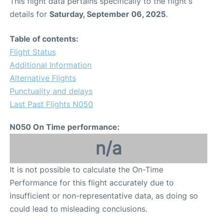
This flight data pertains specifically to the flight's
details for
Saturday, September 06, 2025
.
Table of contents:
Flight Status
Additional Information
Alternative Flights
Punctuality and delays
Last Past Flights N050
N050 On Time performance:
n/a
It is not possible to calculate the On-Time
Performance for this flight accurately due to
insufficient or non-representative data, as doing so
could lead to misleading conclusions.