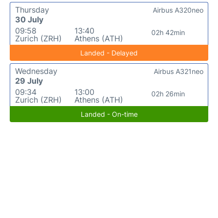
Thursday
Airbus A320neo
30 July
09:58
13:40
02h 42min
Zurich (ZRH)
Athens (ATH)
Landed - Delayed
Wednesday
Airbus A321neo
29 July
09:34
13:00
02h 26min
Zurich (ZRH)
Athens (ATH)
Landed - On-time