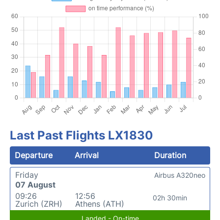
Last Past Flights LX1830
Departure
Arrival
Duration
Friday
Airbus A320neo
07 August
09:26
12:56
02h 30min
Zurich (ZRH)
Athens (ATH)
Landed - On-time