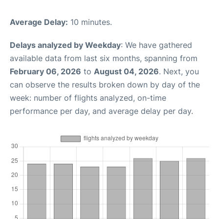
Average Delay:
10 minutes.
Delays analyzed by Weekday
: We have gathered
available data from last six months, spanning from
February 06, 2026
to
August 04, 2026
. Next, you
can observe the results broken down by day of the
week: number of flights analyzed, on-time
performance per day, and average delay per day.