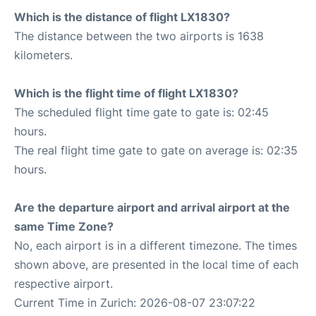
Which is the distance of flight LX1830?
The distance between the two airports is 1638
kilometers.
Which is the flight time of flight LX1830?
The scheduled flight time gate to gate is: 02:45
hours.
The real flight time gate to gate on average is: 02:35
hours.
Are the departure airport and arrival airport at the
same Time Zone?
No, each airport is in a different timezone. The times
shown above, are presented in the local time of each
respective airport.
Current Time in Zurich: 2026-08-07 23:07:22