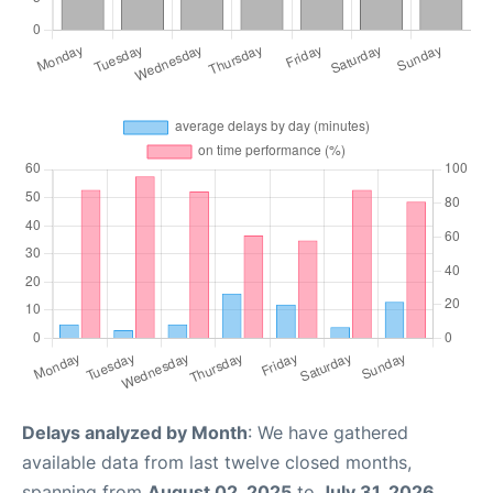
Delays analyzed by Month
: We have gathered
available data from last twelve closed months,
spanning from
August 02, 2025
to
July 31, 2026
.