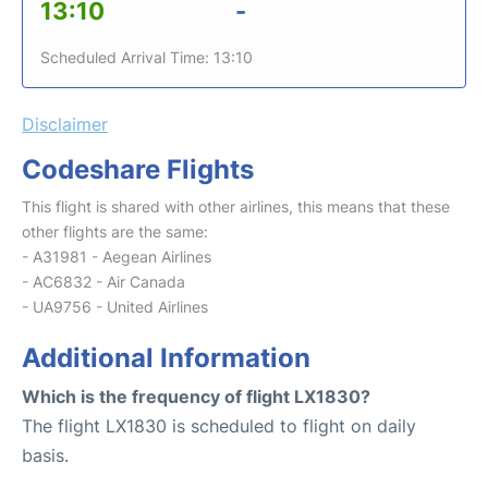
13:10
-
Scheduled Arrival Time: 13:10
Disclaimer
Codeshare Flights
This flight is shared with other airlines, this means that these
other flights are the same:
- A31981 - Aegean Airlines
- AC6832 - Air Canada
- UA9756 - United Airlines
Additional Information
Which is the frequency of flight LX1830?
The flight LX1830 is scheduled to flight on daily
basis.