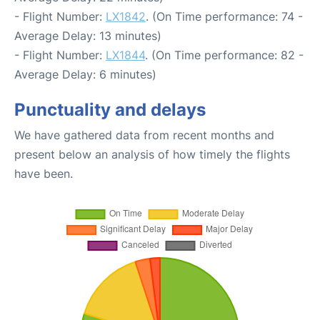
- Flight Number:
LX1842
. (On Time performance: 74 -
Average Delay: 13 minutes)
- Flight Number:
LX1844
. (On Time performance: 82 -
Average Delay: 6 minutes)
Punctuality and delays
We have gathered data from recent months and
present below an analysis of how timely the flights
have been.