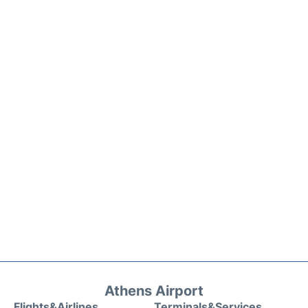
Athens Airport
Flights&Airlines
Terminals&Services