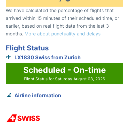
We have calculated the percentage of flights that
arrived within 15 minutes of their scheduled time, or
earlier, based on real flight data from the last 3
months.
More about punctuality and delays
Flight Status
LX1830 Swiss from Zurich
Scheduled - On-time
Flight Status for Saturday August 08, 2026
Airline information