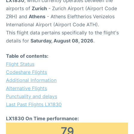
LX1830
, which currently operates between the
airports of
Zurich
- Zurich Airport (Airport Code
ZRH) and
Athens
- Athens Eleftherios Venizelos
International Airport (Airport Code ATH).
This flight data pertains specifically to the flight's
details for
Saturday, August 08, 2026
.
Table of contents:
Flight Status
Codeshare Flights
Additional Information
Alternative Flights
Punctuality and delays
Last Past Flights LX1830
LX1830 On Time performance:
79