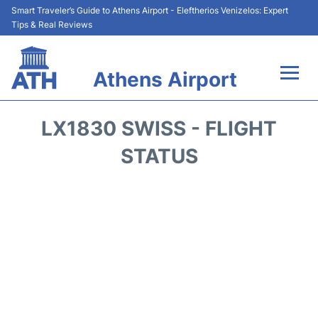
Smart Traveler’s Guide to Athens Airport - Eleftherios Venizelos: Expert
Tips & Real Reviews
Athens Airport
Flights&Airlines +
LX1830 SWISS - FLIGHT
Terminals&Services
STATUS
Parking
Car Rental
Transport +
Reviews