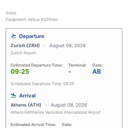
Swiss
Equipment: Airbus A320neo
Departure
Zurich (ZRH)
August 08, 2026
Zurich Airport
Estimated Departure Time:
Terminal:
Gate:
09:25
-
AB
Scheduled Departure Time: 09:25
Arrival
Athens (ATH)
August 08, 2026
Athens Eleftherios Venizelos International Airport
Estimated Arrival Time:
Gate: