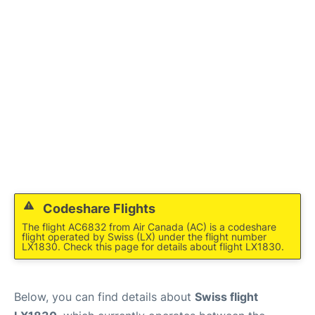
Codeshare Flights
The flight AC6832 from Air Canada (AC) is a codeshare
flight operated by Swiss (LX) under the flight number
LX1830. Check this page for details about flight LX1830.
Below, you can find details about
Swiss flight