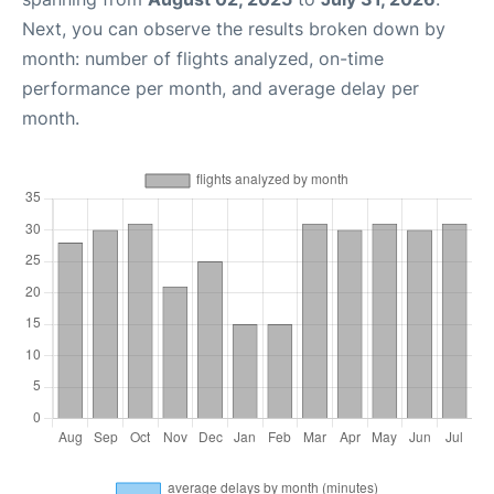
Next, you can observe the results broken down by
month: number of flights analyzed, on-time
performance per month, and average delay per
month.