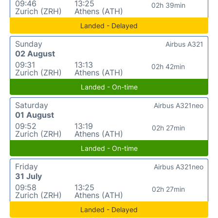
09:46
13:25
02h 39min
Zurich (ZRH)
Athens (ATH)
Landed - Delayed
Sunday
Airbus A321
02 August
09:31
13:13
02h 42min
Zurich (ZRH)
Athens (ATH)
Landed - On-time
Saturday
Airbus A321neo
01 August
09:52
13:19
02h 27min
Zurich (ZRH)
Athens (ATH)
Landed - On-time
Friday
Airbus A321neo
31 July
09:58
13:25
02h 27min
Zurich (ZRH)
Athens (ATH)
Landed - Delayed