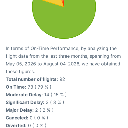
In terms of On-Time Performance, by analyzing the
flight data from the last three months, spanning from
May 05, 2026 to August 04, 2026, we have obtained
these figures.
Total number of flights:
92
On Time:
73 ( 79 % )
Moderate Delay:
14 ( 15 % )
Significant Delay:
3 ( 3 % )
Major Delay:
2 ( 2 % )
Canceled:
0 ( 0 % )
Diverted:
0 ( 0 % )