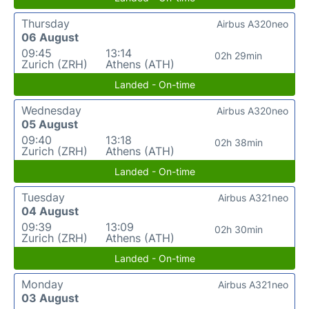
Thursday
Airbus A320neo
06 August
09:45
13:14
02h 29min
Zurich (ZRH)
Athens (ATH)
Landed - On-time
Wednesday
Airbus A320neo
05 August
09:40
13:18
02h 38min
Zurich (ZRH)
Athens (ATH)
Landed - On-time
Tuesday
Airbus A321neo
04 August
09:39
13:09
02h 30min
Zurich (ZRH)
Athens (ATH)
Landed - On-time
Monday
Airbus A321neo
03 August