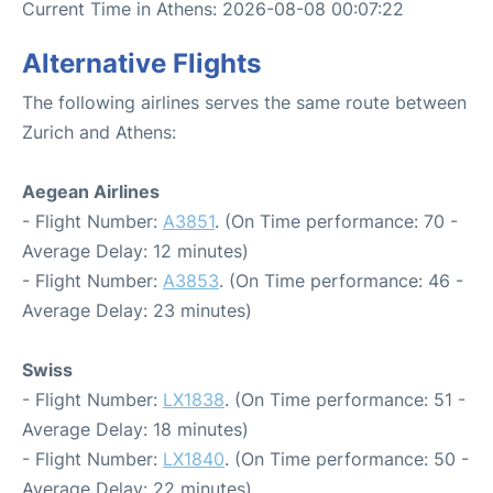
Current Time in Athens: 2026-08-08 00:07:22
Alternative Flights
The following airlines serves the same route between
Zurich and Athens:
Aegean Airlines
- Flight Number:
A3851
. (On Time performance: 70 -
Average Delay: 12 minutes)
- Flight Number:
A3853
. (On Time performance: 46 -
Average Delay: 23 minutes)
Swiss
- Flight Number:
LX1838
. (On Time performance: 51 -
Average Delay: 18 minutes)
- Flight Number:
LX1840
. (On Time performance: 50 -
Average Delay: 22 minutes)