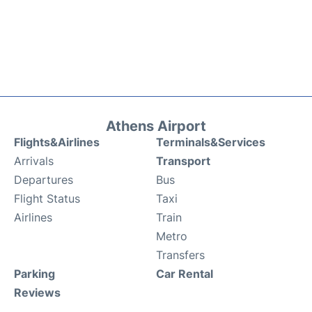
Athens Airport
Flights&Airlines
Terminals&Services
Arrivals
Transport
Departures
Bus
Flight Status
Taxi
Airlines
Train
Metro
Transfers
Parking
Car Rental
Reviews