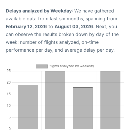
Delays analyzed by Weekday
: We have gathered
available data from last six months, spanning from
February 12, 2026
to
August 03, 2026
. Next, you
can observe the results broken down by day of the
week: number of flights analyzed, on-time
performance per day, and average delay per day.