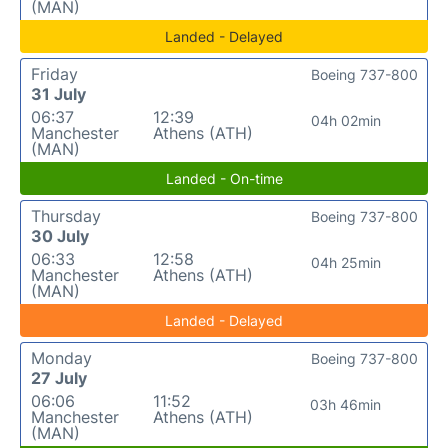
(MAN)
Landed - Delayed
Friday
Boeing 737-800
31 July
06:37
12:39
04h 02min
Manchester
Athens (ATH)
(MAN)
Landed - On-time
Thursday
Boeing 737-800
30 July
06:33
12:58
04h 25min
Manchester
Athens (ATH)
(MAN)
Landed - Delayed
Monday
Boeing 737-800
27 July
06:06
11:52
03h 46min
Manchester
Athens (ATH)
(MAN)