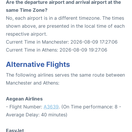
Are the departure airport and arrival airport at the
same Time Zone?
No, each airport is in a different timezone. The times
shown above, are presented in the local time of each
respective airport.
Current Time in Manchester: 2026-08-09 17:27:06
Current Time in Athens: 2026-08-09 19:27:06
Alternative Flights
The following airlines serves the same route between
Manchester and Athens:
Aegean Airlines
- Flight Number:
A3639
. (On Time performance: 8 -
Average Delay: 40 minutes)
EasyJet