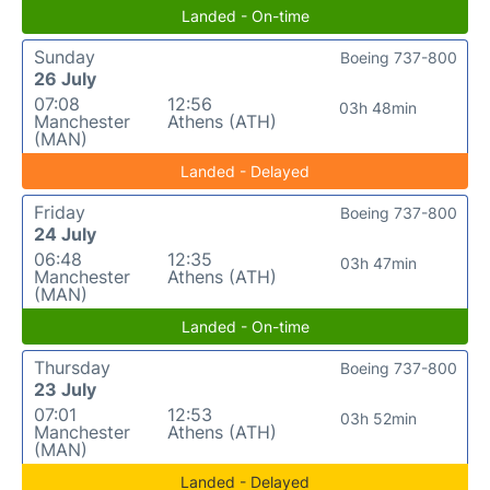
Landed - On-time
Sunday
Boeing 737-800
26 July
07:08
12:56
03h 48min
Manchester
Athens (ATH)
(MAN)
Landed - Delayed
Friday
Boeing 737-800
24 July
06:48
12:35
03h 47min
Manchester
Athens (ATH)
(MAN)
Landed - On-time
Thursday
Boeing 737-800
23 July
07:01
12:53
03h 52min
Manchester
Athens (ATH)
(MAN)
Landed - Delayed