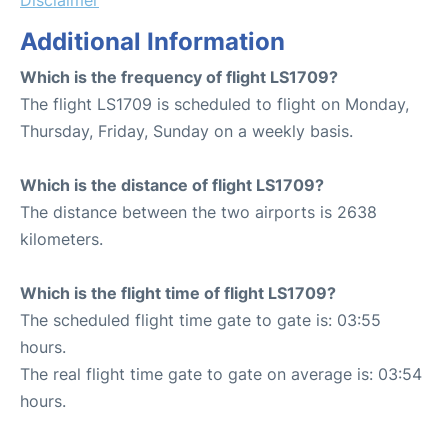
Additional Information
Which is the frequency of flight LS1709?
The flight LS1709 is scheduled to flight on Monday,
Thursday, Friday, Sunday on a weekly basis.
Which is the distance of flight LS1709?
The distance between the two airports is 2638
kilometers.
Which is the flight time of flight LS1709?
The scheduled flight time gate to gate is: 03:55
hours.
The real flight time gate to gate on average is: 03:54
hours.