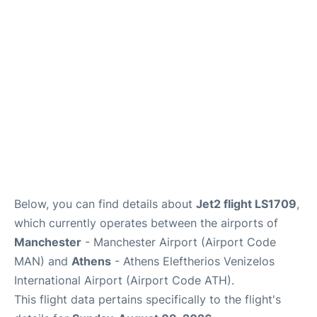
Below, you can find details about
Jet2 flight LS1709
,
which currently operates between the airports of
Manchester
- Manchester Airport (Airport Code
MAN) and
Athens
- Athens Eleftherios Venizelos
International Airport (Airport Code ATH).
This flight data pertains specifically to the flight's