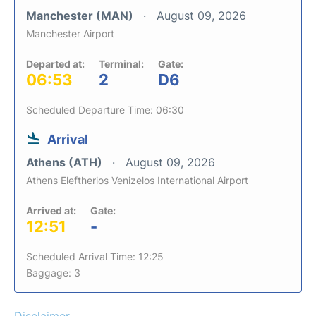
Manchester (MAN)
August 09, 2026
Manchester Airport
Departed at:
Terminal:
Gate:
06:53
2
D6
Scheduled Departure Time: 06:30
Arrival
Athens (ATH)
August 09, 2026
Athens Eleftherios Venizelos International Airport
Arrived at:
Gate:
12:51
-
Scheduled Arrival Time: 12:25
Baggage: 3
Disclaimer