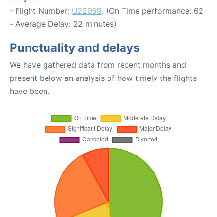
- Flight Number:
U22059
. (On Time performance: 62
- Average Delay: 22 minutes)
Punctuality and delays
We have gathered data from recent months and
present below an analysis of how timely the flights
have been.