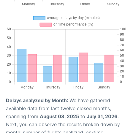
Delays analyzed by Month
: We have gathered
available data from last twelve closed months,
spanning from
August 03, 2025
to
July 31, 2026
.
Next, you can observe the results broken down by
month: number of flights analyzed, on-time