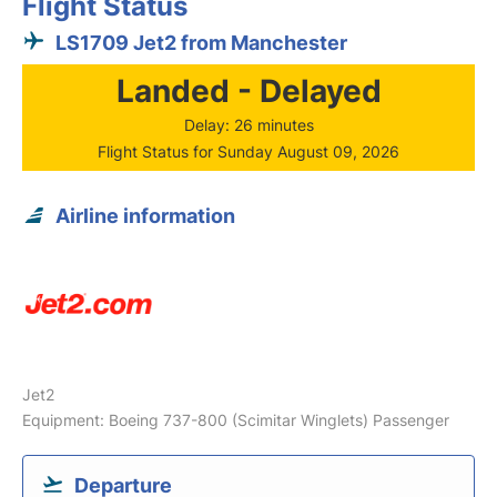
Flight Status
LS1709 Jet2 from Manchester
Landed - Delayed
Delay: 26 minutes
Flight Status for Sunday August 09, 2026
Airline information
Jet2
Equipment: Boeing 737-800 (Scimitar Winglets) Passenger
Departure