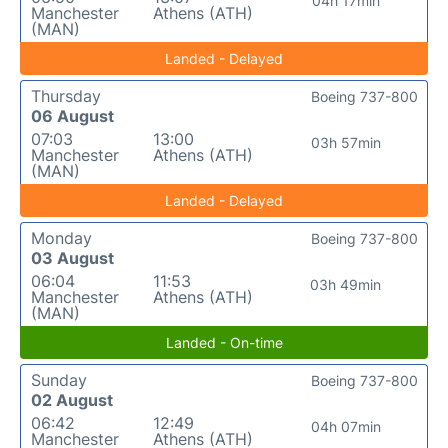
04h 17min
Manchester
Athens (ATH)
(MAN)
Landed - Delayed
Thursday
Boeing 737-800
06 August
07:03
13:00
03h 57min
Manchester
Athens (ATH)
(MAN)
Landed - Delayed
Monday
Boeing 737-800
03 August
06:04
11:53
03h 49min
Manchester
Athens (ATH)
(MAN)
Landed - On-time
Sunday
Boeing 737-800
02 August
06:42
12:49
04h 07min
Manchester
Athens (ATH)