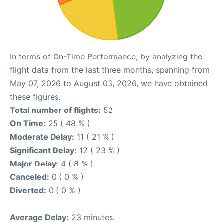
In terms of On-Time Performance, by analyzing the
flight data from the last three months, spanning from
May 07, 2026 to August 03, 2026, we have obtained
these figures.
Total number of flights:
52
On Time:
25 ( 48 % )
Moderate Delay:
11 ( 21 % )
Significant Delay:
12 ( 23 % )
Major Delay:
4 ( 8 % )
Canceled:
0 ( 0 % )
Diverted:
0 ( 0 % )
Average Delay:
23 minutes.