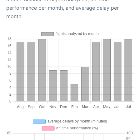
performance per month, and average delay per
month.