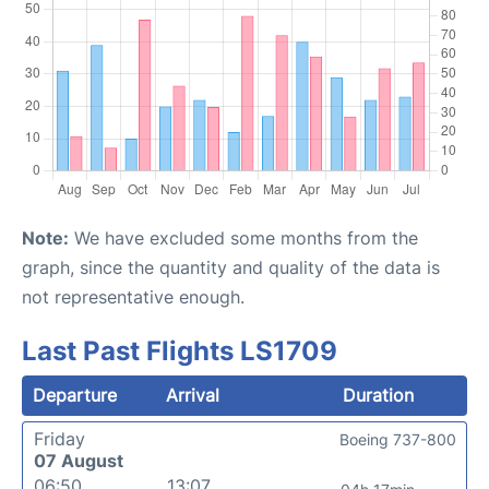
Note:
We have excluded some months from the
graph, since the quantity and quality of the data is
not representative enough.
Last Past Flights LS1709
Departure
Arrival
Duration
Friday
Boeing 737-800
07 August
06:50
13:07