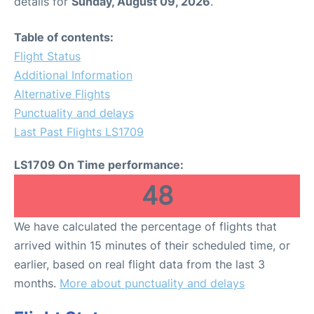
details for
Sunday, August 09, 2026
.
Table of contents:
Flight Status
Additional Information
Alternative Flights
Punctuality and delays
Last Past Flights LS1709
LS1709 On Time performance:
48
We have calculated the percentage of flights that
arrived within 15 minutes of their scheduled time, or
earlier, based on real flight data from the last 3
months.
More about punctuality and delays