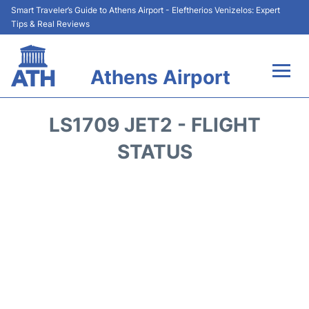
Smart Traveler’s Guide to Athens Airport - Eleftherios Venizelos: Expert
Tips & Real Reviews
Athens Airport
Flights&Airlines +
LS1709 JET2 - FLIGHT
Terminals&Services
STATUS
Parking
Car Rental
Transport +
Reviews