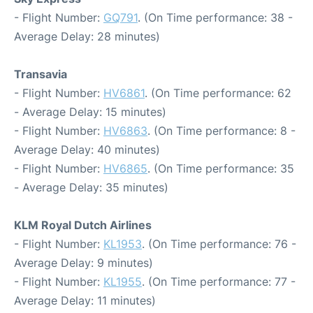
- Flight Number:
GQ791
. (On Time performance: 38 -
Average Delay: 28 minutes)
Transavia
- Flight Number:
HV6861
. (On Time performance: 62
- Average Delay: 15 minutes)
- Flight Number:
HV6863
. (On Time performance: 8 -
Average Delay: 40 minutes)
- Flight Number:
HV6865
. (On Time performance: 35
- Average Delay: 35 minutes)
KLM Royal Dutch Airlines
- Flight Number:
KL1953
. (On Time performance: 76 -
Average Delay: 9 minutes)
- Flight Number:
KL1955
. (On Time performance: 77 -
Average Delay: 11 minutes)