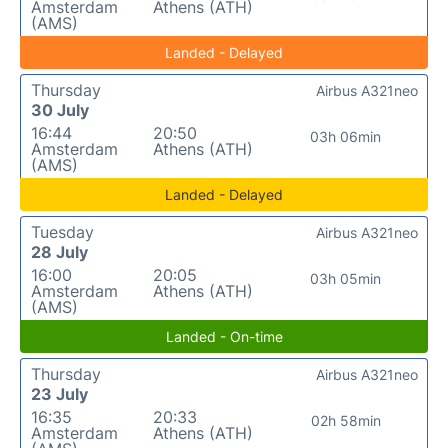
Amsterdam
Athens (ATH)
(AMS)
Landed - Delayed
Thursday
Airbus A321neo
30 July
16:44
20:50
03h 06min
Amsterdam
Athens (ATH)
(AMS)
Landed - Delayed
Tuesday
Airbus A321neo
28 July
16:00
20:05
03h 05min
Amsterdam
Athens (ATH)
(AMS)
Landed - On-time
Thursday
Airbus A321neo
23 July
16:35
20:33
02h 58min
Amsterdam
Athens (ATH)