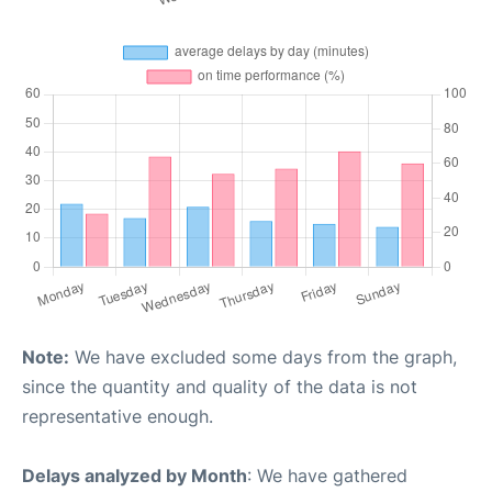
Note:
We have excluded some days from the graph,
since the quantity and quality of the data is not
representative enough.
Delays analyzed by Month
: We have gathered