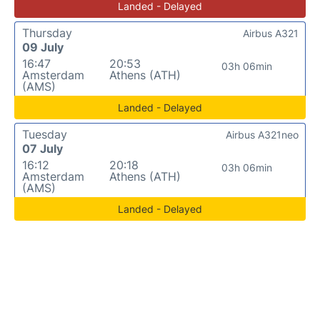
Landed - Delayed
Thursday
Airbus A321
09 July
16:47
20:53
03h 06min
Amsterdam
Athens (ATH)
(AMS)
Landed - Delayed
Tuesday
Airbus A321neo
07 July
16:12
20:18
03h 06min
Amsterdam
Athens (ATH)
(AMS)
Landed - Delayed