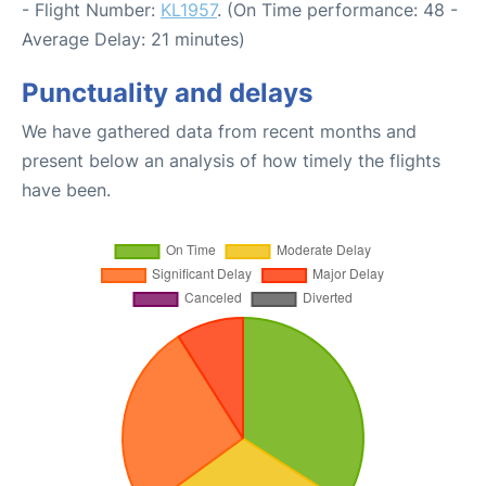
- Flight Number:
KL1957
. (On Time performance: 48 -
Average Delay: 21 minutes)
Punctuality and delays
We have gathered data from recent months and
present below an analysis of how timely the flights
have been.