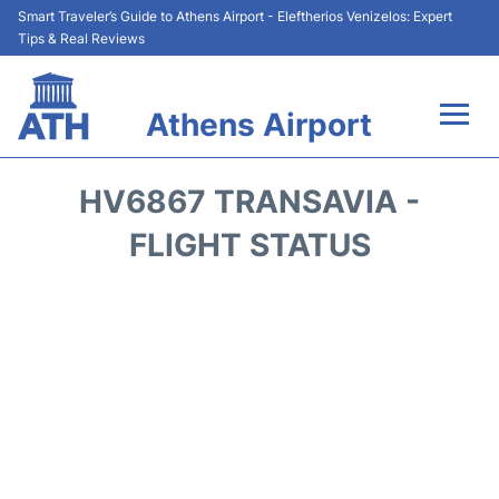
Smart Traveler’s Guide to Athens Airport - Eleftherios Venizelos: Expert
Tips & Real Reviews
Athens Airport
Flights&Airlines +
HV6867 TRANSAVIA -
Terminals&Services
FLIGHT STATUS
Parking
Car Rental
Transport +
Reviews