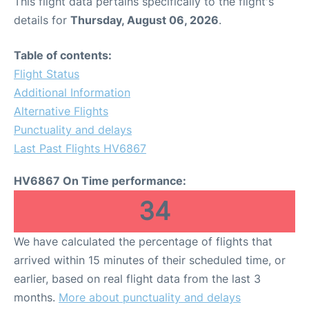
This flight data pertains specifically to the flight's
details for
Thursday, August 06, 2026
.
Table of contents:
Flight Status
Additional Information
Alternative Flights
Punctuality and delays
Last Past Flights HV6867
HV6867 On Time performance:
34
We have calculated the percentage of flights that
arrived within 15 minutes of their scheduled time, or
earlier, based on real flight data from the last 3
months.
More about punctuality and delays