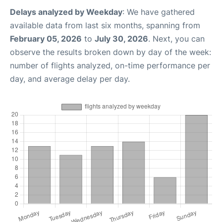
Delays analyzed by Weekday
: We have gathered
available data from last six months, spanning from
February 05, 2026
to
July 30, 2026
. Next, you can
observe the results broken down by day of the week:
number of flights analyzed, on-time performance per
day, and average delay per day.