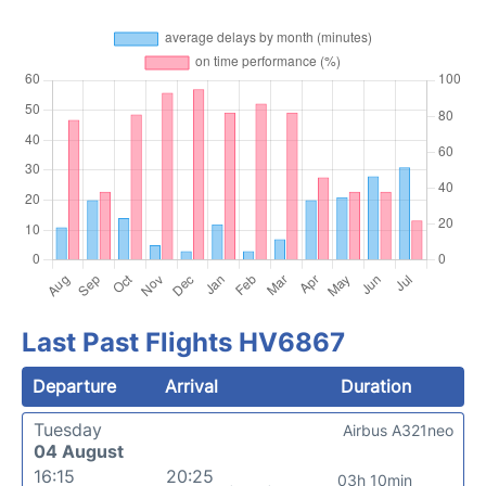
Last Past Flights HV6867
Departure
Arrival
Duration
Tuesday
Airbus A321neo
04 August
16:15
20:25
03h 10min