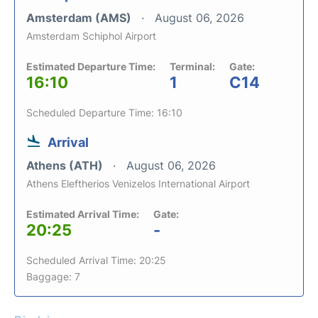
Amsterdam (AMS)
August 06, 2026
Amsterdam Schiphol Airport
Estimated Departure Time:
Terminal:
Gate:
16:10
1
C14
Scheduled Departure Time: 16:10
Arrival
Athens (ATH)
August 06, 2026
Athens Eleftherios Venizelos International Airport
Estimated Arrival Time:
Gate:
20:25
-
Scheduled Arrival Time: 20:25
Baggage: 7