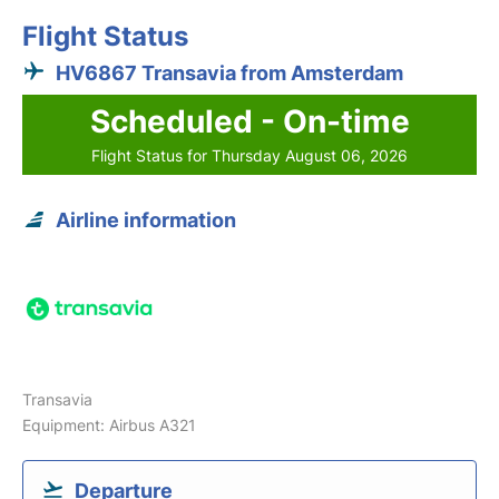
Flight Status
HV6867 Transavia from Amsterdam
Scheduled - On-time
Flight Status for Thursday August 06, 2026
Airline information
Transavia
Equipment: Airbus A321
Departure