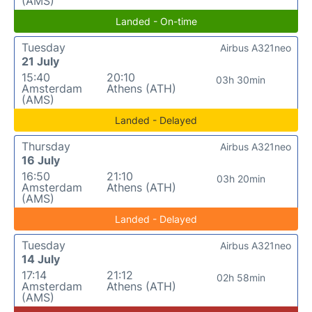
(AMS)
Landed - On-time
Tuesday
Airbus A321neo
21 July
15:40
20:10
03h 30min
Amsterdam
Athens (ATH)
(AMS)
Landed - Delayed
Thursday
Airbus A321neo
16 July
16:50
21:10
03h 20min
Amsterdam
Athens (ATH)
(AMS)
Landed - Delayed
Tuesday
Airbus A321neo
14 July
17:14
21:12
02h 58min
Amsterdam
Athens (ATH)
(AMS)