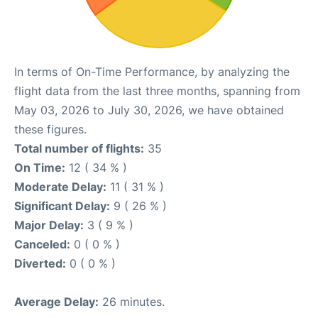
In terms of On-Time Performance, by analyzing the
flight data from the last three months, spanning from
May 03, 2026 to July 30, 2026, we have obtained
these figures.
Total number of flights:
35
On Time:
12 ( 34 % )
Moderate Delay:
11 ( 31 % )
Significant Delay:
9 ( 26 % )
Major Delay:
3 ( 9 % )
Canceled:
0 ( 0 % )
Diverted:
0 ( 0 % )
Average Delay:
26 minutes.