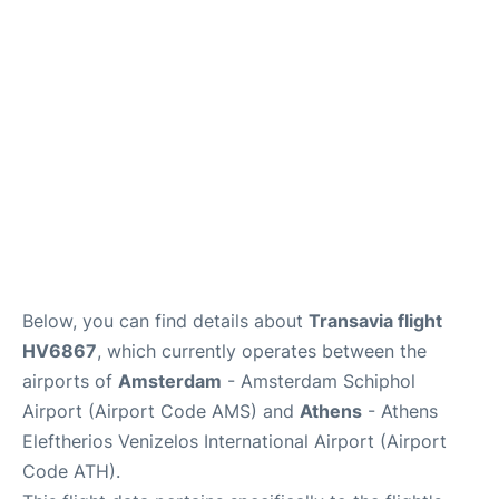
Below, you can find details about
Transavia flight
HV6867
, which currently operates between the
airports of
Amsterdam
- Amsterdam Schiphol
Airport (Airport Code AMS) and
Athens
- Athens
Eleftherios Venizelos International Airport (Airport
Code ATH).