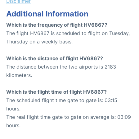
Disclaimer
Additional Information
Which is the frequency of flight HV6867?
The flight HV6867 is scheduled to flight on Tuesday,
Thursday on a weekly basis.
Which is the distance of flight HV6867?
The distance between the two airports is 2183
kilometers.
Which is the flight time of flight HV6867?
The scheduled flight time gate to gate is: 03:15
hours.
The real flight time gate to gate on average is: 03:09
hours.