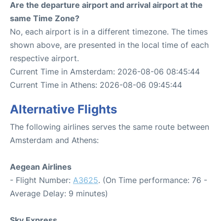
Are the departure airport and arrival airport at the
same Time Zone?
No, each airport is in a different timezone. The times
shown above, are presented in the local time of each
respective airport.
Current Time in Amsterdam: 2026-08-06 08:45:44
Current Time in Athens: 2026-08-06 09:45:44
Alternative Flights
The following airlines serves the same route between
Amsterdam and Athens:
Aegean Airlines
- Flight Number:
A3625
. (On Time performance: 76 -
Average Delay: 9 minutes)
Sky Express