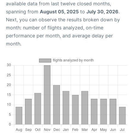
available data from last twelve closed months,
spanning from
August 05, 2025
to
July 30, 2026
.
Next, you can observe the results broken down by
month: number of flights analyzed, on-time
performance per month, and average delay per
month.