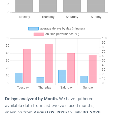
Delays analyzed by Month
: We have gathered
available data from last twelve closed months,
spanning from
August 02, 2025
to
July 30, 2026
.