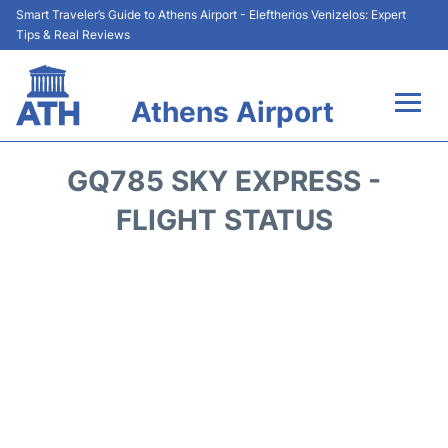
Smart Traveler’s Guide to Athens Airport - Eleftherios Venizelos: Expert
Tips & Real Reviews
Athens Airport
Flights&Airlines +
GQ785 SKY EXPRESS -
Terminals&Services
FLIGHT STATUS
Parking
Car Rental
Transport +
Reviews