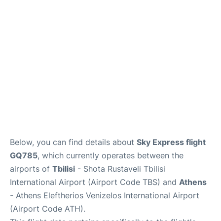
Below, you can find details about
Sky Express flight
GQ785
, which currently operates between the
airports of
Tbilisi
- Shota Rustaveli Tbilisi
International Airport (Airport Code TBS) and
Athens
- Athens Eleftherios Venizelos International Airport
(Airport Code ATH).