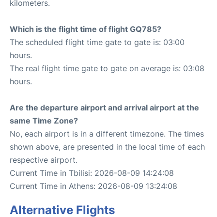
kilometers.
Which is the flight time of flight GQ785?
The scheduled flight time gate to gate is: 03:00
hours.
The real flight time gate to gate on average is: 03:08
hours.
Are the departure airport and arrival airport at the
same Time Zone?
No, each airport is in a different timezone. The times
shown above, are presented in the local time of each
respective airport.
Current Time in Tbilisi: 2026-08-09 14:24:08
Current Time in Athens: 2026-08-09 13:24:08
Alternative Flights