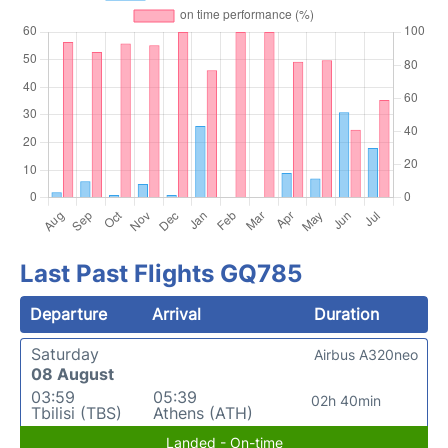
Last Past Flights GQ785
Departure
Arrival
Duration
Saturday
Airbus A320neo
08 August
03:59
05:39
02h 40min
Tbilisi (TBS)
Athens (ATH)
Landed - On-time