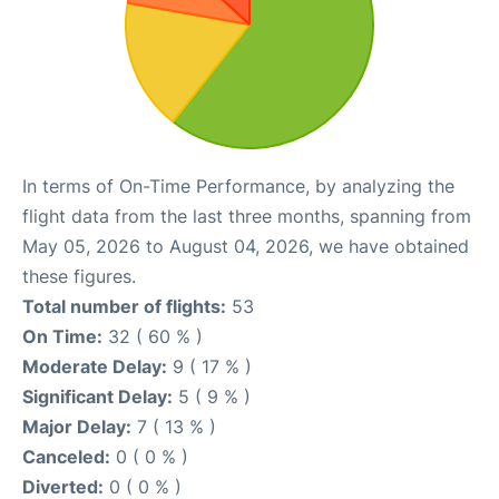
In terms of On-Time Performance, by analyzing the
flight data from the last three months, spanning from
May 05, 2026 to August 04, 2026, we have obtained
these figures.
Total number of flights:
53
On Time:
32 ( 60 % )
Moderate Delay:
9 ( 17 % )
Significant Delay:
5 ( 9 % )
Major Delay:
7 ( 13 % )
Canceled:
0 ( 0 % )
Diverted:
0 ( 0 % )