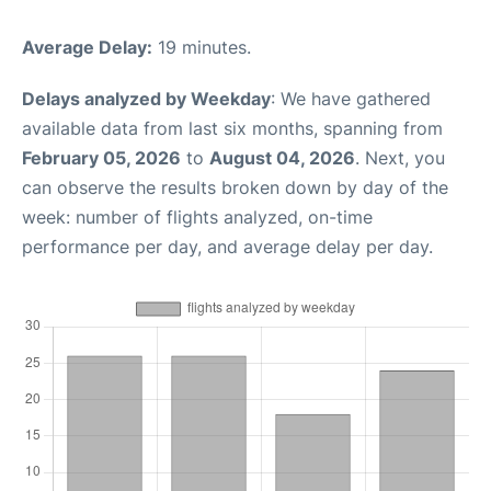
Average Delay:
19 minutes.
Delays analyzed by Weekday
: We have gathered
available data from last six months, spanning from
February 05, 2026
to
August 04, 2026
. Next, you
can observe the results broken down by day of the
week: number of flights analyzed, on-time
performance per day, and average delay per day.