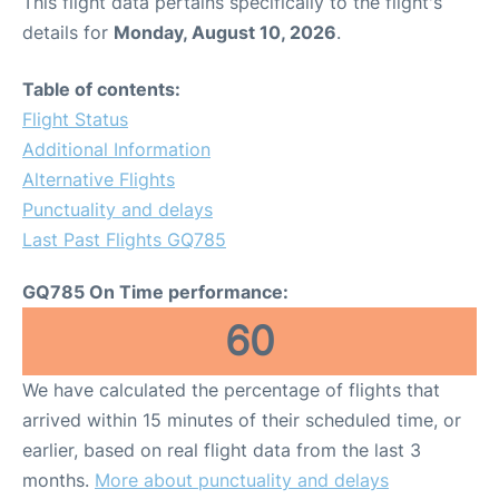
This flight data pertains specifically to the flight's
details for
Monday, August 10, 2026
.
Table of contents:
Flight Status
Additional Information
Alternative Flights
Punctuality and delays
Last Past Flights GQ785
GQ785 On Time performance:
60
We have calculated the percentage of flights that
arrived within 15 minutes of their scheduled time, or
earlier, based on real flight data from the last 3
months.
More about punctuality and delays