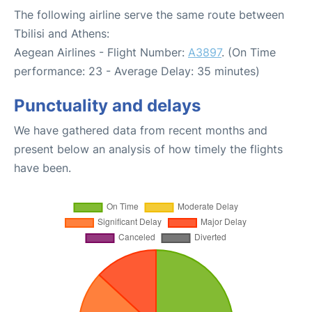
The following airline serve the same route between
Tbilisi and Athens:
Aegean Airlines - Flight Number:
A3897
. (On Time
performance: 23 - Average Delay: 35 minutes)
Punctuality and delays
We have gathered data from recent months and
present below an analysis of how timely the flights
have been.