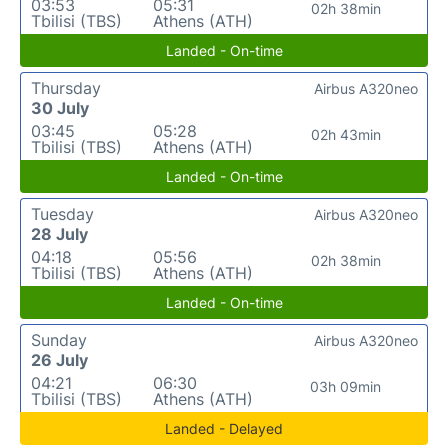
03:53
05:31
02h 38min
Tbilisi (TBS)
Athens (ATH)
Landed - On-time
Thursday
Airbus A320neo
30 July
03:45
05:28
02h 43min
Tbilisi (TBS)
Athens (ATH)
Landed - On-time
Tuesday
Airbus A320neo
28 July
04:18
05:56
02h 38min
Tbilisi (TBS)
Athens (ATH)
Landed - On-time
Sunday
Airbus A320neo
26 July
04:21
06:30
03h 09min
Tbilisi (TBS)
Athens (ATH)
Landed - Delayed