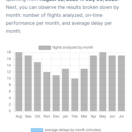
Next, you can observe the results broken down by
month: number of flights analyzed, on-time
performance per month, and average delay per
month.