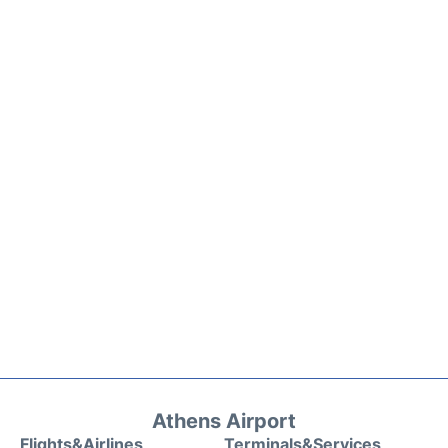
Athens Airport
Flights&Airlines
Terminals&Services