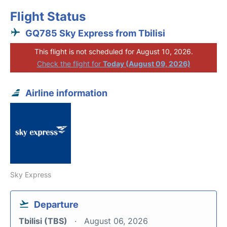
Flight Status
GQ785 Sky Express from Tbilisi
This flight is not scheduled for August 10, 2026.
Check the flight for
Today (August 09, 2026)
Airline information
Sky Express
Departure
Tbilisi (TBS)
August 06, 2026