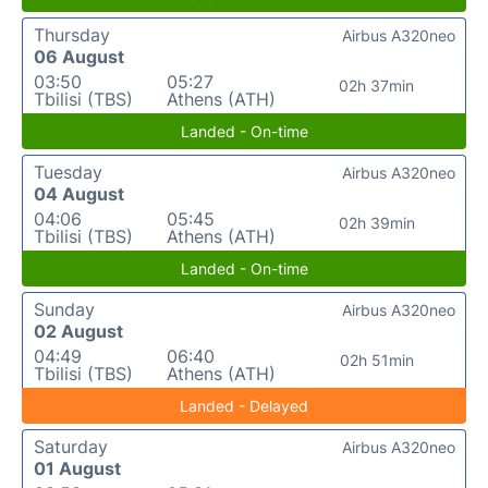
Thursday
Airbus A320neo
06 August
03:50
05:27
02h 37min
Tbilisi (TBS)
Athens (ATH)
Landed - On-time
Tuesday
Airbus A320neo
04 August
04:06
05:45
02h 39min
Tbilisi (TBS)
Athens (ATH)
Landed - On-time
Sunday
Airbus A320neo
02 August
04:49
06:40
02h 51min
Tbilisi (TBS)
Athens (ATH)
Landed - Delayed
Saturday
Airbus A320neo
01 August