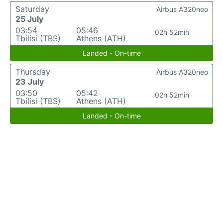
Saturday
Airbus A320neo
25 July
03:54
05:46
02h 52min
Tbilisi (TBS)
Athens (ATH)
Landed - On-time
Thursday
Airbus A320neo
23 July
03:50
05:42
02h 52min
Tbilisi (TBS)
Athens (ATH)
Landed - On-time