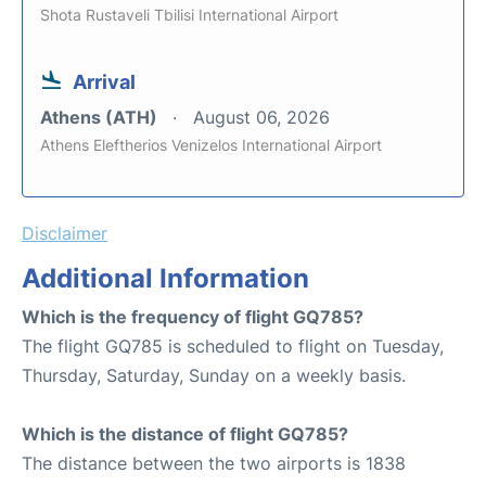
Shota Rustaveli Tbilisi International Airport
Arrival
Athens (ATH)
August 06, 2026
Athens Eleftherios Venizelos International Airport
Disclaimer
Additional Information
Which is the frequency of flight GQ785?
The flight GQ785 is scheduled to flight on Tuesday,
Thursday, Saturday, Sunday on a weekly basis.
Which is the distance of flight GQ785?
The distance between the two airports is 1838