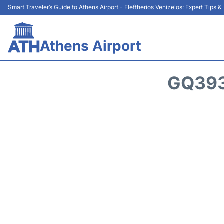
Smart Traveler’s Guide to Athens Airport - Eleftherios Venizelos: Expert Tips 
Athens Airport
GQ393