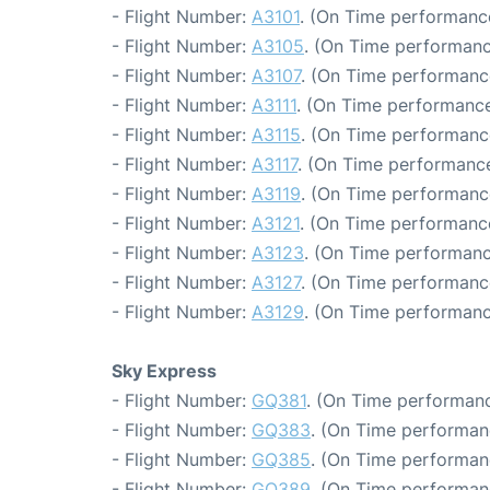
- Flight Number:
A3101
. (On Time performance
- Flight Number:
A3105
. (On Time performanc
- Flight Number:
A3107
. (On Time performanc
- Flight Number:
A3111
. (On Time performance
- Flight Number:
A3115
. (On Time performanc
- Flight Number:
A3117
. (On Time performance
- Flight Number:
A3119
. (On Time performanc
- Flight Number:
A3121
. (On Time performanc
- Flight Number:
A3123
. (On Time performanc
- Flight Number:
A3127
. (On Time performanc
- Flight Number:
A3129
. (On Time performanc
Sky Express
- Flight Number:
GQ381
. (On Time performanc
- Flight Number:
GQ383
. (On Time performan
- Flight Number:
GQ385
. (On Time performan
- Flight Number:
GQ389
. (On Time performan