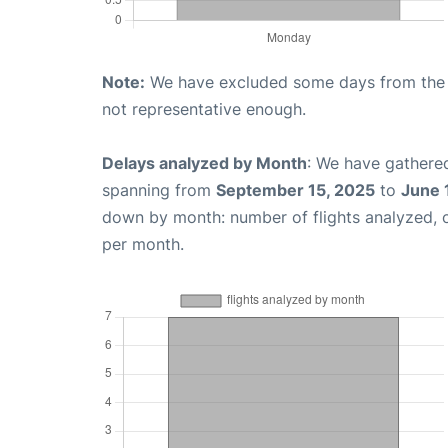
Note:
We have excluded some days from the gr
not representative enough.
Delays analyzed by Month
: We have gathered
spanning from
September 15, 2025
to
June 
down by month: number of flights analyzed,
per month.