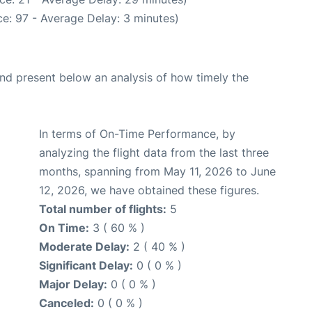
e: 97 - Average Delay: 3 minutes)
d present below an analysis of how timely the
In terms of On-Time Performance, by
analyzing the flight data from the last three
months, spanning from May 11, 2026 to June
12, 2026, we have obtained these figures.
Total number of flights:
5
On Time:
3 ( 60 % )
Moderate Delay:
2 ( 40 % )
Significant Delay:
0 ( 0 % )
Major Delay:
0 ( 0 % )
Canceled:
0 ( 0 % )