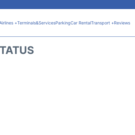
Airlines +
Terminals&Services
Parking
Car Rental
Transport +
Reviews
STATUS