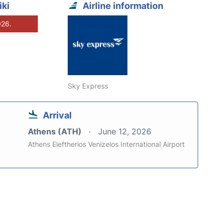
ki
Airline information
026.
Sky Express
Arrival
Athens (ATH)
June 12, 2026
Athens Eleftherios Venizelos International Airport