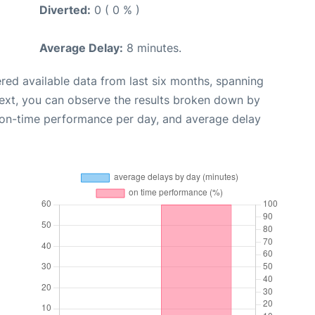
Diverted:
0 ( 0 % )
Average Delay:
8 minutes.
red available data from last six months, spanning
Next, you can observe the results broken down by
, on-time performance per day, and average delay