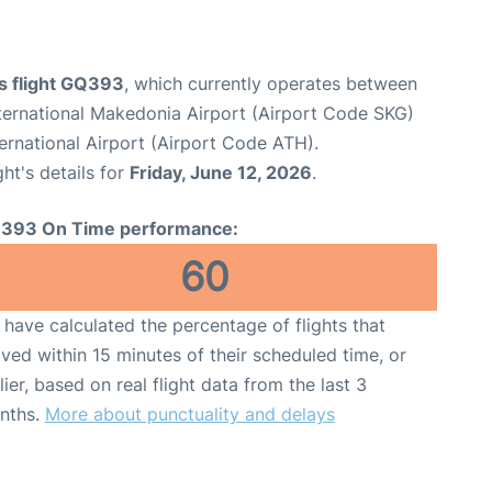
s flight GQ393
, which currently operates between
nternational Makedonia Airport (Airport Code SKG)
ternational Airport (Airport Code ATH).
ght's details for
Friday, June 12, 2026
.
393 On Time performance:
60
have calculated the percentage of flights that
ived within 15 minutes of their scheduled time, or
lier, based on real flight data from the last 3
nths.
More about punctuality and delays