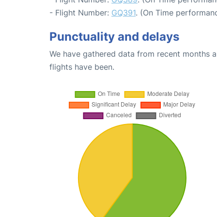
- Flight Number:
GQ391
. (On Time performanc
Punctuality and delays
We have gathered data from recent months an
flights have been.