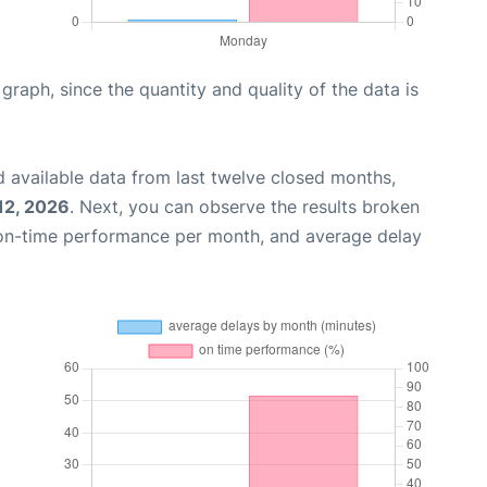
aph, since the quantity and quality of the data is
 available data from last twelve closed months,
12, 2026
. Next, you can observe the results broken
 on-time performance per month, and average delay