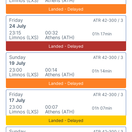
Limnos (LXS)
Athens (ATH)
Landed - Delayed
Friday
ATR 42-300 / 3
24 July
23:15
00:32
01h 17min
Limnos (LXS)
Athens (ATH)
Landed - Delayed
Sunday
ATR 42-300 / 3
19 July
23:00
00:14
01h 14min
Limnos (LXS)
Athens (ATH)
Landed - Delayed
Friday
ATR 42-300 / 3
17 July
23:00
00:07
01h 07min
Limnos (LXS)
Athens (ATH)
Landed - Delayed
Sunday
ATR 42-300 / 3