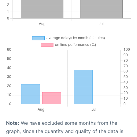
Note:
We have excluded some months from the
graph, since the quantity and quality of the data is