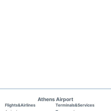
Athens Airport
Flights&Airlines
Terminals&Services