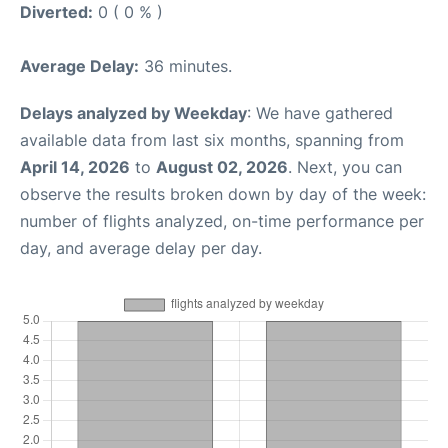
Diverted:
0 ( 0 % )
Average Delay:
36 minutes.
Delays analyzed by Weekday
: We have gathered
available data from last six months, spanning from
April 14, 2026
to
August 02, 2026
. Next, you can
observe the results broken down by day of the week:
number of flights analyzed, on-time performance per
day, and average delay per day.