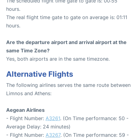
The scheduled flight time gate to gate is: 00:55
hours.
The real flight time gate to gate on average is: 01:11
hours.
Are the departure airport and arrival airport at the
same Time Zone?
Yes, both airports are in the same timezone.
Alternative Flights
The following airlines serves the same route between
Limnos and Athens:
Aegean Airlines
- Flight Number:
A3261
. (On Time performance: 50 -
Average Delay: 24 minutes)
- Flight Number:
A3267
. (On Time performance: 59 -