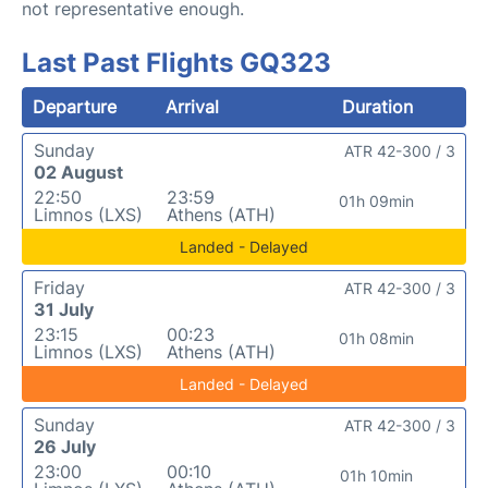
not representative enough.
Last Past Flights GQ323
Departure
Arrival
Duration
Sunday
ATR 42-300 / 3
02 August
22:50
23:59
01h 09min
Limnos (LXS)
Athens (ATH)
Landed - Delayed
Friday
ATR 42-300 / 3
31 July
23:15
00:23
01h 08min
Limnos (LXS)
Athens (ATH)
Landed - Delayed
Sunday
ATR 42-300 / 3
26 July
23:00
00:10
01h 10min