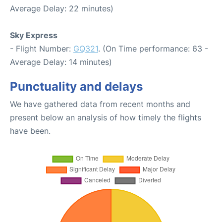
Average Delay: 22 minutes)
Sky Express
- Flight Number:
GQ321
. (On Time performance: 63 -
Average Delay: 14 minutes)
Punctuality and delays
We have gathered data from recent months and
present below an analysis of how timely the flights
have been.