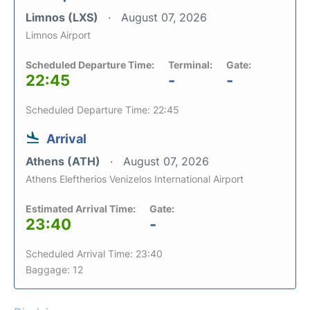
Limnos (LXS)
August 07, 2026
Limnos Airport
Scheduled Departure Time:
Terminal:
Gate:
22:45
-
-
Scheduled Departure Time: 22:45
Arrival
Athens (ATH)
August 07, 2026
Athens Eleftherios Venizelos International Airport
Estimated Arrival Time:
Gate:
23:40
-
Scheduled Arrival Time: 23:40
Baggage: 12