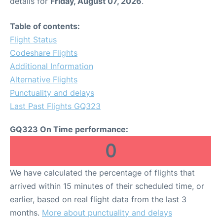
details for
Friday, August 07, 2026
.
Table of contents:
Flight Status
Codeshare Flights
Additional Information
Alternative Flights
Punctuality and delays
Last Past Flights GQ323
GQ323 On Time performance:
0
We have calculated the percentage of flights that
arrived within 15 minutes of their scheduled time, or
earlier, based on real flight data from the last 3
months.
More about punctuality and delays