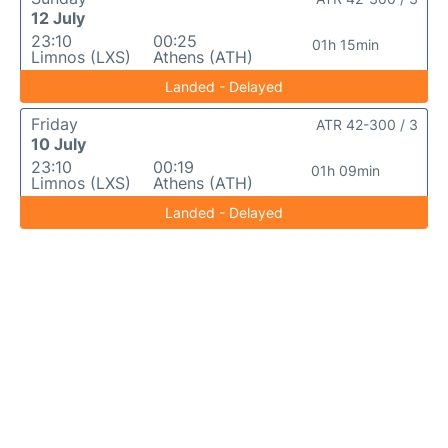
12 July
23:10
00:25
01h 15min
Limnos (LXS)
Athens (ATH)
Landed - Delayed
Friday
ATR 42-300 / 3
10 July
23:10
00:19
01h 09min
Limnos (LXS)
Athens (ATH)
Landed - Delayed