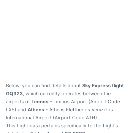
Below, you can find details about
Sky Express flight
GQ323
, which currently operates between the
airports of
Limnos
- Limnos Airport (Airport Code
LXS) and
Athens
- Athens Eleftherios Venizelos
International Airport (Airport Code ATH).
This flight data pertains specifically to the flight's