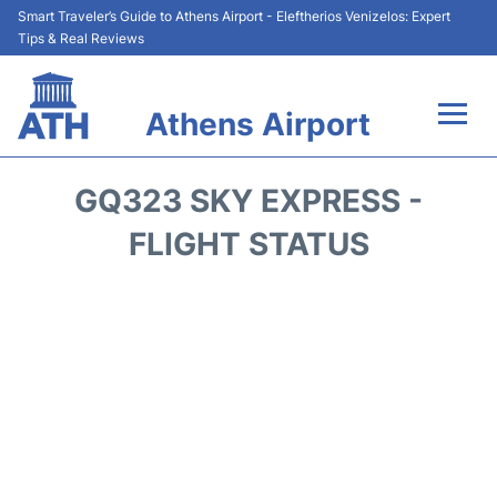
Smart Traveler’s Guide to Athens Airport - Eleftherios Venizelos: Expert
Tips & Real Reviews
Athens Airport
Flights&Airlines +
GQ323 SKY EXPRESS -
Terminals&Services
FLIGHT STATUS
Parking
Car Rental
Transport +
Reviews