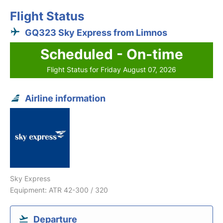
Flight Status
GQ323 Sky Express from Limnos
Scheduled - On-time
Flight Status for Friday August 07, 2026
Airline information
Sky Express
Equipment: ATR 42-300 / 320
Departure