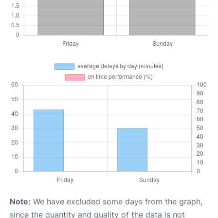
Note:
We have excluded some days from the graph,
since the quantity and quality of the data is not