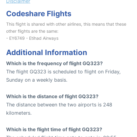
Disclaimer
Codeshare Flights
This flight is shared with other airlines, this means that these
other flights are the same:
- EY6749 - Etihad Airways
Additional Information
Which is the frequency of flight GQ323?
The flight GQ323 is scheduled to flight on Friday,
Sunday on a weekly basis.
Which is the distance of flight GQ323?
The distance between the two airports is 248
kilometers.
Which is the flight time of flight GQ323?