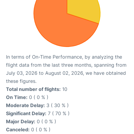
In terms of On-Time Performance, by analyzing the
flight data from the last three months, spanning from
July 03, 2026 to August 02, 2026, we have obtained
these figures.
Total number of flights:
10
On Time:
0 ( 0 % )
Moderate Delay:
3 ( 30 % )
Significant Delay:
7 ( 70 % )
Major Delay:
0 ( 0 % )
Canceled:
0 ( 0 % )