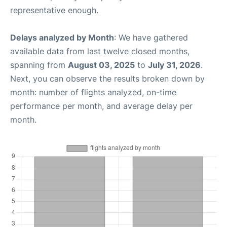
representative enough.
Delays analyzed by Month
: We have gathered
available data from last twelve closed months,
spanning from
August 03, 2025
to
July 31, 2026
.
Next, you can observe the results broken down by
month: number of flights analyzed, on-time
performance per month, and average delay per
month.