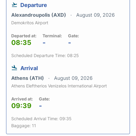
Departure
Alexandroupolis (AXD)
August 09, 2026
Demokritos Airport
Departed at:
Terminal:
Gate:
08:35
-
-
Scheduled Departure Time: 08:25
Arrival
Athens (ATH)
August 09, 2026
Athens Eleftherios Venizelos International Airport
Arrived at:
Gate:
09:39
-
Scheduled Arrival Time: 09:35
Baggage: 11