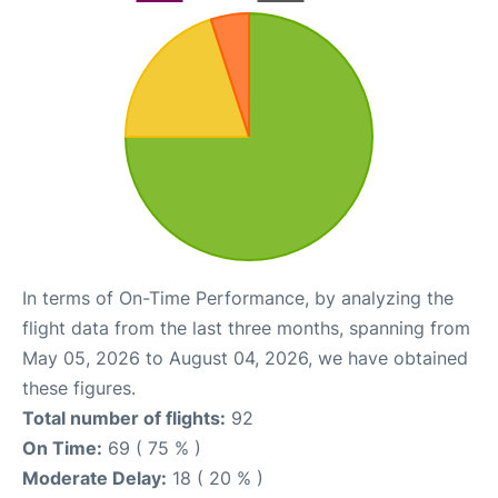
In terms of On-Time Performance, by analyzing the
flight data from the last three months, spanning from
May 05, 2026 to August 04, 2026, we have obtained
these figures.
Total number of flights:
92
On Time:
69 ( 75 % )
Moderate Delay:
18 ( 20 % )