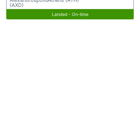
(AXD)
Landed - On-time