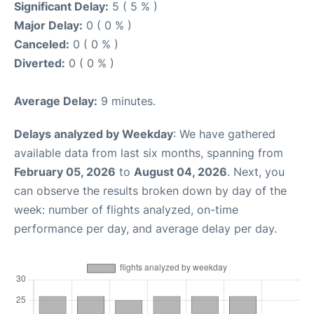
Significant Delay:
5 ( 5 % )
Major Delay:
0 ( 0 % )
Canceled:
0 ( 0 % )
Diverted:
0 ( 0 % )
Average Delay:
9 minutes.
Delays analyzed by Weekday
: We have gathered
available data from last six months, spanning from
February 05, 2026
to
August 04, 2026
. Next, you
can observe the results broken down by day of the
week: number of flights analyzed, on-time
performance per day, and average delay per day.