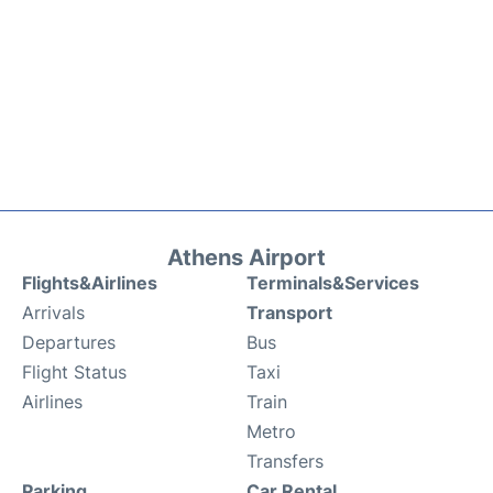
Athens Airport
Flights&Airlines
Terminals&Services
Arrivals
Transport
Departures
Bus
Flight Status
Taxi
Airlines
Train
Metro
Transfers
Parking
Car Rental