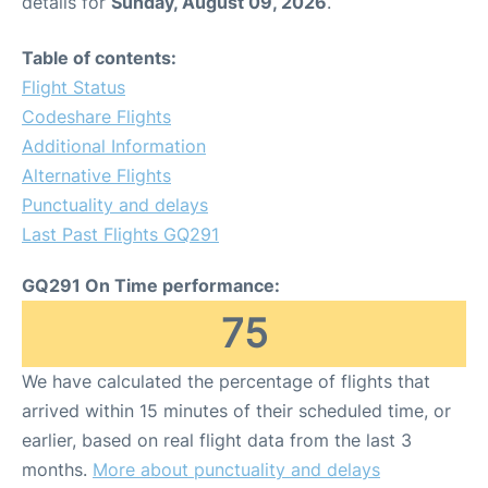
details for
Sunday, August 09, 2026
.
Table of contents:
Flight Status
Codeshare Flights
Additional Information
Alternative Flights
Punctuality and delays
Last Past Flights GQ291
GQ291 On Time performance:
75
We have calculated the percentage of flights that
arrived within 15 minutes of their scheduled time, or
earlier, based on real flight data from the last 3
months.
More about punctuality and delays