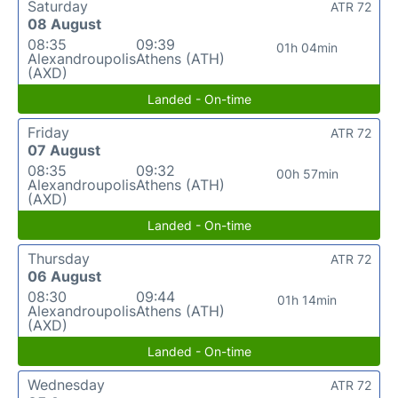
Saturday
ATR 72
08 August
08:35
09:39
01h 04min
Alexandroupolis
Athens (ATH)
(AXD)
Landed - On-time
Friday
ATR 72
07 August
08:35
09:32
00h 57min
Alexandroupolis
Athens (ATH)
(AXD)
Landed - On-time
Thursday
ATR 72
06 August
08:30
09:44
01h 14min
Alexandroupolis
Athens (ATH)
(AXD)
Landed - On-time
Wednesday
ATR 72