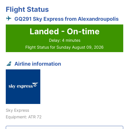
Flight Status
GQ291 Sky Express from Alexandroupolis
Landed - On-time
Delay: 4 minutes
Flight Status for Sunday August 09, 2026
Airline information
Sky Express
Equipment: ATR 72