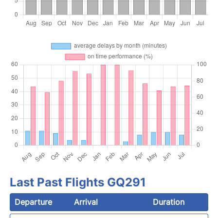
Last Past Flights GQ291
Departure
Arrival
Duration