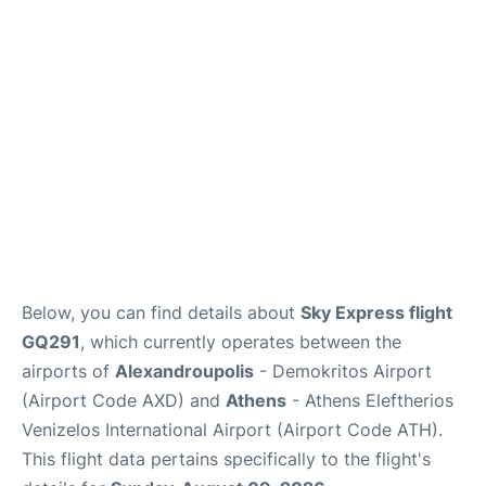
Below, you can find details about
Sky Express flight
GQ291
, which currently operates between the
airports of
Alexandroupolis
- Demokritos Airport
(Airport Code AXD) and
Athens
- Athens Eleftherios
Venizelos International Airport (Airport Code ATH).
This flight data pertains specifically to the flight's