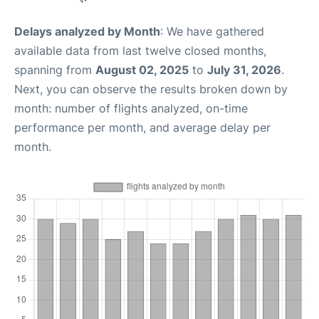
Delays analyzed by Month
: We have gathered
available data from last twelve closed months,
spanning from
August 02, 2025
to
July 31, 2026
.
Next, you can observe the results broken down by
month: number of flights analyzed, on-time
performance per month, and average delay per
month.