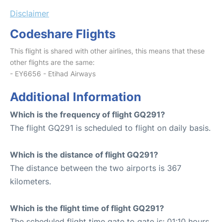
Disclaimer
Codeshare Flights
This flight is shared with other airlines, this means that these
other flights are the same:
- EY6656 - Etihad Airways
Additional Information
Which is the frequency of flight GQ291?
The flight GQ291 is scheduled to flight on daily basis.
Which is the distance of flight GQ291?
The distance between the two airports is 367
kilometers.
Which is the flight time of flight GQ291?
The scheduled flight time gate to gate is: 01:10 hours.