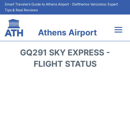
Smart Traveler’s Guide to Athens Airport - Eleftherios Venizelos: Expert
Tips & Real Reviews
Athens Airport
Flights&Airlines +
GQ291 SKY EXPRESS -
Terminals&Services
FLIGHT STATUS
Parking
Car Rental
Transport +
Reviews