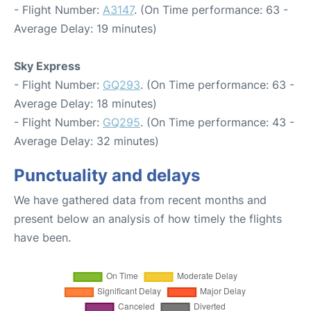
- Flight Number:
A3147
. (On Time performance: 63 -
Average Delay: 19 minutes)
Sky Express
- Flight Number:
GQ293
. (On Time performance: 63 -
Average Delay: 18 minutes)
- Flight Number:
GQ295
. (On Time performance: 43 -
Average Delay: 32 minutes)
Punctuality and delays
We have gathered data from recent months and
present below an analysis of how timely the flights
have been.