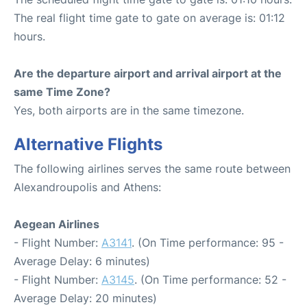
The real flight time gate to gate on average is: 01:12
hours.
Are the departure airport and arrival airport at the
same Time Zone?
Yes, both airports are in the same timezone.
Alternative Flights
The following airlines serves the same route between
Alexandroupolis and Athens:
Aegean Airlines
- Flight Number:
A3141
. (On Time performance: 95 -
Average Delay: 6 minutes)
- Flight Number:
A3145
. (On Time performance: 52 -
Average Delay: 20 minutes)