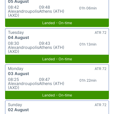
05 August
08:42
09:48
01h 06min
Alexandroupolis
Athens (ATH)
(AXD)
Landed - On-time
Tuesday
ATR 72
04 August
08:30
09:43
01h 13min
Alexandroupolis
Athens (ATH)
(AXD)
Landed - On-time
Monday
ATR 72
03 August
08:25
09:47
01h 22min
Alexandroupolis
Athens (ATH)
(AXD)
Landed - On-time
Sunday
ATR 72
02 August