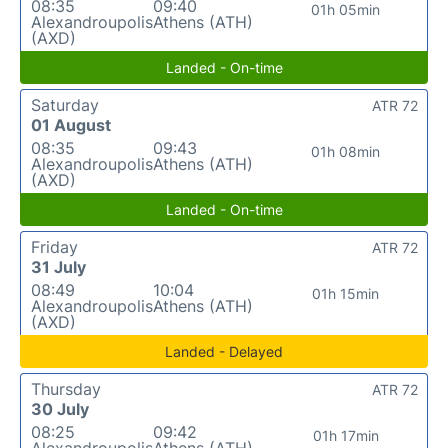
08:35
09:40
01h 05min
Alexandroupolis
Athens (ATH)
(AXD)
Landed - On-time
Saturday
ATR 72
01 August
08:35
09:43
01h 08min
Alexandroupolis
Athens (ATH)
(AXD)
Landed - On-time
Friday
ATR 72
31 July
08:49
10:04
01h 15min
Alexandroupolis
Athens (ATH)
(AXD)
Landed - Delayed
Thursday
ATR 72
30 July
08:25
09:42
01h 17min
Alexandroupolis
Athens (ATH)