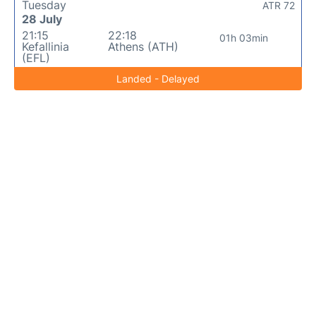
Tuesday
ATR 72
28 July
21:15
22:18
01h 03min
Kefallinia
Athens (ATH)
(EFL)
Landed - Delayed