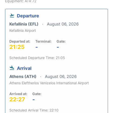
Equipment: ATR 72
Departure
Kefallinia (EFL)
August 06, 2026
Kefallinia Airport
Departed at:
Terminal:
Gate:
21:25
-
-
Scheduled Departure Time: 21:05
Arrival
Athens (ATH)
August 06, 2026
Athens Eleftherios Venizelos International Airport
Arrived at:
Gate:
22:27
-
Scheduled Arrival Time: 22:10