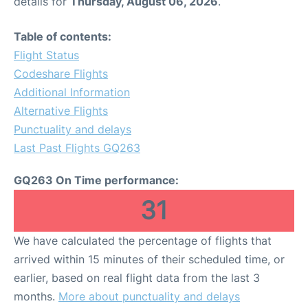
details for
Thursday, August 06, 2026
.
Table of contents:
Flight Status
Codeshare Flights
Additional Information
Alternative Flights
Punctuality and delays
Last Past Flights GQ263
GQ263 On Time performance:
31
We have calculated the percentage of flights that
arrived within 15 minutes of their scheduled time, or
earlier, based on real flight data from the last 3
months.
More about punctuality and delays