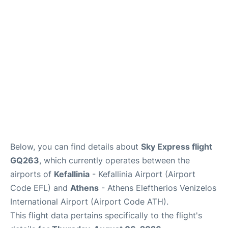
Below, you can find details about
Sky Express flight
GQ263
, which currently operates between the
airports of
Kefallinia
- Kefallinia Airport (Airport
Code EFL) and
Athens
- Athens Eleftherios Venizelos
International Airport (Airport Code ATH).
This flight data pertains specifically to the flight's