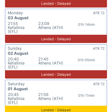
Landed - Delayed
Monday
ATR 72
03 August
21:55
23:09
01h 14min
Kefallinia
Athens (ATH)
(EFL)
Landed - Delayed
Sunday
ATR 72
02 August
20:40
21:45
01h 05min
Kefallinia
Athens (ATH)
(EFL)
Landed - Delayed
Saturday
ATR 72
01 August
20:45
21:56
01h 11min
Kefallinia
Athens (ATH)
(EFL)
Landed - Delayed