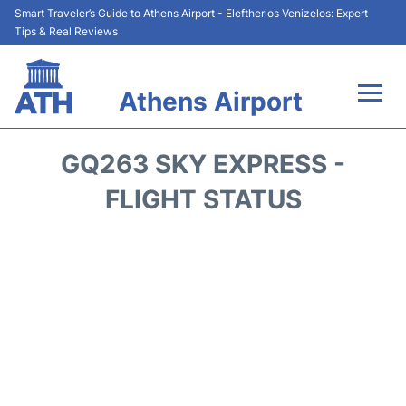
Smart Traveler’s Guide to Athens Airport - Eleftherios Venizelos: Expert
Tips & Real Reviews
Athens Airport
Flights&Airlines +
GQ263 SKY EXPRESS -
Terminals&Services
FLIGHT STATUS
Parking
Car Rental
Transport +
Reviews