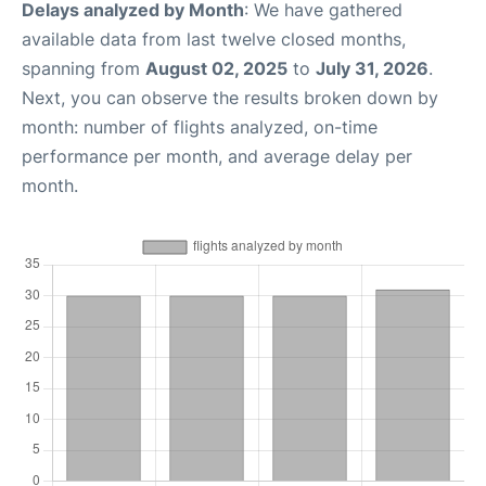
Delays analyzed by Month
: We have gathered
available data from last twelve closed months,
spanning from
August 02, 2025
to
July 31, 2026
.
Next, you can observe the results broken down by
month: number of flights analyzed, on-time
performance per month, and average delay per
month.