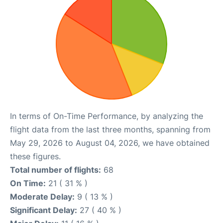
In terms of On-Time Performance, by analyzing the
flight data from the last three months, spanning from
May 29, 2026 to August 04, 2026, we have obtained
these figures.
Total number of flights:
68
On Time:
21 ( 31 % )
Moderate Delay:
9 ( 13 % )
Significant Delay:
27 ( 40 % )