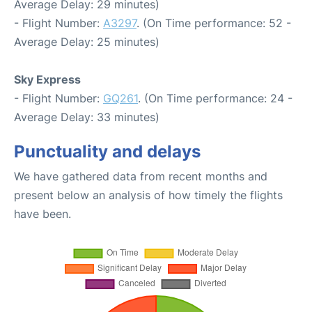
Average Delay: 29 minutes)
- Flight Number:
A3297
. (On Time performance: 52 -
Average Delay: 25 minutes)
Sky Express
- Flight Number:
GQ261
. (On Time performance: 24 -
Average Delay: 33 minutes)
Punctuality and delays
We have gathered data from recent months and
present below an analysis of how timely the flights
have been.