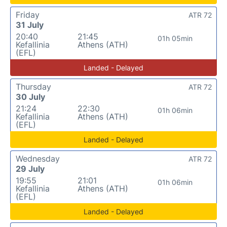
Friday
ATR 72
31 July
20:40
21:45
01h 05min
Kefallinia
Athens (ATH)
(EFL)
Landed - Delayed
Thursday
ATR 72
30 July
21:24
22:30
01h 06min
Kefallinia
Athens (ATH)
(EFL)
Landed - Delayed
Wednesday
ATR 72
29 July
19:55
21:01
01h 06min
Kefallinia
Athens (ATH)
(EFL)
Landed - Delayed