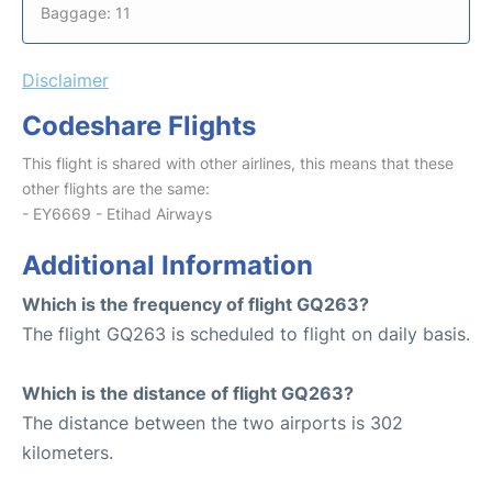
Baggage: 11
Disclaimer
Codeshare Flights
This flight is shared with other airlines, this means that these
other flights are the same:
- EY6669 - Etihad Airways
Additional Information
Which is the frequency of flight GQ263?
The flight GQ263 is scheduled to flight on daily basis.
Which is the distance of flight GQ263?
The distance between the two airports is 302
kilometers.