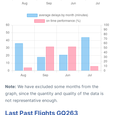
Note:
We have excluded some months from the
graph, since the quantity and quality of the data is
not representative enough.
Last Past Flights GQ263