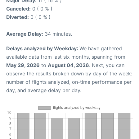
Major Delay:
11 ( 16 % )
Canceled:
0 ( 0 % )
Diverted:
0 ( 0 % )
Average Delay:
34 minutes.
Delays analyzed by Weekday
: We have gathered
available data from last six months, spanning from
May 29, 2026
to
August 04, 2026
. Next, you can
observe the results broken down by day of the week:
number of flights analyzed, on-time performance per
day, and average delay per day.