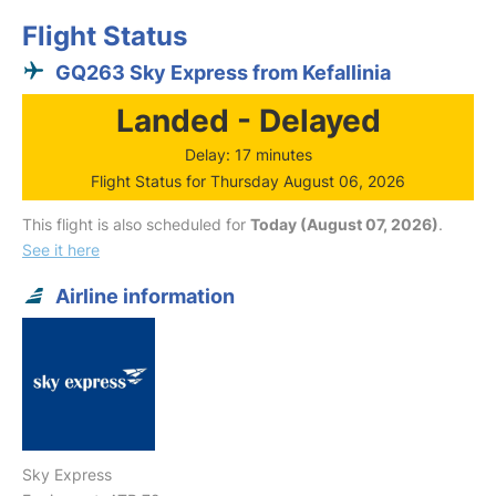
Flight Status
GQ263 Sky Express from Kefallinia
Landed - Delayed
Delay: 17 minutes
Flight Status for Thursday August 06, 2026
This flight is also scheduled for
Today (August 07, 2026)
.
See it here
Airline information
Sky Express