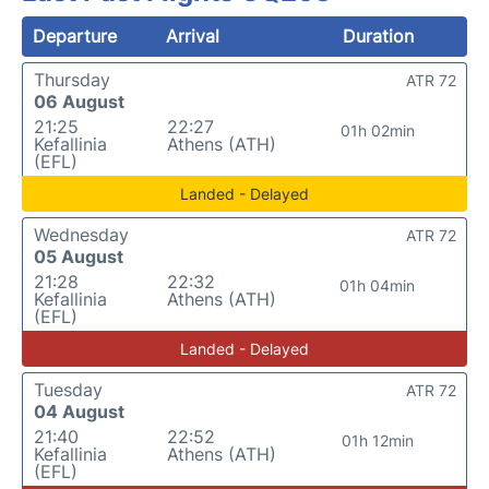
Departure
Arrival
Duration
Thursday
ATR 72
06 August
21:25
22:27
01h 02min
Kefallinia
Athens (ATH)
(EFL)
Landed - Delayed
Wednesday
ATR 72
05 August
21:28
22:32
01h 04min
Kefallinia
Athens (ATH)
(EFL)
Landed - Delayed
Tuesday
ATR 72
04 August
21:40
22:52
01h 12min
Kefallinia
Athens (ATH)
(EFL)