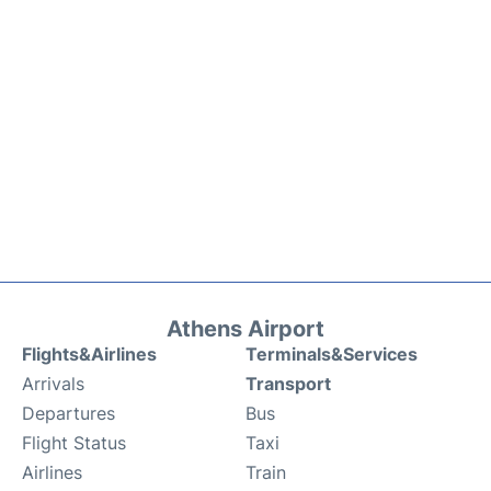
Athens Airport
Flights&Airlines
Terminals&Services
Arrivals
Transport
Departures
Bus
Flight Status
Taxi
Airlines
Train