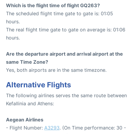
Which is the flight time of flight GQ263?
The scheduled flight time gate to gate is: 01:05
hours.
The real flight time gate to gate on average is: 01:06
hours.
Are the departure airport and arrival airport at the
same Time Zone?
Yes, both airports are in the same timezone.
Alternative Flights
The following airlines serves the same route between
Kefallinia and Athens:
Aegean Airlines
- Flight Number:
A3293
. (On Time performance: 30 -