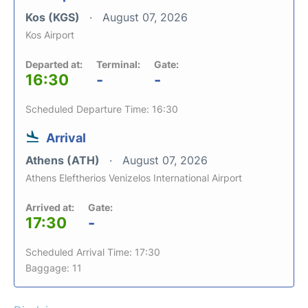
Kos (KGS)
August 07, 2026
Kos Airport
Departed at:
Terminal:
Gate:
16:30
-
-
Scheduled Departure Time: 16:30
Arrival
Athens (ATH)
August 07, 2026
Athens Eleftherios Venizelos International Airport
Arrived at:
Gate:
17:30
-
Scheduled Arrival Time: 17:30
Baggage: 11