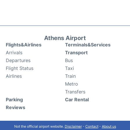
Athens Airport
Flights&Airlines
Terminals&Services
Arrivals
Transport
Departures
Bus
Flight Status
Taxi
Airlines
Train
Metro
Transfers
Parking
Car Rental
Reviews
Not the official airport website.
Disclaimer
-
Contact
-
About us