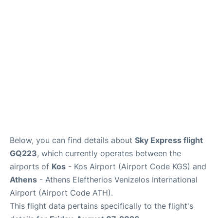
Below, you can find details about
Sky Express flight
GQ223
, which currently operates between the
airports of
Kos
- Kos Airport (Airport Code KGS) and
Athens
- Athens Eleftherios Venizelos International
Airport (Airport Code ATH).
This flight data pertains specifically to the flight's