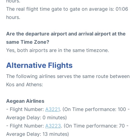
hours.
The real flight time gate to gate on average is: 01:06
hours.
Are the departure airport and arrival airport at the
same Time Zone?
Yes, both airports are in the same timezone.
Alternative Flights
The following airlines serves the same route between
Kos and Athens:
Aegean Airlines
- Flight Number:
A3221
. (On Time performance: 100 -
Average Delay: 0 minutes)
- Flight Number:
A3223
. (On Time performance: 70 -
Average Delay: 13 minutes)