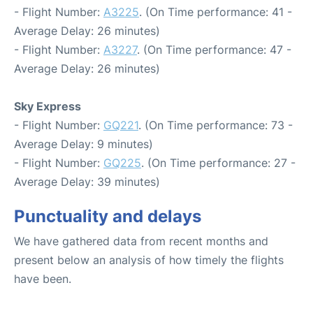
- Flight Number:
A3225
. (On Time performance: 41 -
Average Delay: 26 minutes)
- Flight Number:
A3227
. (On Time performance: 47 -
Average Delay: 26 minutes)
Sky Express
- Flight Number:
GQ221
. (On Time performance: 73 -
Average Delay: 9 minutes)
- Flight Number:
GQ225
. (On Time performance: 27 -
Average Delay: 39 minutes)
Punctuality and delays
We have gathered data from recent months and
present below an analysis of how timely the flights
have been.