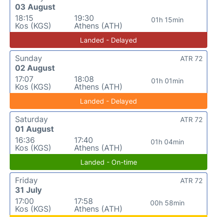
03 August
18:15
19:30
01h 15min
Kos (KGS)
Athens (ATH)
Landed - Delayed
Sunday
ATR 72
02 August
17:07
18:08
01h 01min
Kos (KGS)
Athens (ATH)
Landed - Delayed
Saturday
ATR 72
01 August
16:36
17:40
01h 04min
Kos (KGS)
Athens (ATH)
Landed - On-time
Friday
ATR 72
31 July
17:00
17:58
00h 58min
Kos (KGS)
Athens (ATH)