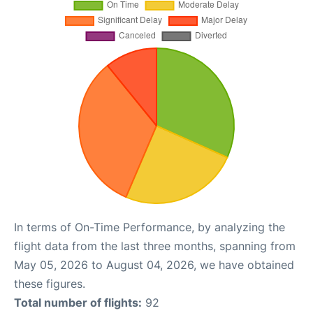
In terms of On-Time Performance, by analyzing the
flight data from the last three months, spanning from
May 05, 2026 to August 04, 2026, we have obtained
these figures.
Total number of flights:
92