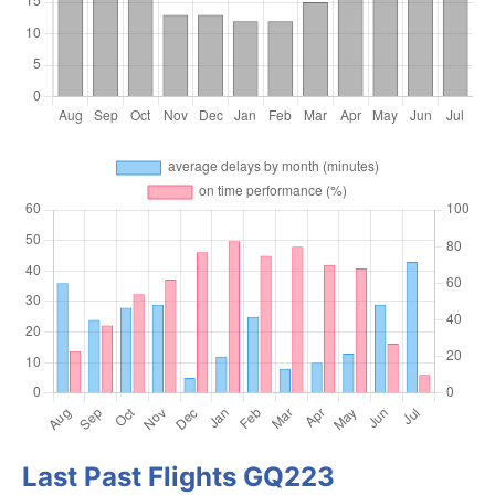
Last Past Flights GQ223