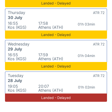
Landed - Delayed
Thursday
ATR 72
30 July
16:55
17:58
01h 03min
Kos (KGS)
Athens (ATH)
Landed - Delayed
Wednesday
ATR 72
29 July
16:55
17:59
01h 04min
Kos (KGS)
Athens (ATH)
Landed - Delayed
Tuesday
ATR 72
28 July
19:05
20:07
01h 02min
Kos (KGS)
Athens (ATH)
Landed - Delayed