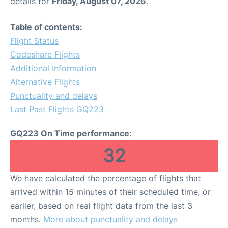
details for
Friday, August 07, 2026
.
Table of contents:
Flight Status
Codeshare Flights
Additional Information
Alternative Flights
Punctuality and delays
Last Past Flights GQ223
GQ223 On Time performance:
32
We have calculated the percentage of flights that
arrived within 15 minutes of their scheduled time, or
earlier, based on real flight data from the last 3
months.
More about punctuality and delays