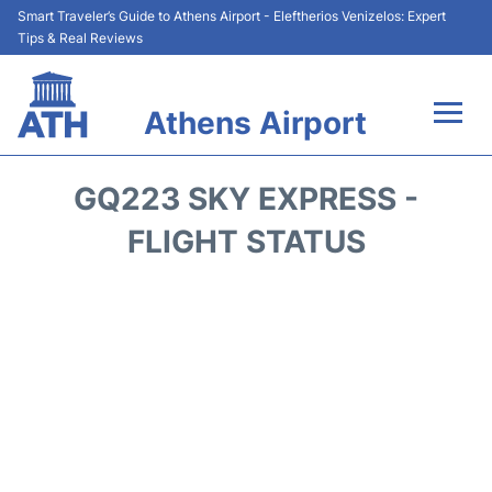
Smart Traveler’s Guide to Athens Airport - Eleftherios Venizelos: Expert
Tips & Real Reviews
Athens Airport
Flights&Airlines +
GQ223 SKY EXPRESS -
Terminals&Services
FLIGHT STATUS
Parking
Car Rental
Transport +
Reviews