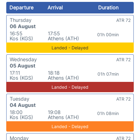
Departure
Arrival
Duration
Thursday
ATR 72
06 August
16:55
17:55
01h 00min
Kos (KGS)
Athens (ATH)
Landed - Delayed
Wednesday
ATR 72
05 August
17:11
18:18
01h 07min
Kos (KGS)
Athens (ATH)
Landed - Delayed
Tuesday
ATR 72
04 August
18:00
19:08
01h 08min
Kos (KGS)
Athens (ATH)
Landed - Delayed
Monday
ATR 72