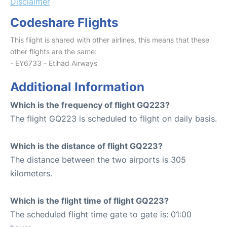
Disclaimer
Codeshare Flights
This flight is shared with other airlines, this means that these
other flights are the same:
- EY6733 - Etihad Airways
Additional Information
Which is the frequency of flight GQ223?
The flight GQ223 is scheduled to flight on daily basis.
Which is the distance of flight GQ223?
The distance between the two airports is 305
kilometers.
Which is the flight time of flight GQ223?
The scheduled flight time gate to gate is: 01:00