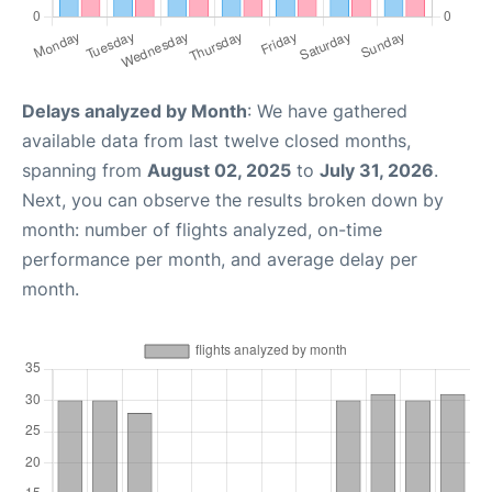
Delays analyzed by Month
: We have gathered
available data from last twelve closed months,
spanning from
August 02, 2025
to
July 31, 2026
.
Next, you can observe the results broken down by
month: number of flights analyzed, on-time
performance per month, and average delay per
month.