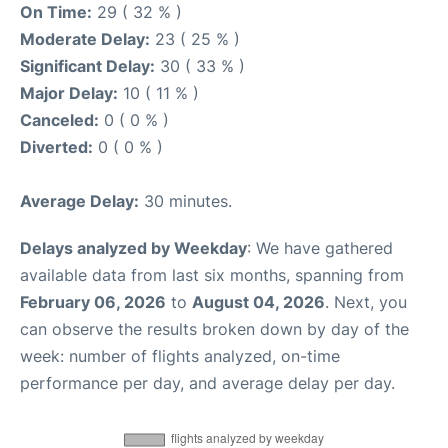
On Time:
29 ( 32 % )
Moderate Delay:
23 ( 25 % )
Significant Delay:
30 ( 33 % )
Major Delay:
10 ( 11 % )
Canceled:
0 ( 0 % )
Diverted:
0 ( 0 % )
Average Delay:
30 minutes.
Delays analyzed by Weekday
: We have gathered
available data from last six months, spanning from
February 06, 2026
to
August 04, 2026
. Next, you
can observe the results broken down by day of the
week: number of flights analyzed, on-time
performance per day, and average delay per day.