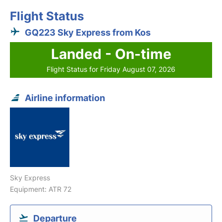
Flight Status
GQ223 Sky Express from Kos
Landed - On-time
Flight Status for Friday August 07, 2026
Airline information
Sky Express
Equipment: ATR 72
Departure