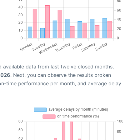
 available data from last twelve closed months,
2026
. Next, you can observe the results broken
 on-time performance per month, and average delay