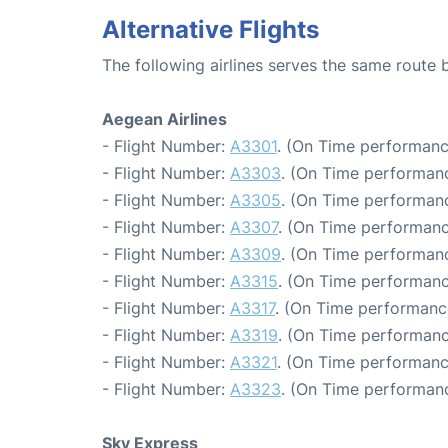
Alternative Flights
The following airlines serves the same route
Aegean Airlines
- Flight Number:
A3301
. (On Time performanc
- Flight Number:
A3303
. (On Time performanc
- Flight Number:
A3305
. (On Time performanc
- Flight Number:
A3307
. (On Time performanc
- Flight Number:
A3309
. (On Time performanc
- Flight Number:
A3315
. (On Time performanc
- Flight Number:
A3317
. (On Time performanc
- Flight Number:
A3319
. (On Time performanc
- Flight Number:
A3321
. (On Time performanc
- Flight Number:
A3323
. (On Time performanc
Sky Express