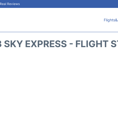
& Real Reviews
Flights&
 SKY EXPRESS - FLIGHT 