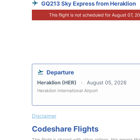
GQ213 Sky Express from Heraklion
This flight is not scheduled for August 07, 2
Departure
Heraklion (HER)
August 05, 2026
Heraklion International Airport
Disclaimer
Codeshare Flights
This flight is shared with other airlines, this means th