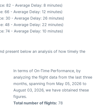
ce: 82 - Average Delay: 8 minutes)
e: 66 - Average Delay: 12 minutes)
e: 30 - Average Delay: 26 minutes)
e: 48 - Average Delay: 22 minutes)
e: 74 - Average Delay: 10 minutes)
d present below an analysis of how timely the
In terms of On-Time Performance, by
analyzing the flight data from the last three
months, spanning from May 05, 2026 to
August 03, 2026, we have obtained these
figures.
Total number of flights:
78