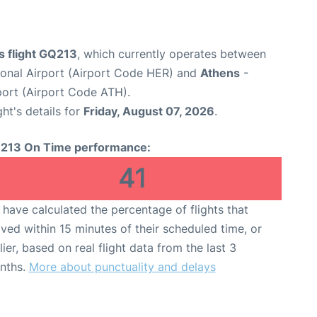
s flight GQ213
, which currently operates between
tional Airport (Airport Code HER) and
Athens
-
rport (Airport Code ATH).
ght's details for
Friday, August 07, 2026
.
213 On Time performance:
41
have calculated the percentage of flights that
ived within 15 minutes of their scheduled time, or
lier, based on real flight data from the last 3
nths.
More about punctuality and delays