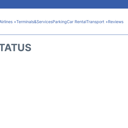
Airlines +
Terminals&Services
Parking
Car Rental
Transport +
Reviews
STATUS