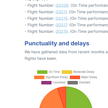
- Flight Number:
GQ209
. (On Time performan
- Flight Number:
GQ211
. (On Time performanc
- Flight Number:
GQ215
. (On Time performanc
- Flight Number:
GQ217
. (On Time performanc
- Flight Number:
GQ219
. (On Time performanc
Punctuality and delays
We have gathered data from recent months an
flights have been.