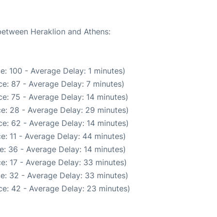
 between Heraklion and Athens:
e: 100 - Average Delay: 1 minutes)
e: 87 - Average Delay: 7 minutes)
e: 75 - Average Delay: 14 minutes)
e: 28 - Average Delay: 29 minutes)
e: 62 - Average Delay: 14 minutes)
e: 11 - Average Delay: 44 minutes)
e: 36 - Average Delay: 14 minutes)
e: 17 - Average Delay: 33 minutes)
e: 32 - Average Delay: 33 minutes)
e: 42 - Average Delay: 23 minutes)