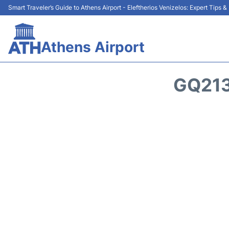
Smart Traveler’s Guide to Athens Airport - Eleftherios Venizelos: Expert Tips 
Athens Airport
GQ213