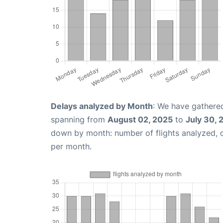
Delays analyzed by Month
: We have gathered
spanning from
August 02, 2025
to
July 30, 
down by month: number of flights analyzed,
per month.