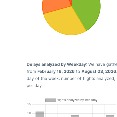
Delays analyzed by Weekday
: We have gathe
from
February 19, 2026
to
August 03, 2026
day of the week: number of flights analyzed
per day.