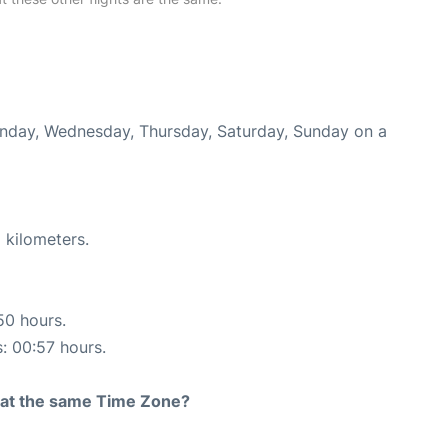
Monday, Wednesday, Thursday, Saturday, Sunday on a
 kilometers.
50 hours.
s: 00:57 hours.
rt at the same Time Zone?