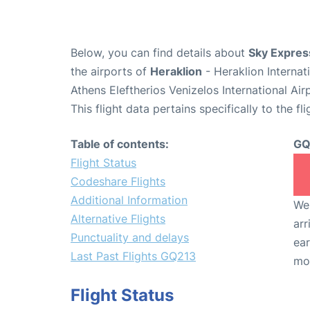
Below, you can find details about
Sky Expres
the airports of
Heraklion
- Heraklion Interna
Athens Eleftherios Venizelos International Ai
This flight data pertains specifically to the fli
Table of contents:
GQ
Flight Status
Codeshare Flights
Additional Information
We 
Alternative Flights
arr
Punctuality and delays
ear
Last Past Flights GQ213
mo
Flight Status