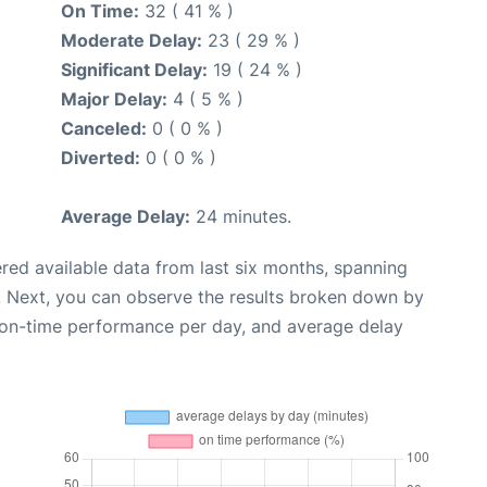
On Time:
32 ( 41 % )
Moderate Delay:
23 ( 29 % )
Significant Delay:
19 ( 24 % )
Major Delay:
4 ( 5 % )
Canceled:
0 ( 0 % )
Diverted:
0 ( 0 % )
Average Delay:
24 minutes.
red available data from last six months, spanning
. Next, you can observe the results broken down by
, on-time performance per day, and average delay