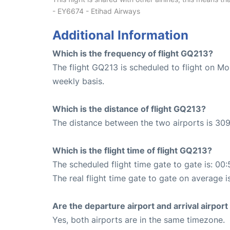
- EY6674 - Etihad Airways
Additional Information
Which is the frequency of flight GQ213?
The flight GQ213 is scheduled to flight on 
weekly basis.
Which is the distance of flight GQ213?
The distance between the two airports is 309
Which is the flight time of flight GQ213?
The scheduled flight time gate to gate is: 00:
The real flight time gate to gate on average i
Are the departure airport and arrival airpo
Yes, both airports are in the same timezone.