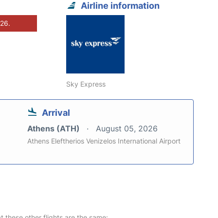
Airline information
026.
Sky Express
Arrival
Athens (ATH)
August 05, 2026
Athens Eleftherios Venizelos International Airport
at these other flights are the same: