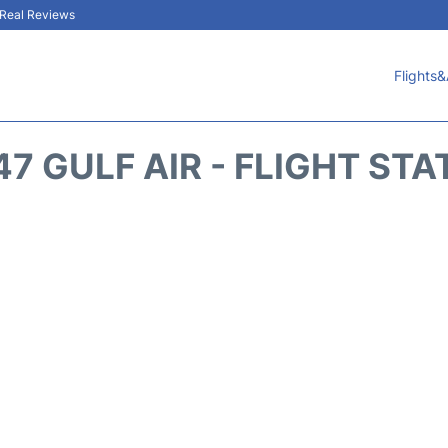
& Real Reviews
Flights&
47 GULF AIR - FLIGHT STA