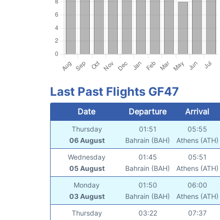
Last Past Flights GF47
Date
Departure
Arrival
Thursday
01:51
05:55
06 August
Bahrain (BAH)
Athens (ATH)
Wednesday
01:45
05:51
05 August
Bahrain (BAH)
Athens (ATH)
Monday
01:50
06:00
03 August
Bahrain (BAH)
Athens (ATH)
Thursday
03:22
07:37