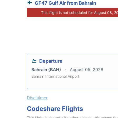
GF47 Gulf Air from Bahrain
This flight is not scheduled for August 08, 2
Departure
Bahrain (BAH)
August 05, 2026
Bahrain International Airport
Disclaimer
Codeshare Flights
This flight is shared with other airlines, this means th