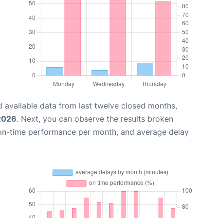
 available data from last twelve closed months,
 2026
. Next, you can observe the results broken
 on-time performance per month, and average delay