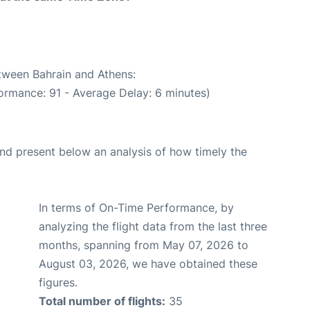
etween Bahrain and Athens:
ormance: 91 - Average Delay: 6 minutes)
d present below an analysis of how timely the
In terms of On-Time Performance, by
analyzing the flight data from the last three
months, spanning from May 07, 2026 to
August 03, 2026, we have obtained these
figures.
Total number of flights:
35