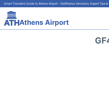
Smart Traveler’s Guide to Athens Airport - Eleftherios Venizelos: Expert Tips 
Athens Airport
GF