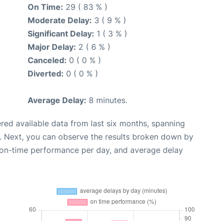
On Time:
29 ( 83 % )
Moderate Delay:
3 ( 9 % )
Significant Delay:
1 ( 3 % )
Major Delay:
2 ( 6 % )
Canceled:
0 ( 0 % )
Diverted:
0 ( 0 % )
Average Delay:
8 minutes.
red available data from last six months, spanning
. Next, you can observe the results broken down by
, on-time performance per day, and average delay