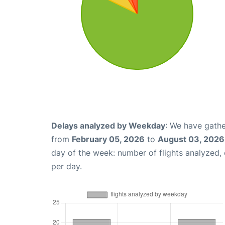
Delays analyzed by Weekday
: We have gathe
from
February 05, 2026
to
August 03, 2026
day of the week: number of flights analyzed
per day.