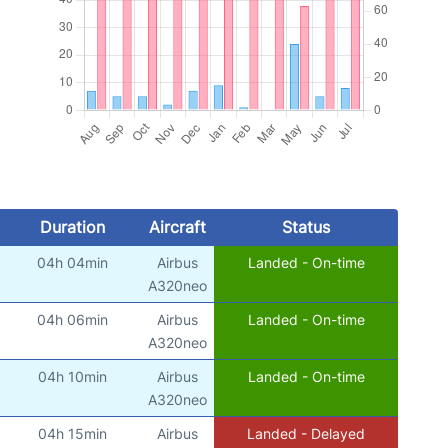
Duration
Aircraft
Status
04h 04min
Airbus
Landed - On-time
A320neo
04h 06min
Airbus
Landed - On-time
A320neo
04h 10min
Airbus
Landed - On-time
A320neo
04h 15min
Airbus
Landed - Delayed