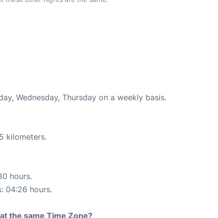
nday, Wednesday, Thursday on a weekly basis.
5 kilometers.
30 hours.
s: 04:26 hours.
rt at the same Time Zone?