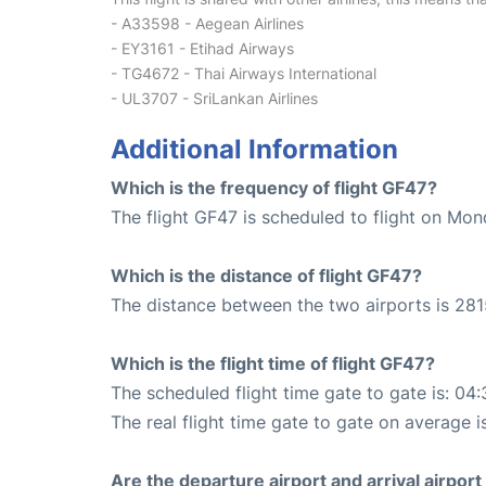
- A33598 - Aegean Airlines
- EY3161 - Etihad Airways
- TG4672 - Thai Airways International
- UL3707 - SriLankan Airlines
Additional Information
Which is the frequency of flight GF47?
The flight GF47 is scheduled to flight on Mo
Which is the distance of flight GF47?
The distance between the two airports is 281
Which is the flight time of flight GF47?
The scheduled flight time gate to gate is: 04:
The real flight time gate to gate on average i
Are the departure airport and arrival airpo