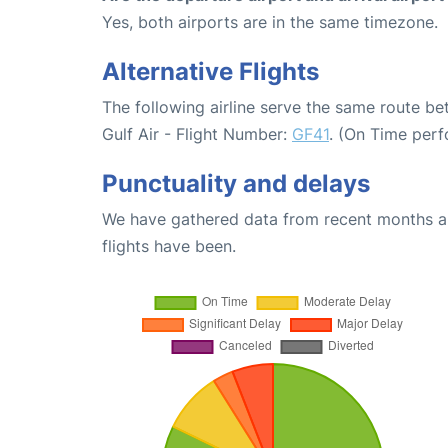
Yes, both airports are in the same timezone.
Alternative Flights
The following airline serve the same route b
Gulf Air - Flight Number:
GF41
. (On Time perf
Punctuality and delays
We have gathered data from recent months an
flights have been.