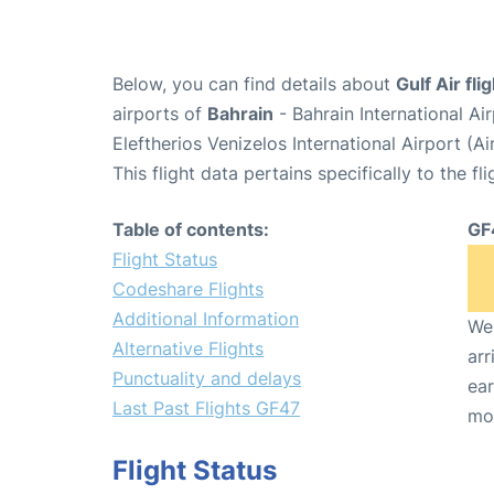
Below, you can find details about
Gulf Air fl
airports of
Bahrain
- Bahrain International A
Eleftherios Venizelos International Airport (
This flight data pertains specifically to the fli
Table of contents:
GF
Flight Status
Codeshare Flights
Additional Information
We 
Alternative Flights
arr
Punctuality and delays
ear
Last Past Flights GF47
mo
Flight Status