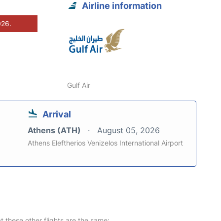
Airline information
026.
Gulf Air
Arrival
Athens (ATH)
August 05, 2026
Athens Eleftherios Venizelos International Airport
at these other flights are the same: