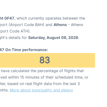
ight GF47
, which currently operates between the
irport (Airport Code BAH) and
Athens
- Athens
Airport Code ATH).
ght's details for
Saturday, August 08, 2026
.
47 On Time performance:
83
have calculated the percentage of flights that
ived within 15 minutes of their scheduled time, or
lier, based on real flight data from the last 3
nths.
More about punctuality and delays