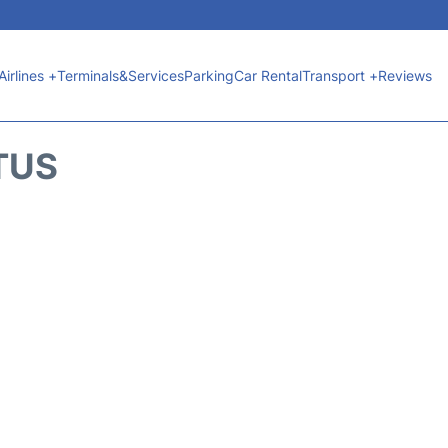
Airlines +
Terminals&Services
Parking
Car Rental
Transport +
Reviews
TUS