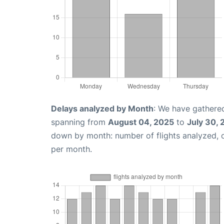
Delays analyzed by Month
: We have gathered
spanning from
August 04, 2025
to
July 30,
down by month: number of flights analyzed,
per month.