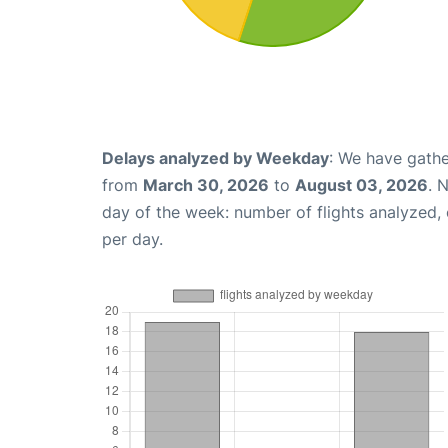
Delays analyzed by Weekday
: We have gathe
from
March 30, 2026
to
August 03, 2026
. 
day of the week: number of flights analyzed
per day.