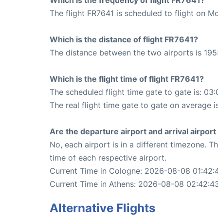
The flight FR7641 is scheduled to flight on M
Which is the distance of flight FR7641?
The distance between the two airports is 195
Which is the flight time of flight FR7641?
The scheduled flight time gate to gate is: 03:
The real flight time gate to gate on average i
Are the departure airport and arrival airpo
No, each airport is in a different timezone. 
time of each respective airport.
Current Time in Cologne: 2026-08-08 01:42:
Current Time in Athens: 2026-08-08 02:42:4
Alternative Flights