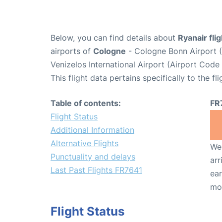
Below, you can find details about
Ryanair fli
airports of
Cologne
- Cologne Bonn Airport 
Venizelos International Airport (Airport Code
This flight data pertains specifically to the fli
Table of contents:
FR
Flight Status
Additional Information
Alternative Flights
We 
Punctuality and delays
arr
Last Past Flights FR7641
ear
mo
Flight Status