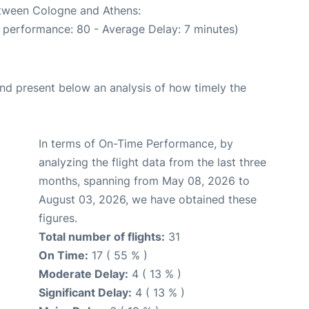
etween Cologne and Athens:
 performance: 80 - Average Delay: 7 minutes)
d present below an analysis of how timely the
In terms of On-Time Performance, by
analyzing the flight data from the last three
months, spanning from May 08, 2026 to
August 03, 2026, we have obtained these
figures.
Total number of flights:
31
On Time:
17 ( 55 % )
Moderate Delay:
4 ( 13 % )
Significant Delay:
4 ( 13 % )