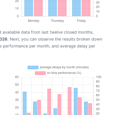
 available data from last twelve closed months,
2026
. Next, you can observe the results broken down
me performance per month, and average delay per