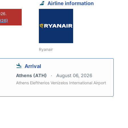
Airline information
026.
026)
Ryanair
Arrival
Athens (ATH)
August 06, 2026
Athens Eleftherios Venizelos International Airport