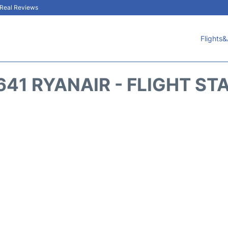
& Real Reviews
Flights&
641 RYANAIR - FLIGHT ST