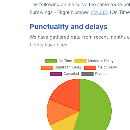
The following airline serve the same route b
Eurowings - Flight Number:
EW682
. (On Time
Punctuality and delays
We have gathered data from recent months an
flights have been.