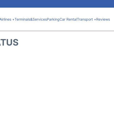
Airlines +
Terminals&Services
Parking
Car Rental
Transport +
Reviews
ATUS