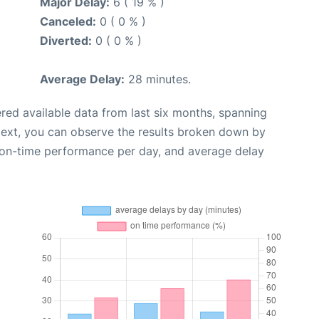
Major Delay:
6 ( 19 % )
Canceled:
0 ( 0 % )
Diverted:
0 ( 0 % )
Average Delay:
28 minutes.
red available data from last six months, spanning
Next, you can observe the results broken down by
, on-time performance per day, and average delay