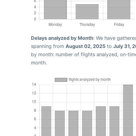
Delays analyzed by Month
: We have gathered
spanning from
August 02, 2025
to
July 31, 
by month: number of flights analyzed, on-ti
month.