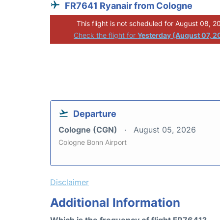
FR7641 Ryanair from Cologne
This flight is not scheduled for August 08, 2
Check the flight for
Yesterday (August 07, 2
Departure
Cologne (CGN)
August 05, 2026
Cologne Bonn Airport
Disclaimer
Additional Information
Which is the frequency of flight FR7641?