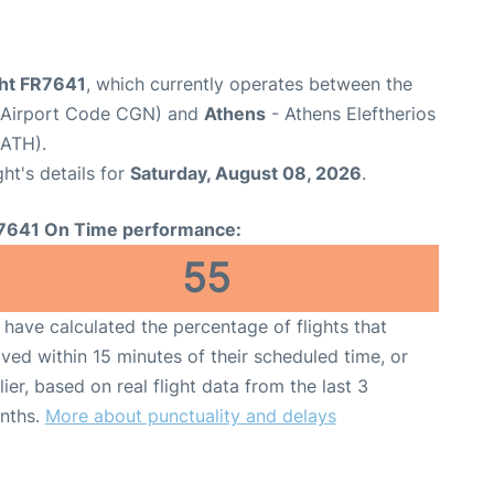
ght FR7641
, which currently operates between the
(Airport Code CGN) and
Athens
- Athens Eleftherios
 ATH).
ght's details for
Saturday, August 08, 2026
.
7641 On Time performance:
55
have calculated the percentage of flights that
ived within 15 minutes of their scheduled time, or
lier, based on real flight data from the last 3
nths.
More about punctuality and delays