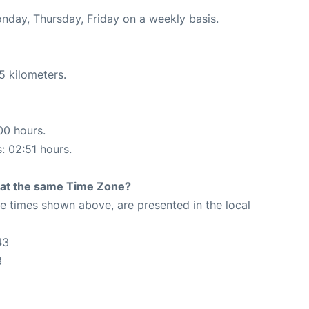
onday, Thursday, Friday on a weekly basis.
5 kilometers.
00 hours.
s: 02:51 hours.
rt at the same Time Zone?
The times shown above, are presented in the local
43
3