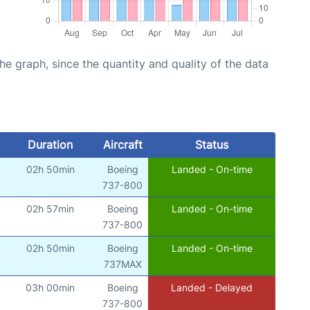
graph, since the quantity and quality of the data
Duration
Aircraft
Status
02h 50min
Boeing
Landed - On-time
737-800
02h 57min
Boeing
Landed - On-time
737-800
02h 50min
Boeing
Landed - On-time
737MAX
03h 00min
Boeing
Landed - Delayed
737-800