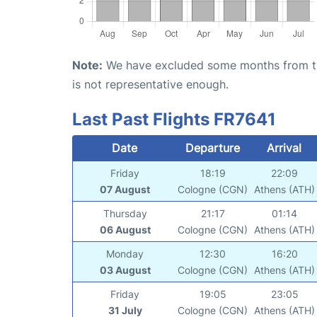
Note:
We have excluded some months from the 
is not representative enough.
Last Past Flights FR7641
Date
Departure
Arrival
Friday
18:19
22:09
07 August
Cologne (CGN)
Athens (ATH)
Thursday
21:17
01:14
06 August
Cologne (CGN)
Athens (ATH)
Monday
12:30
16:20
03 August
Cologne (CGN)
Athens (ATH)
Friday
19:05
23:05
31 July
Cologne (CGN)
Athens (ATH)