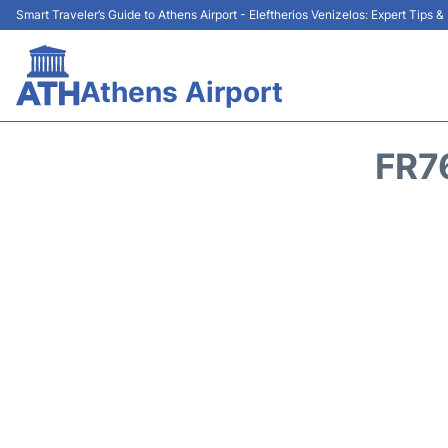
Smart Traveler’s Guide to Athens Airport - Eleftherios Venizelos: Expert Tips 
Athens Airport
FR7