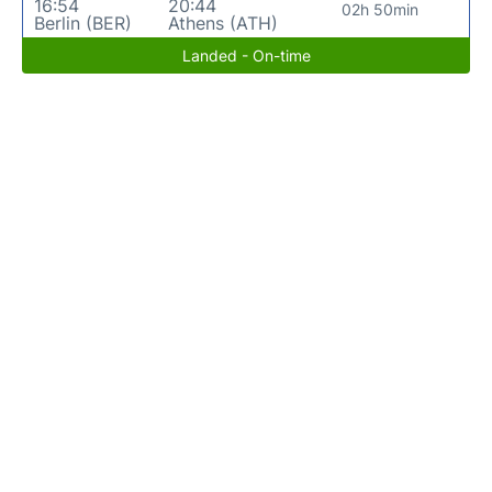
16:54
20:44
02h 50min
Berlin (BER)
Athens (ATH)
Landed - On-time