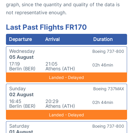
graph, since the quantity and quality of the data is
not representative enough.
Last Past Flights FR170
Departure
Arrival
Duration
Wednesday
Boeing 737-800
05 August
17:19
21:05
02h 46min
Berlin (BER)
Athens (ATH)
Landed - Delayed
Sunday
Boeing 737MAX
02 August
16:45
20:29
02h 44min
Berlin (BER)
Athens (ATH)
Landed - Delayed
Saturday
Boeing 737-800
01 August