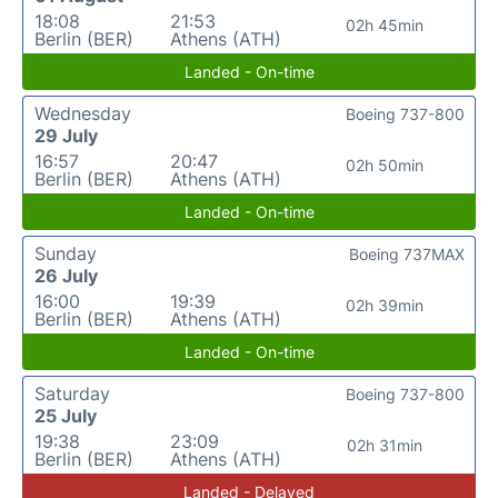
18:08
21:53
02h 45min
Berlin (BER)
Athens (ATH)
Landed - On-time
Wednesday
Boeing 737-800
29 July
16:57
20:47
02h 50min
Berlin (BER)
Athens (ATH)
Landed - On-time
Sunday
Boeing 737MAX
26 July
16:00
19:39
02h 39min
Berlin (BER)
Athens (ATH)
Landed - On-time
Saturday
Boeing 737-800
25 July
19:38
23:09
02h 31min
Berlin (BER)
Athens (ATH)
Landed - Delayed