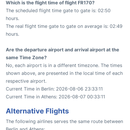
Which is the flight time of flight FR170?
The scheduled flight time gate to gate is: 02:50
hours.
The real flight time gate to gate on average is: 02:49
hours.
Are the departure airport and arrival airport at the
same Time Zone?
No, each airport is in a different timezone. The times
shown above, are presented in the local time of each
respective airport.
Current Time in Berlin: 2026-08-06 23:33:11
Current Time in Athens: 2026-08-07 00:33:11
Alternative Flights
The following airlines serves the same route between
Berlin and Athens: