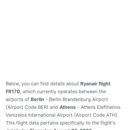
Below, you can find details about
Ryanair flight
FR170
, which currently operates between the
airports of
Berlin
- Berlin Brandenburg Airport
(Airport Code BER) and
Athens
- Athens Eleftherios
Venizelos International Airport (Airport Code ATH).
This flight data pertains specifically to the flight's