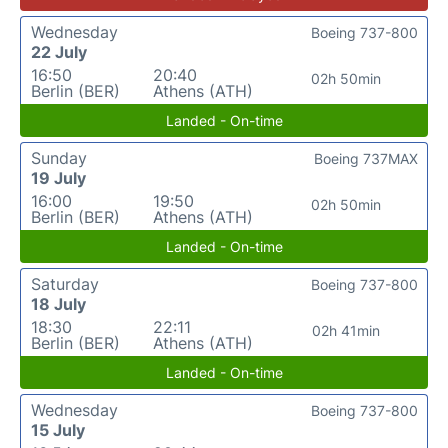
Wednesday
Boeing 737-800
22 July
16:50
20:40
02h 50min
Berlin (BER)
Athens (ATH)
Landed - On-time
Sunday
Boeing 737MAX
19 July
16:00
19:50
02h 50min
Berlin (BER)
Athens (ATH)
Landed - On-time
Saturday
Boeing 737-800
18 July
18:30
22:11
02h 41min
Berlin (BER)
Athens (ATH)
Landed - On-time
Wednesday
Boeing 737-800
15 July