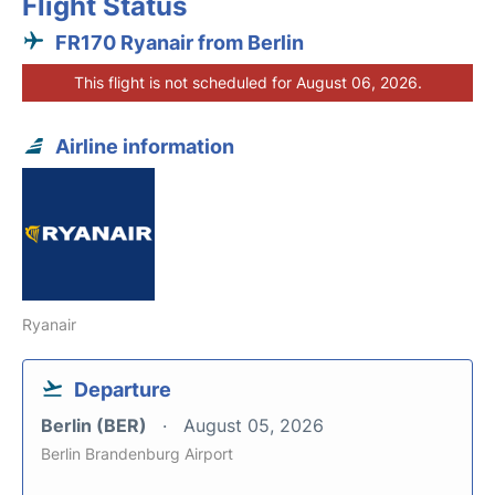
Flight Status
FR170 Ryanair from Berlin
This flight is not scheduled for August 06, 2026.
Airline information
Ryanair
Departure
Berlin (BER)
August 05, 2026
Berlin Brandenburg Airport