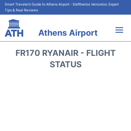
Smart Traveler’s Guide to Athens Airport - Eleftherios Venizelos: Expert
Tips & Real Reviews
Athens Airport
Flights&Airlines +
FR170 RYANAIR - FLIGHT
Terminals&Services
STATUS
Parking
Car Rental
Transport +
Reviews