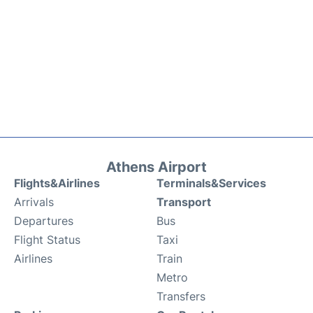
Athens Airport
Flights&Airlines
Terminals&Services
Arrivals
Transport
Departures
Bus
Flight Status
Taxi
Airlines
Train
Metro
Transfers