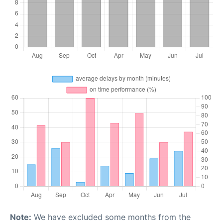
Note:
We have excluded some months from the