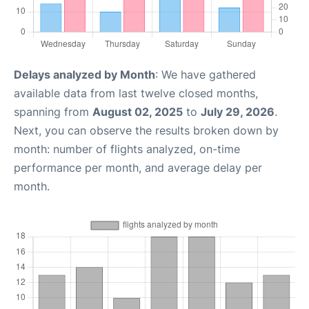
Delays analyzed by Month
: We have gathered
available data from last twelve closed months,
spanning from
August 02, 2025
to
July 29, 2026
.
Next, you can observe the results broken down by
month: number of flights analyzed, on-time
performance per month, and average delay per
month.