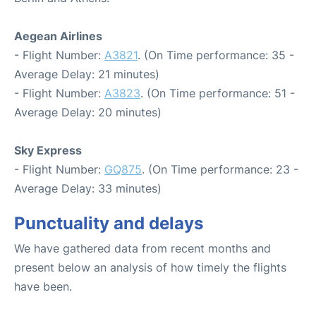
Aegean Airlines
- Flight Number:
A3821
. (On Time performance: 35 -
Average Delay: 21 minutes)
- Flight Number:
A3823
. (On Time performance: 51 -
Average Delay: 20 minutes)
Sky Express
- Flight Number:
GQ875
. (On Time performance: 23 -
Average Delay: 33 minutes)
Punctuality and delays
We have gathered data from recent months and
present below an analysis of how timely the flights
have been.