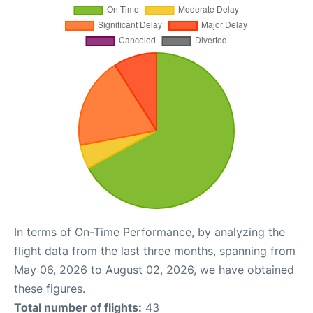
In terms of On-Time Performance, by analyzing the
flight data from the last three months, spanning from
May 06, 2026 to August 02, 2026, we have obtained
these figures.
Total number of flights:
43