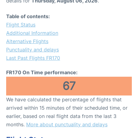
details for
Thursday, August 06, 2026
.
Table of contents:
Flight Status
Additional Information
Alternative Flights
Punctuality and delays
Last Past Flights FR170
FR170 On Time performance:
67
We have calculated the percentage of flights that
arrived within 15 minutes of their scheduled time, or
earlier, based on real flight data from the last 3
months.
More about punctuality and delays