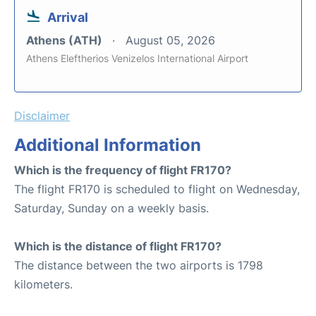
Arrival
Athens (ATH)
August 05, 2026
Athens Eleftherios Venizelos International Airport
Disclaimer
Additional Information
Which is the frequency of flight FR170?
The flight FR170 is scheduled to flight on Wednesday,
Saturday, Sunday on a weekly basis.
Which is the distance of flight FR170?
The distance between the two airports is 1798
kilometers.