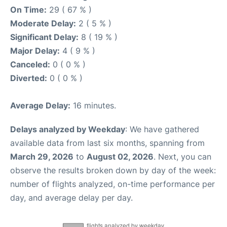
On Time:
29 ( 67 % )
Moderate Delay:
2 ( 5 % )
Significant Delay:
8 ( 19 % )
Major Delay:
4 ( 9 % )
Canceled:
0 ( 0 % )
Diverted:
0 ( 0 % )
Average Delay:
16 minutes.
Delays analyzed by Weekday
: We have gathered
available data from last six months, spanning from
March 29, 2026
to
August 02, 2026
. Next, you can
observe the results broken down by day of the week:
number of flights analyzed, on-time performance per
day, and average delay per day.