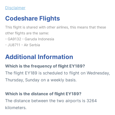
Disclaimer
Codeshare Flights
This flight is shared with other airlines, this means that these
other flights are the same:
- GA9132 - Garuda Indonesia
- JU8711 - Air Serbia
Additional Information
Which is the frequency of flight EY189?
The flight EY189 is scheduled to flight on Wednesday,
Thursday, Sunday on a weekly basis.
Which is the distance of flight EY189?
The distance between the two airports is 3264
kilometers.