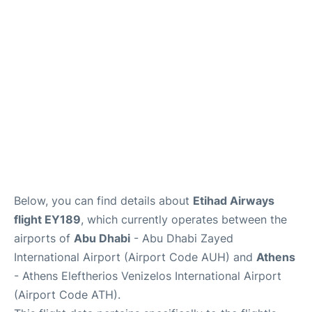
Below, you can find details about
Etihad Airways
flight EY189
, which currently operates between the
airports of
Abu Dhabi
- Abu Dhabi Zayed
International Airport (Airport Code AUH) and
Athens
- Athens Eleftherios Venizelos International Airport
(Airport Code ATH).