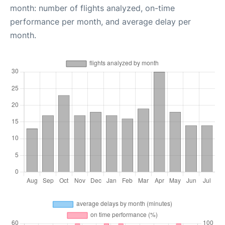
month: number of flights analyzed, on-time
performance per month, and average delay per
month.