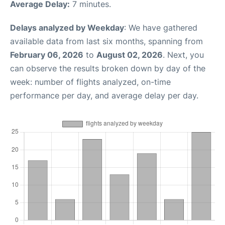
Average Delay:
7 minutes.
Delays analyzed by Weekday
: We have gathered
available data from last six months, spanning from
February 06, 2026
to
August 02, 2026
. Next, you
can observe the results broken down by day of the
week: number of flights analyzed, on-time
performance per day, and average delay per day.