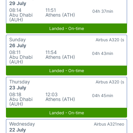
29 July
08:14
11:51
04h 37min
Abu Dhabi
Athens (ATH)
(AUH)
Landed - On-time
Sunday
Airbus A320 (s
26 July
08:11
11:54
04h 43min
Abu Dhabi
Athens (ATH)
(AUH)
Landed - On-time
Thursday
Airbus A320 (s
23 July
08:18
12:03
04h 45min
Abu Dhabi
Athens (ATH)
(AUH)
Landed - On-time
Wednesday
Airbus A321neo
22 July