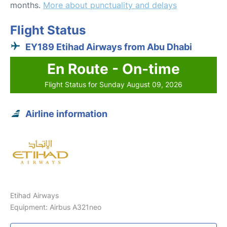
months.
More about punctuality and delays
Flight Status
EY189 Etihad Airways from Abu Dhabi
En Route - On-time
Flight Status for Sunday August 09, 2026
Airline information
Etihad Airways
Equipment: Airbus A321neo