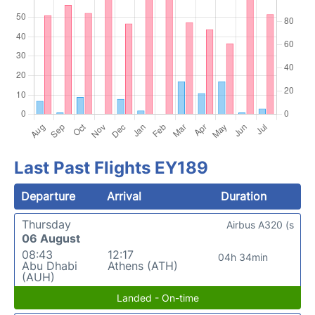
Last Past Flights EY189
Departure
Arrival
Duration
Thursday
Airbus A320 (s
06 August
08:43
12:17
04h 34min
Abu Dhabi
Athens (ATH)
(AUH)
Landed - On-time