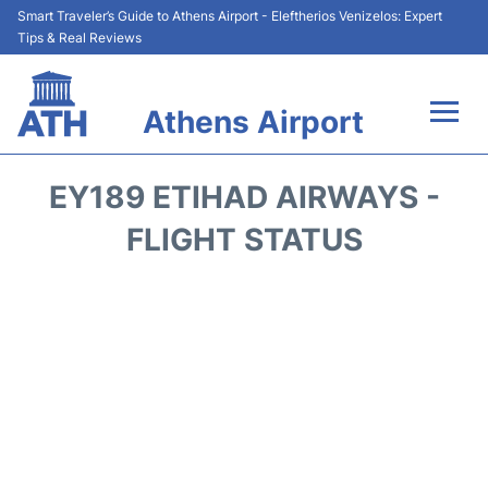
Smart Traveler’s Guide to Athens Airport - Eleftherios Venizelos: Expert
Tips & Real Reviews
Athens Airport
Flights&Airlines +
EY189 ETIHAD AIRWAYS -
Terminals&Services
FLIGHT STATUS
Parking
Car Rental
Transport +
Reviews