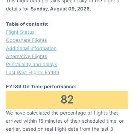
This flight data pertains specifically to the flight's
details for
Sunday, August 09, 2026
.
Table of contents:
Flight Status
Codeshare Flights
Additional Information
Alternative Flights
Punctuality and delays
Last Past Flights EY189
EY189 On Time performance:
82
We have calculated the percentage of flights that
arrived within 15 minutes of their scheduled time, or
earlier, based on real flight data from the last 3