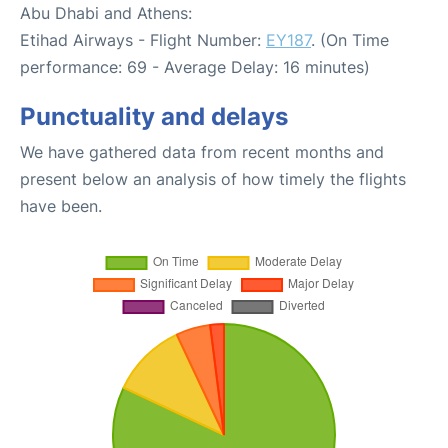
Abu Dhabi and Athens:
Etihad Airways - Flight Number:
EY187
. (On Time
performance: 69 - Average Delay: 16 minutes)
Punctuality and delays
We have gathered data from recent months and
present below an analysis of how timely the flights
have been.