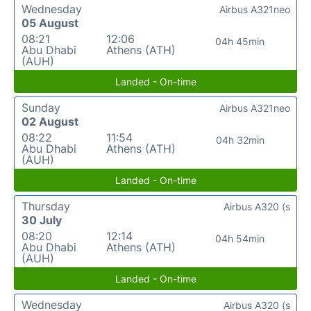
Wednesday
Airbus A321neo
05 August
08:21
12:06
04h 45min
Abu Dhabi
Athens (ATH)
(AUH)
Landed - On-time
Sunday
Airbus A321neo
02 August
08:22
11:54
04h 32min
Abu Dhabi
Athens (ATH)
(AUH)
Landed - On-time
Thursday
Airbus A320 (s
30 July
08:20
12:14
04h 54min
Abu Dhabi
Athens (ATH)
(AUH)
Landed - On-time
Wednesday
Airbus A320 (s