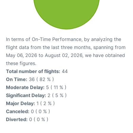
In terms of On-Time Performance, by analyzing the
flight data from the last three months, spanning from
May 06, 2026 to August 02, 2026, we have obtained
these figures.
Total number of flights:
44
On Time:
36 ( 82 % )
Moderate Delay:
5 ( 11 % )
Significant Delay:
2 ( 5 % )
Major Delay:
1 ( 2 % )
Canceled:
0 ( 0 % )
Diverted:
0 ( 0 % )