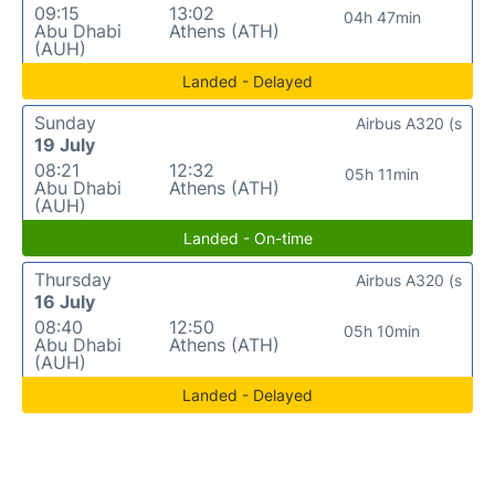
09:15
13:02
04h 47min
Abu Dhabi
Athens (ATH)
(AUH)
Landed - Delayed
Sunday
Airbus A320 (s
19 July
08:21
12:32
05h 11min
Abu Dhabi
Athens (ATH)
(AUH)
Landed - On-time
Thursday
Airbus A320 (s
16 July
08:40
12:50
05h 10min
Abu Dhabi
Athens (ATH)
(AUH)
Landed - Delayed