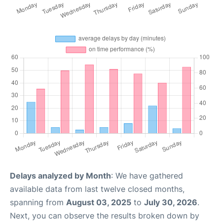
Delays analyzed by Month
: We have gathered
available data from last twelve closed months,
spanning from
August 03, 2025
to
July 30, 2026
.
Next, you can observe the results broken down by