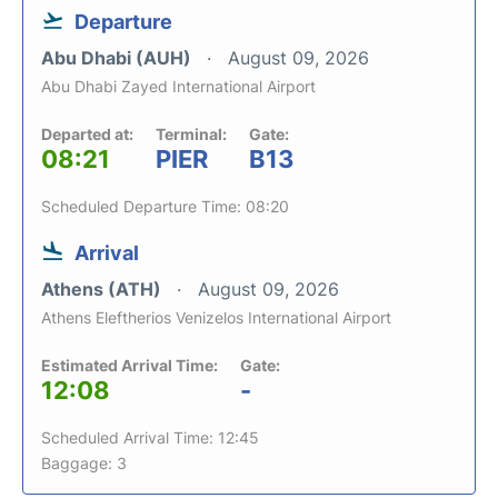
Departure
Abu Dhabi (AUH)
August 09, 2026
Abu Dhabi Zayed International Airport
Departed at:
Terminal:
Gate:
08:21
PIER
B13
Scheduled Departure Time: 08:20
Arrival
Athens (ATH)
August 09, 2026
Athens Eleftherios Venizelos International Airport
Estimated Arrival Time:
Gate:
12:08
-
Scheduled Arrival Time: 12:45
Baggage: 3