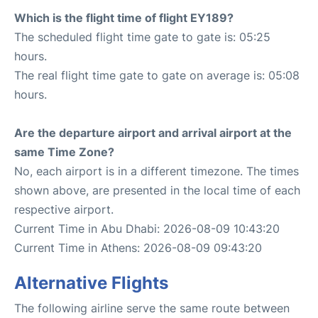
Which is the flight time of flight EY189?
The scheduled flight time gate to gate is: 05:25
hours.
The real flight time gate to gate on average is: 05:08
hours.
Are the departure airport and arrival airport at the
same Time Zone?
No, each airport is in a different timezone. The times
shown above, are presented in the local time of each
respective airport.
Current Time in Abu Dhabi: 2026-08-09 10:43:20
Current Time in Athens: 2026-08-09 09:43:20
Alternative Flights
The following airline serve the same route between