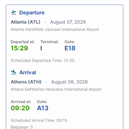
Departure
Atlanta (ATL)
August 07, 2026
Atlanta Hartsfield-Jackson International Airport
Departed at:
Terminal:
Gate:
15:29
I
E18
Scheduled Departure Time: 15:35
Arrival
Athens (ATH)
August 08, 2026
Athens Eleftherios Venizelos International Airport
Arrived at:
Gate:
09:20
A13
Scheduled Arrival Time: 09:15
Baggage: 3