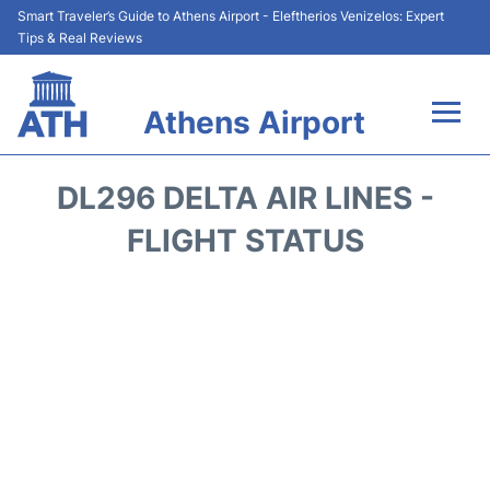
Smart Traveler’s Guide to Athens Airport - Eleftherios Venizelos: Expert
Tips & Real Reviews
Athens Airport
Flights&Airlines +
DL296 DELTA AIR LINES -
Terminals&Services
FLIGHT STATUS
Parking
Car Rental
Transport +
Reviews