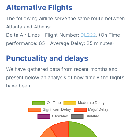
Alternative Flights
The following airline serve the same route between
Atlanta and Athens:
Delta Air Lines - Flight Number:
DL222
. (On Time
performance: 65 - Average Delay: 25 minutes)
Punctuality and delays
We have gathered data from recent months and
present below an analysis of how timely the flights
have been.