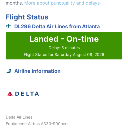
months.
More about punctuality and delays
Flight Status
DL296 Delta Air Lines from Atlanta
Landed - On-time
Delay: 5 minutes
Flight Status for Saturday August 08, 2026
Airline information
Delta Air Lines
Equipment: Airbus A330-900neo