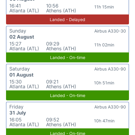
16:41
10:56
11h 15min
Atlanta (ATL)
Athens (ATH)
Landed - Delayed
Sunday
Airbus A330-30
02 August
15:27
09:29
11h 02min
Atlanta (ATL)
Athens (ATH)
Landed - On-time
Saturday
Airbus A330-90
01 August
15:30
09:21
10h 51min
Atlanta (ATL)
Athens (ATH)
Landed - On-time
Friday
Airbus A330-90
31 July
16:05
09:52
10h 47min
Atlanta (ATL)
Athens (ATH)
Landed - On-time