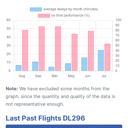
Note:
We have excluded some months from the
graph, since the quantity and quality of the data is
not representative enough.
Last Past Flights DL296