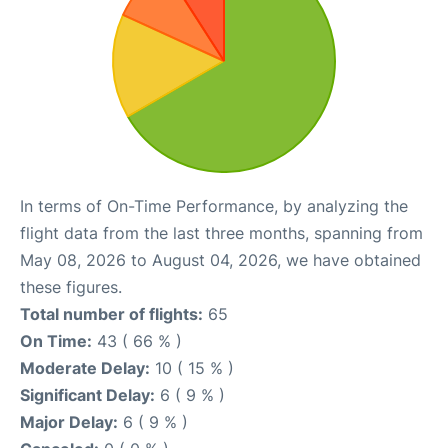
In terms of On-Time Performance, by analyzing the
flight data from the last three months, spanning from
May 08, 2026 to August 04, 2026, we have obtained
these figures.
Total number of flights:
65
On Time:
43 ( 66 % )
Moderate Delay:
10 ( 15 % )
Significant Delay:
6 ( 9 % )
Major Delay:
6 ( 9 % )