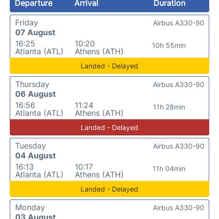
Departure
Arrival
Duration
Friday
Airbus A330-90
07 August
16:25
10:20
10h 55min
Atlanta (ATL)
Athens (ATH)
Landed - Delayed
Thursday
Airbus A330-90
06 August
16:56
11:24
11h 28min
Atlanta (ATL)
Athens (ATH)
Landed - Delayed
Tuesday
Airbus A330-90
04 August
16:13
10:17
11h 04min
Atlanta (ATL)
Athens (ATH)
Landed - Delayed
Monday
Airbus A330-90
03 August