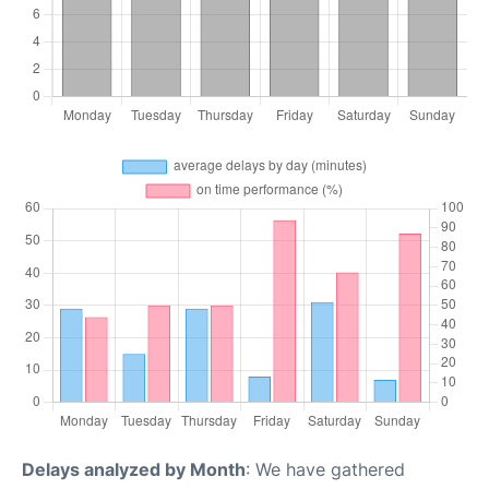
Delays analyzed by Month
: We have gathered