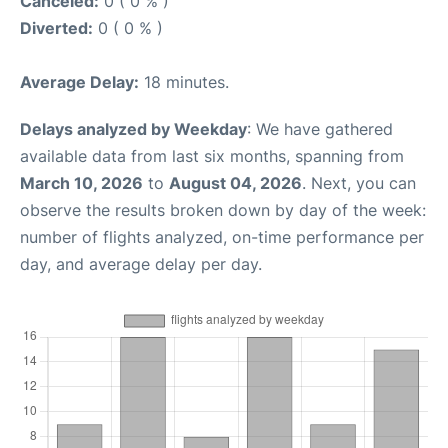
Canceled:
0 ( 0 % )
Diverted:
0 ( 0 % )
Average Delay:
18 minutes.
Delays analyzed by Weekday
: We have gathered
available data from last six months, spanning from
March 10, 2026
to
August 04, 2026
. Next, you can
observe the results broken down by day of the week:
number of flights analyzed, on-time performance per
day, and average delay per day.