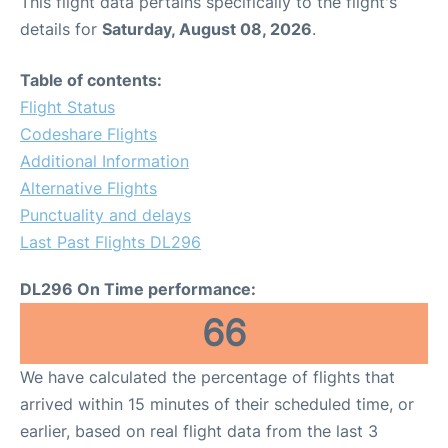
This flight data pertains specifically to the flight's
details for
Saturday, August 08, 2026
.
Table of contents:
Flight Status
Codeshare Flights
Additional Information
Alternative Flights
Punctuality and delays
Last Past Flights DL296
DL296 On Time performance:
66
We have calculated the percentage of flights that
arrived within 15 minutes of their scheduled time, or
earlier, based on real flight data from the last 3