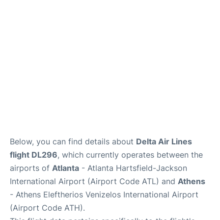
Below, you can find details about
Delta Air Lines
flight DL296
, which currently operates between the
airports of
Atlanta
- Atlanta Hartsfield-Jackson
International Airport (Airport Code ATL) and
Athens
- Athens Eleftherios Venizelos International Airport
(Airport Code ATH).