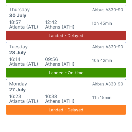
Thursday
Airbus A330-90
30 July
18:57
12:42
10h 45min
Atlanta (ATL)
Athens (ATH)
Landed - Delayed
Tuesday
Airbus A330-90
28 July
16:14
09:56
10h 42min
Atlanta (ATL)
Athens (ATH)
Landed - On-time
Monday
Airbus A330-90
27 July
16:23
10:38
11h 15min
Atlanta (ATL)
Athens (ATH)
Landed - Delayed