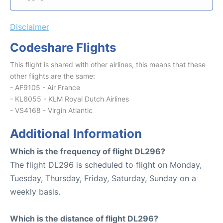
Disclaimer
Codeshare Flights
This flight is shared with other airlines, this means that these
other flights are the same:
- AF9105 - Air France
- KL6055 - KLM Royal Dutch Airlines
- VS4168 - Virgin Atlantic
Additional Information
Which is the frequency of flight DL296?
The flight DL296 is scheduled to flight on Monday,
Tuesday, Thursday, Friday, Saturday, Sunday on a
weekly basis.
Which is the distance of flight DL296?