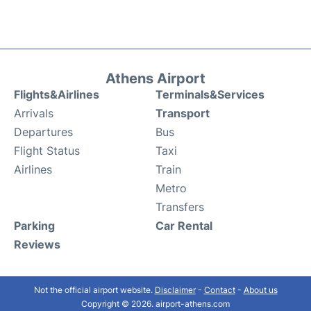
Athens Airport
Flights&Airlines
Terminals&Services
Arrivals
Transport
Departures
Bus
Flight Status
Taxi
Airlines
Train
Metro
Transfers
Parking
Car Rental
Reviews
Not the official airport website.
Disclaimer
-
Contact
-
About us
Copyright © 2026. airport-athens.com