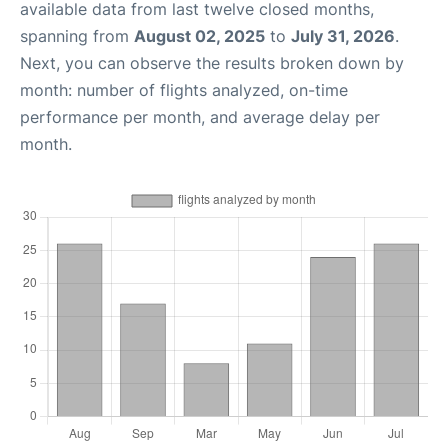
available data from last twelve closed months,
spanning from
August 02, 2025
to
July 31, 2026
.
Next, you can observe the results broken down by
month: number of flights analyzed, on-time
performance per month, and average delay per
month.