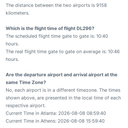
The distance between the two airports is 9158
kilometers.
Which is the flight time of flight DL296?
The scheduled flight time gate to gate is: 10:40
hours.
The real flight time gate to gate on average is: 10:46
hours.
Are the departure airport and arrival airport at the
same Time Zone?
No, each airport is in a different timezone. The times
shown above, are presented in the local time of each
respective airport.
Current Time in Atlanta: 2026-08-08 08:59:40
Current Time in Athens: 2026-08-08 15:59:40