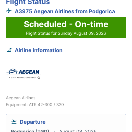
Flight Status
A3975 Aegean Airlines from Podgorica
Scheduled - On-time
Flight Status for Sunday August 09, 2026
Airline information
Aegean Airlines
Equipment: ATR 42-300 / 320
Departure
Podgorica (TGD)
August 08, 2026