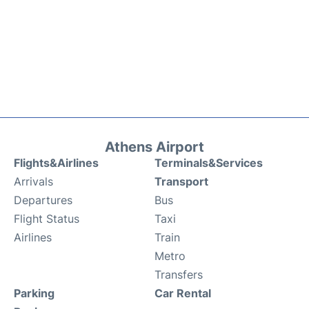
Athens Airport
Flights&Airlines
Terminals&Services
Arrivals
Transport
Departures
Bus
Flight Status
Taxi
Airlines
Train
Metro
Transfers
Parking
Car Rental