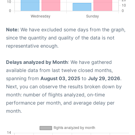
Note:
We have excluded some days from the graph,
since the quantity and quality of the data is not
representative enough.
Delays analyzed by Month
: We have gathered
available data from last twelve closed months,
spanning from
August 03, 2025
to
July 29, 2026
.
Next, you can observe the results broken down by
month: number of flights analyzed, on-time
performance per month, and average delay per
month.