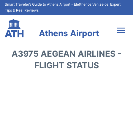
Smart Traveler’s Guide to Athens Airport - Eleftherios Venizelos: Expert
Tips & Real Reviews
Athens Airport
Flights&Airlines +
A3975 AEGEAN AIRLINES -
Terminals&Services
FLIGHT STATUS
Parking
Car Rental
Transport +
Reviews