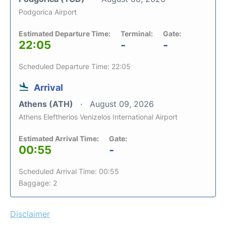
Podgorica Airport
Estimated Departure Time:
Terminal:
Gate:
22:05
-
-
Scheduled Departure Time: 22:05
Arrival
Athens (ATH)
August 09, 2026
Athens Eleftherios Venizelos International Airport
Estimated Arrival Time:
Gate:
00:55
-
Scheduled Arrival Time: 00:55
Baggage: 2
Disclaimer