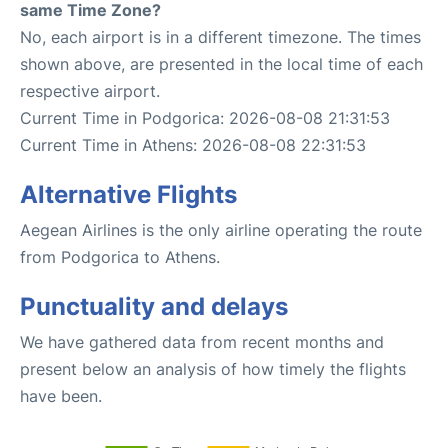
same Time Zone?
No, each airport is in a different timezone. The times
shown above, are presented in the local time of each
respective airport.
Current Time in Podgorica: 2026-08-08 21:31:53
Current Time in Athens: 2026-08-08 22:31:53
Alternative Flights
Aegean Airlines is the only airline operating the route
from Podgorica to Athens.
Punctuality and delays
We have gathered data from recent months and
present below an analysis of how timely the flights
have been.