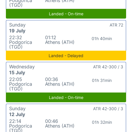
Podgorica
Athens (ATH)
(TGD)
Landed - On-time
Sunday
ATR 72
19 July
22:32
01:12
01h 40min
Podgorica
Athens (ATH)
(TGD)
Landed - Delayed
Wednesday
ATR 42-300 / 3
15 July
22:05
00:36
01h 31min
Podgorica
Athens (ATH)
(TGD)
Landed - On-time
Sunday
ATR 42-300 / 3
12 July
22:14
00:46
01h 32min
Podgorica
Athens (ATH)
(TGD)