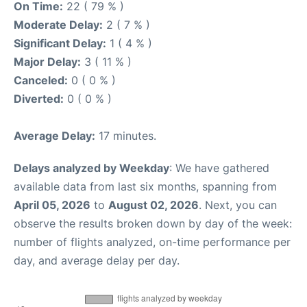
On Time:
22 ( 79 % )
Moderate Delay:
2 ( 7 % )
Significant Delay:
1 ( 4 % )
Major Delay:
3 ( 11 % )
Canceled:
0 ( 0 % )
Diverted:
0 ( 0 % )
Average Delay:
17 minutes.
Delays analyzed by Weekday
: We have gathered
available data from last six months, spanning from
April 05, 2026
to
August 02, 2026
. Next, you can
observe the results broken down by day of the week:
number of flights analyzed, on-time performance per
day, and average delay per day.