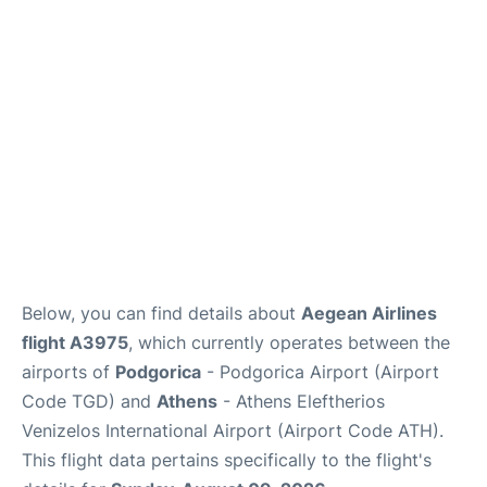
Below, you can find details about
Aegean Airlines
flight A3975
, which currently operates between the
airports of
Podgorica
- Podgorica Airport (Airport
Code TGD) and
Athens
- Athens Eleftherios
Venizelos International Airport (Airport Code ATH).
This flight data pertains specifically to the flight's