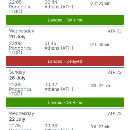
22:05
00:44
01h 39min
Podgorica
Athens (ATH)
(TGD)
Landed - On-time
Wednesday
ATR 72
29 July
23:08
01:46
01h 38min
Podgorica
Athens (ATH)
(TGD)
Landed - Delayed
Sunday
ATR 72
26 July
22:05
00:32
01h 27min
Podgorica
Athens (ATH)
(TGD)
Landed - On-time
Wednesday
ATR 72
22 July
22:15
00:38
01h 23min