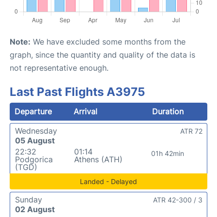
Note:
We have excluded some months from the
graph, since the quantity and quality of the data is
not representative enough.
Last Past Flights A3975
Departure
Arrival
Duration
Wednesday
ATR 72
05 August
22:32
01:14
01h 42min
Podgorica
Athens (ATH)
(TGD)
Landed - Delayed
Sunday
ATR 42-300 / 3
02 August