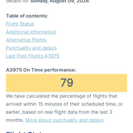
details for
Sunday, August 09, 2026
.
Table of contents:
Flight Status
Additional Information
Alternative Flights
Punctuality and delays
Last Past Flights A3975
A3975 On Time performance:
79
We have calculated the percentage of flights that
arrived within 15 minutes of their scheduled time, or
earlier, based on real flight data from the last 3
months.
More about punctuality and delays