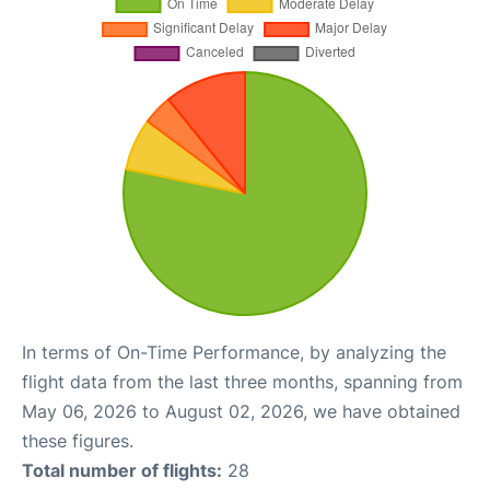
In terms of On-Time Performance, by analyzing the
flight data from the last three months, spanning from
May 06, 2026 to August 02, 2026, we have obtained
these figures.
Total number of flights:
28