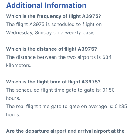
Additional Information
Which is the frequency of flight A3975?
The flight A3975 is scheduled to flight on
Wednesday, Sunday on a weekly basis.
Which is the distance of flight A3975?
The distance between the two airports is 634
kilometers.
Which is the flight time of flight A3975?
The scheduled flight time gate to gate is: 01:50
hours.
The real flight time gate to gate on average is: 01:35
hours.
Are the departure airport and arrival airport at the