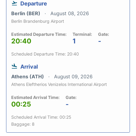
Departure
Berlin (BER)
August 08, 2026
Berlin Brandenburg Airport
Estimated Departure Time:
Terminal:
Gate:
20:40
1
-
Scheduled Departure Time: 20:40
Arrival
Athens (ATH)
August 09, 2026
Athens Eleftherios Venizelos International Airport
Estimated Arrival Time:
Gate:
00:25
-
Scheduled Arrival Time: 00:25
Baggage: 8