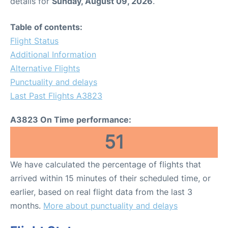
details for
Sunday, August 09, 2026
.
Table of contents:
Flight Status
Additional Information
Alternative Flights
Punctuality and delays
Last Past Flights A3823
A3823 On Time performance:
51
We have calculated the percentage of flights that
arrived within 15 minutes of their scheduled time, or
earlier, based on real flight data from the last 3
months.
More about punctuality and delays