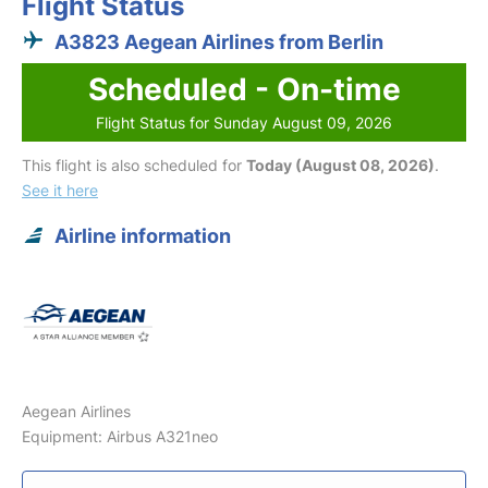
Flight Status
A3823 Aegean Airlines from Berlin
Scheduled - On-time
Flight Status for Sunday August 09, 2026
This flight is also scheduled for
Today (August 08, 2026)
.
See it here
Airline information
Aegean Airlines
Equipment: Airbus A321neo