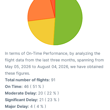
In terms of On-Time Performance, by analyzing the
flight data from the last three months, spanning from
May 05, 2026 to August 04, 2026, we have obtained
these figures.
Total number of flights:
91
On Time:
46 ( 51 % )
Moderate Delay:
20 ( 22 % )
Significant Delay:
21 ( 23 % )
Major Delay:
4 ( 4 % )