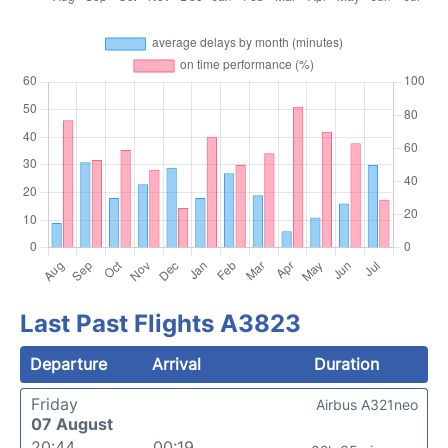
Last Past Flights A3823
Departure
Arrival
Duration
Friday
Airbus A321neo
07 August
20:44
00:19