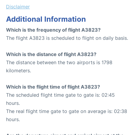
Disclaimer
Additional Information
Which is the frequency of flight A3823?
The flight A3823 is scheduled to flight on daily basis.
Which is the distance of flight A3823?
The distance between the two airports is 1798
kilometers.
Which is the flight time of flight A3823?
The scheduled flight time gate to gate is: 02:45
hours.
The real flight time gate to gate on average is: 02:38
hours.