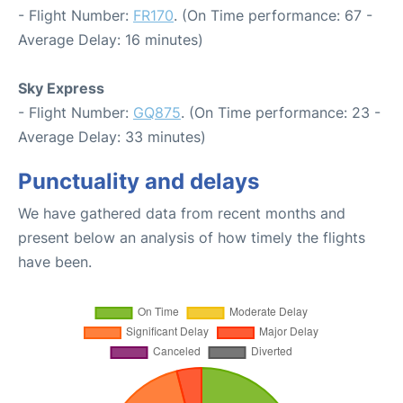
- Flight Number:
FR170
. (On Time performance: 67 -
Average Delay: 16 minutes)
Sky Express
- Flight Number:
GQ875
. (On Time performance: 23 -
Average Delay: 33 minutes)
Punctuality and delays
We have gathered data from recent months and
present below an analysis of how timely the flights
have been.