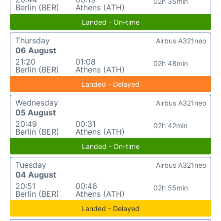
02h 35min
Berlin (BER)
Athens (ATH)
Landed - On-time
Thursday
Airbus A321neo
06 August
21:20
01:08
02h 48min
Berlin (BER)
Athens (ATH)
Landed - Delayed
Wednesday
Airbus A321neo
05 August
20:49
00:31
02h 42min
Berlin (BER)
Athens (ATH)
Landed - On-time
Tuesday
Airbus A321neo
04 August
20:51
00:46
02h 55min
Berlin (BER)
Athens (ATH)
Landed - Delayed