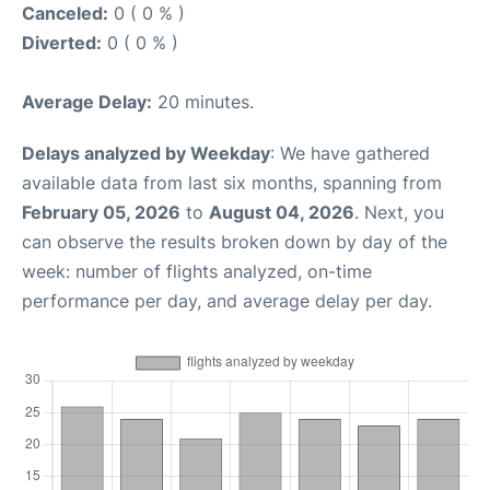
Canceled:
0 ( 0 % )
Diverted:
0 ( 0 % )
Average Delay:
20 minutes.
Delays analyzed by Weekday
: We have gathered
available data from last six months, spanning from
February 05, 2026
to
August 04, 2026
. Next, you
can observe the results broken down by day of the
week: number of flights analyzed, on-time
performance per day, and average delay per day.