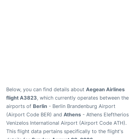
Below, you can find details about
Aegean Airlines
flight A3823
, which currently operates between the
airports of
Berlin
- Berlin Brandenburg Airport
(Airport Code BER) and
Athens
- Athens Eleftherios
Venizelos International Airport (Airport Code ATH).
This flight data pertains specifically to the flight's