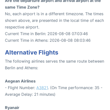
Are the departure airport and arrival airport at the
same Time Zone?
No, each airport is in a different timezone. The times
shown above, are presented in the local time of each
respective airport.
Current Time in Berlin: 2026-08-08 07:03:46
Current Time in Athens: 2026-08-08 08:03:46
Alternative Flights
The following airlines serves the same route between
Berlin and Athens:
Aegean Airlines
- Flight Number:
A3821
. (On Time performance: 35 -
Average Delay: 21 minutes)
Ryanair