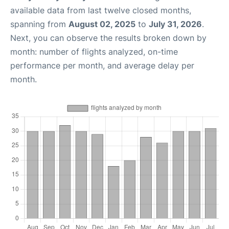
available data from last twelve closed months,
spanning from
August 02, 2025
to
July 31, 2026
.
Next, you can observe the results broken down by
month: number of flights analyzed, on-time
performance per month, and average delay per
month.