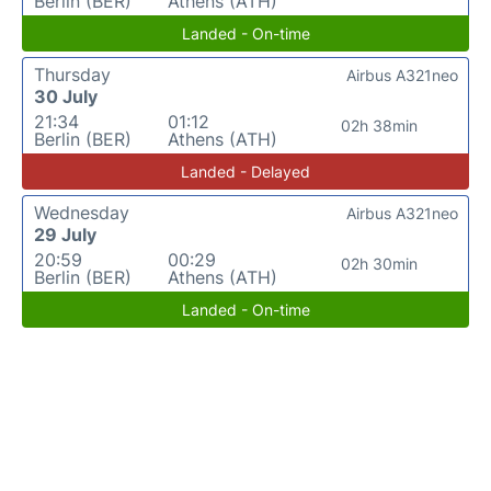
Berlin (BER)
Athens (ATH)
Landed - On-time
Thursday
Airbus A321neo
30 July
21:34
01:12
02h 38min
Berlin (BER)
Athens (ATH)
Landed - Delayed
Wednesday
Airbus A321neo
29 July
20:59
00:29
02h 30min
Berlin (BER)
Athens (ATH)
Landed - On-time