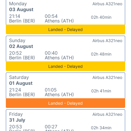
Monday
Airbus A321neo
03 August
21:14
00:54
02h 40min
Berlin (BER)
Athens (ATH)
Landed - Delayed
Sunday
Airbus A321neo
02 August
20:52
00:40
02h 48min
Berlin (BER)
Athens (ATH)
Landed - Delayed
Saturday
Airbus A321neo
01 August
21:24
01:05
02h 41min
Berlin (BER)
Athens (ATH)
Landed - Delayed
Friday
Airbus A321neo
31 July
20:53
00:27
02h 34min