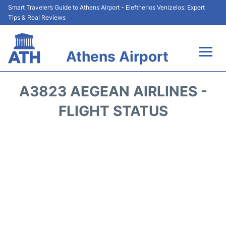
Smart Traveler’s Guide to Athens Airport - Eleftherios Venizelos: Expert
Tips & Real Reviews
Athens Airport
Flights&Airlines +
A3823 AEGEAN AIRLINES -
Terminals&Services
FLIGHT STATUS
Parking
Car Rental
Transport +
Reviews