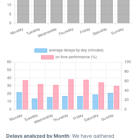
Delays analyzed by Month
: We have gathered