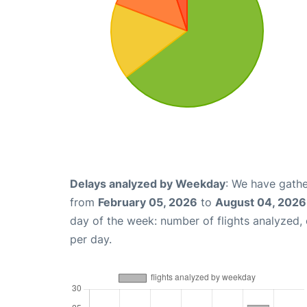
Delays analyzed by Weekday
: We have gathe
from
February 05, 2026
to
August 04, 2026
day of the week: number of flights analyzed
per day.