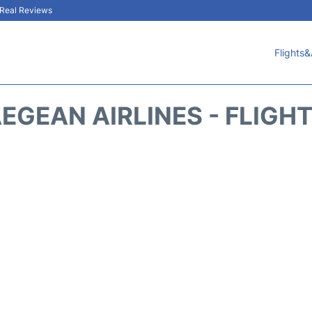
& Real Reviews
Flights&
EGEAN AIRLINES - FLIGH