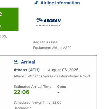
Airline information
e
26
 05,
Aegean Airlines
Equipment: Airbus A320
Arrival
Athens (ATH)
August 06, 2026
Athens Eleftherios Venizelos International Airport
Estimated Arrival Time:
Gate:
22:06
-
Scheduled Arrival Time: 22:00
Baggage: 9