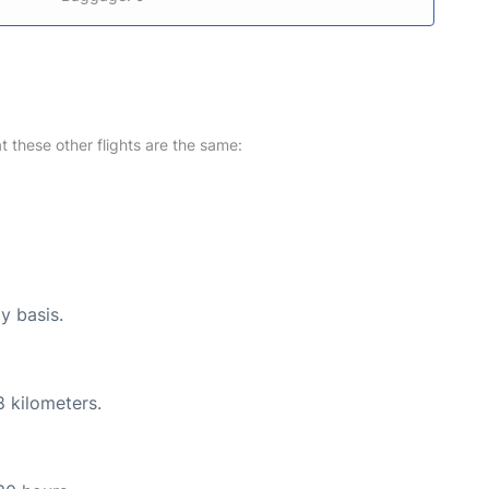
at these other flights are the same:
y basis.
8 kilometers.