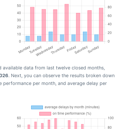
 available data from last twelve closed months,
2026
. Next, you can observe the results broken down
me performance per month, and average delay per