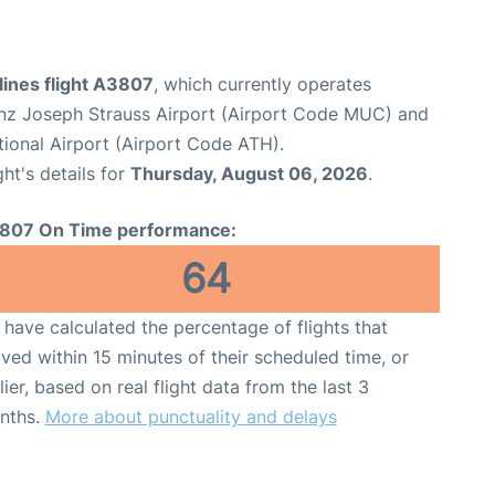
lines flight A3807
, which currently operates
nz Joseph Strauss Airport (Airport Code MUC) and
tional Airport (Airport Code ATH).
ght's details for
Thursday, August 06, 2026
.
807 On Time performance:
64
have calculated the percentage of flights that
ived within 15 minutes of their scheduled time, or
lier, based on real flight data from the last 3
nths.
More about punctuality and delays