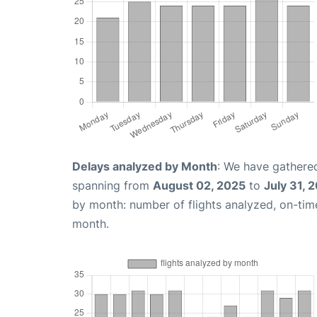
Delays analyzed by Month
: We have gathered
spanning from
August 02, 2025
to
July 31, 
by month: number of flights analyzed, on-ti
month.