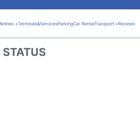
Airlines +
Terminals&Services
Parking
Car Rental
Transport +
Reviews
T STATUS