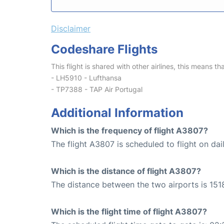
Disclaimer
Codeshare Flights
This flight is shared with other airlines, this means th
- LH5910 - Lufthansa
- TP7388 - TAP Air Portugal
Additional Information
Which is the frequency of flight A3807?
The flight A3807 is scheduled to flight on dail
Which is the distance of flight A3807?
The distance between the two airports is 151
Which is the flight time of flight A3807?