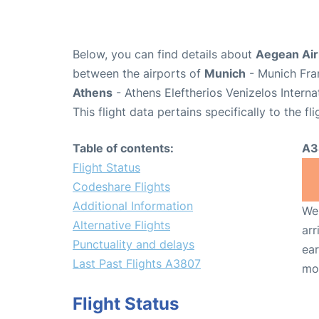
Below, you can find details about
Aegean Air
between the airports of
Munich
- Munich Fra
Athens
- Athens Eleftherios Venizelos Interna
This flight data pertains specifically to the fli
Table of contents:
A3
Flight Status
Codeshare Flights
Additional Information
We 
Alternative Flights
arr
Punctuality and delays
ear
Last Past Flights A3807
mo
Flight Status