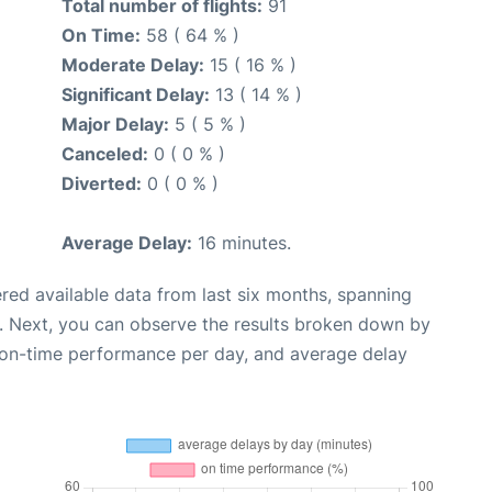
Total number of flights:
91
On Time:
58 ( 64 % )
Moderate Delay:
15 ( 16 % )
Significant Delay:
13 ( 14 % )
Major Delay:
5 ( 5 % )
Canceled:
0 ( 0 % )
Diverted:
0 ( 0 % )
Average Delay:
16 minutes.
red available data from last six months, spanning
. Next, you can observe the results broken down by
, on-time performance per day, and average delay