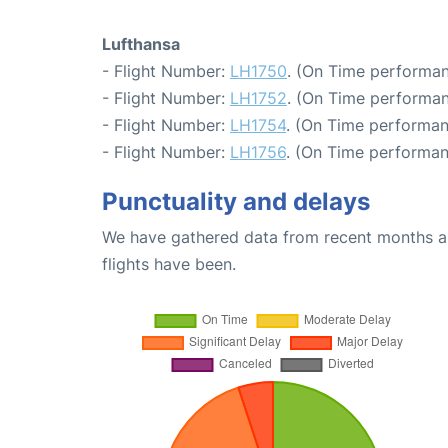
Lufthansa
- Flight Number:
LH1750
. (On Time performan
- Flight Number:
LH1752
. (On Time performan
- Flight Number:
LH1754
. (On Time performan
- Flight Number:
LH1756
. (On Time performan
Punctuality and delays
We have gathered data from recent months an
flights have been.