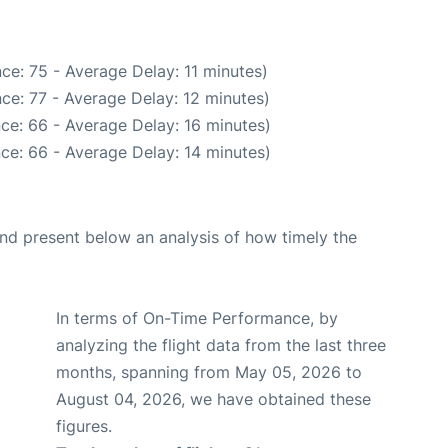
ce: 75 - Average Delay: 11 minutes)
ce: 77 - Average Delay: 12 minutes)
ce: 66 - Average Delay: 16 minutes)
ce: 66 - Average Delay: 14 minutes)
d present below an analysis of how timely the
In terms of On-Time Performance, by
analyzing the flight data from the last three
months, spanning from May 05, 2026 to
August 04, 2026, we have obtained these
figures.