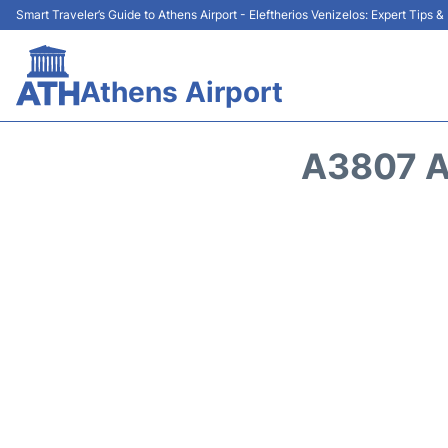
Smart Traveler’s Guide to Athens Airport - Eleftherios Venizelos: Expert Tips 
Athens Airport
A3807 A