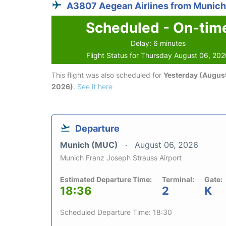
A3807 Aegean Airlines from Munich
Scheduled - On-tim
Delay: 6 minutes
Flight Status for Thursday August 06, 20
This flight was also scheduled for
Yesterday (August
2026)
.
See it here
Departure
Munich (MUC)
August 06, 2026
Munich Franz Joseph Strauss Airport
Estimated Departure Time:
Terminal:
Gate:
18:36
2
K
Scheduled Departure Time: 18:30