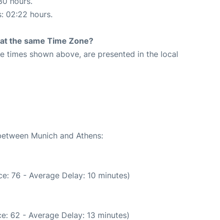
30 hours.
s: 02:22 hours.
rt at the same Time Zone?
The times shown above, are presented in the local
 between Munich and Athens:
e: 76 - Average Delay: 10 minutes)
e: 62 - Average Delay: 13 minutes)