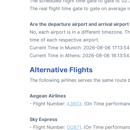
The scheduled flight time gate to gate is: 02:
The real flight time gate to gate on average i
Are the departure airport and arrival airpo
No, each airport is in a different timezone. 
time of each respective airport.
Current Time in Munich: 2026-08-06 17:13:54
Current Time in Athens: 2026-08-06 18:13:54
Alternative Flights
The following airlines serves the same route
Aegean Airlines
- Flight Number:
A3803
. (On Time performanc
Sky Express
- Flight Number:
GQ871
. (On Time performanc