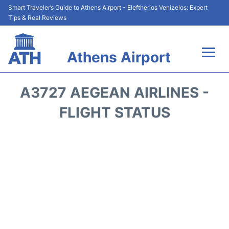
Smart Traveler’s Guide to Athens Airport - Eleftherios Venizelos: Expert
Tips & Real Reviews
Athens Airport
Flights&Airlines +
A3727 AEGEAN AIRLINES -
Terminals&Services
FLIGHT STATUS
Parking
Car Rental
Transport +
Reviews