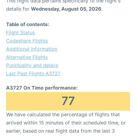
This flight data pertains specifically to the flight's
details for
Wednesday, August 05, 2026
.
Table of contents:
Flight Status
Codeshare Flights
Additional Information
Alternative Flights
Punctuality and delays
Last Past Flights A3727
A3727 On Time performance:
77
We have calculated the percentage of flights that
arrived within 15 minutes of their scheduled time, or
earlier, based on real flight data from the last 3