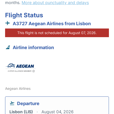
months.
More about punctuality and delays
Flight Status
A3727 Aegean Airlines from Lisbon
This flight is not scheduled for August 07, 2026.
Airline information
Aegean Airlines
Departure
Lisbon (LIS)
August 04, 2026