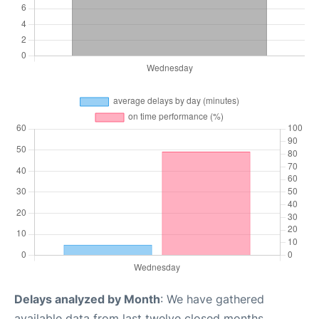
Delays analyzed by Month
: We have gathered
available data from last twelve closed months,