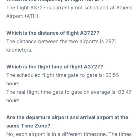
The flight A3727 is currently not scheduled at Athens
Airport (ATH).
Which is the distance of flight A3727?
The distance between the two airports is 2871
kilometers.
Which is the flight time of flight A3727?
The scheduled flight time gate to gate is: 03:55
hours.
The real flight time gate to gate on average is: 03:47
hours.
Are the departure airport and arrival airport at the
same Time Zone?
No, each airport is in a different timezone. The times