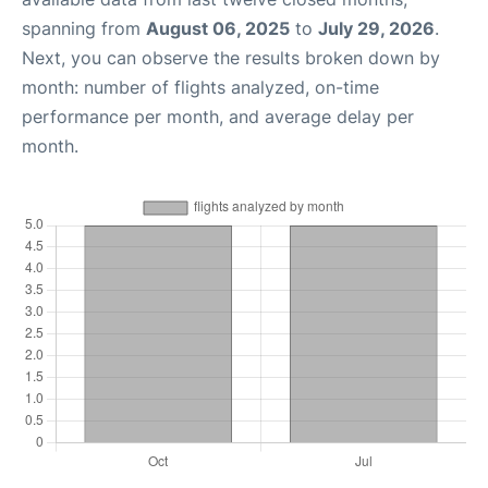
spanning from
August 06, 2025
to
July 29, 2026
.
Next, you can observe the results broken down by
month: number of flights analyzed, on-time
performance per month, and average delay per
month.