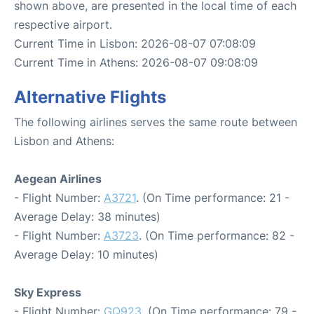
shown above, are presented in the local time of each
respective airport.
Current Time in Lisbon: 2026-08-07 07:08:09
Current Time in Athens: 2026-08-07 09:08:09
Alternative Flights
The following airlines serves the same route between
Lisbon and Athens:
Aegean Airlines
- Flight Number:
A3721
. (On Time performance: 21 -
Average Delay: 38 minutes)
- Flight Number:
A3723
. (On Time performance: 82 -
Average Delay: 10 minutes)
Sky Express
- Flight Number:
GQ923
. (On Time performance: 79 -