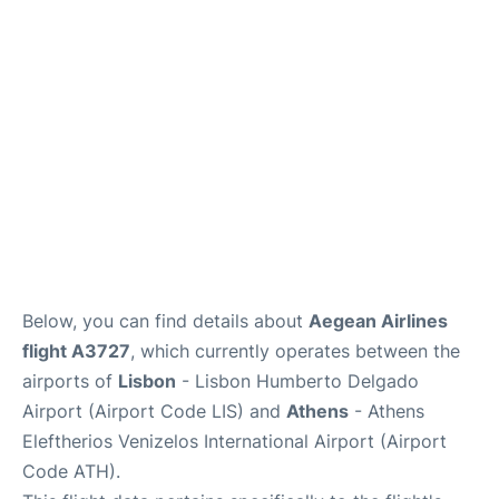
Below, you can find details about
Aegean Airlines
flight A3727
, which currently operates between the
airports of
Lisbon
- Lisbon Humberto Delgado
Airport (Airport Code LIS) and
Athens
- Athens
Eleftherios Venizelos International Airport (Airport
Code ATH).