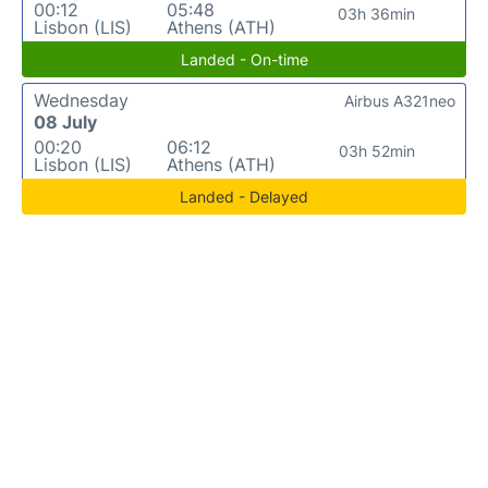
00:12
05:48
03h 36min
Lisbon (LIS)
Athens (ATH)
Landed - On-time
Wednesday
Airbus A321neo
08 July
00:20
06:12
03h 52min
Lisbon (LIS)
Athens (ATH)
Landed - Delayed