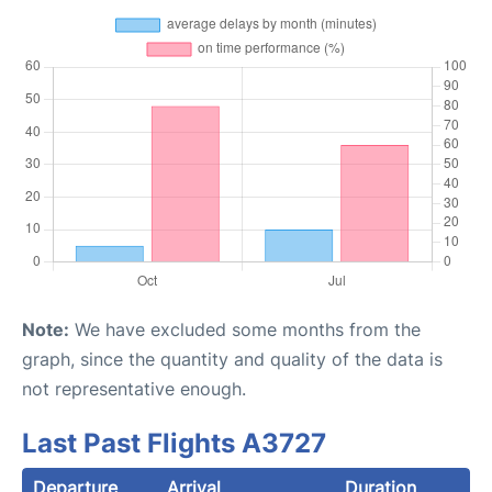
Note:
We have excluded some months from the
graph, since the quantity and quality of the data is
not representative enough.
Last Past Flights A3727
Departure
Arrival
Duration