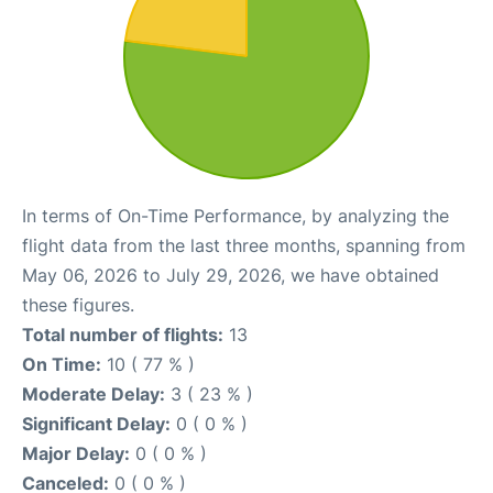
In terms of On-Time Performance, by analyzing the
flight data from the last three months, spanning from
May 06, 2026 to July 29, 2026, we have obtained
these figures.
Total number of flights:
13
On Time:
10 ( 77 % )
Moderate Delay:
3 ( 23 % )
Significant Delay:
0 ( 0 % )
Major Delay:
0 ( 0 % )
Canceled:
0 ( 0 % )