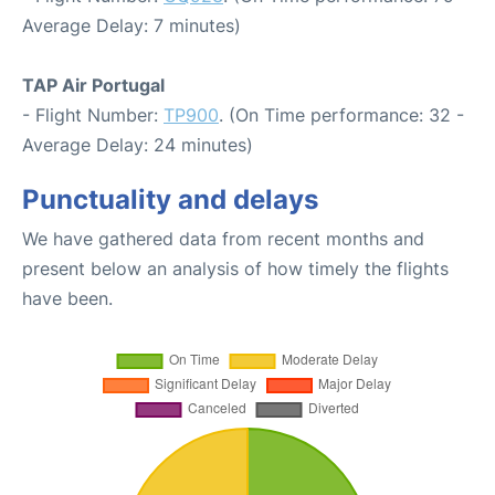
Average Delay: 7 minutes)
TAP Air Portugal
- Flight Number:
TP900
. (On Time performance: 32 -
Average Delay: 24 minutes)
Punctuality and delays
We have gathered data from recent months and
present below an analysis of how timely the flights
have been.