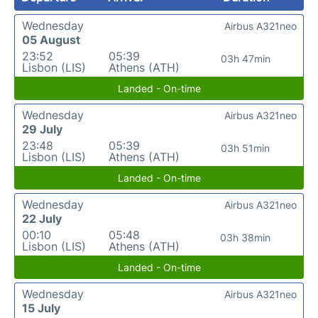
Wednesday
Airbus A321neo
05 August
23:52
05:39
03h 47min
Lisbon (LIS)
Athens (ATH)
Landed - On-time
Wednesday
Airbus A321neo
29 July
23:48
05:39
03h 51min
Lisbon (LIS)
Athens (ATH)
Landed - On-time
Wednesday
Airbus A321neo
22 July
00:10
05:48
03h 38min
Lisbon (LIS)
Athens (ATH)
Landed - On-time
Wednesday
Airbus A321neo
15 July