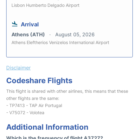
Lisbon Humberto Delgado Airport
Arrival
Athens (ATH)
August 05, 2026
Athens Eleftherios Venizelos International Airport
Disclaimer
Codeshare Flights
This flight is shared with other airlines, this means that these
other flights are the same:
- TP7413 - TAP Air Portugal
- V75072 - Volotea
Additional Information
Which is the frequency of flight A3727?