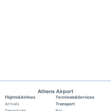
Athens Airport
Flights&Airlines
Terminals&Services
Arrivals
Transport
Departures
Bus