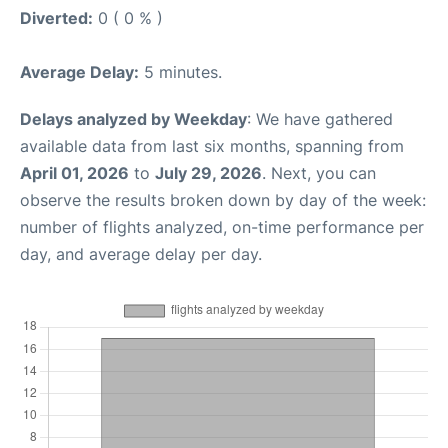
Diverted:
0 ( 0 % )
Average Delay:
5 minutes.
Delays analyzed by Weekday
: We have gathered
available data from last six months, spanning from
April 01, 2026
to
July 29, 2026
. Next, you can
observe the results broken down by day of the week:
number of flights analyzed, on-time performance per
day, and average delay per day.