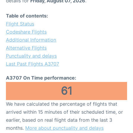
details for
Friday, August 07, 2026
.
Table of contents:
Flight Status
Codeshare Flights
Additional Information
Alternative Flights
Punctuality and delays
Last Past Flights A3707
A3707 On Time performance:
61
We have calculated the percentage of flights that
arrived within 15 minutes of their scheduled time, or
earlier, based on real flight data from the last 3
months.
More about punctuality and delays