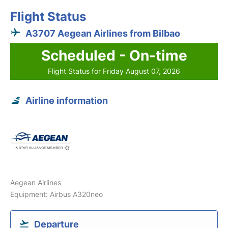
Flight Status
A3707 Aegean Airlines from Bilbao
Scheduled - On-time
Flight Status for Friday August 07, 2026
Airline information
Aegean Airlines
Equipment: Airbus A320neo
Departure