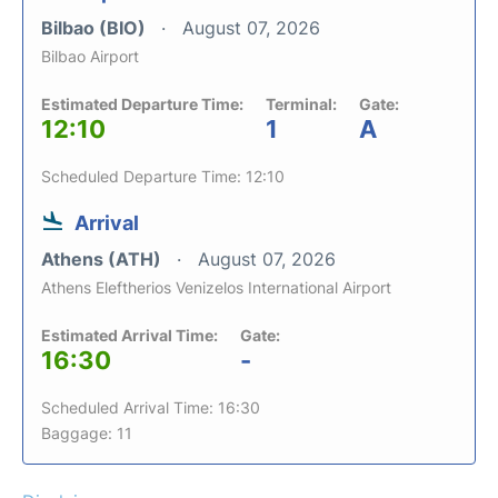
Bilbao (BIO)
August 07, 2026
Bilbao Airport
Estimated Departure Time:
Terminal:
Gate:
12:10
1
A
Scheduled Departure Time: 12:10
Arrival
Athens (ATH)
August 07, 2026
Athens Eleftherios Venizelos International Airport
Estimated Arrival Time:
Gate:
16:30
-
Scheduled Arrival Time: 16:30
Baggage: 11