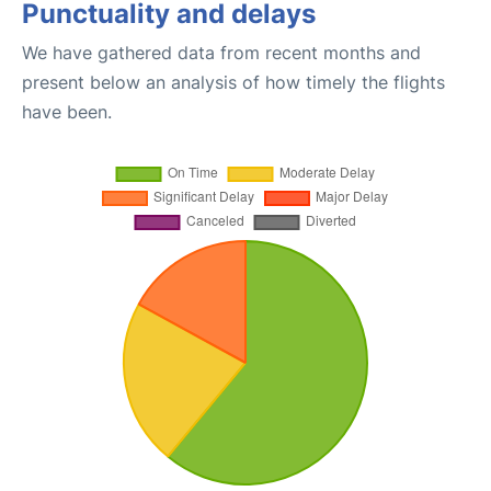
Punctuality and delays
We have gathered data from recent months and
present below an analysis of how timely the flights
have been.