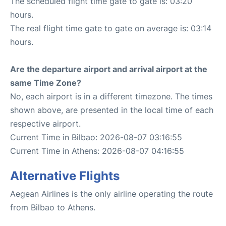
The scheduled flight time gate to gate is: 03:20
hours.
The real flight time gate to gate on average is: 03:14
hours.
Are the departure airport and arrival airport at the
same Time Zone?
No, each airport is in a different timezone. The times
shown above, are presented in the local time of each
respective airport.
Current Time in Bilbao: 2026-08-07 03:16:55
Current Time in Athens: 2026-08-07 04:16:55
Alternative Flights
Aegean Airlines is the only airline operating the route
from Bilbao to Athens.