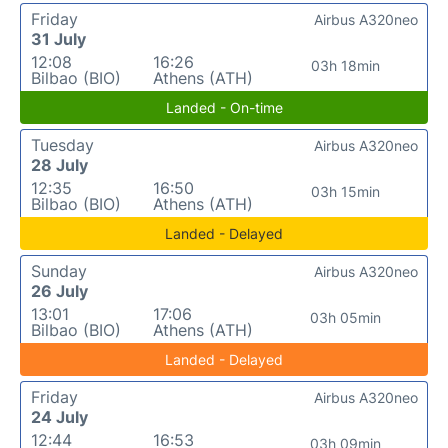
Friday
Airbus A320neo
31 July
12:08
16:26
03h 18min
Bilbao (BIO)
Athens (ATH)
Landed - On-time
Tuesday
Airbus A320neo
28 July
12:35
16:50
03h 15min
Bilbao (BIO)
Athens (ATH)
Landed - Delayed
Sunday
Airbus A320neo
26 July
13:01
17:06
03h 05min
Bilbao (BIO)
Athens (ATH)
Landed - Delayed
Friday
Airbus A320neo
24 July
12:44
16:53
03h 09min