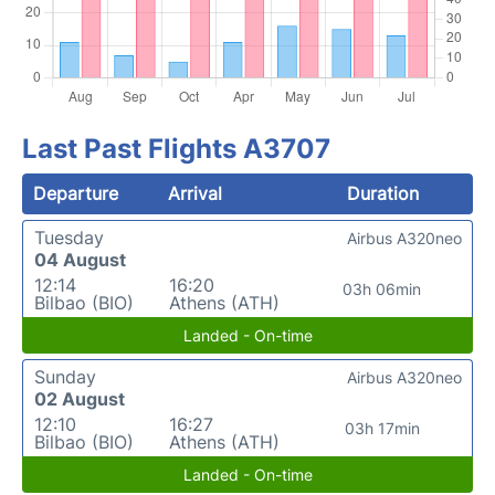
Last Past Flights A3707
Departure
Arrival
Duration
Tuesday
Airbus A320neo
04 August
12:14
16:20
03h 06min
Bilbao (BIO)
Athens (ATH)
Landed - On-time
Sunday
Airbus A320neo
02 August
12:10
16:27
03h 17min
Bilbao (BIO)
Athens (ATH)
Landed - On-time