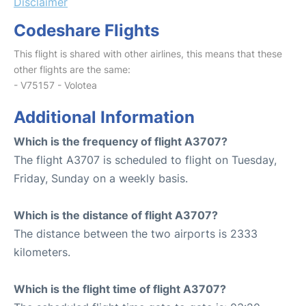
Disclaimer
Codeshare Flights
This flight is shared with other airlines, this means that these
other flights are the same:
- V75157 - Volotea
Additional Information
Which is the frequency of flight A3707?
The flight A3707 is scheduled to flight on Tuesday,
Friday, Sunday on a weekly basis.
Which is the distance of flight A3707?
The distance between the two airports is 2333
kilometers.
Which is the flight time of flight A3707?