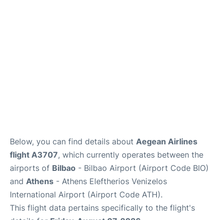
Below, you can find details about
Aegean Airlines
flight A3707
, which currently operates between the
airports of
Bilbao
- Bilbao Airport (Airport Code BIO)
and
Athens
- Athens Eleftherios Venizelos
International Airport (Airport Code ATH).
This flight data pertains specifically to the flight's