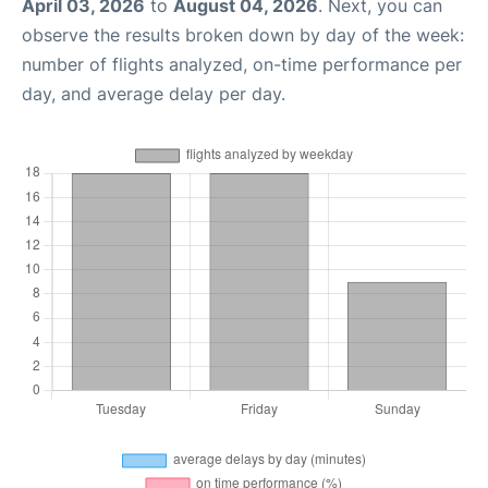
April 03, 2026
to
August 04, 2026
. Next, you can
observe the results broken down by day of the week:
number of flights analyzed, on-time performance per
day, and average delay per day.