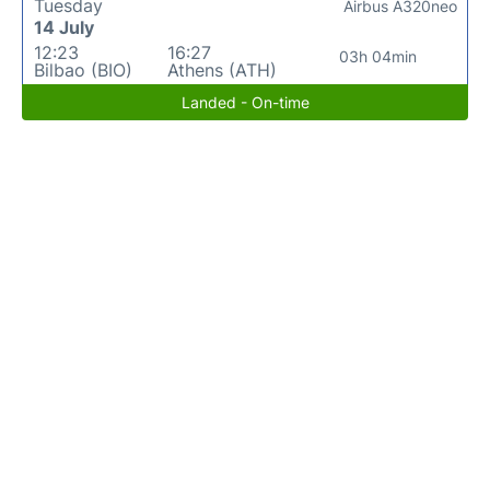
Tuesday
Airbus A320neo
14 July
12:23
16:27
03h 04min
Bilbao (BIO)
Athens (ATH)
Landed - On-time