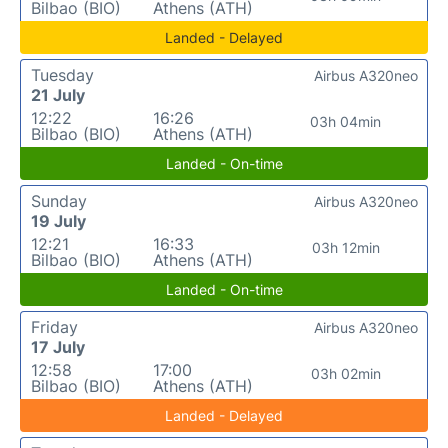
Bilbao (BIO)
Athens (ATH)
Landed - Delayed
Tuesday
Airbus A320neo
21 July
12:22
16:26
03h 04min
Bilbao (BIO)
Athens (ATH)
Landed - On-time
Sunday
Airbus A320neo
19 July
12:21
16:33
03h 12min
Bilbao (BIO)
Athens (ATH)
Landed - On-time
Friday
Airbus A320neo
17 July
12:58
17:00
03h 02min
Bilbao (BIO)
Athens (ATH)
Landed - Delayed