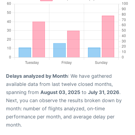
Delays analyzed by Month
: We have gathered
available data from last twelve closed months,
spanning from
August 03, 2025
to
July 31, 2026
.
Next, you can observe the results broken down by
month: number of flights analyzed, on-time
performance per month, and average delay per
month.