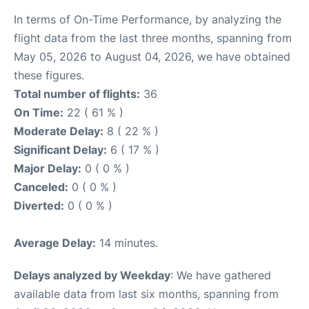
In terms of On-Time Performance, by analyzing the
flight data from the last three months, spanning from
May 05, 2026 to August 04, 2026, we have obtained
these figures.
Total number of flights:
36
On Time:
22 ( 61 % )
Moderate Delay:
8 ( 22 % )
Significant Delay:
6 ( 17 % )
Major Delay:
0 ( 0 % )
Canceled:
0 ( 0 % )
Diverted:
0 ( 0 % )
Average Delay:
14 minutes.
Delays analyzed by Weekday
: We have gathered
available data from last six months, spanning from