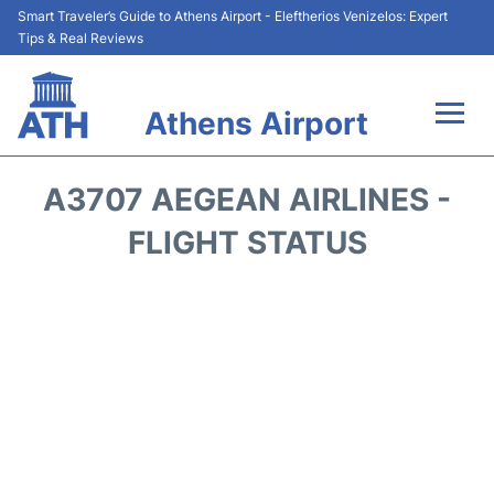
Smart Traveler’s Guide to Athens Airport - Eleftherios Venizelos: Expert
Tips & Real Reviews
Athens Airport
Flights&Airlines +
A3707 AEGEAN AIRLINES -
Terminals&Services
FLIGHT STATUS
Parking
Car Rental
Transport +
Reviews