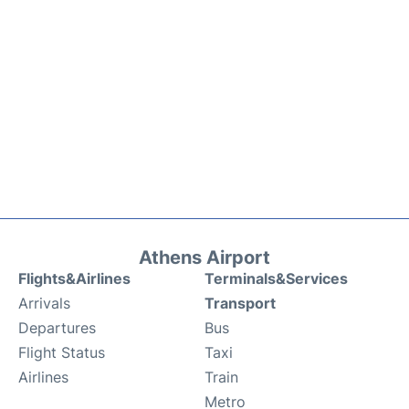
Athens Airport
Flights&Airlines
Terminals&Services
Arrivals
Transport
Departures
Bus
Flight Status
Taxi
Airlines
Train
Metro