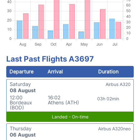
Last Past Flights A3697
Departure
Arrival
Duration
Saturday
Airbus A320
08 August
12:00
16:02
03h 02min
Bordeaux
Athens (ATH)
(BOD)
Landed - On-time
Thursday
Airbus A320neo
06 August