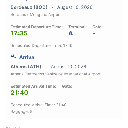
Bordeaux (BOD)
August 10, 2026
Bordeaux Merignac Airport
Estimated Departure Time:
Terminal:
Gate:
17:35
A
-
Scheduled Departure Time: 17:35
Arrival
Athens (ATH)
August 10, 2026
Athens Eleftherios Venizelos International Airport
Estimated Arrival Time:
Gate:
21:40
-
Scheduled Arrival Time: 21:40
Baggage: 8