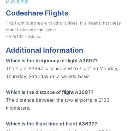
Disclaimer
Codeshare Flights
This flight is shared with other airlines, this means that these
other flights are the same:
- V75162 - Volotea
Additional Information
Which is the frequency of flight A3697?
The flight A3697 is scheduled to flight on Monday,
Thursday, Saturday on a weekly basis.
Which is the distance of flight A3697?
The distance between the two airports is 2185
kilometers.
Which is the flight time of flight A3697?