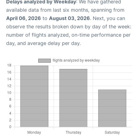
Delays analyzed by Weekday
: We have gathered
available data from last six months, spanning from
April 06, 2026
to
August 03, 2026
. Next, you can
observe the results broken down by day of the week:
number of flights analyzed, on-time performance per
day, and average delay per day.