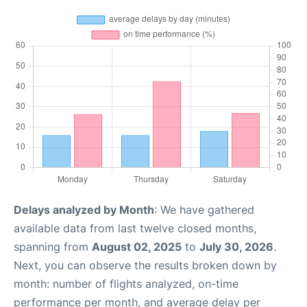
Delays analyzed by Month
: We have gathered
available data from last twelve closed months,
spanning from
August 02, 2025
to
July 30, 2026
.
Next, you can observe the results broken down by
month: number of flights analyzed, on-time
performance per month, and average delay per