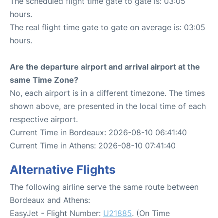
The scheduled flight time gate to gate is: 03:05
hours.
The real flight time gate to gate on average is: 03:05
hours.
Are the departure airport and arrival airport at the
same Time Zone?
No, each airport is in a different timezone. The times
shown above, are presented in the local time of each
respective airport.
Current Time in Bordeaux: 2026-08-10 06:41:40
Current Time in Athens: 2026-08-10 07:41:40
Alternative Flights
The following airline serve the same route between
Bordeaux and Athens:
EasyJet - Flight Number:
U21885
. (On Time