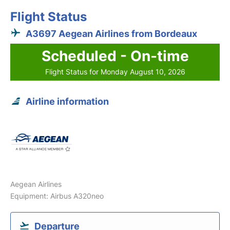
Flight Status
A3697 Aegean Airlines from Bordeaux
Scheduled - On-time
Flight Status for Monday August 10, 2026
Airline information
Aegean Airlines
Equipment: Airbus A320neo
Departure