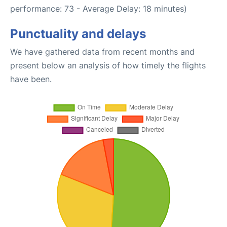
performance: 73 - Average Delay: 18 minutes)
Punctuality and delays
We have gathered data from recent months and
present below an analysis of how timely the flights
have been.