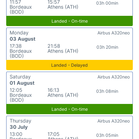
11:57
15:57
03h 00min
Bordeaux
Athens (ATH)
(BOD)
Landed - On-time
Monday
Airbus A320neo
03 August
17:38
21:58
03h 20min
Bordeaux
Athens (ATH)
(BOD)
Landed - Delayed
Saturday
Airbus A320neo
01 August
12:05
16:13
03h 08min
Bordeaux
Athens (ATH)
(BOD)
Landed - On-time
Thursday
Airbus A320neo
30 July
13:00
17:05
03h 05min
Bordeaux
Athens (ATH)