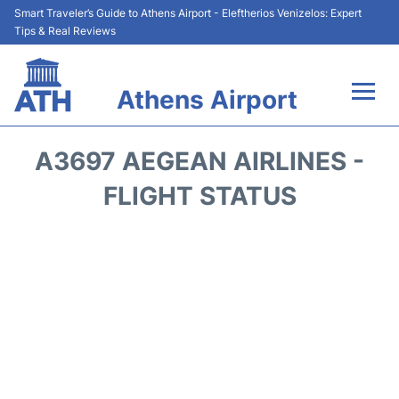
Smart Traveler’s Guide to Athens Airport - Eleftherios Venizelos: Expert
Tips & Real Reviews
Athens Airport
Flights&Airlines +
A3697 AEGEAN AIRLINES -
Terminals&Services
FLIGHT STATUS
Parking
Car Rental
Transport +
Reviews