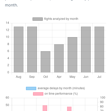
month.