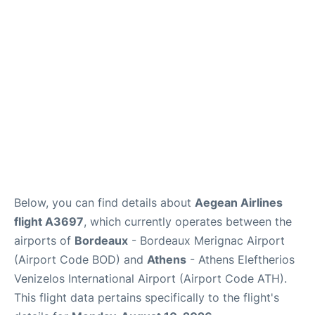
Below, you can find details about
Aegean Airlines
flight A3697
, which currently operates between the
airports of
Bordeaux
- Bordeaux Merignac Airport
(Airport Code BOD) and
Athens
- Athens Eleftherios
Venizelos International Airport (Airport Code ATH).
This flight data pertains specifically to the flight's