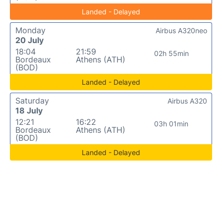
Landed - Delayed
Monday
Airbus A320neo
20 July
18:04
21:59
02h 55min
Bordeaux
Athens (ATH)
(BOD)
Landed - Delayed
Saturday
Airbus A320
18 July
12:21
16:22
03h 01min
Bordeaux
Athens (ATH)
(BOD)
Landed - Delayed