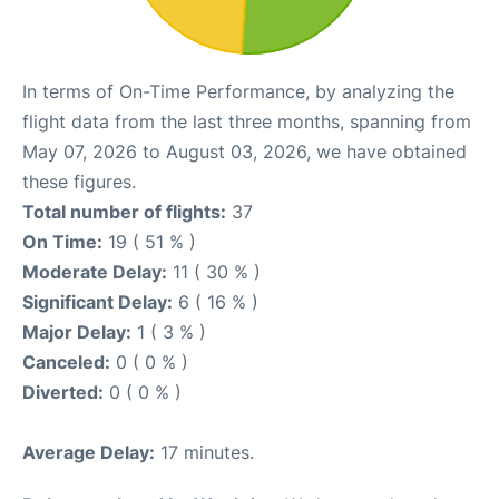
In terms of On-Time Performance, by analyzing the
flight data from the last three months, spanning from
May 07, 2026 to August 03, 2026, we have obtained
these figures.
Total number of flights:
37
On Time:
19 ( 51 % )
Moderate Delay:
11 ( 30 % )
Significant Delay:
6 ( 16 % )
Major Delay:
1 ( 3 % )
Canceled:
0 ( 0 % )
Diverted:
0 ( 0 % )
Average Delay:
17 minutes.