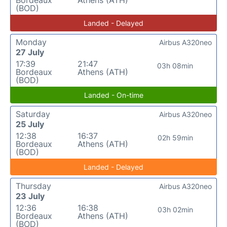
(BOD)
Landed - Delayed
Monday
Airbus A320neo
27 July
17:39
21:47
03h 08min
Bordeaux
Athens (ATH)
(BOD)
Landed - On-time
Saturday
Airbus A320neo
25 July
12:38
16:37
02h 59min
Bordeaux
Athens (ATH)
(BOD)
Landed - Delayed
Thursday
Airbus A320neo
23 July
12:36
16:38
03h 02min
Bordeaux
Athens (ATH)
(BOD)