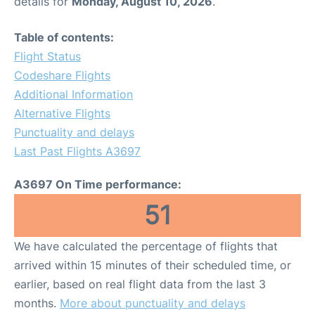
details for
Monday, August 10, 2026
.
Table of contents:
Flight Status
Codeshare Flights
Additional Information
Alternative Flights
Punctuality and delays
Last Past Flights A3697
A3697 On Time performance:
51
We have calculated the percentage of flights that
arrived within 15 minutes of their scheduled time, or
earlier, based on real flight data from the last 3
months.
More about punctuality and delays