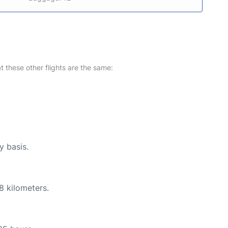
at these other flights are the same:
y basis.
8 kilometers.