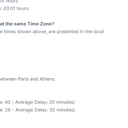
05 hours.
s: 03:01 hours.
rt at the same Time Zone?
The times shown above, are presented in the local
7
 between Paris and Athens:
e: 40 - Average Delay: 20 minutes)
e: 26 - Average Delay: 32 minutes)