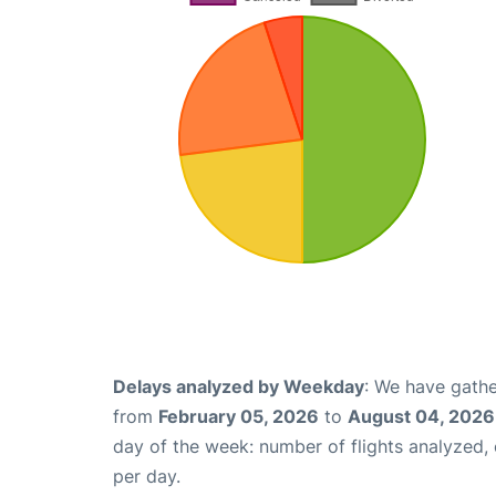
Delays analyzed by Weekday
: We have gathe
from
February 05, 2026
to
August 04, 2026
day of the week: number of flights analyzed
per day.