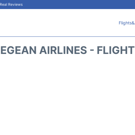
& Real Reviews
Flights&
EGEAN AIRLINES - FLIGH