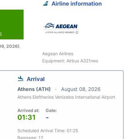
Airline information
6
09, 2026)
.
Aegean Airlines
Equipment: Airbus A321neo
Arrival
Athens (ATH)
August 08, 2026
Athens Eleftherios Venizelos International Airport
Arrived at:
Gate:
01:31
-
Scheduled Arrival Time: 01:25
Baggage: 12