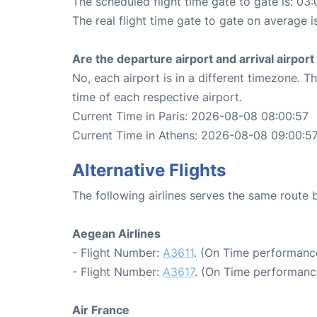
The scheduled flight time gate to gate is: 03:
The real flight time gate to gate on average i
Are the departure airport and arrival airpo
No, each airport is in a different timezone. 
time of each respective airport.
Current Time in Paris: 2026-08-08 08:00:57
Current Time in Athens: 2026-08-08 09:00:5
Alternative Flights
The following airlines serves the same route
Aegean Airlines
- Flight Number:
A3611
. (On Time performanc
- Flight Number:
A3617
. (On Time performanc
Air France