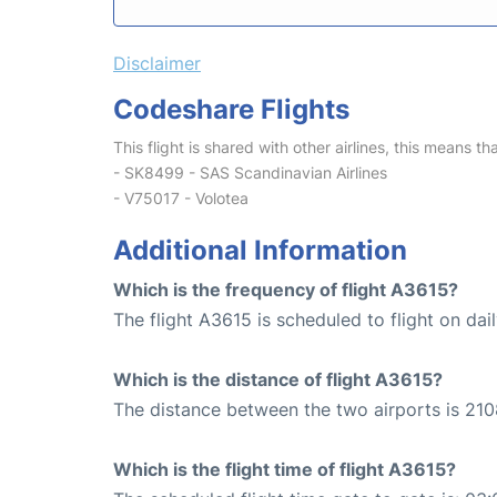
Disclaimer
Codeshare Flights
This flight is shared with other airlines, this means th
- SK8499 - SAS Scandinavian Airlines
- V75017 - Volotea
Additional Information
Which is the frequency of flight A3615?
The flight A3615 is scheduled to flight on dail
Which is the distance of flight A3615?
The distance between the two airports is 210
Which is the flight time of flight A3615?