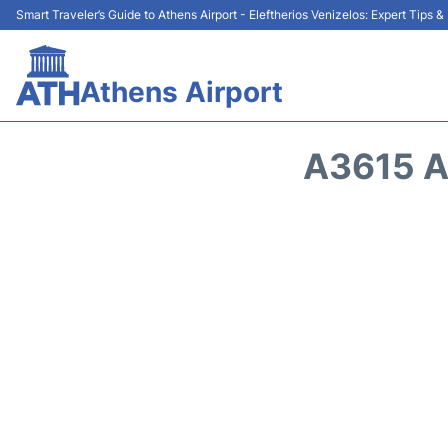
Smart Traveler’s Guide to Athens Airport - Eleftherios Venizelos: Expert Tips 
Athens Airport
A3615 A