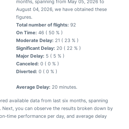
months, spanning from May 05, 2026 to
August 04, 2026, we have obtained these
figures.
Total number of flights:
92
On Time:
46 ( 50 % )
Moderate Delay:
21 ( 23 % )
Significant Delay:
20 ( 22 % )
Major Delay:
5 ( 5 % )
Canceled:
0 ( 0 % )
Diverted:
0 ( 0 % )
Average Delay:
20 minutes.
red available data from last six months, spanning
. Next, you can observe the results broken down by
, on-time performance per day, and average delay