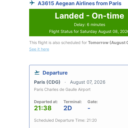
A3615 Aegean Airlines from Paris
Landed - On-time
Delay: 6 minutes
Flight Status for Saturday August 08, 202
This flight is also scheduled for
Tomorrow (August 
See it here
Departure
Paris (CDG)
August 07, 2026
Paris Charles de Gaulle Airport
Departed at:
Terminal:
Gate:
21:38
2D
-
Scheduled Departure Time: 21:20