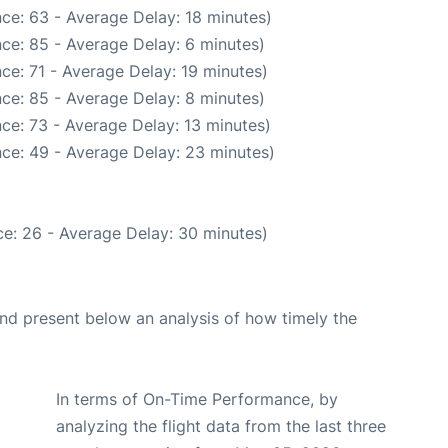
ce: 63 - Average Delay: 18 minutes)
ce: 85 - Average Delay: 6 minutes)
ce: 71 - Average Delay: 19 minutes)
ce: 85 - Average Delay: 8 minutes)
ce: 73 - Average Delay: 13 minutes)
ce: 49 - Average Delay: 23 minutes)
e: 26 - Average Delay: 30 minutes)
d present below an analysis of how timely the
In terms of On-Time Performance, by
analyzing the flight data from the last three