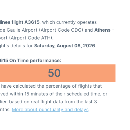
ines flight A3615
, which currently operates
 de Gaulle Airport (Airport Code CDG) and
Athens
-
rport (Airport Code ATH).
ght's details for
Saturday, August 08, 2026
.
615 On Time performance:
50
have calculated the percentage of flights that
ived within 15 minutes of their scheduled time, or
lier, based on real flight data from the last 3
nths.
More about punctuality and delays