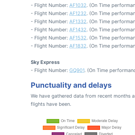
- Flight Number:
AF1032
. (On Time performan
- Flight Number:
AF1232
. (On Time performan
- Flight Number:
AF1332
. (On Time performan
- Flight Number:
AF1432
. (On Time performan
- Flight Number:
AF1532
. (On Time performan
- Flight Number:
AF1832
. (On Time performan
Sky Express
- Flight Number:
GQ901
. (On Time performanc
Punctuality and delays
We have gathered data from recent months an
flights have been.