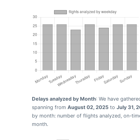
Delays analyzed by Month
: We have gathered
spanning from
August 02, 2025
to
July 31, 
by month: number of flights analyzed, on-ti
month.