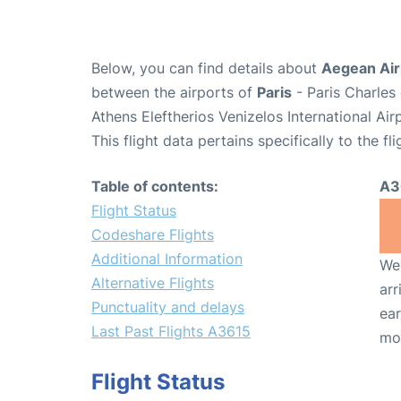
Below, you can find details about
Aegean Airl
between the airports of
Paris
- Paris Charles
Athens Eleftherios Venizelos International Ai
This flight data pertains specifically to the fli
Table of contents:
A3
Flight Status
Codeshare Flights
Additional Information
We 
Alternative Flights
arr
Punctuality and delays
ear
Last Past Flights A3615
mo
Flight Status