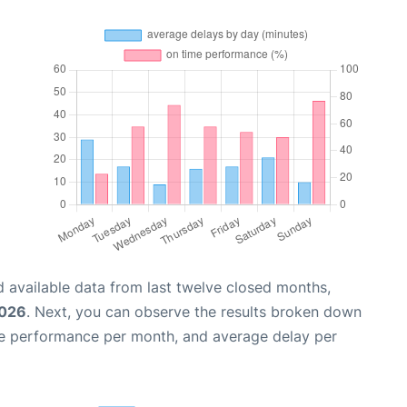
 available data from last twelve closed months,
2026
. Next, you can observe the results broken down
me performance per month, and average delay per