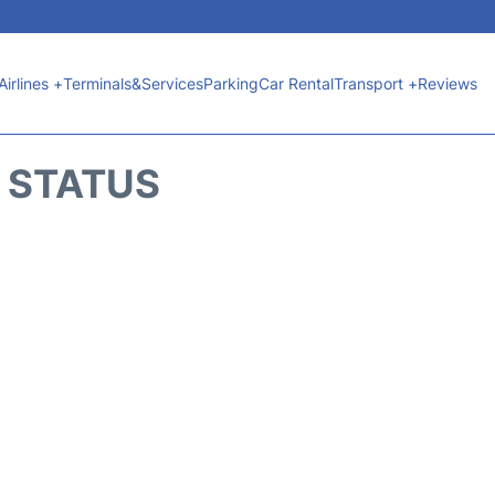
Airlines +
Terminals&Services
Parking
Car Rental
Transport +
Reviews
T STATUS