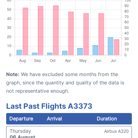
Note:
We have excluded some months from the
graph, since the quantity and quality of the data is
not representative enough.
Last Past Flights A3373
Departure
Arrival
Duration
Thursday
Airbus A320
06 August