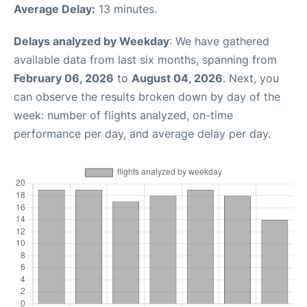
Average Delay:
13 minutes.
Delays analyzed by Weekday
: We have gathered
available data from last six months, spanning from
February 06, 2026
to
August 04, 2026
. Next, you
can observe the results broken down by day of the
week: number of flights analyzed, on-time
performance per day, and average delay per day.