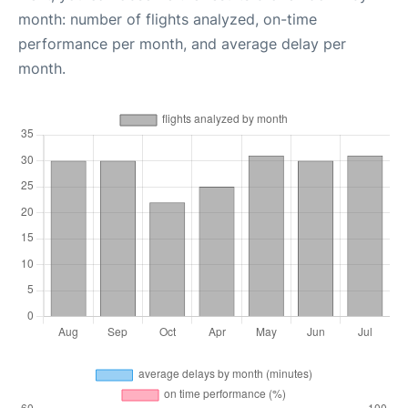
month: number of flights analyzed, on-time
performance per month, and average delay per
month.