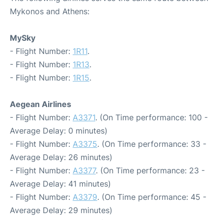
Mykonos and Athens:
MySky
- Flight Number:
1R11
.
- Flight Number:
1R13
.
- Flight Number:
1R15
.
Aegean Airlines
- Flight Number:
A3371
. (On Time performance: 100 -
Average Delay: 0 minutes)
- Flight Number:
A3375
. (On Time performance: 33 -
Average Delay: 26 minutes)
- Flight Number:
A3377
. (On Time performance: 23 -
Average Delay: 41 minutes)
- Flight Number:
A3379
. (On Time performance: 45 -
Average Delay: 29 minutes)