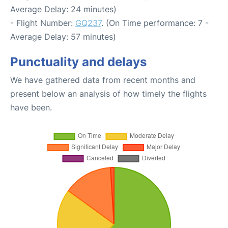
Average Delay: 24 minutes)
- Flight Number:
GQ237
. (On Time performance: 7 -
Average Delay: 57 minutes)
Punctuality and delays
We have gathered data from recent months and
present below an analysis of how timely the flights
have been.