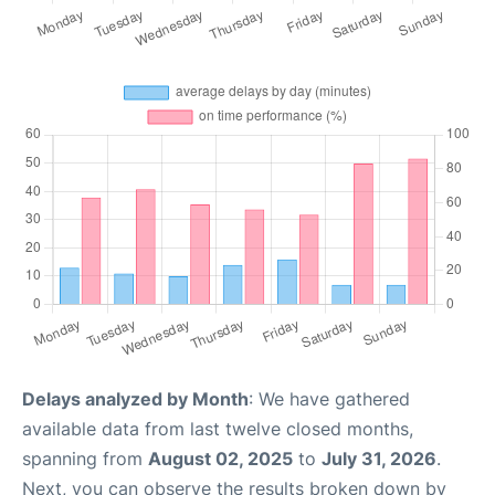
Delays analyzed by Month
: We have gathered
available data from last twelve closed months,
spanning from
August 02, 2025
to
July 31, 2026
.
Next, you can observe the results broken down by