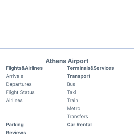
Athens Airport
Flights&Airlines
Terminals&Services
Arrivals
Transport
Departures
Bus
Flight Status
Taxi
Airlines
Train
Metro
Transfers
Parking
Car Rental
Reviews