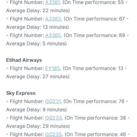
- Flight Number:
A3381
. (On Time performance: 55 -
Average Delay: 22 minutes)
- Flight Number:
A3383
. (On Time performance: 67 -
Average Delay: 13 minutes)
- Flight Number:
A3385
. (On Time performance: 89 -
Average Delay: 5 minutes)
Etihad Airways
- Flight Number:
EY185
. (On Time performance: 13 -
Average Delay: 27 minutes)
Sky Express
- Flight Number:
GQ231
. (On Time performance: 76 -
Average Delay: 9 minutes)
- Flight Number:
GQ233
. (On Time performance: 38 -
Average Delay: 29 minutes)
- Flight Number:
GQ235
. (On Time performance: 46 -