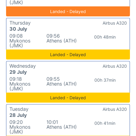
(JMK)
Landed - Delayed
Thursday
Airbus A320
30 July
09:08
09:56
00h 48min
Mykonos
Athens (ATH)
(JMK)
Landed - Delayed
Wednesday
Airbus A320
29 July
09:18
09:55
00h 37min
Mykonos
Athens (ATH)
(JMK)
Landed - Delayed
Tuesday
Airbus A320
28 July
09:20
10:01
00h 41min
Mykonos
Athens (ATH)
(JMK)