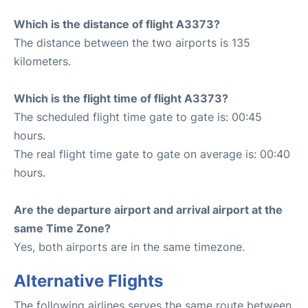
Which is the distance of flight A3373?
The distance between the two airports is 135
kilometers.
Which is the flight time of flight A3373?
The scheduled flight time gate to gate is: 00:45
hours.
The real flight time gate to gate on average is: 00:40
hours.
Are the departure airport and arrival airport at the
same Time Zone?
Yes, both airports are in the same timezone.
Alternative Flights
The following airlines serves the same route between