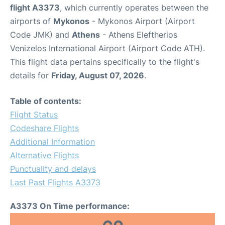
flight A3373
, which currently operates between the
airports of
Mykonos
- Mykonos Airport (Airport
Code JMK) and
Athens
- Athens Eleftherios
Venizelos International Airport (Airport Code ATH).
This flight data pertains specifically to the flight's
details for
Friday, August 07, 2026
.
Table of contents:
Flight Status
Codeshare Flights
Additional Information
Alternative Flights
Punctuality and delays
Last Past Flights A3373
A3373 On Time performance: