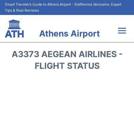
Smart Traveler’s Guide to Athens Airport - Eleftherios Venizelos: Expert
Tips & Real Reviews
Athens Airport
Flights&Airlines +
A3373 AEGEAN AIRLINES -
Terminals&Services
FLIGHT STATUS
Parking
Car Rental
Transport +
Reviews