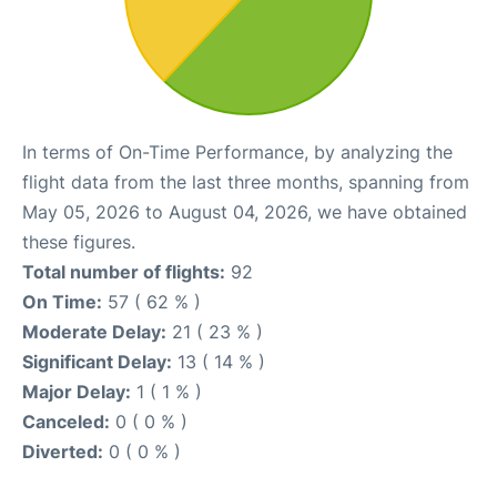
In terms of On-Time Performance, by analyzing the
flight data from the last three months, spanning from
May 05, 2026 to August 04, 2026, we have obtained
these figures.
Total number of flights:
92
On Time:
57 ( 62 % )
Moderate Delay:
21 ( 23 % )
Significant Delay:
13 ( 14 % )
Major Delay:
1 ( 1 % )
Canceled:
0 ( 0 % )
Diverted:
0 ( 0 % )