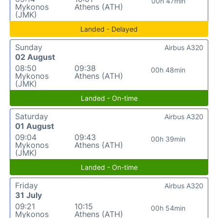
00h 47min
Mykonos
Athens (ATH)
(JMK)
Landed - Delayed
Sunday
Airbus A320
02 August
08:50
09:38
00h 48min
Mykonos
Athens (ATH)
(JMK)
Landed - On-time
Saturday
Airbus A320
01 August
09:04
09:43
00h 39min
Mykonos
Athens (ATH)
(JMK)
Landed - On-time
Friday
Airbus A320
31 July
09:21
10:15
00h 54min
Mykonos
Athens (ATH)