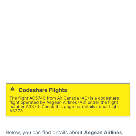
Codeshare Flights
The flight AC5740 from Air Canada (AC) is a codeshare
flight operated by Aegean Airlines (A3) under the flight
number A3373. Check this page for details about flight
A3373.
Below, you can find details about
Aegean Airlines