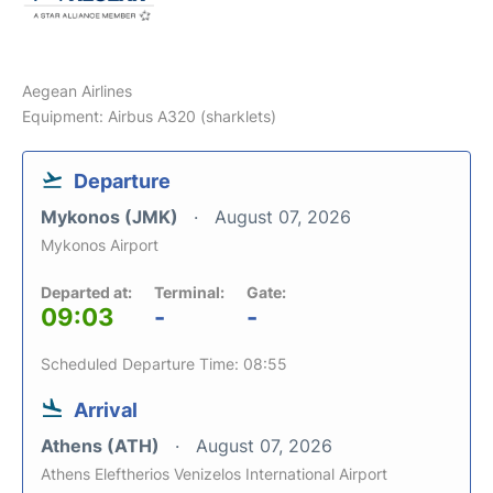
Aegean Airlines
Equipment: Airbus A320 (sharklets)
Departure
Mykonos (JMK)
August 07, 2026
Mykonos Airport
Departed at:
Terminal:
Gate:
09:03
-
-
Scheduled Departure Time: 08:55
Arrival
Athens (ATH)
August 07, 2026
Athens Eleftherios Venizelos International Airport