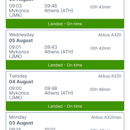
09:03
09:46
00h 43min
Mykonos
Athens (ATH)
(JMK)
Landed - On-time
Wednesday
Airbus A320
05 August
09:01
09:43
00h 42min
Mykonos
Athens (ATH)
(JMK)
Landed - On-time
Tuesday
Airbus A320
04 August
09:00
09:48
00h 48min
Mykonos
Athens (ATH)
(JMK)
Landed - On-time
Monday
Airbus A320neo
03 August
09:14
10:01