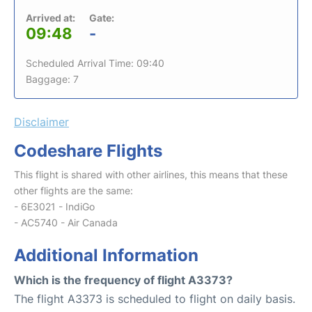
Arrived at:
Gate:
09:48
-
Scheduled Arrival Time: 09:40
Baggage: 7
Disclaimer
Codeshare Flights
This flight is shared with other airlines, this means that these
other flights are the same:
- 6E3021 - IndiGo
- AC5740 - Air Canada
Additional Information
Which is the frequency of flight A3373?
The flight A3373 is scheduled to flight on daily basis.