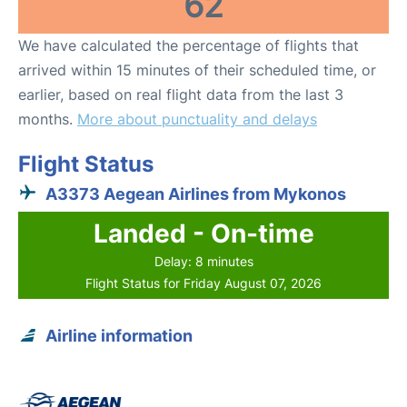
62
We have calculated the percentage of flights that
arrived within 15 minutes of their scheduled time, or
earlier, based on real flight data from the last 3
months.
More about punctuality and delays
Flight Status
A3373 Aegean Airlines from Mykonos
Landed - On-time
Delay: 8 minutes
Flight Status for Friday August 07, 2026
Airline information