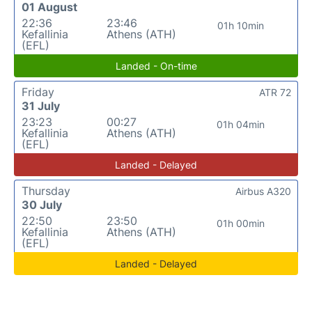
01 August
22:36
23:46
01h 10min
Kefallinia
Athens (ATH)
(EFL)
Landed - On-time
Friday
ATR 72
31 July
23:23
00:27
01h 04min
Kefallinia
Athens (ATH)
(EFL)
Landed - Delayed
Thursday
Airbus A320
30 July
22:50
23:50
01h 00min
Kefallinia
Athens (ATH)
(EFL)
Landed - Delayed