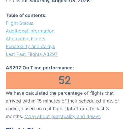
details for
Saturday, August 08, 2026
.
Table of contents:
Flight Status
Additional Information
Alternative Flights
Punctuality and delays
Last Past Flights A3297
A3297 On Time performance:
52
We have calculated the percentage of flights that
arrived within 15 minutes of their scheduled time, or
earlier, based on real flight data from the last 3
months.
More about punctuality and delays