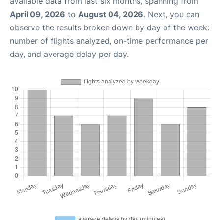
available data from last six months, spanning from
April 09, 2026
to
August 04, 2026
. Next, you can
observe the results broken down by day of the week:
number of flights analyzed, on-time performance per
day, and average delay per day.