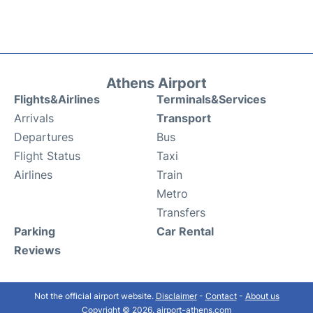
Athens Airport
Flights&Airlines
Terminals&Services
Arrivals
Transport
Departures
Bus
Flight Status
Taxi
Airlines
Train
Metro
Transfers
Parking
Car Rental
Reviews
Not the official airport website.
Disclaimer
-
Contact
-
About us
Copyright © 2026. airport-athens.com