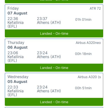
Friday
ATR 72
07 August
22:36
23:37
01h 01min
Kefallinia
Athens (ATH)
(EFL)
Landed - On-time
Thursday
Airbus A320neo
06 August
23:06
23:24
00h 18min
Kefallinia
Athens (ATH)
(EFL)
Landed - On-time
Wednesday
Airbus A320 (s
05 August
22:33
23:24
00h 51min
Kefallinia
Athens (ATH)
(EFL)
Landed - On-time