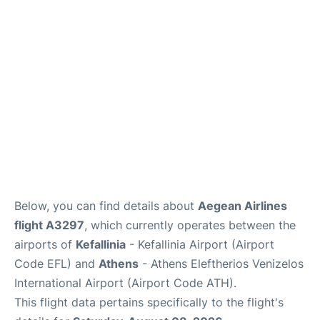
Below, you can find details about
Aegean Airlines
flight A3297
, which currently operates between the
airports of
Kefallinia
- Kefallinia Airport (Airport
Code EFL) and
Athens
- Athens Eleftherios Venizelos
International Airport (Airport Code ATH).
This flight data pertains specifically to the flight's