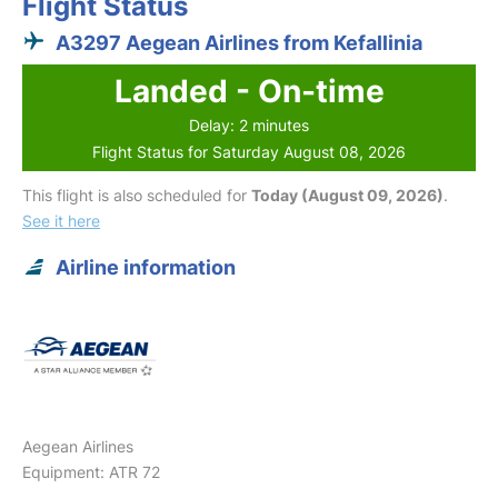
Flight Status
A3297 Aegean Airlines from Kefallinia
Landed - On-time
Delay: 2 minutes
Flight Status for Saturday August 08, 2026
This flight is also scheduled for
Today (August 09, 2026)
.
See it here
Airline information
Aegean Airlines
Equipment: ATR 72