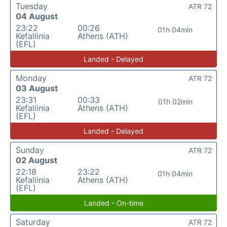
Tuesday
ATR 72
04 August
23:22
00:26
01h 04min
Kefallinia
Athens (ATH)
(EFL)
Landed - Delayed
Monday
ATR 72
03 August
23:31
00:33
01h 02min
Kefallinia
Athens (ATH)
(EFL)
Landed - Delayed
Sunday
ATR 72
02 August
22:18
23:22
01h 04min
Kefallinia
Athens (ATH)
(EFL)
Landed - On-time
Saturday
ATR 72