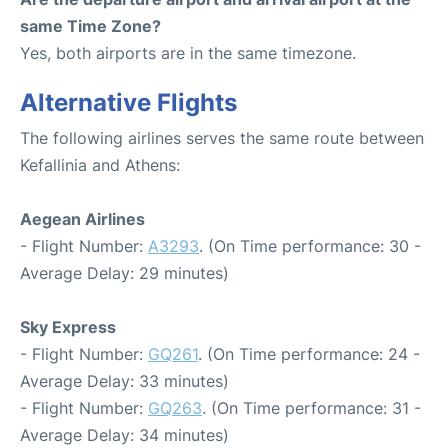
same Time Zone?
Yes, both airports are in the same timezone.
Alternative Flights
The following airlines serves the same route between
Kefallinia and Athens:
Aegean Airlines
- Flight Number:
A3293
. (On Time performance: 30 -
Average Delay: 29 minutes)
Sky Express
- Flight Number:
GQ261
. (On Time performance: 24 -
Average Delay: 33 minutes)
- Flight Number:
GQ263
. (On Time performance: 31 -
Average Delay: 34 minutes)