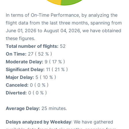
In terms of On-Time Performance, by analyzing the
flight data from the last three months, spanning from
June 01, 2026 to August 04, 2026, we have obtained
these figures.
Total number of flights:
52
On Time:
27 ( 52 % )
Moderate Delay:
9 ( 17 % )
Significant Delay:
11 ( 21 % )
Major Delay:
5 ( 10 % )
Canceled:
0 ( 0 % )
Diverted:
0 ( 0 % )
Average Delay:
25 minutes.
Delays analyzed by Weekday
: We have gathered