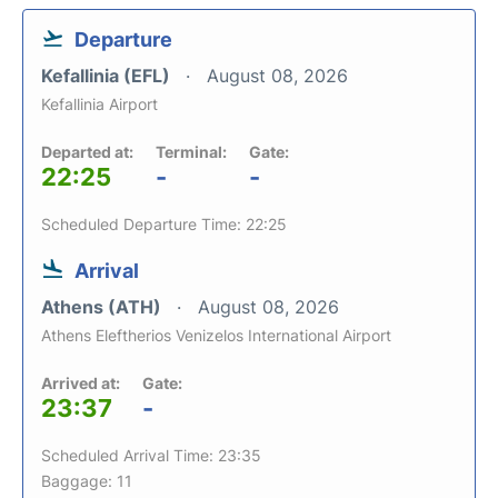
Departure
Kefallinia (EFL)
August 08, 2026
Kefallinia Airport
Departed at:
Terminal:
Gate:
22:25
-
-
Scheduled Departure Time: 22:25
Arrival
Athens (ATH)
August 08, 2026
Athens Eleftherios Venizelos International Airport
Arrived at:
Gate:
23:37
-
Scheduled Arrival Time: 23:35
Baggage: 11