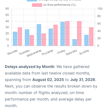
Delays analyzed by Month
: We have gathered
available data from last twelve closed months,
spanning from
August 02, 2025
to
July 31, 2026
.
Next, you can observe the results broken down by
month: number of flights analyzed, on-time
performance per month, and average delay per
month.