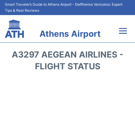
Smart Traveler’s Guide to Athens Airport - Eleftherios Venizelos: Expert
Tips & Real Reviews
Athens Airport
Flights&Airlines +
A3297 AEGEAN AIRLINES -
Terminals&Services
FLIGHT STATUS
Parking
Car Rental
Transport +
Reviews