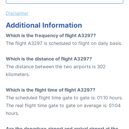
Disclaimer
Additional Information
Which is the frequency of flight A3297?
The flight A3297 is scheduled to flight on daily basis.
Which is the distance of flight A3297?
The distance between the two airports is 302
kilometers.
Which is the flight time of flight A3297?
The scheduled flight time gate to gate is: 01:10 hours.
The real flight time gate to gate on average is: 01:04
hours.
Are the departure airport and arrival airport at the