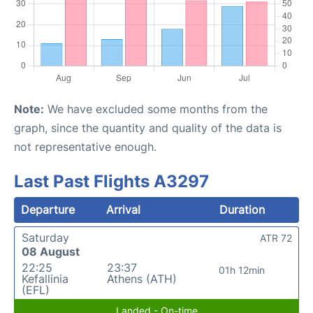
Note:
We have excluded some months from the
graph, since the quantity and quality of the data is
not representative enough.
Last Past Flights A3297
Departure
Arrival
Duration
Saturday
ATR 72
08 August
22:25
23:37
01h 12min
Kefallinia
Athens (ATH)
(EFL)
Landed - On-time