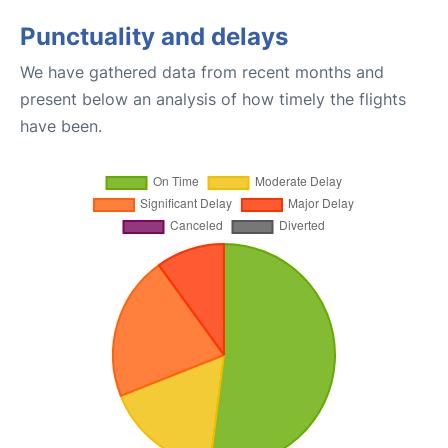
Punctuality and delays
We have gathered data from recent months and
present below an analysis of how timely the flights
have been.