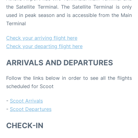
the Satellite Terminal. The Satellite Terminal is only
used in peak season and is accessible from the Main
Terminal
Check your arriving flight here
Check your departing flight here
ARRIVALS AND DEPARTURES
Follow the links below in order to see all the flights
scheduled for Scoot
-
Scoot Arrivals
-
Scoot Departures
CHECK-IN