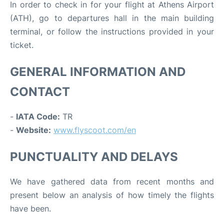
In order to check in for your flight at Athens Airport
(ATH), go to departures hall in the main building
terminal, or follow the instructions provided in your
ticket.
GENERAL INFORMATION AND
CONTACT
-
IATA Code:
TR
-
Website:
www.flyscoot.com/en
PUNCTUALITY AND DELAYS
We have gathered data from recent months and
present below an analysis of how timely the flights
have been.