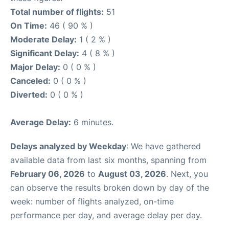
Total number of flights:
51
On Time:
46 ( 90 % )
Moderate Delay:
1 ( 2 % )
Significant Delay:
4 ( 8 % )
Major Delay:
0 ( 0 % )
Canceled:
0 ( 0 % )
Diverted:
0 ( 0 % )
Average Delay:
6 minutes.
Delays analyzed by Weekday
: We have gathered
available data from last six months, spanning from
February 06, 2026
to
August 03, 2026
. Next, you
can observe the results broken down by day of the
week: number of flights analyzed, on-time
performance per day, and average delay per day.