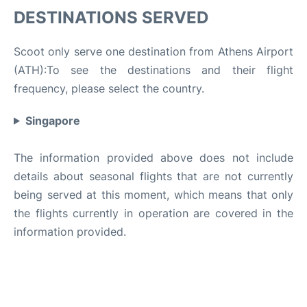
DESTINATIONS SERVED
Scoot only serve one destination from Athens Airport
(ATH):To see the destinations and their flight
frequency, please select the country.
Singapore
The information provided above does not include
details about seasonal flights that are not currently
being served at this moment, which means that only
the flights currently in operation are covered in the
information provided.