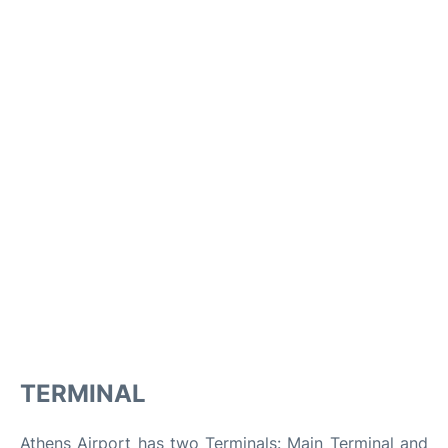
TERMINAL
Athens Airport has two Terminals: Main Terminal and