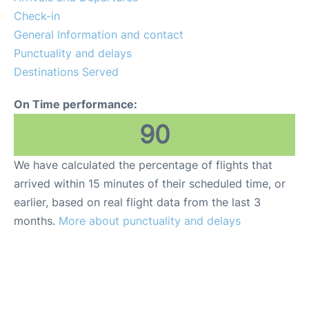
Check-in
General Information and contact
Punctuality and delays
Destinations Served
On Time performance:
90
We have calculated the percentage of flights that
arrived within 15 minutes of their scheduled time, or
earlier, based on real flight data from the last 3
months.
More about punctuality and delays