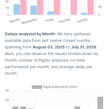
Delays analyzed by Month
: We have gathered
available data from last twelve closed months,
spanning from
August 03, 2025
to
July 31, 2026
.
Next, you can observe the results broken down by
month: number of flights analyzed, on-time
performance per month, and average delay per
month.