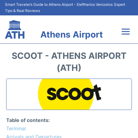
Smart Traveler’s Guide to Athens Airport - Eleftherios Venizelos: Expert
Tips & Real Reviews
Athens Airport
Flights&Airlines +
SCOOT - ATHENS AIRPORT
Terminals&Services
(ATH)
Parking
Car Rental
Transport +
Table of contents:
Reviews
Terminal
Arrivals and Departures