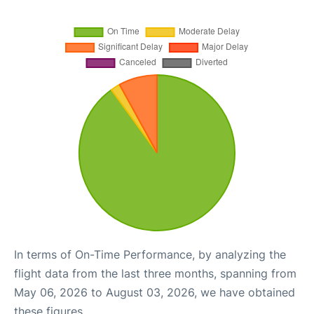
In terms of On-Time Performance, by analyzing the
flight data from the last three months, spanning from
May 06, 2026 to August 03, 2026, we have obtained
these figures.