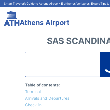
Smart Traveler’s Guide to Athens Airport - Eleftherios Venizelos: Expert Tips 
Athens Airport
SAS SCANDINA
Table of contents:
Terminal
Arrivals and Departures
Check-in