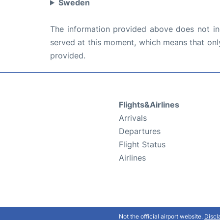
Sweden
The information provided above does not incl
served at this moment, which means that only 
provided.
Flights&Airlines
Arrivals
Departures
Flight Status
Airlines
Not the official airport website.
Discl