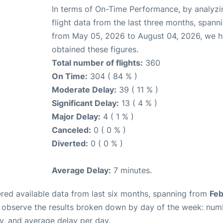
In terms of On-Time Performance, by analyzi
flight data from the last three months, spann
from May 05, 2026 to August 04, 2026, we 
obtained these figures.
Total number of flights:
360
On Time:
304 ( 84 % )
Moderate Delay:
39 ( 11 % )
Significant Delay:
13 ( 4 % )
Major Delay:
4 ( 1 % )
Canceled:
0 ( 0 % )
Diverted:
0 ( 0 % )
Average Delay:
7 minutes.
red available data from last six months, spanning from
Feb
n observe the results broken down by day of the week: num
y, and average delay per day.