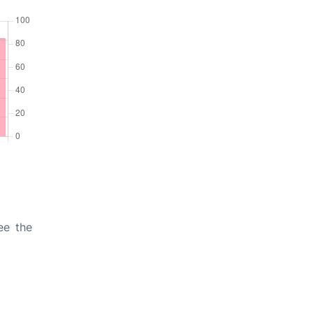
ee the