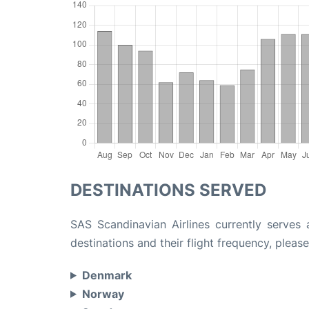
DESTINATIONS SERVED
SAS Scandinavian Airlines currently serves 
destinations and their flight frequency, please
Denmark
Norway