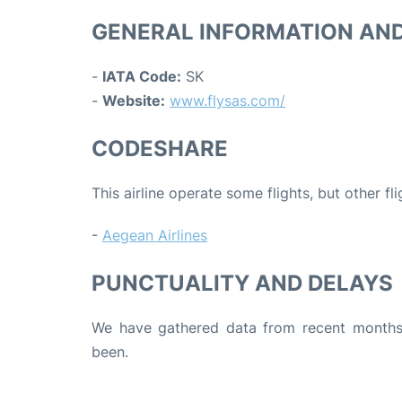
GENERAL INFORMATION AN
-
IATA Code:
SK
-
Website:
www.flysas.com/
CODESHARE
This airline operate some flights, but other fl
-
Aegean Airlines
PUNCTUALITY AND DELAYS
We have gathered data from recent months 
been.