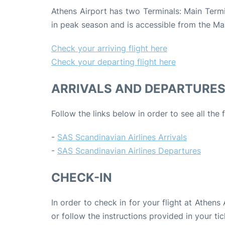
Athens Airport has two Terminals: Main Termin
in peak season and is accessible from the Ma
Check your arriving flight here
Check your departing flight here
ARRIVALS AND DEPARTURE
Follow the links below in order to see all the
-
SAS Scandinavian Airlines Arrivals
-
SAS Scandinavian Airlines Departures
CHECK-IN
In order to check in for your flight at Athens
or follow the instructions provided in your tic