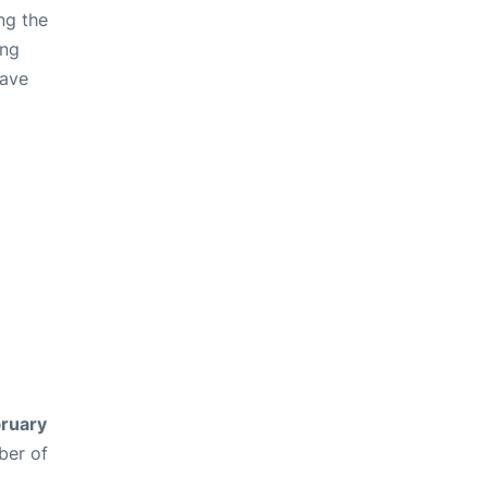
ng the
ing
have
ruary
ber of