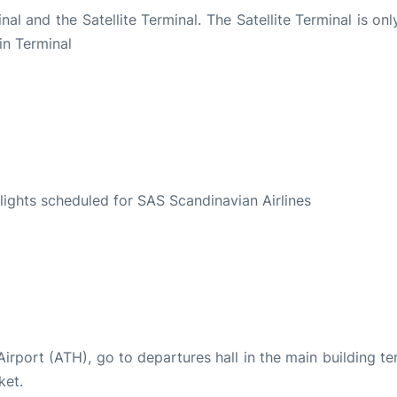
al and the Satellite Terminal. The Satellite Terminal is on
in Terminal
S
 flights scheduled for SAS Scandinavian Airlines
 Airport (ATH), go to departures hall in the main building te
ket.