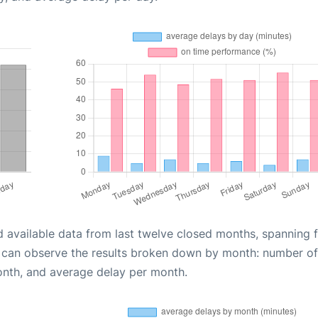
d available data from last twelve closed months, spanning 
u can observe the results broken down by month: number of
onth, and average delay per month.