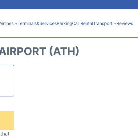
Airlines +
Terminals&Services
Parking
Car Rental
Transport +
Reviews
AIRPORT (ATH)
 that