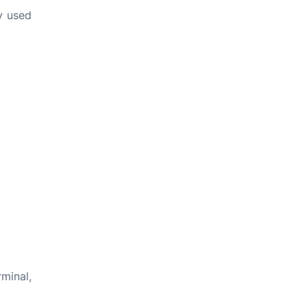
ly used
rminal,