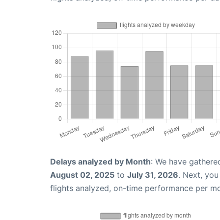
Delays analyzed by Month
: We have gathere
August 02, 2025
to
July 31, 2026
. Next, yo
flights analyzed, on-time performance per m