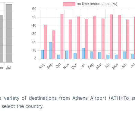
a variety of destinations from Athens Airport (ATH):To s
 select the country.