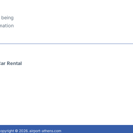
 being
rmation
ar Rental
opyright © 2026. airport-athens.com