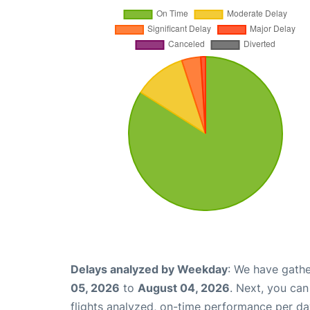
Delays analyzed by Weekday
: We have gathe
05, 2026
to
August 04, 2026
. Next, you ca
flights analyzed, on-time performance per da