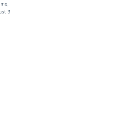
ime,
ast 3