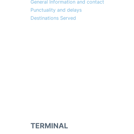
General Information and contact
Punctuality and delays
Destinations Served
TERMINAL