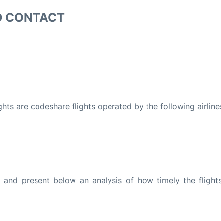
D CONTACT
ights are codeshare flights operated by the following airline
and present below an analysis of how timely the flight