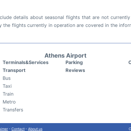
ude details about seasonal flights that are not currently
the flights currently in operation are covered in the info
Athens Airport
Terminals&Services
Parking
C
Transport
Reviews
Bus
Taxi
Train
Metro
Transfers
aimer
-
Contact
-
About us
C