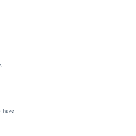
s
s have