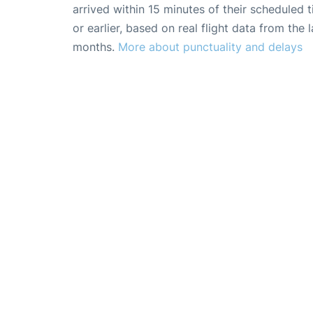
arrived within 15 minutes of their scheduled t
or earlier, based on real flight data from the l
months.
More about punctuality and delays