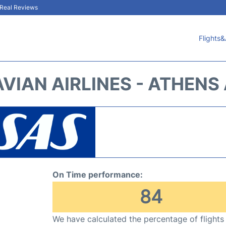
& Real Reviews
Flights&
VIAN AIRLINES - ATHENS 
On Time performance:
84
We have calculated the percentage of flights