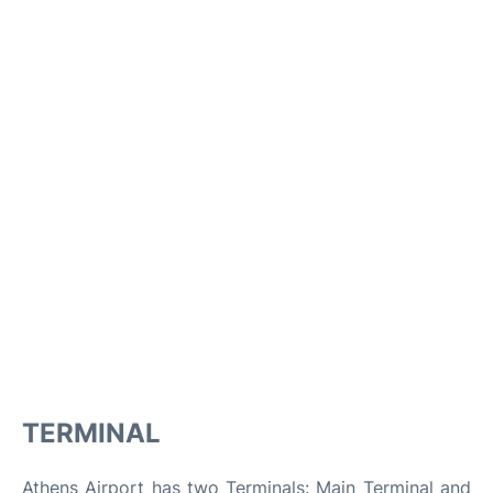
TERMINAL
Athens Airport has two Terminals: Main Terminal and