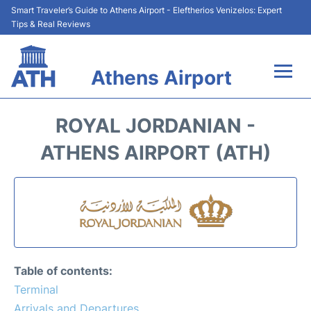
Smart Traveler’s Guide to Athens Airport - Eleftherios Venizelos: Expert
Tips & Real Reviews
Athens Airport
Flights&Airlines +
ROYAL JORDANIAN -
Terminals&Services
ATHENS AIRPORT (ATH)
Parking
Car Rental
Transport +
Table of contents:
Reviews
Terminal
Arrivals and Departures