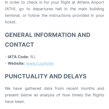
In order to check in for your flight at Athens Airport
(ATH), go to departures hall in the main building
terminal, or follow the instructions provided in your
ticket.
GENERAL INFORMATION AND
CONTACT
-
IATA Code:
RJ
-
Website:
www.rj.com/en
PUNCTUALITY AND DELAYS
We have gathered data from recent months and
present below an analysis of how timely the flights
have been.