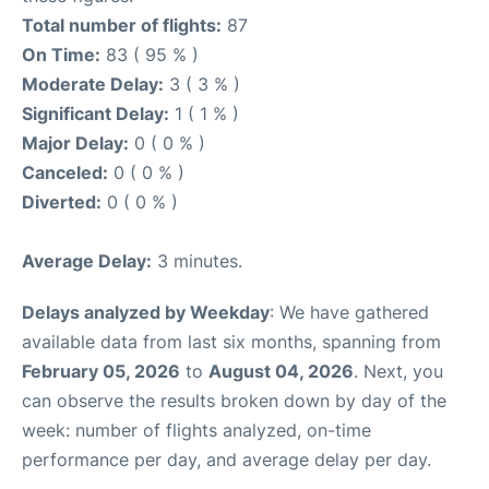
Total number of flights:
87
On Time:
83 ( 95 % )
Moderate Delay:
3 ( 3 % )
Significant Delay:
1 ( 1 % )
Major Delay:
0 ( 0 % )
Canceled:
0 ( 0 % )
Diverted:
0 ( 0 % )
Average Delay:
3 minutes.
Delays analyzed by Weekday
: We have gathered
available data from last six months, spanning from
February 05, 2026
to
August 04, 2026
. Next, you
can observe the results broken down by day of the
week: number of flights analyzed, on-time
performance per day, and average delay per day.