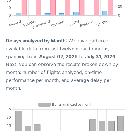
Delays analyzed by Month
: We have gathered
available data from last twelve closed months,
spanning from
August 02, 2025
to
July 31, 2026
.
Next, you can observe the results broken down by
month: number of flights analyzed, on-time
performance per month, and average delay per
month.