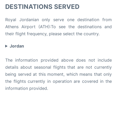
DESTINATIONS SERVED
Royal Jordanian only serve one destination from
Athens Airport (ATH):To see the destinations and
their flight frequency, please select the country.
Jordan
The information provided above does not include
details about seasonal flights that are not currently
being served at this moment, which means that only
the flights currently in operation are covered in the
information provided.