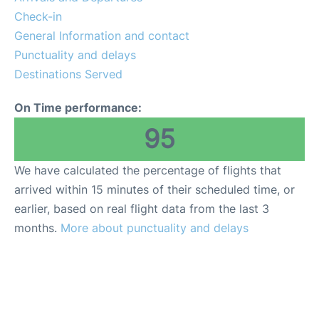
Check-in
General Information and contact
Punctuality and delays
Destinations Served
On Time performance:
95
We have calculated the percentage of flights that
arrived within 15 minutes of their scheduled time, or
earlier, based on real flight data from the last 3
months.
More about punctuality and delays