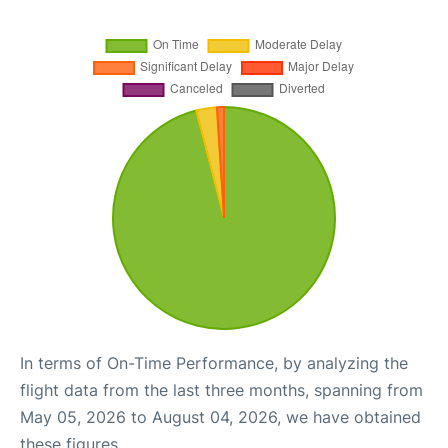
In terms of On-Time Performance, by analyzing the
flight data from the last three months, spanning from
May 05, 2026 to August 04, 2026, we have obtained
these figures.