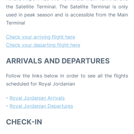
the Satellite Terminal. The Satellite Terminal is only
used in peak season and is accessible from the Main
Terminal
Check your arriving flight here
Check your departing flight here
ARRIVALS AND DEPARTURES
Follow the links below in order to see all the flights
scheduled for Royal Jordanian
-
Royal Jordanian Arrivals
-
Royal Jordanian Departures
CHECK-IN