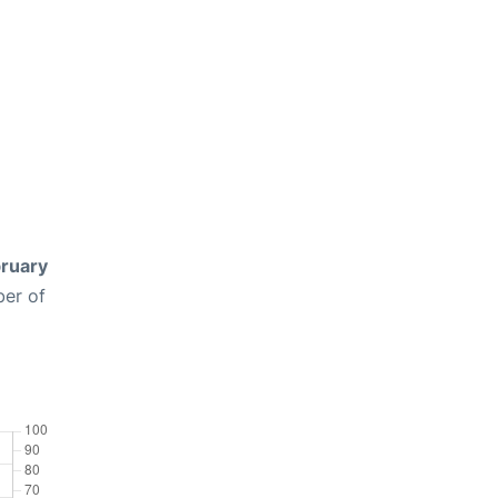
ruary
ber of