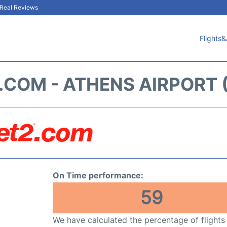
& Real Reviews
Flights&
.COM - ATHENS AIRPORT 
On Time performance:
59
We have calculated the percentage of flights