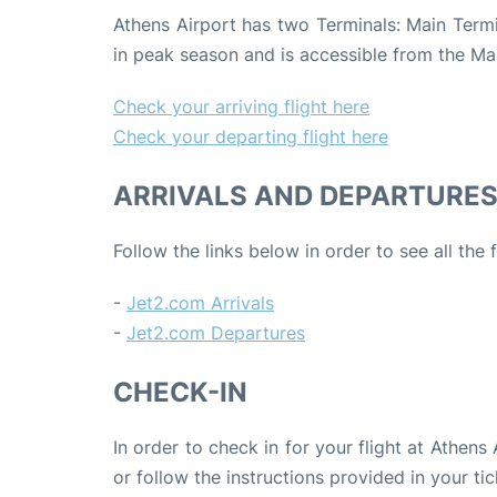
Athens Airport has two Terminals: Main Termin
in peak season and is accessible from the Ma
Check your arriving flight here
Check your departing flight here
ARRIVALS AND DEPARTURE
Follow the links below in order to see all the
-
Jet2.com Arrivals
-
Jet2.com Departures
CHECK-IN
In order to check in for your flight at Athens
or follow the instructions provided in your tic