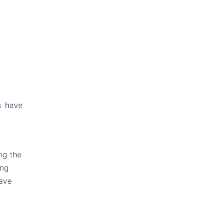
s have
ng the
ing
ave