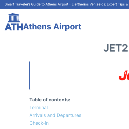
Smart Traveler’s Guide to Athens Airport - Eleftherios Venizelos: Expert Tips 
Athens Airport
JET2
Table of contents:
Terminal
Arrivals and Departures
Check-in