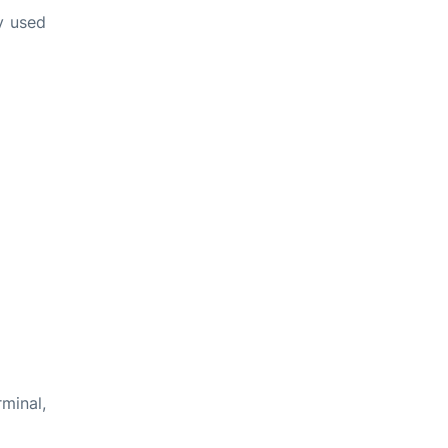
ly used
rminal,