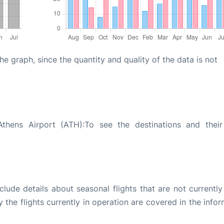
graph, since the quantity and quality of the data is not
hens Airport (ATH):To see the destinations and their 
ude details about seasonal flights that are not currently
the flights currently in operation are covered in the info