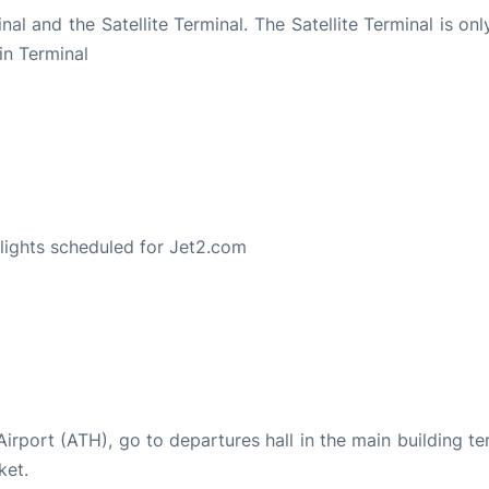
al and the Satellite Terminal. The Satellite Terminal is on
in Terminal
S
 flights scheduled for Jet2.com
 Airport (ATH), go to departures hall in the main building te
ket.