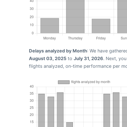
Delays analyzed by Month
: We have gathere
August 03, 2025
to
July 31, 2026
. Next, yo
flights analyzed, on-time performance per m