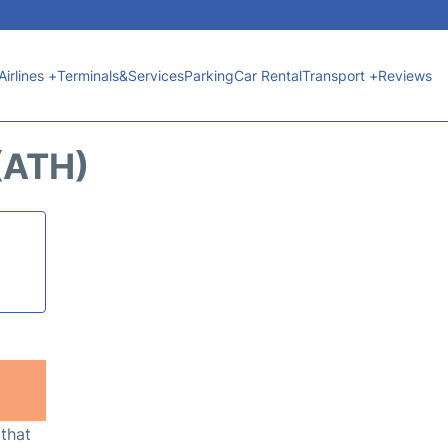
Airlines +
Terminals&Services
Parking
Car Rental
Transport +
Reviews
(ATH)
 that