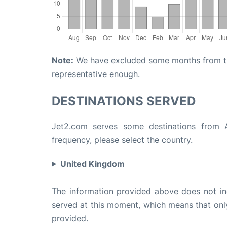
Note:
We have excluded some months from the 
representative enough.
DESTINATIONS SERVED
Jet2.com serves some destinations from At
frequency, please select the country.
United Kingdom
The information provided above does not incl
served at this moment, which means that only 
provided.