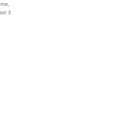
ime,
ast 3