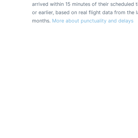
arrived within 15 minutes of their scheduled t
or earlier, based on real flight data from the l
months.
More about punctuality and delays