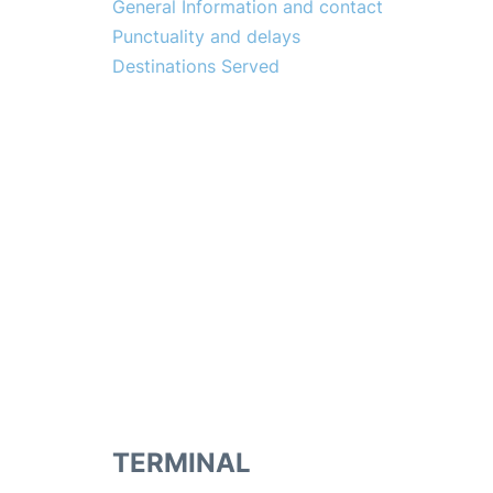
General Information and contact
Punctuality and delays
Destinations Served
TERMINAL