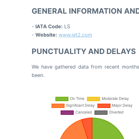
GENERAL INFORMATION AN
-
IATA Code:
LS
-
Website:
www.jet2.com
PUNCTUALITY AND DELAYS
We have gathered data from recent months 
been.