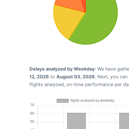
Delays analyzed by Weekday
: We have gathe
12, 2026
to
August 03, 2026
. Next, you can
flights analyzed, on-time performance per da