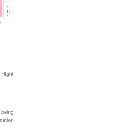
flight
 being
rmation