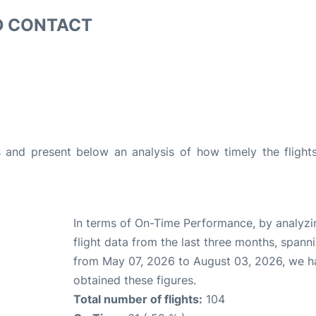
D CONTACT
and present below an analysis of how timely the flight
In terms of On-Time Performance, by analyzi
flight data from the last three months, spann
from May 07, 2026 to August 03, 2026, we h
obtained these figures.
Total number of flights:
104