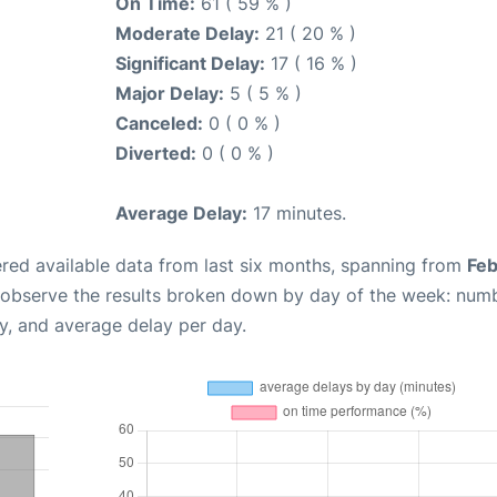
On Time:
61 ( 59 % )
Moderate Delay:
21 ( 20 % )
Significant Delay:
17 ( 16 % )
Major Delay:
5 ( 5 % )
Canceled:
0 ( 0 % )
Diverted:
0 ( 0 % )
Average Delay:
17 minutes.
red available data from last six months, spanning from
Feb
 observe the results broken down by day of the week: num
y, and average delay per day.