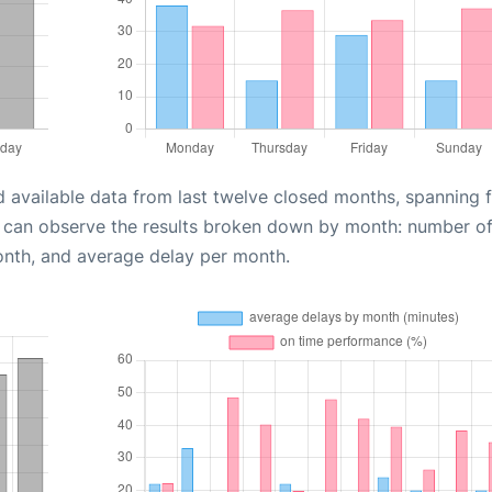
d available data from last twelve closed months, spanning 
u can observe the results broken down by month: number o
onth, and average delay per month.