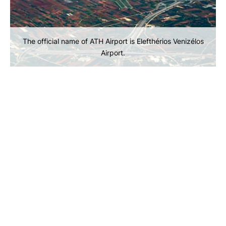
The official name of ATH Airport is Elefthérios Venizélos
Airport.