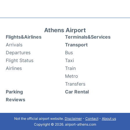
Athens Airport
Flights&Airlines
Terminals&Services
Arrivals
Transport
Departures
Bus
Flight Status
Taxi
Airlines
Train
Metro
Transfers
Parking
Car Rental
Reviews
Not the official airport website.
Disclaimer
-
Contact
-
About us
Copyright © 2026. airport-athens.com