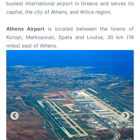
busiest international airport in Greece and serves its
capital, the city of Athens, and Attica region.
Athens Airport
is located between the towns of
Koropi, Markopoulo, Spata and Loutsa, 30 km (19
miles) east of Athens.