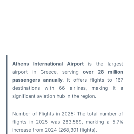
Athens International Airport
is the largest
airport in Greece, serving
over 28 million
passengers annually
. It offers flights to 167
destinations with 66 airlines, making it a
significant aviation hub in the region.
Number of Flights in 2025: The total number of
flights in 2025 was 283,589, marking a 5.7%
increase from 2024 (268,301 flights).