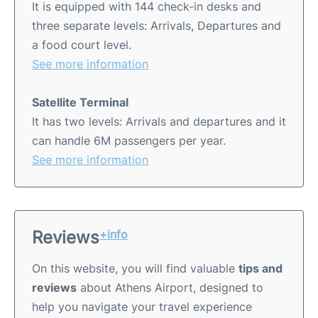
It is equipped with 144 check-in desks and
three separate levels: Arrivals, Departures and
a food court level.
See more information
Satellite Terminal
It has two levels: Arrivals and departures and it
can handle 6M passengers per year.
See more information
Reviews
+info
On this website, you will find valuable
tips and
reviews
about Athens Airport, designed to
help you navigate your travel experience