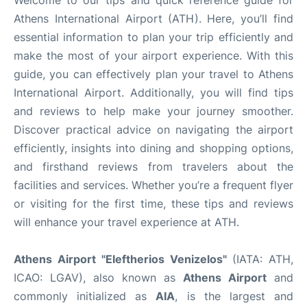
Athens International Airport (ATH). Here, you’ll find
essential information to plan your trip efficiently and
make the most of your airport experience. With this
guide, you can effectively plan your travel to Athens
International Airport. Additionally, you will find tips
and reviews to help make your journey smoother.
Discover practical advice on navigating the airport
efficiently, insights into dining and shopping options,
and firsthand reviews from travelers about the
facilities and services. Whether you’re a frequent flyer
or visiting for the first time, these tips and reviews
will enhance your travel experience at ATH.
Athens Airport "Eleftherios Venizelos"
(IATA: ATH,
ICAO: LGAV), also known as
Athens Airport
and
commonly initialized as
AIA
, is the largest and