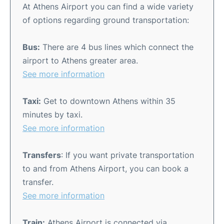
At Athens Airport you can find a wide variety
of options regarding ground transportation:
Bus:
There are 4 bus lines which connect the
airport to Athens greater area.
See more information
Taxi:
Get to downtown Athens within 35
minutes by taxi.
See more information
Transfers
: If you want private transportation
to and from Athens Airport, you can book a
transfer.
See more information
Train:
Athens Airport is connected via