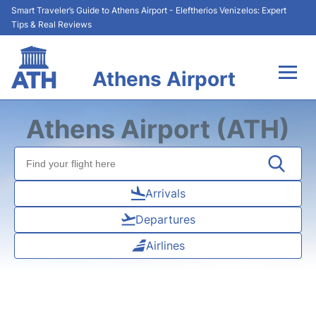
Smart Traveler’s Guide to Athens Airport - Eleftherios Venizelos: Expert
Tips & Real Reviews
Athens Airport
Flights&Airlines +
Athens Airport (ATH)
Terminals&Services
Parking
Arrivals
Departures
Car Rental
Airlines
Transport +
Reviews