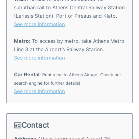
suburban rail to Athens Central Railway Station
(Larissis Station), Port of Pireaus and Kiato.
See more information
Metro:
To access by metro, take Athens Metro
Line 3 at the Airport’s Railway Starion.
See more information
Car Rental:
Rent a car in Athens Airport. Check our
search engine for further details!
See more information
Contact
Address:
Athens International Airport “El.