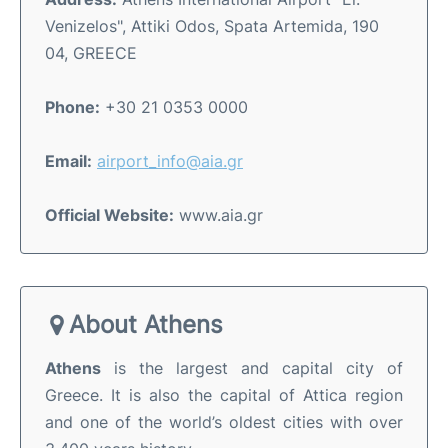
Venizelos", Attiki Odos, Spata Artemida, 190
04, GREECE
Phone:
+30 21 0353 0000
Email:
airport_info@aia.gr
Official Website:
www.aia.gr
About Athens
Athens
is the largest and capital city of
Greece. It is also the capital of Attica region
and one of the world’s oldest cities with over