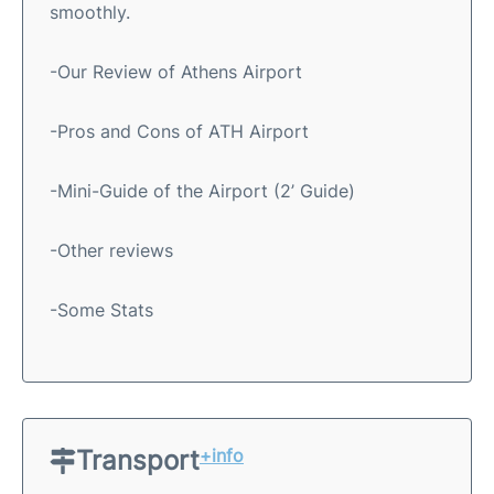
smoothly.
-Our Review of Athens Airport
-Pros and Cons of ATH Airport
-Mini-Guide of the Airport (2’ Guide)
-Other reviews
-Some Stats
Transport
+info