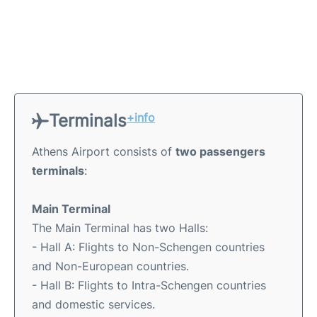
Terminals
+info
Athens Airport consists of
two passengers
terminals
:
Main Terminal
The Main Terminal has two Halls:
- Hall A: Flights to Non-Schengen countries
and Non-European countries.
- Hall B: Flights to Intra-Schengen countries
and domestic services.