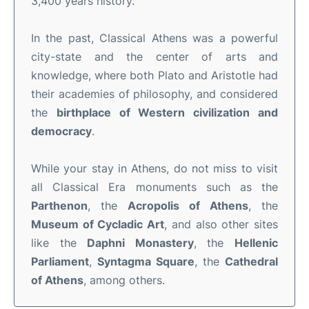
3,400 years history.
In the past, Classical Athens was a powerful
city-state and the center of arts and
knowledge, where both Plato and Aristotle had
their academies of philosophy, and considered
the
birthplace of Western
civilization and
democracy
.
While your stay in Athens, do not miss to visit
all Classical Era monuments such as the
Parthenon
, the
Acropolis of Athens
, the
Museum of Cycladic Art
, and also other sites
like the
Daphni Monastery
, the
Hellenic
Parliament
,
Syntagma Square
, the
Cathedral
of Athens
, among others.