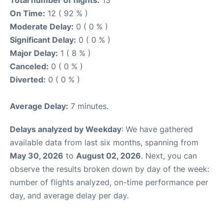
On Time:
12 ( 92 % )
Moderate Delay:
0 ( 0 % )
Significant Delay:
0 ( 0 % )
Major Delay:
1 ( 8 % )
Canceled:
0 ( 0 % )
Diverted:
0 ( 0 % )
Average Delay:
7 minutes.
Delays analyzed by Weekday
: We have gathered
available data from last six months, spanning from
May 30, 2026
to
August 02, 2026
. Next, you can
observe the results broken down by day of the week:
number of flights analyzed, on-time performance per
day, and average delay per day.