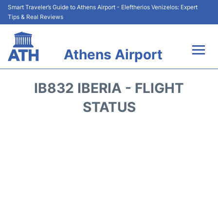
Smart Traveler’s Guide to Athens Airport - Eleftherios Venizelos: Expert
Tips & Real Reviews
Athens Airport
Flights&Airlines +
IB832 IBERIA - FLIGHT
Terminals&Services
STATUS
Parking
Car Rental
Transport +
Reviews