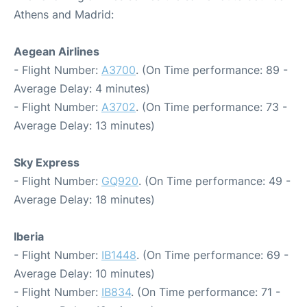
Athens and Madrid:
Aegean Airlines
- Flight Number:
A3700
. (On Time performance: 89 -
Average Delay: 4 minutes)
- Flight Number:
A3702
. (On Time performance: 73 -
Average Delay: 13 minutes)
Sky Express
- Flight Number:
GQ920
. (On Time performance: 49 -
Average Delay: 18 minutes)
Iberia
- Flight Number:
IB1448
. (On Time performance: 69 -
Average Delay: 10 minutes)
- Flight Number:
IB834
. (On Time performance: 71 -