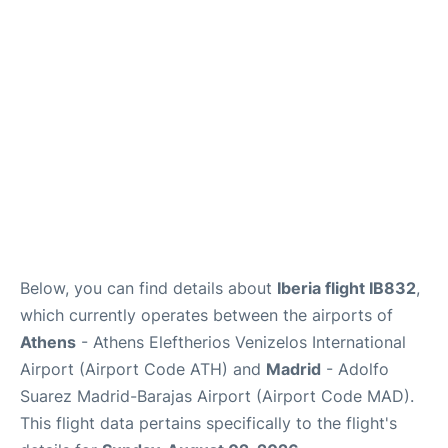
Below, you can find details about
Iberia flight IB832
,
which currently operates between the airports of
Athens
- Athens Eleftherios Venizelos International
Airport (Airport Code ATH) and
Madrid
- Adolfo
Suarez Madrid-Barajas Airport (Airport Code MAD).
This flight data pertains specifically to the flight's