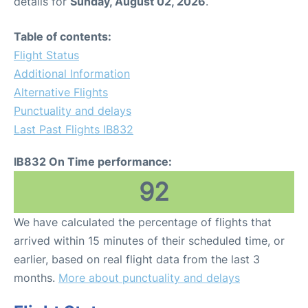
details for
Sunday, August 02, 2026
.
Table of contents:
Flight Status
Additional Information
Alternative Flights
Punctuality and delays
Last Past Flights IB832
IB832 On Time performance:
92
We have calculated the percentage of flights that
arrived within 15 minutes of their scheduled time, or
earlier, based on real flight data from the last 3
months.
More about punctuality and delays