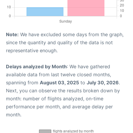
Note:
We have excluded some days from the graph,
since the quantity and quality of the data is not
representative enough.
Delays analyzed by Month
: We have gathered
available data from last twelve closed months,
spanning from
August 03, 2025
to
July 30, 2026
.
Next, you can observe the results broken down by
month: number of flights analyzed, on-time
performance per month, and average delay per
month.