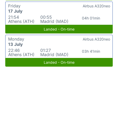
Friday
Airbus A320neo
17 July
21:54
00:55
04h 01min
Athens (ATH)
Madrid (MAD)
Landed - On-time
Monday
Airbus A320neo
13 July
22:46
01:27
03h 41min
Athens (ATH)
Madrid (MAD)
Landed - On-time