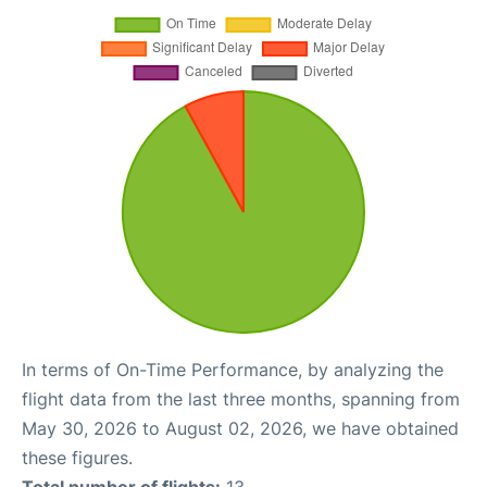
In terms of On-Time Performance, by analyzing the
flight data from the last three months, spanning from
May 30, 2026 to August 02, 2026, we have obtained
these figures.
Total number of flights:
13