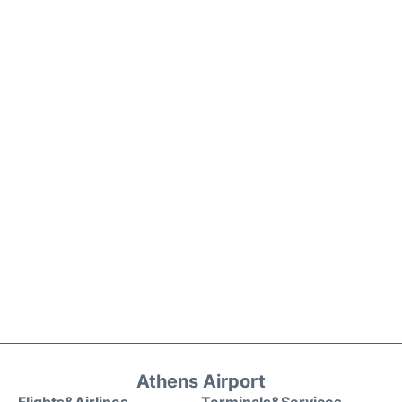
Athens Airport
Flights&Airlines
Terminals&Services