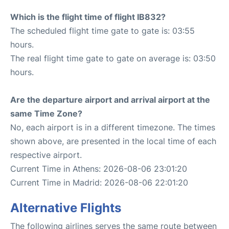
Which is the flight time of flight IB832?
The scheduled flight time gate to gate is: 03:55
hours.
The real flight time gate to gate on average is: 03:50
hours.
Are the departure airport and arrival airport at the
same Time Zone?
No, each airport is in a different timezone. The times
shown above, are presented in the local time of each
respective airport.
Current Time in Athens: 2026-08-06 23:01:20
Current Time in Madrid: 2026-08-06 22:01:20
Alternative Flights
The following airlines serves the same route between