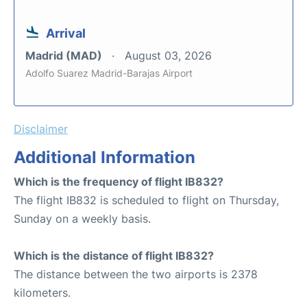
Arrival
Madrid (MAD)
August 03, 2026
Adolfo Suarez Madrid-Barajas Airport
Disclaimer
Additional Information
Which is the frequency of flight IB832?
The flight IB832 is scheduled to flight on Thursday,
Sunday on a weekly basis.
Which is the distance of flight IB832?
The distance between the two airports is 2378
kilometers.