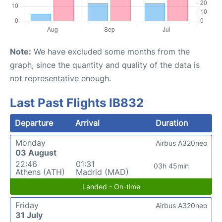
Note:
We have excluded some months from the
graph, since the quantity and quality of the data is
not representative enough.
Last Past Flights IB832
Departure
Arrival
Duration
Monday
Airbus A320neo
03 August
22:46
01:31
03h 45min
Athens (ATH)
Madrid (MAD)
Landed - On-time
Friday
Airbus A320neo
31 July