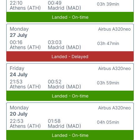
22:10
00:49
03h 39min
Athens (ATH)
Madrid (MAD)
Landed - On-time
Monday
Airbus A320neo
27 July
00:16
03:03
03h 47min
Athens (ATH)
Madrid (MAD)
Landed - Delayed
Friday
Airbus A320neo
24 July
21:53
00:52
03h 59min
Athens (ATH)
Madrid (MAD)
Landed - On-time
Monday
Airbus A320neo
20 July
22:53
01:58
04h 05min
Athens (ATH)
Madrid (MAD)
Landed - On-time