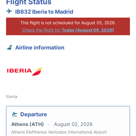
Flight Status
IB832 Iberia to Madrid
This flight is not scheduled for August 05, 2026.
Check the flight for
Today (August 06, 2026)
Airline information
Iberia
Departure
Athens (ATH)
August 02, 2026
Athens Eleftherios Venizelos International Airport