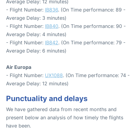
Average Delay: 12 minutes)
- Flight Number:
IB836
. (On Time performance: 89 -
Average Delay: 3 minutes)
- Flight Number:
IB840
. (On Time performance: 90 -
Average Delay: 4 minutes)
- Flight Number:
IB842
. (On Time performance: 79 -
Average Delay: 6 minutes)
Air Europa
- Flight Number:
UX1088
. (On Time performance: 74 -
Average Delay: 12 minutes)
Punctuality and delays
We have gathered data from recent months and
present below an analysis of how timely the flights
have been.