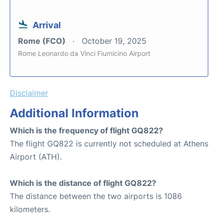
Arrival
Rome (FCO)
October 19, 2025
Rome Leonardo da Vinci Fiumicino Airport
Disclaimer
Additional Information
Which is the frequency of flight GQ822?
The flight GQ822 is currently not scheduled at Athens
Airport (ATH).
Which is the distance of flight GQ822?
The distance between the two airports is 1086
kilometers.