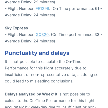
Average Delay: 29 minutes)
- Flight Number:
FR1299
. (On Time performance: 61 -
Average Delay: 24 minutes)
Sky Express
- Flight Number:
GQ820
. (On Time performance: 33 -
Average Delay: 24 minutes)
Punctuality and delays
It is not possible to calculate the On-Time
Performance for this flight accurately due to
insufficient or non-representative data, as doing so
could lead to misleading conclusions.
Delays analyzed by Week
: It is not possible to
calculate the On-Time Performance for this flight
accurately by weekday due to insufficient or non-