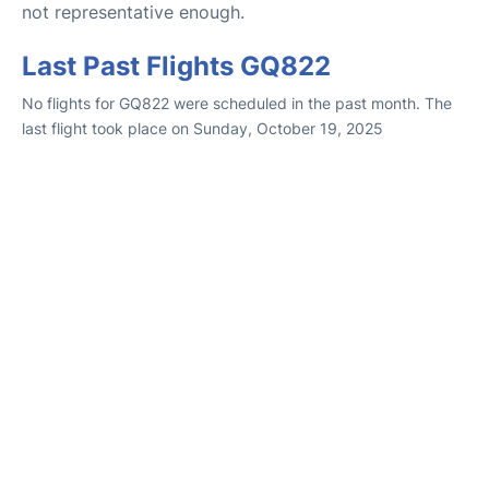
not representative enough.
Last Past Flights GQ822
No flights for GQ822 were scheduled in the past month. The
last flight took place on Sunday, October 19, 2025