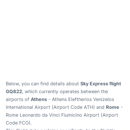
Below, you can find details about
Sky Express flight
GQ822
, which currently operates between the
airports of
Athens
- Athens Eleftherios Venizelos
International Airport (Airport Code ATH) and
Rome
-
Rome Leonardo da Vinci Fiumicino Airport (Airport
Code FCO).