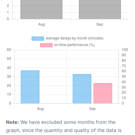
Note:
We have excluded some months from the
graph, since the quantity and quality of the data is