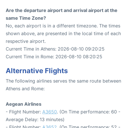
Are the departure airport and arrival airport at the
same Time Zone?
No, each airport is in a different timezone. The times
shown above, are presented in the local time of each
respective airport.
Current Time in Athens: 2026-08-10 09:20:25
Current Time in Rome: 2026-08-10 08:20:25
Alternative Flights
The following airlines serves the same route between
Athens and Rome:
Aegean Airlines
- Flight Number:
A3650
. (On Time performance: 60 -
Average Delay: 13 minutes)
- Flight Number:
A3652
. (On Time performance: 52 -