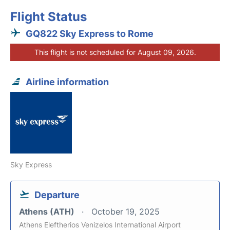
Flight Status
GQ822 Sky Express to Rome
This flight is not scheduled for August 09, 2026.
Airline information
Sky Express
Departure
Athens (ATH)
October 19, 2025
Athens Eleftherios Venizelos International Airport