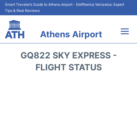
Smart Traveler’s Guide to Athens Airport - Eleftherios Venizelos: Expert
Tips & Real Reviews
Athens Airport
Flights&Airlines +
GQ822 SKY EXPRESS -
Terminals&Services
FLIGHT STATUS
Parking
Car Rental
Transport +
Reviews