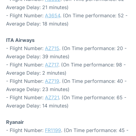
Average Delay: 21 minutes)
- Flight Number:
A3654
. (On Time performance: 52 -
Average Delay: 18 minutes)
ITA Airways
- Flight Number:
AZ715
. (On Time performance: 20 -
Average Delay: 39 minutes)
- Flight Number:
AZ717
. (On Time performance: 98 -
Average Delay: 2 minutes)
- Flight Number:
AZ719
. (On Time performance: 40 -
Average Delay: 23 minutes)
- Flight Number:
AZ721
. (On Time performance: 65 -
Average Delay: 14 minutes)
Ryanair
- Flight Number:
FR1199
. (On Time performance: 45 -