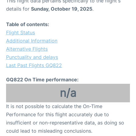
This flight data pertains specifically to the flight's
details for
Sunday, October 19, 2025
.
Table of contents:
Flight Status
Additional Information
Alternative Flights
Punctuality and delays
Last Past Flights GQ822
GQ822 On Time performance:
n/a
It is not possible to calculate the On-Time
Performance for this flight accurately due to
insufficient or non-representative data, as doing so
could lead to misleading conclusions.