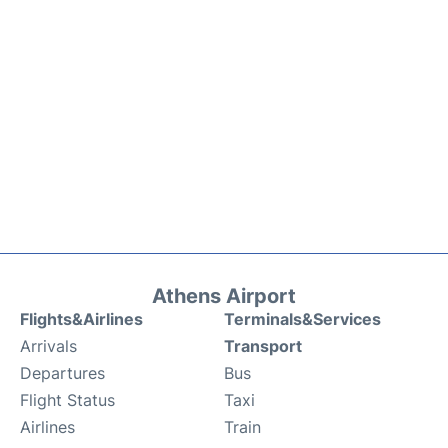
Athens Airport
Flights&Airlines
Terminals&Services
Arrivals
Transport
Departures
Bus
Flight Status
Taxi
Airlines
Train