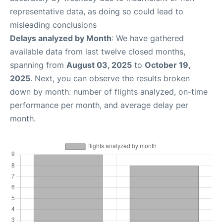
representative data, as doing so could lead to
misleading conclusions
Delays analyzed by Month
: We have gathered
available data from last twelve closed months,
spanning from
August 03, 2025
to
October 19,
2025
. Next, you can observe the results broken
down by month: number of flights analyzed, on-time
performance per month, and average delay per
month.