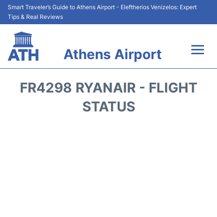
Smart Traveler’s Guide to Athens Airport - Eleftherios Venizelos: Expert
Tips & Real Reviews
Athens Airport
Flights&Airlines +
FR4298 RYANAIR - FLIGHT
Terminals&Services
STATUS
Parking
Car Rental
Transport +
Reviews