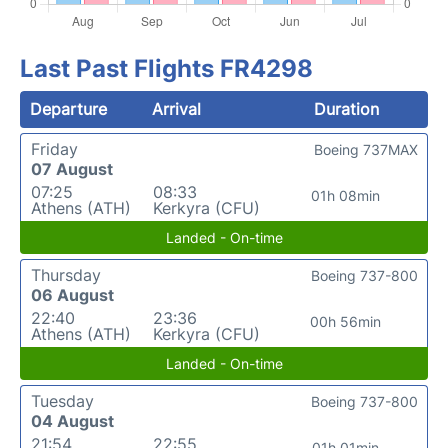
Last Past Flights FR4298
Departure
Arrival
Duration
Friday
Boeing 737MAX
07 August
07:25
08:33
01h 08min
Athens (ATH)
Kerkyra (CFU)
Landed - On-time
Thursday
Boeing 737-800
06 August
22:40
23:36
00h 56min
Athens (ATH)
Kerkyra (CFU)
Landed - On-time
Tuesday
Boeing 737-800
04 August
21:54
22:55
01h 01min