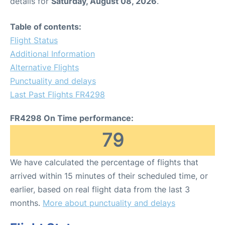
details for
Saturday, August 08, 2026
.
Table of contents:
Flight Status
Additional Information
Alternative Flights
Punctuality and delays
Last Past Flights FR4298
FR4298 On Time performance:
79
We have calculated the percentage of flights that
arrived within 15 minutes of their scheduled time, or
earlier, based on real flight data from the last 3
months.
More about punctuality and delays