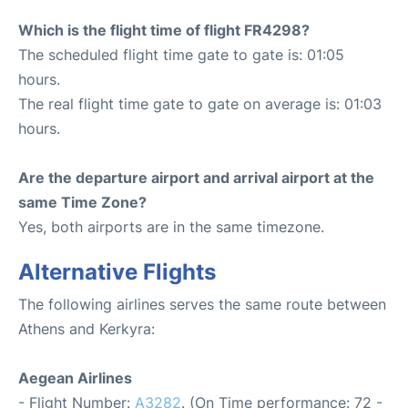
Which is the flight time of flight FR4298?
The scheduled flight time gate to gate is: 01:05
hours.
The real flight time gate to gate on average is: 01:03
hours.
Are the departure airport and arrival airport at the
same Time Zone?
Yes, both airports are in the same timezone.
Alternative Flights
The following airlines serves the same route between
Athens and Kerkyra:
Aegean Airlines
- Flight Number:
A3282
. (On Time performance: 72 -