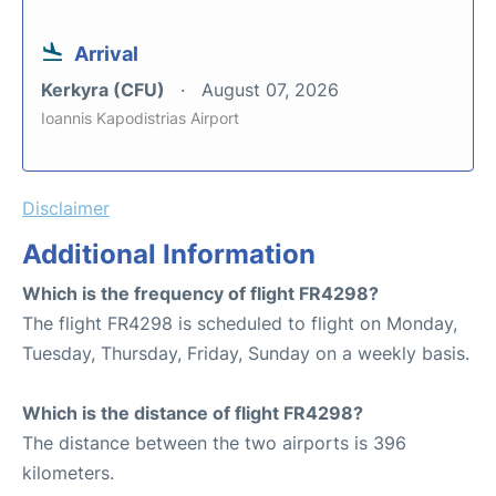
Arrival
Kerkyra (CFU)
August 07, 2026
Ioannis Kapodistrias Airport
Disclaimer
Additional Information
Which is the frequency of flight FR4298?
The flight FR4298 is scheduled to flight on Monday,
Tuesday, Thursday, Friday, Sunday on a weekly basis.
Which is the distance of flight FR4298?
The distance between the two airports is 396
kilometers.