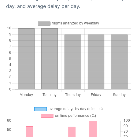
day, and average delay per day.