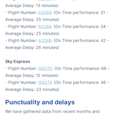
Average Delay: 13 minutes)
- Flight Number:
A3284
. (On Time performance: 31 -
Average Delay: 25 minutes)
- Flight Number:
A3286
. (On Time performance: 34 -
Average Delay: 25 minutes)
- Flight Number:
A3288
. (On Time performance: 42 -
Average Delay: 26 minutes)
Sky Express
- Flight Number:
GQ270
. (On Time performance: 66 -
Average Delay: 12 minutes)
- Flight Number:
GQ274
. (On Time performance: 46 -
Average Delay: 23 minutes)
Punctuality and delays
We have gathered data from recent months and