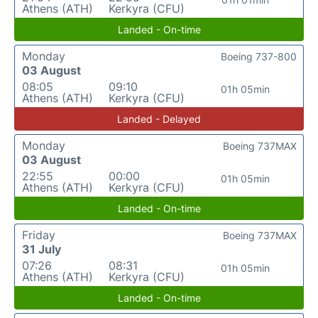
Athens (ATH)
Kerkyra (CFU)
Landed - On-time
Monday
Boeing 737-800
03 August
08:05
09:10
01h 05min
Athens (ATH)
Kerkyra (CFU)
Landed - Delayed
Monday
Boeing 737MAX
03 August
22:55
00:00
01h 05min
Athens (ATH)
Kerkyra (CFU)
Landed - On-time
Friday
Boeing 737MAX
31 July
07:26
08:31
01h 05min
Athens (ATH)
Kerkyra (CFU)
Landed - On-time