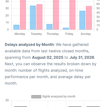
Delays analyzed by Month
: We have gathered
available data from last twelve closed months,
spanning from
August 02, 2025
to
July 31, 2026
.
Next, you can observe the results broken down by
month: number of flights analyzed, on-time
performance per month, and average delay per
month.