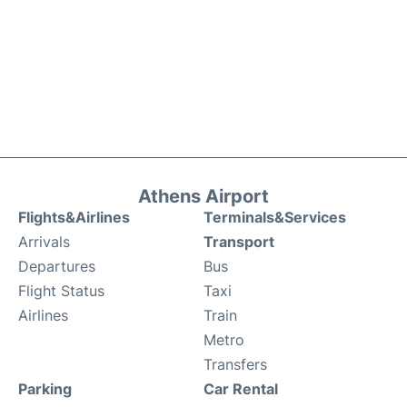
Athens Airport
Flights&Airlines
Terminals&Services
Arrivals
Transport
Departures
Bus
Flight Status
Taxi
Airlines
Train
Metro
Transfers
Parking
Car Rental