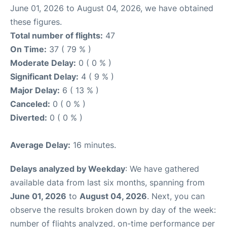
June 01, 2026 to August 04, 2026, we have obtained
these figures.
Total number of flights:
47
On Time:
37 ( 79 % )
Moderate Delay:
0 ( 0 % )
Significant Delay:
4 ( 9 % )
Major Delay:
6 ( 13 % )
Canceled:
0 ( 0 % )
Diverted:
0 ( 0 % )
Average Delay:
16 minutes.
Delays analyzed by Weekday
: We have gathered
available data from last six months, spanning from
June 01, 2026
to
August 04, 2026
. Next, you can
observe the results broken down by day of the week:
number of flights analyzed, on-time performance per