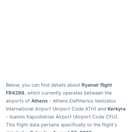
Below, you can find details about
Ryanair flight
FR4298
, which currently operates between the
airports of
Athens
- Athens Eleftherios Venizelos
International Airport (Airport Code ATH) and
Kerkyra
- Ioannis Kapodistrias Airport (Airport Code CFU).
This flight data pertains specifically to the flight's