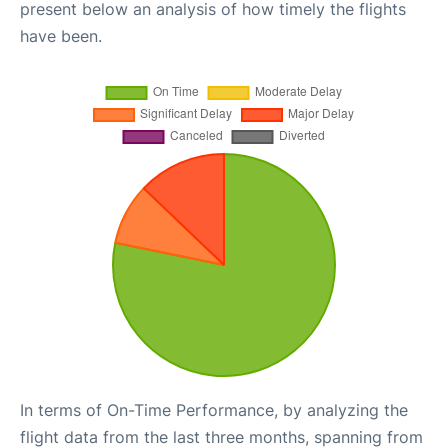
present below an analysis of how timely the flights
have been.
In terms of On-Time Performance, by analyzing the
flight data from the last three months, spanning from