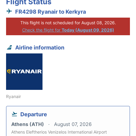
Flight Status
FR4298 Ryanair to Kerkyra
This flight is not scheduled for August 08, 2026.
Check the flight for
Today (August 09, 2026)
Airline information
Ryanair
Departure
Athens (ATH)
August 07, 2026
Athens Eleftherios Venizelos International Airport