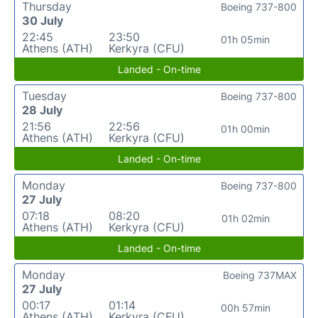
Thursday
Boeing 737-800
30 July
22:45
23:50
01h 05min
Athens (ATH)
Kerkyra (CFU)
Landed - On-time
Tuesday
Boeing 737-800
28 July
21:56
22:56
01h 00min
Athens (ATH)
Kerkyra (CFU)
Landed - On-time
Monday
Boeing 737-800
27 July
07:18
08:20
01h 02min
Athens (ATH)
Kerkyra (CFU)
Landed - On-time
Monday
Boeing 737MAX
27 July
00:17
01:14
00h 57min
Athens (ATH)
Kerkyra (CFU)