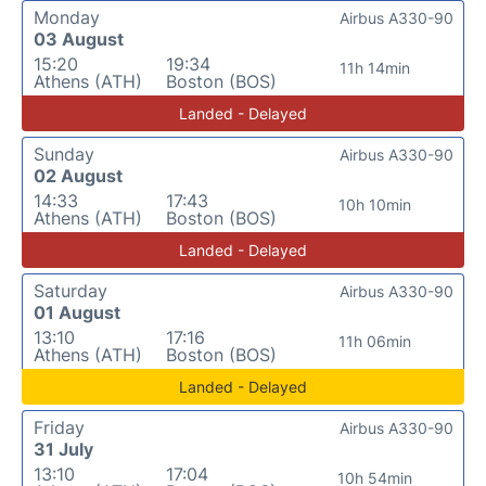
Monday
Airbus A330-90
03 August
15:20
19:34
11h 14min
Athens (ATH)
Boston (BOS)
Landed - Delayed
Sunday
Airbus A330-90
02 August
14:33
17:43
10h 10min
Athens (ATH)
Boston (BOS)
Landed - Delayed
Saturday
Airbus A330-90
01 August
13:10
17:16
11h 06min
Athens (ATH)
Boston (BOS)
Landed - Delayed
Friday
Airbus A330-90
31 July
13:10
17:04
10h 54min