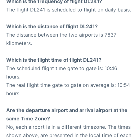
Which is the frequency of flight DL241?
The flight DL241 is scheduled to flight on daily basis.
Which is the distance of flight DL241?
The distance between the two airports is 7637
kilometers.
Which is the flight time of flight DL241?
The scheduled flight time gate to gate is: 10:46
hours.
The real flight time gate to gate on average is: 10:54
hours.
Are the departure airport and arrival airport at the
same Time Zone?
No, each airport is in a different timezone. The times
shown above, are presented in the local time of each