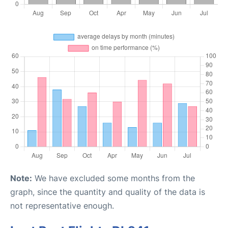
Note:
We have excluded some months from the
graph, since the quantity and quality of the data is
not representative enough.