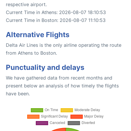
respective airport.
Current Time in Athens: 2026-08-07 18:10:53
Current Time in Boston: 2026-08-07 11:10:53
Alternative Flights
Delta Air Lines is the only airline operating the route
from Athens to Boston.
Punctuality and delays
We have gathered data from recent months and
present below an analysis of how timely the flights
have been.