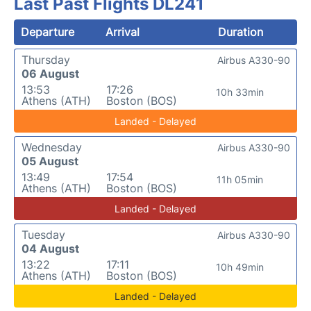
Last Past Flights DL241
Departure
Arrival
Duration
Thursday
Airbus A330-90
06 August
13:53
17:26
10h 33min
Athens (ATH)
Boston (BOS)
Landed - Delayed
Wednesday
Airbus A330-90
05 August
13:49
17:54
11h 05min
Athens (ATH)
Boston (BOS)
Landed - Delayed
Tuesday
Airbus A330-90
04 August
13:22
17:11
10h 49min
Athens (ATH)
Boston (BOS)
Landed - Delayed