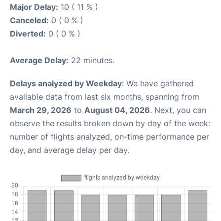
Major Delay:
10 ( 11 % )
Canceled:
0 ( 0 % )
Diverted:
0 ( 0 % )
Average Delay:
22 minutes.
Delays analyzed by Weekday
: We have gathered
available data from last six months, spanning from
March 29, 2026
to
August 04, 2026
. Next, you can
observe the results broken down by day of the week:
number of flights analyzed, on-time performance per
day, and average delay per day.