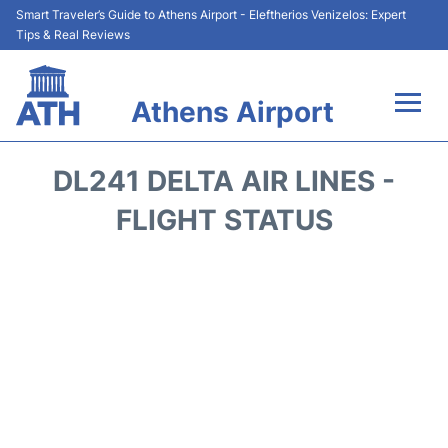
Smart Traveler’s Guide to Athens Airport - Eleftherios Venizelos: Expert
Tips & Real Reviews
Athens Airport
Flights&Airlines +
DL241 DELTA AIR LINES -
Terminals&Services
FLIGHT STATUS
Parking
Car Rental
Transport +
Reviews