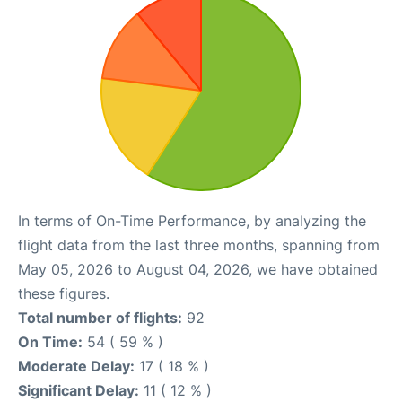
In terms of On-Time Performance, by analyzing the
flight data from the last three months, spanning from
May 05, 2026 to August 04, 2026, we have obtained
these figures.
Total number of flights:
92
On Time:
54 ( 59 % )
Moderate Delay:
17 ( 18 % )
Significant Delay:
11 ( 12 % )