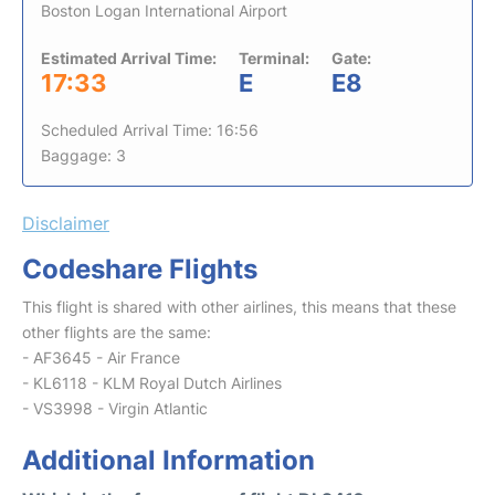
Boston Logan International Airport
Estimated Arrival Time:
Terminal:
Gate:
17:33
E
E8
Scheduled Arrival Time: 16:56
Baggage: 3
Disclaimer
Codeshare Flights
This flight is shared with other airlines, this means that these
other flights are the same:
- AF3645 - Air France
- KL6118 - KLM Royal Dutch Airlines
- VS3998 - Virgin Atlantic
Additional Information