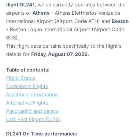
flight DL241
, which currently operates between the
airports of
Athens
- Athens Eleftherios Venizelos
International Airport (Airport Code ATH) and
Boston
- Boston Logan International Airport (Airport Code
BOS).
This flight data pertains specifically to the flight's
details for
Friday, August 07, 2026
.
Table of contents:
Flight Status
Codeshare Flights
Additional Information
Alternative Flights
Punctuality and delays
Last Past Flights DL241
DL241 On Time performance: