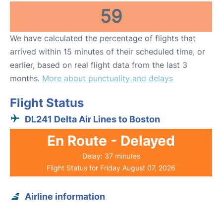
59
We have calculated the percentage of flights that
arrived within 15 minutes of their scheduled time, or
earlier, based on real flight data from the last 3
months.
More about punctuality and delays
Flight Status
DL241 Delta Air Lines to Boston
En Route - Delayed
Delay: 37 minutes
Flight Status for Friday August 07, 2026
Airline information