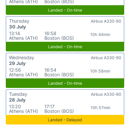
Athens (ATH)
Boston (BOS)
Landed - On-time
Thursday
Airbus A330-90
30 July
13:14
16:58
10h 44min
Athens (ATH)
Boston (BOS)
Landed - On-time
Wednesday
Airbus A330-90
29 July
12:56
16:54
10h 58min
Athens (ATH)
Boston (BOS)
Landed - On-time
Tuesday
Airbus A330-90
28 July
13:20
17:17
10h 57min
Athens (ATH)
Boston (BOS)
Landed - Delayed