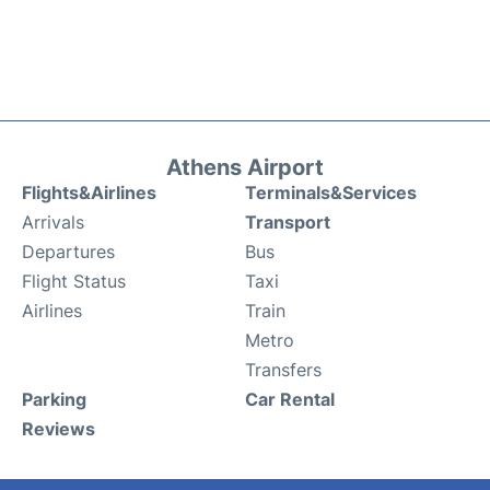
Athens Airport
Flights&Airlines
Terminals&Services
Arrivals
Transport
Departures
Bus
Flight Status
Taxi
Airlines
Train
Metro
Transfers
Parking
Car Rental
Reviews