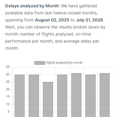
Delays analyzed by Month
: We have gathered
available data from last twelve closed months,
spanning from
August 02, 2025
to
July 31, 2026
.
Next, you can observe the results broken down by
month: number of flights analyzed, on-time
performance per month, and average delay per
month.