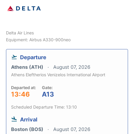
Delta Air Lines
Equipment: Airbus A330-900neo
Departure
Athens (ATH)
August 07, 2026
Athens Eleftherios Venizelos International Airport
Departed at:
Gate:
13:46
A13
Scheduled Departure Time: 13:10
Arrival
Boston (BOS)
August 07, 2026