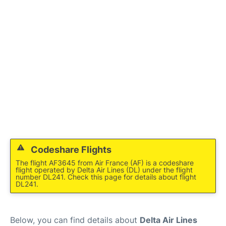
Codeshare Flights
The flight AF3645 from Air France (AF) is a codeshare
flight operated by Delta Air Lines (DL) under the flight
number DL241. Check this page for details about flight
DL241.
Below, you can find details about
Delta Air Lines