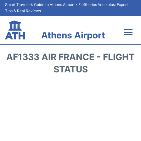
Smart Traveler’s Guide to Athens Airport - Eleftherios Venizelos: Expert
Tips & Real Reviews
Athens Airport
Flights&Airlines +
AF1333 AIR FRANCE - FLIGHT
Terminals&Services
STATUS
Parking
Car Rental
Transport +
Reviews