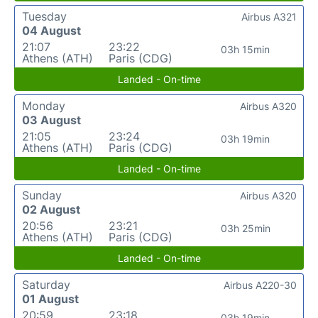
Tuesday
Airbus A321
04 August
21:07
23:22
03h 15min
Athens (ATH)
Paris (CDG)
Landed - On-time
Monday
Airbus A320
03 August
21:05
23:24
03h 19min
Athens (ATH)
Paris (CDG)
Landed - On-time
Sunday
Airbus A320
02 August
20:56
23:21
03h 25min
Athens (ATH)
Paris (CDG)
Landed - On-time
Saturday
Airbus A220-30
01 August
20:59
23:18
03h 19min