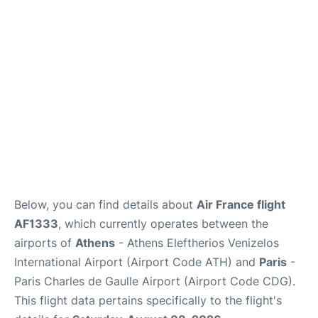
Below, you can find details about
Air France flight
AF1333
, which currently operates between the
airports of
Athens
- Athens Eleftherios Venizelos
International Airport (Airport Code ATH) and
Paris
-
Paris Charles de Gaulle Airport (Airport Code CDG).
This flight data pertains specifically to the flight's