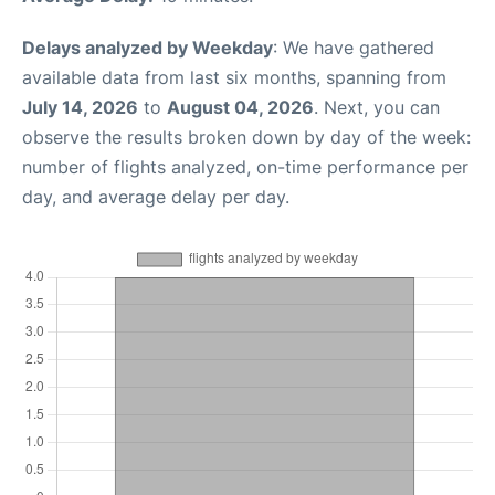
Delays analyzed by Weekday
: We have gathered
available data from last six months, spanning from
July 14, 2026
to
August 04, 2026
. Next, you can
observe the results broken down by day of the week:
number of flights analyzed, on-time performance per
day, and average delay per day.