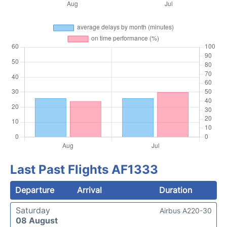
Last Past Flights AF1333
Departure
Arrival
Duration
Saturday
Airbus A220-30
08 August