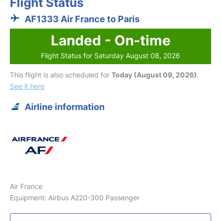
Flight Status
AF1333 Air France to Paris
Landed - On-time
Flight Status for Saturday August 08, 2026
This flight is also scheduled for
Today (August 09, 2026)
.
See it here
Airline information
Air France
Equipment: Airbus A220-300 Passenger