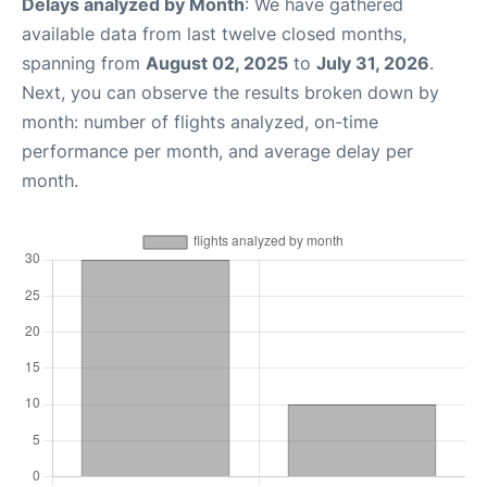
Delays analyzed by Month
: We have gathered
available data from last twelve closed months,
spanning from
August 02, 2025
to
July 31, 2026
.
Next, you can observe the results broken down by
month: number of flights analyzed, on-time
performance per month, and average delay per
month.