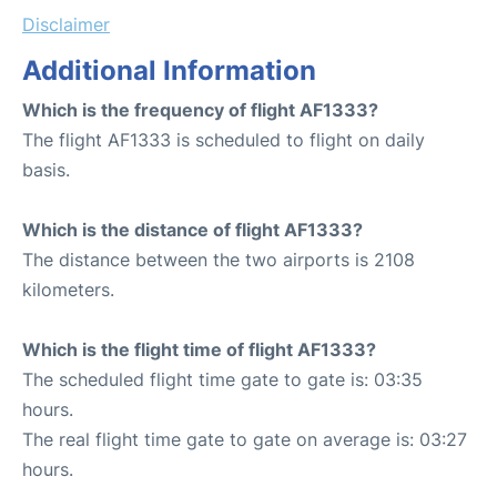
Disclaimer
Additional Information
Which is the frequency of flight AF1333?
The flight AF1333 is scheduled to flight on daily
basis.
Which is the distance of flight AF1333?
The distance between the two airports is 2108
kilometers.
Which is the flight time of flight AF1333?
The scheduled flight time gate to gate is: 03:35
hours.
The real flight time gate to gate on average is: 03:27
hours.