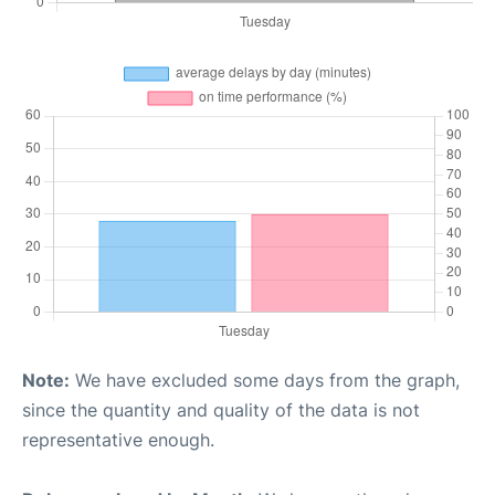
Note:
We have excluded some days from the graph,
since the quantity and quality of the data is not
representative enough.