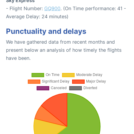
Sky Express
- Flight Number:
GQ900
. (On Time performance: 41 -
Average Delay: 24 minutes)
Punctuality and delays
We have gathered data from recent months and
present below an analysis of how timely the flights
have been.