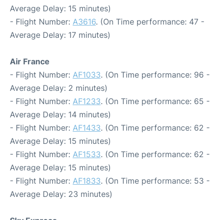
Average Delay: 15 minutes)
- Flight Number:
A3616
. (On Time performance: 47 -
Average Delay: 17 minutes)
Air France
- Flight Number:
AF1033
. (On Time performance: 96 -
Average Delay: 2 minutes)
- Flight Number:
AF1233
. (On Time performance: 65 -
Average Delay: 14 minutes)
- Flight Number:
AF1433
. (On Time performance: 62 -
Average Delay: 15 minutes)
- Flight Number:
AF1533
. (On Time performance: 62 -
Average Delay: 15 minutes)
- Flight Number:
AF1833
. (On Time performance: 53 -
Average Delay: 23 minutes)