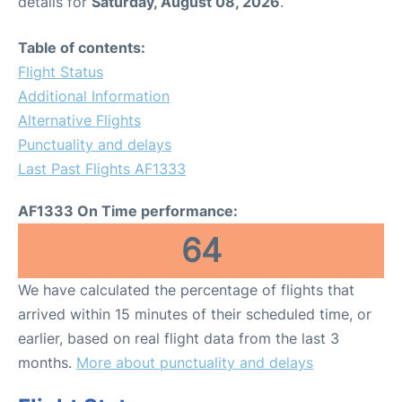
details for
Saturday, August 08, 2026
.
Table of contents:
Flight Status
Additional Information
Alternative Flights
Punctuality and delays
Last Past Flights AF1333
AF1333 On Time performance:
64
We have calculated the percentage of flights that
arrived within 15 minutes of their scheduled time, or
earlier, based on real flight data from the last 3
months.
More about punctuality and delays