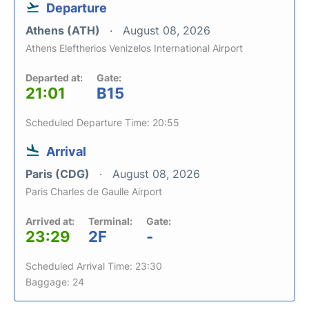
Departure
Athens (ATH)
August 08, 2026
Athens Eleftherios Venizelos International Airport
Departed at:
Gate:
21:01
B15
Scheduled Departure Time: 20:55
Arrival
Paris (CDG)
August 08, 2026
Paris Charles de Gaulle Airport
Arrived at:
Terminal:
Gate:
23:29
2F
-
Scheduled Arrival Time: 23:30
Baggage: 24