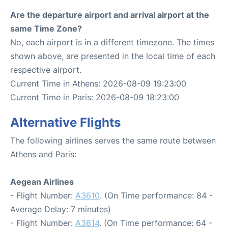
Are the departure airport and arrival airport at the
same Time Zone?
No, each airport is in a different timezone. The times
shown above, are presented in the local time of each
respective airport.
Current Time in Athens: 2026-08-09 19:23:00
Current Time in Paris: 2026-08-09 18:23:00
Alternative Flights
The following airlines serves the same route between
Athens and Paris:
Aegean Airlines
- Flight Number:
A3610
. (On Time performance: 84 -
Average Delay: 7 minutes)
- Flight Number:
A3614
. (On Time performance: 64 -