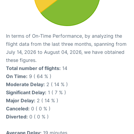
In terms of On-Time Performance, by analyzing the
flight data from the last three months, spanning from
July 14, 2026 to August 04, 2026, we have obtained
these figures.
Total number of flights:
14
On Time:
9 ( 64 % )
Moderate Delay:
2 ( 14 % )
Significant Delay:
1 ( 7 % )
Major Delay:
2 ( 14 % )
Canceled:
0 ( 0 % )
Diverted:
0 ( 0 % )
Average Delay:
19 minutes.