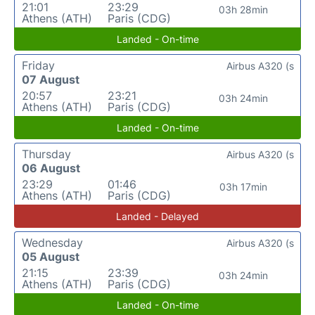
21:01
23:29
03h 28min
Athens (ATH)
Paris (CDG)
Landed - On-time
Friday
Airbus A320 (s
07 August
20:57
23:21
03h 24min
Athens (ATH)
Paris (CDG)
Landed - On-time
Thursday
Airbus A320 (s
06 August
23:29
01:46
03h 17min
Athens (ATH)
Paris (CDG)
Landed - Delayed
Wednesday
Airbus A320 (s
05 August
21:15
23:39
03h 24min
Athens (ATH)
Paris (CDG)
Landed - On-time