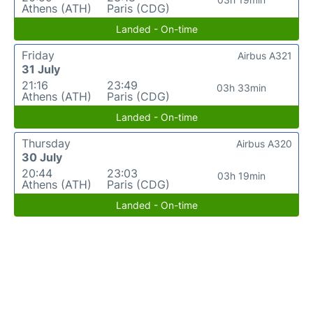
Athens (ATH)
Paris (CDG)
Landed - On-time
Friday
Airbus A321
31 July
21:16
23:49
03h 33min
Athens (ATH)
Paris (CDG)
Landed - On-time
Thursday
Airbus A320
30 July
20:44
23:03
03h 19min
Athens (ATH)
Paris (CDG)
Landed - On-time