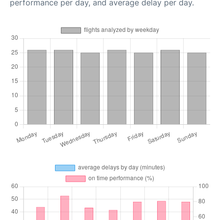
performance per day, and average delay per day.