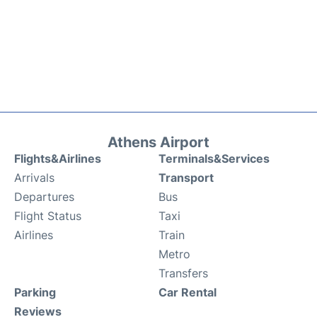
Athens Airport
Flights&Airlines
Terminals&Services
Arrivals
Transport
Departures
Bus
Flight Status
Taxi
Airlines
Train
Metro
Transfers
Parking
Car Rental
Reviews