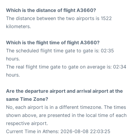
Which is the distance of flight A3660?
The distance between the two airports is 1522
kilometers.
Which is the flight time of flight A3660?
The scheduled flight time gate to gate is: 02:35
hours.
The real flight time gate to gate on average is: 02:34
hours.
Are the departure airport and arrival airport at the
same Time Zone?
No, each airport is in a different timezone. The times
shown above, are presented in the local time of each
respective airport.
Current Time in Athens: 2026-08-08 22:03:25