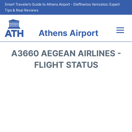
Smart Traveler’s Guide to Athens Airport - Eleftherios Venizelos: Expert
Tips & Real Reviews
Athens Airport
Flights&Airlines +
A3660 AEGEAN AIRLINES -
Terminals&Services
FLIGHT STATUS
Parking
Car Rental
Transport +
Reviews