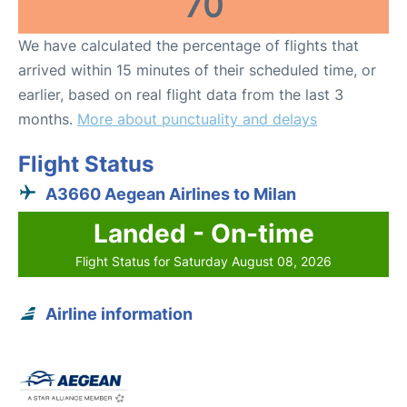
70
We have calculated the percentage of flights that
arrived within 15 minutes of their scheduled time, or
earlier, based on real flight data from the last 3
months.
More about punctuality and delays
Flight Status
A3660 Aegean Airlines to Milan
Landed - On-time
Flight Status for Saturday August 08, 2026
Airline information