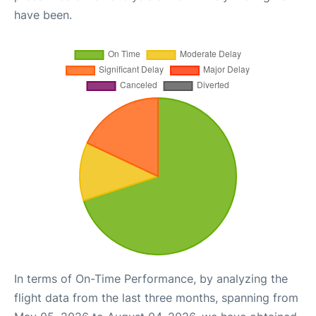
have been.
In terms of On-Time Performance, by analyzing the
flight data from the last three months, spanning from