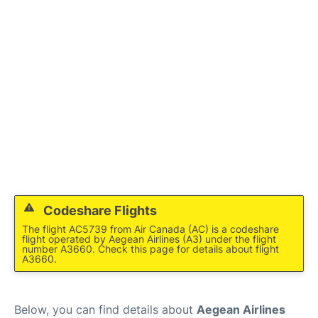
Codeshare Flights
The flight AC5739 from Air Canada (AC) is a codeshare
flight operated by Aegean Airlines (A3) under the flight
number A3660. Check this page for details about flight
A3660.
Below, you can find details about
Aegean Airlines