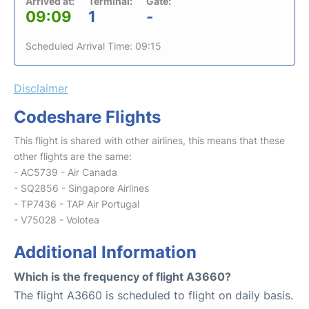
Arrived at:
Terminal:
Gate:
09:09
1
-
Scheduled Arrival Time: 09:15
Disclaimer
Codeshare Flights
This flight is shared with other airlines, this means that these
other flights are the same:
- AC5739 - Air Canada
- SQ2856 - Singapore Airlines
- TP7436 - TAP Air Portugal
- V75028 - Volotea
Additional Information
Which is the frequency of flight A3660?
The flight A3660 is scheduled to flight on daily basis.