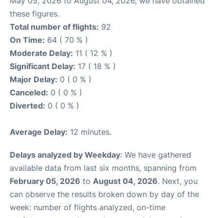
May 05, 2026 to August 04, 2026, we have obtained
these figures.
Total number of flights:
92
On Time:
64 ( 70 % )
Moderate Delay:
11 ( 12 % )
Significant Delay:
17 ( 18 % )
Major Delay:
0 ( 0 % )
Canceled:
0 ( 0 % )
Diverted:
0 ( 0 % )
Average Delay:
12 minutes.
Delays analyzed by Weekday
: We have gathered
available data from last six months, spanning from
February 05, 2026
to
August 04, 2026
. Next, you
can observe the results broken down by day of the
week: number of flights analyzed, on-time