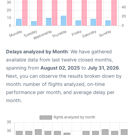
Delays analyzed by Month
: We have gathered
available data from last twelve closed months,
spanning from
August 02, 2025
to
July 31, 2026
.
Next, you can observe the results broken down by
month: number of flights analyzed, on-time
performance per month, and average delay per
month.