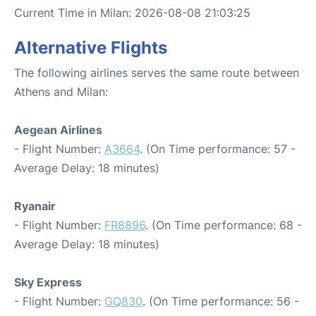
Current Time in Milan: 2026-08-08 21:03:25
Alternative Flights
The following airlines serves the same route between
Athens and Milan:
Aegean Airlines
- Flight Number:
A3664
. (On Time performance: 57 -
Average Delay: 18 minutes)
Ryanair
- Flight Number:
FR8896
. (On Time performance: 68 -
Average Delay: 18 minutes)
Sky Express
- Flight Number:
GQ830
. (On Time performance: 56 -