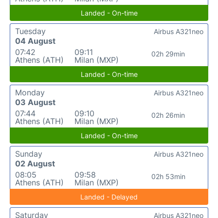
Landed - On-time
Tuesday
Airbus A321neo
04 August
07:42
09:11
02h 29min
Athens (ATH)
Milan (MXP)
Landed - On-time
Monday
Airbus A321neo
03 August
07:44
09:10
02h 26min
Athens (ATH)
Milan (MXP)
Landed - On-time
Sunday
Airbus A321neo
02 August
08:05
09:58
02h 53min
Athens (ATH)
Milan (MXP)
Landed - Delayed
Saturday
Airbus A321neo