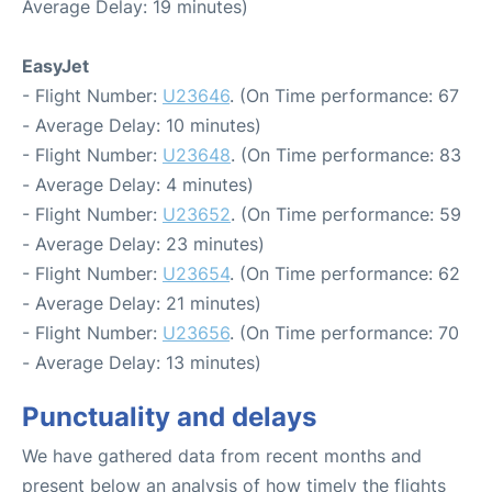
Average Delay: 19 minutes)
EasyJet
- Flight Number:
U23646
. (On Time performance: 67
- Average Delay: 10 minutes)
- Flight Number:
U23648
. (On Time performance: 83
- Average Delay: 4 minutes)
- Flight Number:
U23652
. (On Time performance: 59
- Average Delay: 23 minutes)
- Flight Number:
U23654
. (On Time performance: 62
- Average Delay: 21 minutes)
- Flight Number:
U23656
. (On Time performance: 70
- Average Delay: 13 minutes)
Punctuality and delays
We have gathered data from recent months and
present below an analysis of how timely the flights