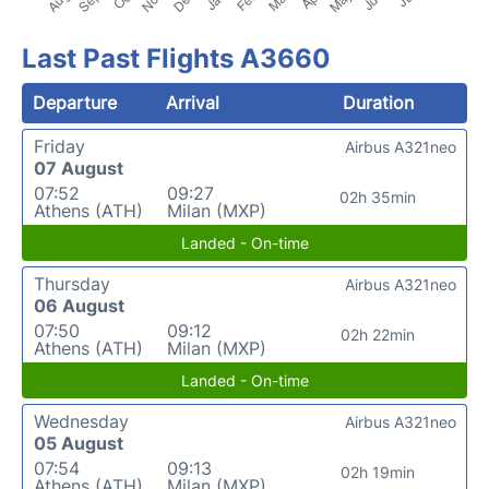
Last Past Flights A3660
Departure
Arrival
Duration
Friday
Airbus A321neo
07 August
07:52
09:27
02h 35min
Athens (ATH)
Milan (MXP)
Landed - On-time
Thursday
Airbus A321neo
06 August
07:50
09:12
02h 22min
Athens (ATH)
Milan (MXP)
Landed - On-time
Wednesday
Airbus A321neo
05 August
07:54
09:13
02h 19min
Athens (ATH)
Milan (MXP)