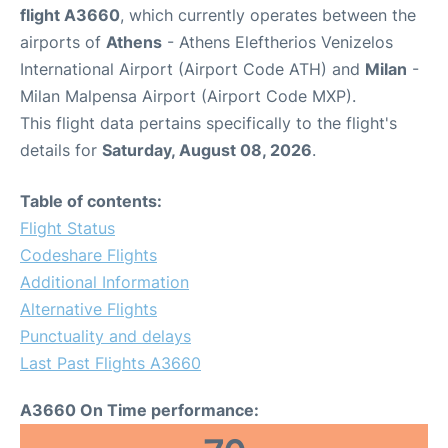
flight A3660
, which currently operates between the
airports of
Athens
- Athens Eleftherios Venizelos
International Airport (Airport Code ATH) and
Milan
-
Milan Malpensa Airport (Airport Code MXP).
This flight data pertains specifically to the flight's
details for
Saturday, August 08, 2026
.
Table of contents:
Flight Status
Codeshare Flights
Additional Information
Alternative Flights
Punctuality and delays
Last Past Flights A3660
A3660 On Time performance: