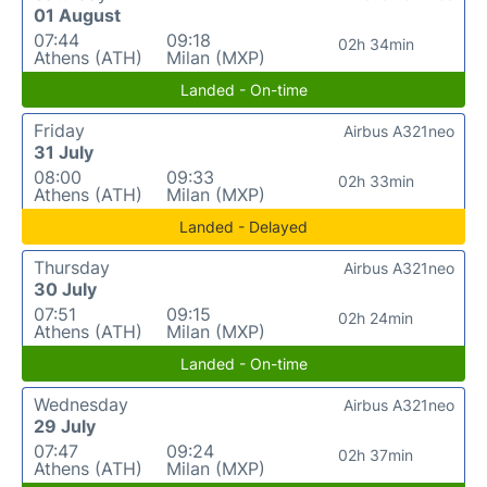
01 August
07:44
09:18
02h 34min
Athens (ATH)
Milan (MXP)
Landed - On-time
Friday
Airbus A321neo
31 July
08:00
09:33
02h 33min
Athens (ATH)
Milan (MXP)
Landed - Delayed
Thursday
Airbus A321neo
30 July
07:51
09:15
02h 24min
Athens (ATH)
Milan (MXP)
Landed - On-time
Wednesday
Airbus A321neo
29 July
07:47
09:24
02h 37min
Athens (ATH)
Milan (MXP)