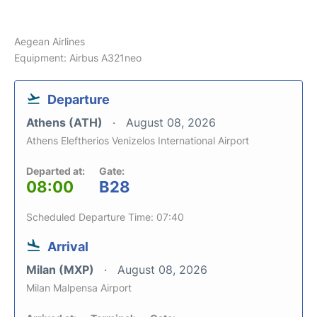
Aegean Airlines
Equipment: Airbus A321neo
Departure
Athens (ATH)
August 08, 2026
Athens Eleftherios Venizelos International Airport
Departed at:
Gate:
08:00
B28
Scheduled Departure Time: 07:40
Arrival
Milan (MXP)
August 08, 2026
Milan Malpensa Airport