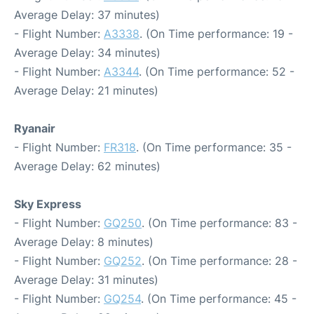
Average Delay: 37 minutes)
- Flight Number:
A3338
. (On Time performance: 19 -
Average Delay: 34 minutes)
- Flight Number:
A3344
. (On Time performance: 52 -
Average Delay: 21 minutes)
Ryanair
- Flight Number:
FR318
. (On Time performance: 35 -
Average Delay: 62 minutes)
Sky Express
- Flight Number:
GQ250
. (On Time performance: 83 -
Average Delay: 8 minutes)
- Flight Number:
GQ252
. (On Time performance: 28 -
Average Delay: 31 minutes)
- Flight Number:
GQ254
. (On Time performance: 45 -