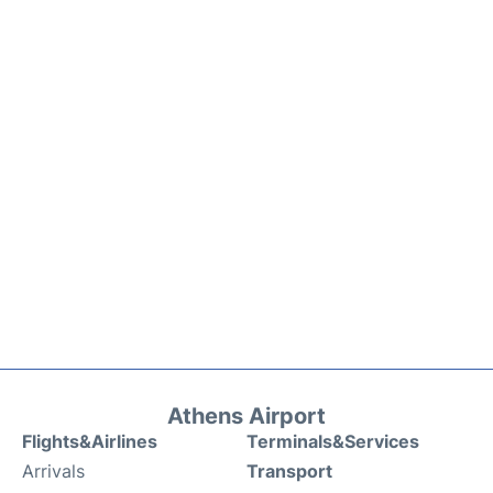
Athens Airport
Flights&Airlines
Terminals&Services
Arrivals
Transport