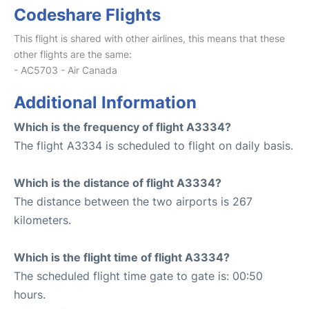
Codeshare Flights
This flight is shared with other airlines, this means that these
other flights are the same:
- AC5703 - Air Canada
Additional Information
Which is the frequency of flight A3334?
The flight A3334 is scheduled to flight on daily basis.
Which is the distance of flight A3334?
The distance between the two airports is 267
kilometers.
Which is the flight time of flight A3334?
The scheduled flight time gate to gate is: 00:50
hours.