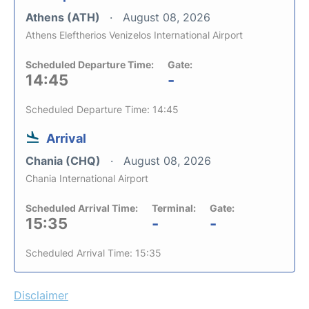
Athens (ATH)
August 08, 2026
Athens Eleftherios Venizelos International Airport
Scheduled Departure Time:
Gate:
14:45
-
Scheduled Departure Time: 14:45
Arrival
Chania (CHQ)
August 08, 2026
Chania International Airport
Scheduled Arrival Time:
Terminal:
Gate:
15:35
-
-
Scheduled Arrival Time: 15:35
Disclaimer