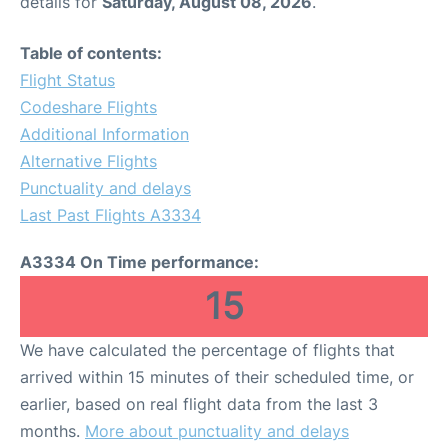
details for
Saturday, August 08, 2026
.
Table of contents:
Flight Status
Codeshare Flights
Additional Information
Alternative Flights
Punctuality and delays
Last Past Flights A3334
A3334 On Time performance:
15
We have calculated the percentage of flights that
arrived within 15 minutes of their scheduled time, or
earlier, based on real flight data from the last 3
months.
More about punctuality and delays