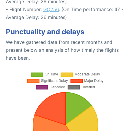
Average Delay: 29 minutes)
- Flight Number:
GQ256
. (On Time performance: 47 -
Average Delay: 26 minutes)
Punctuality and delays
We have gathered data from recent months and
present below an analysis of how timely the flights
have been.