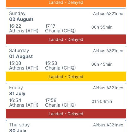
Landed - Delayed
Sunday
Airbus A321neo
02 August
16:22
17:17
00h 55min
Athens (ATH)
Chania (CHQ)
Landed - Delayed
Saturday
Airbus A321neo
01 August
15:08
15:53
00h 45min
Athens (ATH)
Chania (CHQ)
Landed - Delayed
Friday
Airbus A321neo
31 July
16:54
17:58
01h 04min
Athens (ATH)
Chania (CHQ)
Landed - Delayed
Thursday
Airbus A321neo
30 July