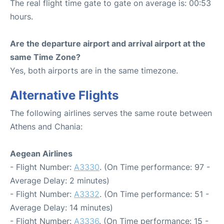
The real flight time gate to gate on average is: 00:53
hours.
Are the departure airport and arrival airport at the
same Time Zone?
Yes, both airports are in the same timezone.
Alternative Flights
The following airlines serves the same route between
Athens and Chania:
Aegean Airlines
- Flight Number:
A3330
. (On Time performance: 97 -
Average Delay: 2 minutes)
- Flight Number:
A3332
. (On Time performance: 51 -
Average Delay: 14 minutes)
- Flight Number:
A3336
. (On Time performance: 15 -