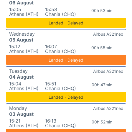
06 August
15:05
15:58
00h 53min
Athens (ATH)
Chania (CHQ)
Landed - Delayed
Wednesday
Airbus A321neo
05 August
15:12
16:07
00h 55min
Athens (ATH)
Chania (CHQ)
Landed - Delayed
Tuesday
Airbus A321neo
04 August
15:04
15:51
00h 47min
Athens (ATH)
Chania (CHQ)
Landed - Delayed
Monday
Airbus A321neo
03 August
15:21
16:13
00h 52min
Athens (ATH)
Chania (CHQ)