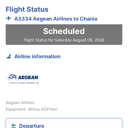
Flight Status
A3334 Aegean Airlines to Chania
Scheduled
Flight Status for Saturday August 08, 2026
Airline information
Aegean Airlines
Equipment: Airbus A321neo
Departure