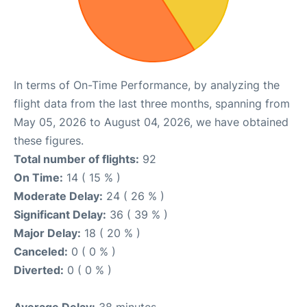
In terms of On-Time Performance, by analyzing the
flight data from the last three months, spanning from
May 05, 2026 to August 04, 2026, we have obtained
these figures.
Total number of flights:
92
On Time:
14 ( 15 % )
Moderate Delay:
24 ( 26 % )
Significant Delay:
36 ( 39 % )
Major Delay:
18 ( 20 % )
Canceled:
0 ( 0 % )
Diverted:
0 ( 0 % )
Average Delay:
38 minutes.