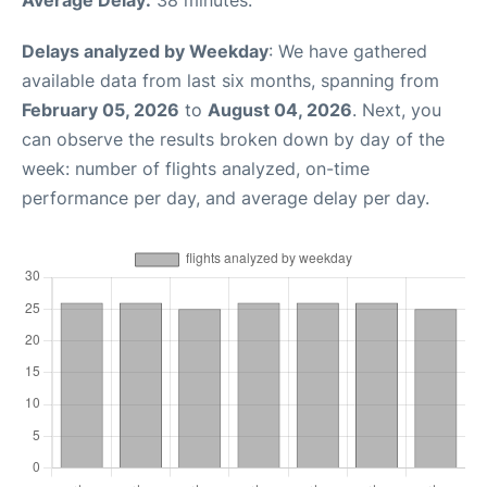
Delays analyzed by Weekday
: We have gathered
available data from last six months, spanning from
February 05, 2026
to
August 04, 2026
. Next, you
can observe the results broken down by day of the
week: number of flights analyzed, on-time
performance per day, and average delay per day.