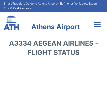
Smart Traveler’s Guide to Athens Airport - Eleftherios Venizelos: Expert
Tips & Real Reviews
Athens Airport
Flights&Airlines +
A3334 AEGEAN AIRLINES -
Terminals&Services
FLIGHT STATUS
Parking
Car Rental
Transport +
Reviews