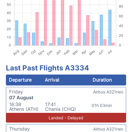
Last Past Flights A3334
Departure
Arrival
Duration
Friday
Airbus A321neo
07 August
16:38
17:41
01h 03min
Athens (ATH)
Chania (CHQ)
Landed - Delayed
Thursday
Airbus A321neo