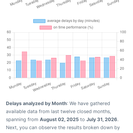
Delays analyzed by Month
: We have gathered
available data from last twelve closed months,
spanning from
August 02, 2025
to
July 31, 2026
.
Next, you can observe the results broken down by