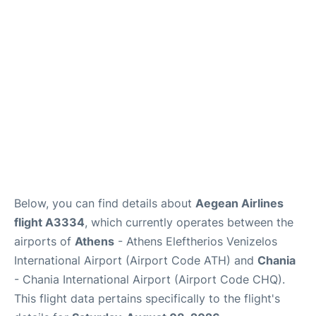
Below, you can find details about
Aegean Airlines
flight A3334
, which currently operates between the
airports of
Athens
- Athens Eleftherios Venizelos
International Airport (Airport Code ATH) and
Chania
- Chania International Airport (Airport Code CHQ).
This flight data pertains specifically to the flight's