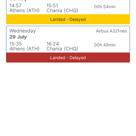
14:57
15:51
00h 54min
Athens (ATH)
Chania (CHQ)
Landed - Delayed
Wednesday
Airbus A321neo
29 July
15:35
16:24
00h 49min
Athens (ATH)
Chania (CHQ)
Landed - Delayed