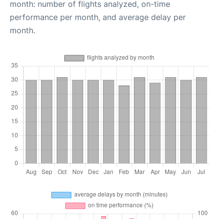
month: number of flights analyzed, on-time
performance per month, and average delay per
month.