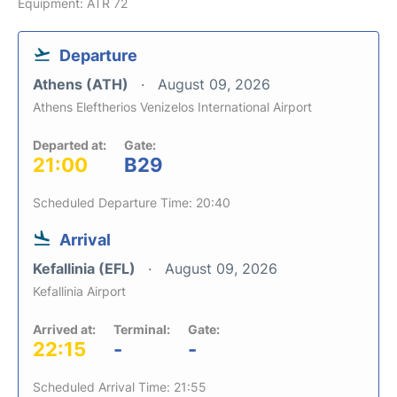
Equipment: ATR 72
Departure
Athens (ATH)
August 09, 2026
Athens Eleftherios Venizelos International Airport
Departed at:
Gate:
21:00
B29
Scheduled Departure Time: 20:40
Arrival
Kefallinia (EFL)
August 09, 2026
Kefallinia Airport
Arrived at:
Terminal:
Gate:
22:15
-
-
Scheduled Arrival Time: 21:55