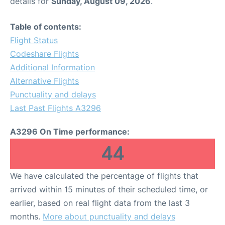
details for
Sunday, August 09, 2026
.
Table of contents:
Flight Status
Codeshare Flights
Additional Information
Alternative Flights
Punctuality and delays
Last Past Flights A3296
A3296 On Time performance:
44
We have calculated the percentage of flights that
arrived within 15 minutes of their scheduled time, or
earlier, based on real flight data from the last 3
months.
More about punctuality and delays