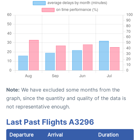
Note:
We have excluded some months from the
graph, since the quantity and quality of the data is
not representative enough.
Last Past Flights A3296
Departure
Arrival
Duration