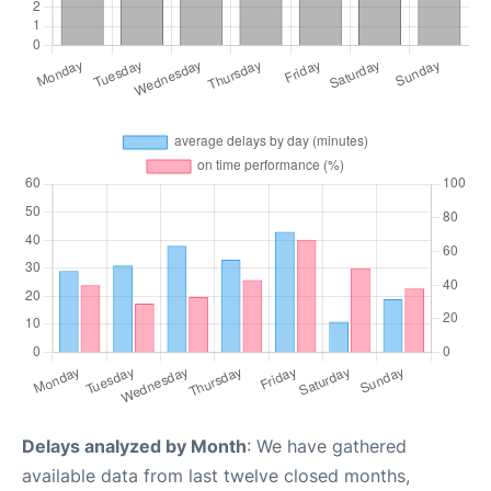
Delays analyzed by Month
: We have gathered
available data from last twelve closed months,