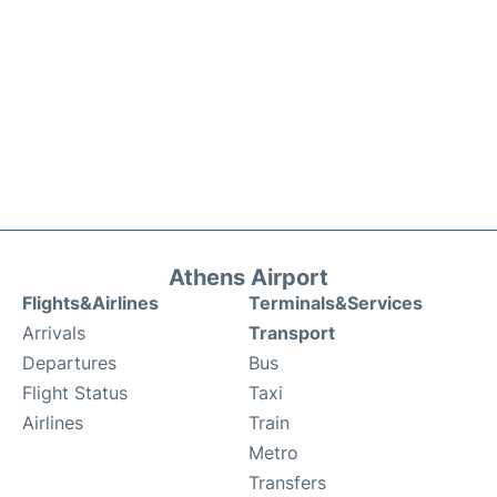
Athens Airport
Flights&Airlines
Terminals&Services
Arrivals
Transport
Departures
Bus
Flight Status
Taxi
Airlines
Train
Metro
Transfers