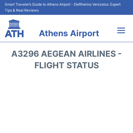
Smart Traveler’s Guide to Athens Airport - Eleftherios Venizelos: Expert
Tips & Real Reviews
Athens Airport
Flights&Airlines +
A3296 AEGEAN AIRLINES -
Terminals&Services
FLIGHT STATUS
Parking
Car Rental
Transport +
Reviews