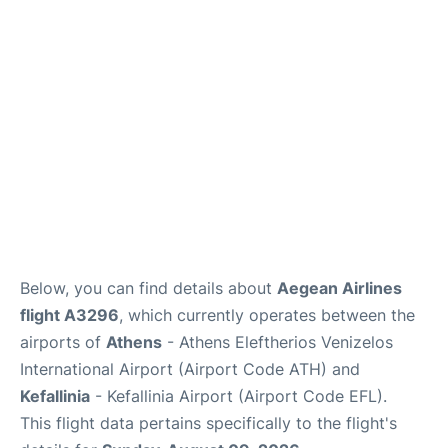
Below, you can find details about
Aegean Airlines
flight A3296
, which currently operates between the
airports of
Athens
- Athens Eleftherios Venizelos
International Airport (Airport Code ATH) and
Kefallinia
- Kefallinia Airport (Airport Code EFL).
This flight data pertains specifically to the flight's