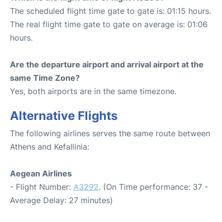
The scheduled flight time gate to gate is: 01:15 hours.
The real flight time gate to gate on average is: 01:06
hours.
Are the departure airport and arrival airport at the
same Time Zone?
Yes, both airports are in the same timezone.
Alternative Flights
The following airlines serves the same route between
Athens and Kefallinia:
Aegean Airlines
- Flight Number:
A3292
. (On Time performance: 37 -
Average Delay: 27 minutes)