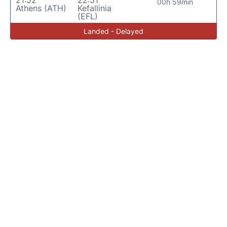
00h 59min
Athens (ATH)
Kefallinia
(EFL)
Landed - Delayed