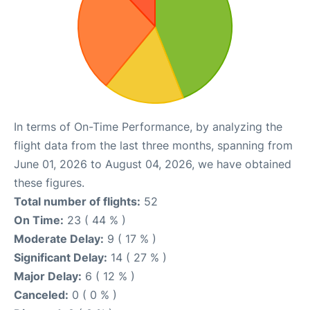
In terms of On-Time Performance, by analyzing the
flight data from the last three months, spanning from
June 01, 2026 to August 04, 2026, we have obtained
these figures.
Total number of flights:
52
On Time:
23 ( 44 % )
Moderate Delay:
9 ( 17 % )
Significant Delay:
14 ( 27 % )
Major Delay:
6 ( 12 % )
Canceled:
0 ( 0 % )