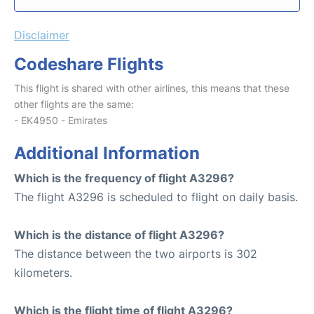
Disclaimer
Codeshare Flights
This flight is shared with other airlines, this means that these
other flights are the same:
- EK4950 - Emirates
Additional Information
Which is the frequency of flight A3296?
The flight A3296 is scheduled to flight on daily basis.
Which is the distance of flight A3296?
The distance between the two airports is 302
kilometers.
Which is the flight time of flight A3296?