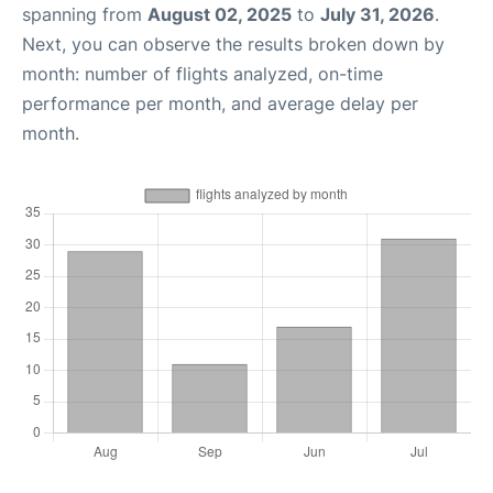
spanning from
August 02, 2025
to
July 31, 2026
.
Next, you can observe the results broken down by
month: number of flights analyzed, on-time
performance per month, and average delay per
month.