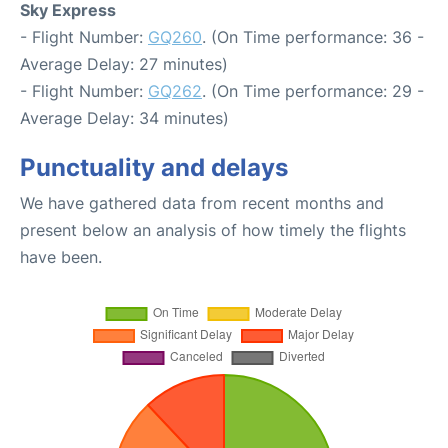
Sky Express
- Flight Number:
GQ260
. (On Time performance: 36 -
Average Delay: 27 minutes)
- Flight Number:
GQ262
. (On Time performance: 29 -
Average Delay: 34 minutes)
Punctuality and delays
We have gathered data from recent months and
present below an analysis of how timely the flights
have been.