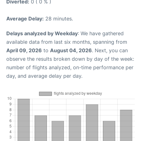
Diverted:
0 ( 0 % )
Average Delay:
28 minutes.
Delays analyzed by Weekday
: We have gathered
available data from last six months, spanning from
April 09, 2026
to
August 04, 2026
. Next, you can
observe the results broken down by day of the week:
number of flights analyzed, on-time performance per
day, and average delay per day.