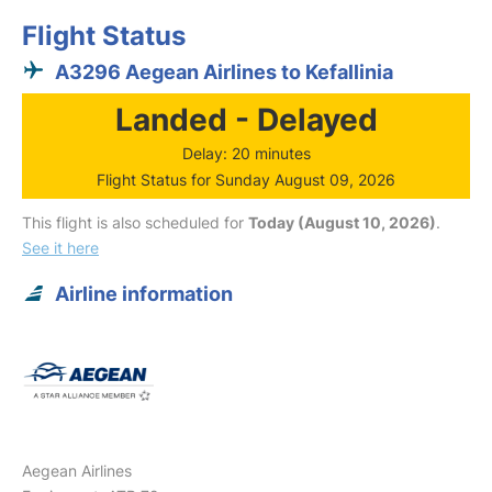
Flight Status
A3296 Aegean Airlines to Kefallinia
Landed - Delayed
Delay: 20 minutes
Flight Status for Sunday August 09, 2026
This flight is also scheduled for
Today (August 10, 2026)
.
See it here
Airline information
Aegean Airlines