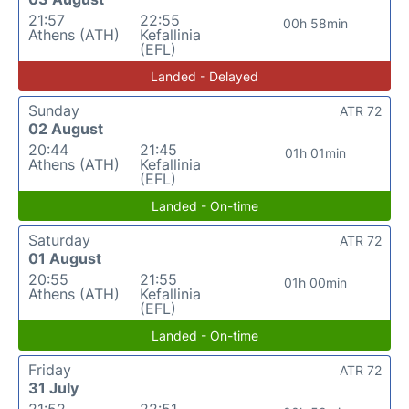
21:57
22:55
00h 58min
Athens (ATH)
Kefallinia
(EFL)
Landed - Delayed
Sunday
ATR 72
02 August
20:44
21:45
01h 01min
Athens (ATH)
Kefallinia
(EFL)
Landed - On-time
Saturday
ATR 72
01 August
20:55
21:55
01h 00min
Athens (ATH)
Kefallinia
(EFL)
Landed - On-time
Friday
ATR 72
31 July
21:52
22:51