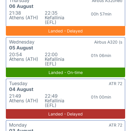
Thursday
Airbus A320neo
06 August
21:38
22:35
00h 57min
Athens (ATH)
Kefallinia
(EFL)
Landed - Delayed
Wednesday
Airbus A320 (s
05 August
20:54
22:00
01h 06min
Athens (ATH)
Kefallinia
(EFL)
Landed - On-time
Tuesday
ATR 72
04 August
21:49
22:49
01h 00min
Athens (ATH)
Kefallinia
(EFL)
Landed - Delayed
Monday
ATR 72
03 August