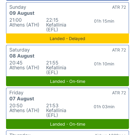
Sunday
ATR 72
09 August
21:00
22:15
01h 15min
Athens (ATH)
Kefallinia
(EFL)
Landed - Delayed
Saturday
ATR 72
08 August
20:45
21:55
01h 10min
Athens (ATH)
Kefallinia
(EFL)
Landed - On-time
Friday
ATR 72
07 August
20:50
21:53
01h 03min
Athens (ATH)
Kefallinia
(EFL)
Landed - On-time