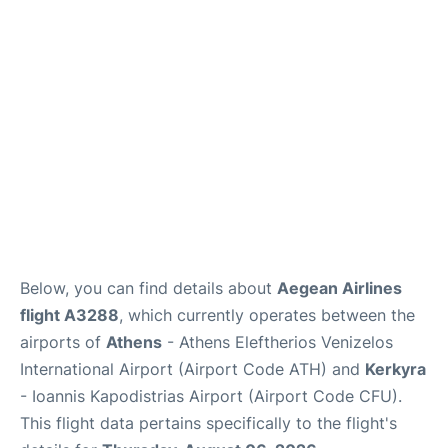
Below, you can find details about
Aegean Airlines
flight A3288
, which currently operates between the
airports of
Athens
- Athens Eleftherios Venizelos
International Airport (Airport Code ATH) and
Kerkyra
- Ioannis Kapodistrias Airport (Airport Code CFU).
This flight data pertains specifically to the flight's