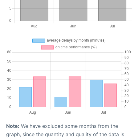
Note:
We have excluded some months from the
graph, since the quantity and quality of the data is