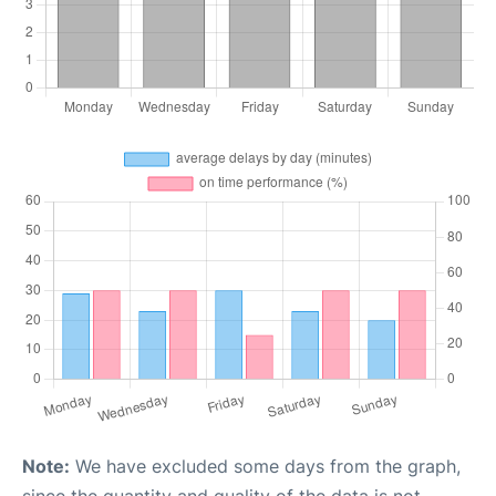
Note:
We have excluded some days from the graph,
since the quantity and quality of the data is not