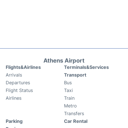
Athens Airport
Flights&Airlines
Terminals&Services
Arrivals
Transport
Departures
Bus
Flight Status
Taxi
Airlines
Train
Metro
Transfers
Parking
Car Rental