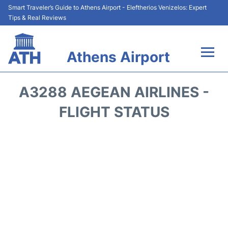
Smart Traveler’s Guide to Athens Airport - Eleftherios Venizelos: Expert
Tips & Real Reviews
Athens Airport
Flights&Airlines +
A3288 AEGEAN AIRLINES -
Terminals&Services
FLIGHT STATUS
Parking
Car Rental
Transport +
Reviews