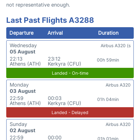
not representative enough.
Last Past Flights A3288
Departure
Arrival
Duration
Wednesday
Airbus A320 (s
05 August
22:13
23:12
00h 59min
Athens (ATH)
Kerkyra (CFU)
Landed - On-time
Monday
Airbus A320
03 August
22:59
00:03
01h 04min
Athens (ATH)
Kerkyra (CFU)
Landed - Delayed
Sunday
Airbus A320
02 August
22:59
00:00
01h 01min