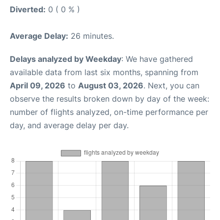
Diverted:
0 ( 0 % )
Average Delay:
26 minutes.
Delays analyzed by Weekday
: We have gathered
available data from last six months, spanning from
April 09, 2026
to
August 03, 2026
. Next, you can
observe the results broken down by day of the week:
number of flights analyzed, on-time performance per
day, and average delay per day.