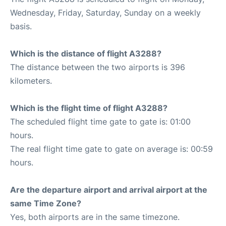
Wednesday, Friday, Saturday, Sunday on a weekly
basis.
Which is the distance of flight A3288?
The distance between the two airports is 396
kilometers.
Which is the flight time of flight A3288?
The scheduled flight time gate to gate is: 01:00
hours.
The real flight time gate to gate on average is: 00:59
hours.
Are the departure airport and arrival airport at the
same Time Zone?
Yes, both airports are in the same timezone.