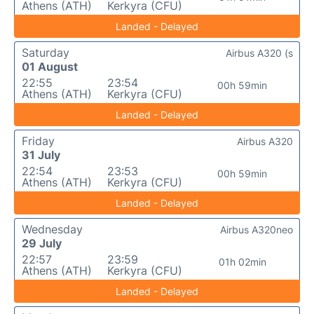
Athens (ATH)
Kerkyra (CFU)
Landed - Delayed
Saturday
Airbus A320 (s
01 August
22:55
23:54
00h 59min
Athens (ATH)
Kerkyra (CFU)
Landed - Delayed
Friday
Airbus A320
31 July
22:54
23:53
00h 59min
Athens (ATH)
Kerkyra (CFU)
Landed - Delayed
Wednesday
Airbus A320neo
29 July
22:57
23:59
01h 02min
Athens (ATH)
Kerkyra (CFU)
Landed - Delayed