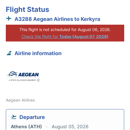
Flight Status
A3288 Aegean Airlines to Kerkyra
This flight is not scheduled for August 06, 2026.
Check the flight for
Today (August 07, 2026)
Airline information
Aegean Airlines
Departure
Athens (ATH)
August 05, 2026