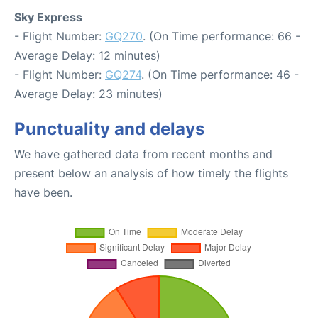
Sky Express
- Flight Number:
GQ270
. (On Time performance: 66 -
Average Delay: 12 minutes)
- Flight Number:
GQ274
. (On Time performance: 46 -
Average Delay: 23 minutes)
Punctuality and delays
We have gathered data from recent months and
present below an analysis of how timely the flights
have been.