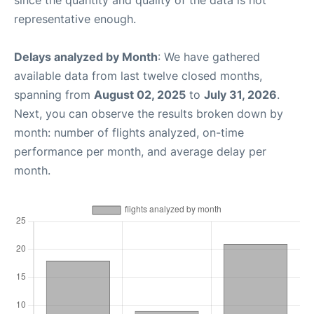
representative enough.
Delays analyzed by Month
: We have gathered
available data from last twelve closed months,
spanning from
August 02, 2025
to
July 31, 2026
.
Next, you can observe the results broken down by
month: number of flights analyzed, on-time
performance per month, and average delay per
month.