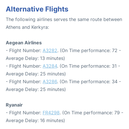
Alternative Flights
The following airlines serves the same route between
Athens and Kerkyra:
Aegean Airlines
- Flight Number:
A3282
. (On Time performance: 72 -
Average Delay: 13 minutes)
- Flight Number:
A3284
. (On Time performance: 31 -
Average Delay: 25 minutes)
- Flight Number:
A3286
. (On Time performance: 34 -
Average Delay: 25 minutes)
Ryanair
- Flight Number:
FR4298
. (On Time performance: 79 -
Average Delay: 16 minutes)