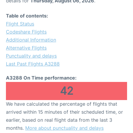
details for
Thursday, August 06, 2026
.
Table of contents:
Flight Status
Codeshare Flights
Additional Information
Alternative Flights
Punctuality and delays
Last Past Flights A3288
A3288 On Time performance:
42
We have calculated the percentage of flights that
arrived within 15 minutes of their scheduled time, or
earlier, based on real flight data from the last 3
months.
More about punctuality and delays