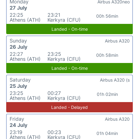
Monday
Airbus A320neo
27 July
22:25
23:21
00h 56min
Athens (ATH)
Kerkyra (CFU)
Landed - On-time
Sunday
Airbus A320
26 July
22:27
23:25
00h 58min
Athens (ATH)
Kerkyra (CFU)
Landed - On-time
Saturday
Airbus A320 (s
25 July
23:25
00:27
01h 02min
Athens (ATH)
Kerkyra (CFU)
Landed - Delayed
Friday
Airbus A320
24 July
23:19
00:23
01h 04min
Athens (ATH)
Kerkyra (CFU)