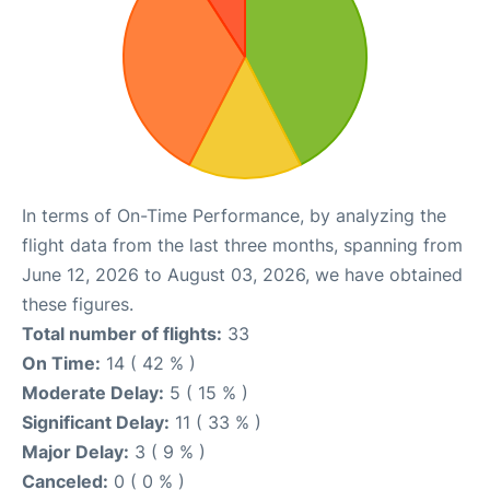
In terms of On-Time Performance, by analyzing the
flight data from the last three months, spanning from
June 12, 2026 to August 03, 2026, we have obtained
these figures.
Total number of flights:
33
On Time:
14 ( 42 % )
Moderate Delay:
5 ( 15 % )
Significant Delay:
11 ( 33 % )
Major Delay:
3 ( 9 % )
Canceled:
0 ( 0 % )