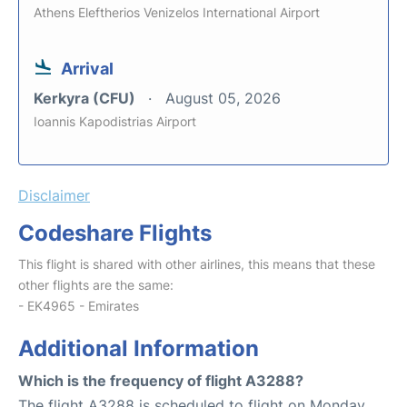
Athens Eleftherios Venizelos International Airport
Arrival
Kerkyra (CFU)
August 05, 2026
Ioannis Kapodistrias Airport
Disclaimer
Codeshare Flights
This flight is shared with other airlines, this means that these
other flights are the same:
- EK4965 - Emirates
Additional Information
Which is the frequency of flight A3288?
The flight A3288 is scheduled to flight on Monday,