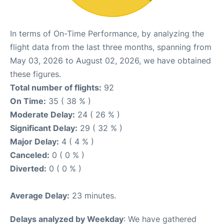
In terms of On-Time Performance, by analyzing the
flight data from the last three months, spanning from
May 03, 2026 to August 02, 2026, we have obtained
these figures.
Total number of flights:
92
On Time:
35 ( 38 % )
Moderate Delay:
24 ( 26 % )
Significant Delay:
29 ( 32 % )
Major Delay:
4 ( 4 % )
Canceled:
0 ( 0 % )
Diverted:
0 ( 0 % )
Average Delay:
23 minutes.
Delays analyzed by Weekday
: We have gathered