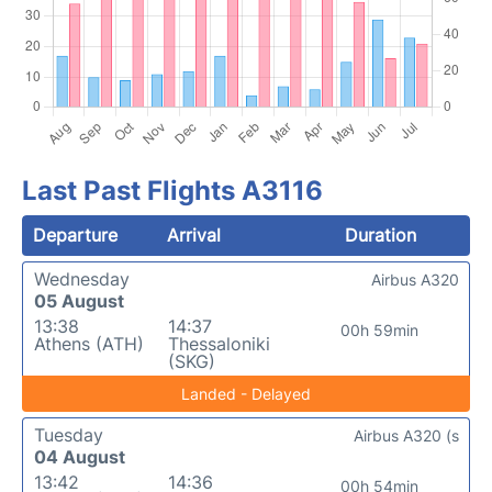
Last Past Flights A3116
Departure
Arrival
Duration
Wednesday
Airbus A320
05 August
13:38
14:37
00h 59min
Athens (ATH)
Thessaloniki
(SKG)
Landed - Delayed
Tuesday
Airbus A320 (s
04 August
13:42
14:36
00h 54min