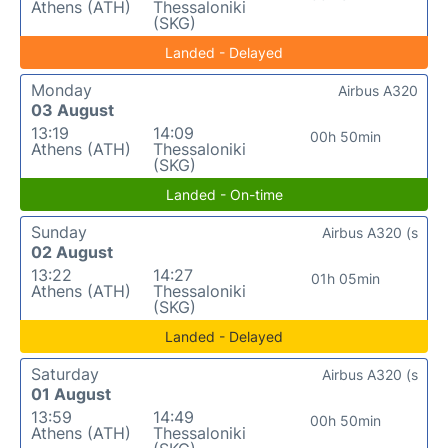
Athens (ATH)
Thessaloniki
(SKG)
Landed - Delayed
Monday
Airbus A320
03 August
13:19
14:09
00h 50min
Athens (ATH)
Thessaloniki
(SKG)
Landed - On-time
Sunday
Airbus A320 (s
02 August
13:22
14:27
01h 05min
Athens (ATH)
Thessaloniki
(SKG)
Landed - Delayed
Saturday
Airbus A320 (s
01 August
13:59
14:49
00h 50min
Athens (ATH)
Thessaloniki