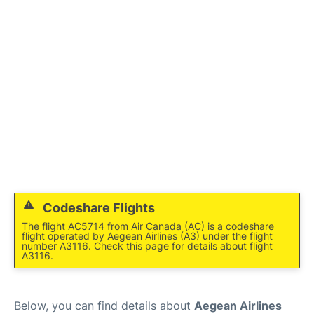
Codeshare Flights
The flight AC5714 from Air Canada (AC) is a codeshare
flight operated by Aegean Airlines (A3) under the flight
number A3116. Check this page for details about flight
A3116.
Below, you can find details about
Aegean Airlines