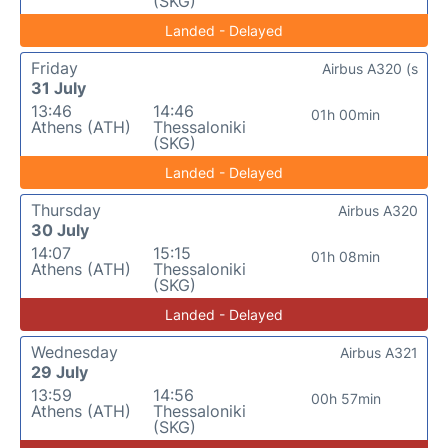
(SKG)
Landed - Delayed
Friday
Airbus A320 (s
31 July
13:46
14:46
01h 00min
Athens (ATH)
Thessaloniki
(SKG)
Landed - Delayed
Thursday
Airbus A320
30 July
14:07
15:15
01h 08min
Athens (ATH)
Thessaloniki
(SKG)
Landed - Delayed
Wednesday
Airbus A321
29 July
13:59
14:56
00h 57min
Athens (ATH)
Thessaloniki
(SKG)