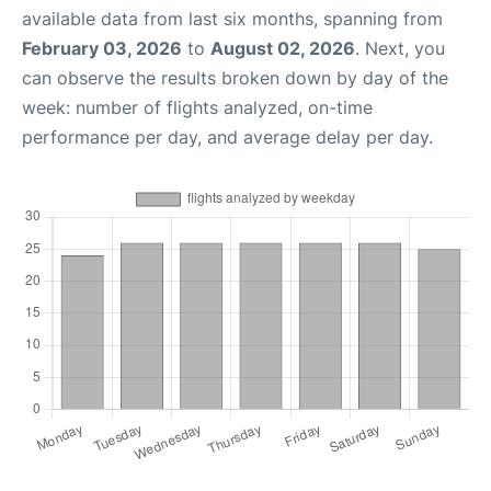
available data from last six months, spanning from
February 03, 2026
to
August 02, 2026
. Next, you
can observe the results broken down by day of the
week: number of flights analyzed, on-time
performance per day, and average delay per day.