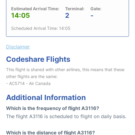
Estimated Arrival Time:
Terminal:
Gate:
14:05
2
-
Scheduled Arrival Time: 14:05
Disclaimer
Codeshare Flights
This flight is shared with other airlines, this means that these
other flights are the same:
- AC5714 - Air Canada
Additional Information
Which is the frequency of flight A3116?
The flight A3116 is scheduled to flight on daily basis.
Which is the distance of flight A3116?