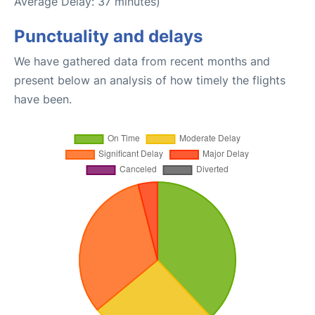
Average Delay: 37 minutes)
Punctuality and delays
We have gathered data from recent months and
present below an analysis of how timely the flights
have been.