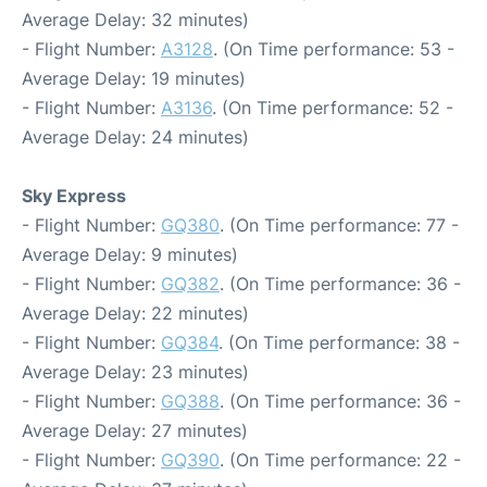
Average Delay: 32 minutes)
- Flight Number:
A3128
. (On Time performance: 53 -
Average Delay: 19 minutes)
- Flight Number:
A3136
. (On Time performance: 52 -
Average Delay: 24 minutes)
Sky Express
- Flight Number:
GQ380
. (On Time performance: 77 -
Average Delay: 9 minutes)
- Flight Number:
GQ382
. (On Time performance: 36 -
Average Delay: 22 minutes)
- Flight Number:
GQ384
. (On Time performance: 38 -
Average Delay: 23 minutes)
- Flight Number:
GQ388
. (On Time performance: 36 -
Average Delay: 27 minutes)
- Flight Number:
GQ390
. (On Time performance: 22 -