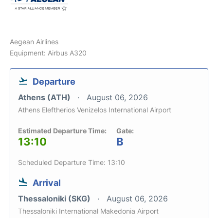
Aegean Airlines
Equipment: Airbus A320
Departure
Athens (ATH)
August 06, 2026
Athens Eleftherios Venizelos International Airport
Estimated Departure Time:
Gate:
13:10
B
Scheduled Departure Time: 13:10
Arrival
Thessaloniki (SKG)
August 06, 2026
Thessaloniki International Makedonia Airport