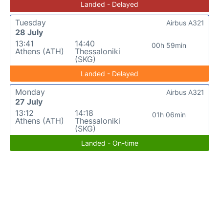
Landed - Delayed
Tuesday
Airbus A321
28 July
13:41
14:40
00h 59min
Athens (ATH)
Thessaloniki
(SKG)
Landed - Delayed
Monday
Airbus A321
27 July
13:12
14:18
01h 06min
Athens (ATH)
Thessaloniki
(SKG)
Landed - On-time