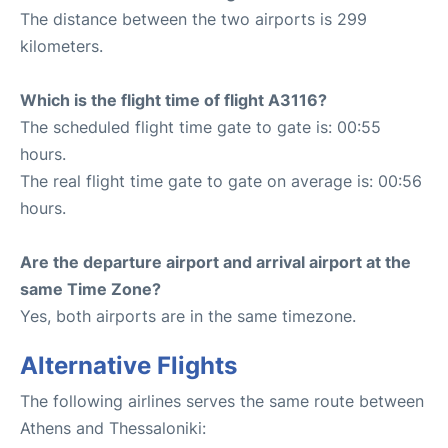
The distance between the two airports is 299
kilometers.
Which is the flight time of flight A3116?
The scheduled flight time gate to gate is: 00:55
hours.
The real flight time gate to gate on average is: 00:56
hours.
Are the departure airport and arrival airport at the
same Time Zone?
Yes, both airports are in the same timezone.
Alternative Flights
The following airlines serves the same route between
Athens and Thessaloniki: