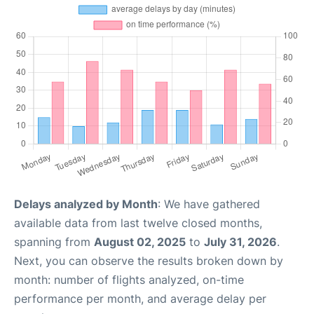
Delays analyzed by Month
: We have gathered
available data from last twelve closed months,
spanning from
August 02, 2025
to
July 31, 2026
.
Next, you can observe the results broken down by
month: number of flights analyzed, on-time
performance per month, and average delay per