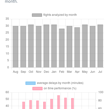
month.