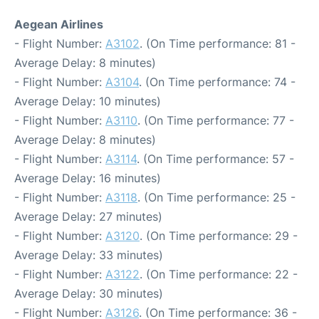
Aegean Airlines
- Flight Number:
A3102
. (On Time performance: 81 -
Average Delay: 8 minutes)
- Flight Number:
A3104
. (On Time performance: 74 -
Average Delay: 10 minutes)
- Flight Number:
A3110
. (On Time performance: 77 -
Average Delay: 8 minutes)
- Flight Number:
A3114
. (On Time performance: 57 -
Average Delay: 16 minutes)
- Flight Number:
A3118
. (On Time performance: 25 -
Average Delay: 27 minutes)
- Flight Number:
A3120
. (On Time performance: 29 -
Average Delay: 33 minutes)
- Flight Number:
A3122
. (On Time performance: 22 -
Average Delay: 30 minutes)
- Flight Number:
A3126
. (On Time performance: 36 -