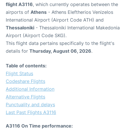
flight A3116
, which currently operates between the
airports of
Athens
- Athens Eleftherios Venizelos
International Airport (Airport Code ATH) and
Thessaloniki
- Thessaloniki International Makedonia
Airport (Airport Code SKG).
This flight data pertains specifically to the flight's
details for
Thursday, August 06, 2026
.
Table of contents:
Flight Status
Codeshare Flights
Additional Information
Alternative Flights
Punctuality and delays
Last Past Flights A3116
A3116 On Time performance: