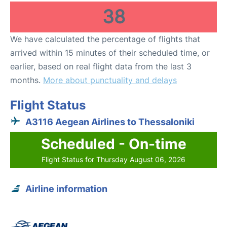
38
We have calculated the percentage of flights that
arrived within 15 minutes of their scheduled time, or
earlier, based on real flight data from the last 3
months.
More about punctuality and delays
Flight Status
A3116 Aegean Airlines to Thessaloniki
Scheduled - On-time
Flight Status for Thursday August 06, 2026
Airline information