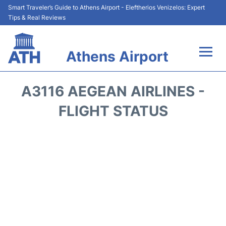
Smart Traveler’s Guide to Athens Airport - Eleftherios Venizelos: Expert
Tips & Real Reviews
Athens Airport
Flights&Airlines +
A3116 AEGEAN AIRLINES -
Terminals&Services
FLIGHT STATUS
Parking
Car Rental
Transport +
Reviews