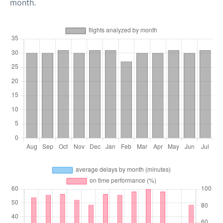
month.