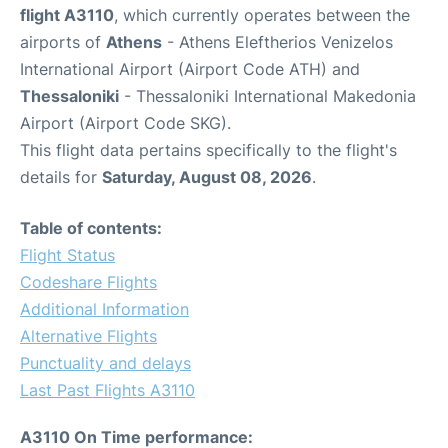
flight A3110
, which currently operates between the
airports of
Athens
- Athens Eleftherios Venizelos
International Airport (Airport Code ATH) and
Thessaloniki
- Thessaloniki International Makedonia
Airport (Airport Code SKG).
This flight data pertains specifically to the flight's
details for
Saturday, August 08, 2026
.
Table of contents:
Flight Status
Codeshare Flights
Additional Information
Alternative Flights
Punctuality and delays
Last Past Flights A3110
A3110 On Time performance: