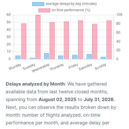
Delays analyzed by Month
: We have gathered
available data from last twelve closed months,
spanning from
August 02, 2025
to
July 31, 2026
.
Next, you can observe the results broken down by
month: number of flights analyzed, on-time
performance per month, and average delay per