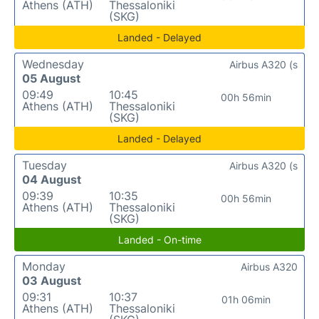
Athens (ATH)
Thessaloniki
(SKG)
Landed - Delayed
Wednesday
Airbus A320 (s
05 August
09:49
10:45
00h 56min
Athens (ATH)
Thessaloniki
(SKG)
Landed - Delayed
Tuesday
Airbus A320 (s
04 August
09:39
10:35
00h 56min
Athens (ATH)
Thessaloniki
(SKG)
Landed - On-time
Monday
Airbus A320
03 August
09:31
10:37
01h 06min
Athens (ATH)
Thessaloniki