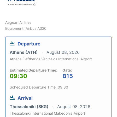
Aegean Airlines
Equipment: Airbus A320
Departure
Athens (ATH)
August 08, 2026
Athens Eleftherios Venizelos International Airport
Estimated Departure Time:
Gate:
09:30
B15
Scheduled Departure Time: 09:30
Arrival
Thessaloniki (SKG)
August 08, 2026
Thessaloniki International Makedonia Airport