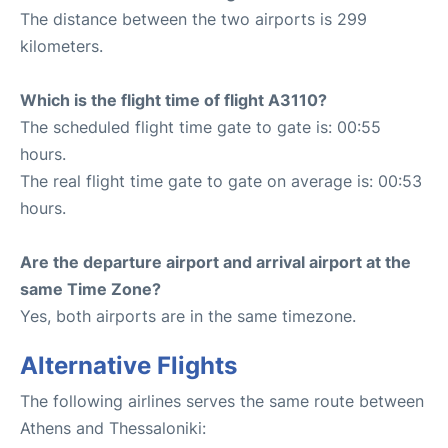
The distance between the two airports is 299
kilometers.
Which is the flight time of flight A3110?
The scheduled flight time gate to gate is: 00:55
hours.
The real flight time gate to gate on average is: 00:53
hours.
Are the departure airport and arrival airport at the
same Time Zone?
Yes, both airports are in the same timezone.
Alternative Flights
The following airlines serves the same route between
Athens and Thessaloniki: