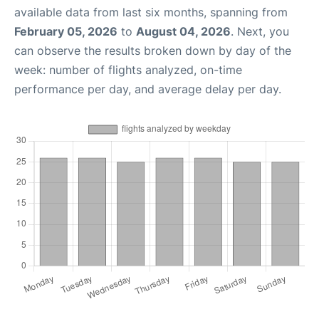
available data from last six months, spanning from
February 05, 2026
to
August 04, 2026
. Next, you
can observe the results broken down by day of the
week: number of flights analyzed, on-time
performance per day, and average delay per day.