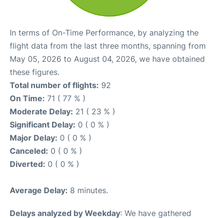
In terms of On-Time Performance, by analyzing the
flight data from the last three months, spanning from
May 05, 2026 to August 04, 2026, we have obtained
these figures.
Total number of flights:
92
On Time:
71 ( 77 % )
Moderate Delay:
21 ( 23 % )
Significant Delay:
0 ( 0 % )
Major Delay:
0 ( 0 % )
Canceled:
0 ( 0 % )
Diverted:
0 ( 0 % )
Average Delay:
8 minutes.
Delays analyzed by Weekday
: We have gathered