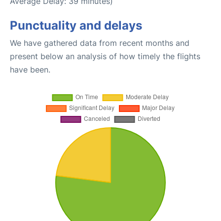
Average Delay: 39 minutes)
Punctuality and delays
We have gathered data from recent months and
present below an analysis of how timely the flights
have been.