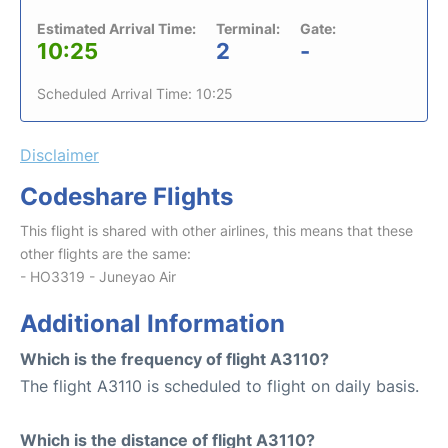
Estimated Arrival Time:
Terminal:
Gate:
10:25
2
-
Scheduled Arrival Time: 10:25
Disclaimer
Codeshare Flights
This flight is shared with other airlines, this means that these
other flights are the same:
- HO3319 - Juneyao Air
Additional Information
Which is the frequency of flight A3110?
The flight A3110 is scheduled to flight on daily basis.
Which is the distance of flight A3110?