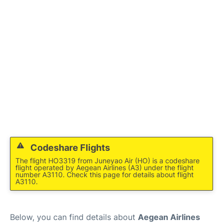
Codeshare Flights
The flight HO3319 from Juneyao Air (HO) is a codeshare
flight operated by Aegean Airlines (A3) under the flight
number A3110. Check this page for details about flight
A3110.
Below, you can find details about
Aegean Airlines