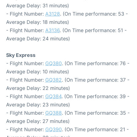
Average Delay: 31 minutes)
- Flight Number:
A3128
. (On Time performance: 53 -
Average Delay: 18 minutes)
- Flight Number:
A3136
. (On Time performance: 51 -
Average Delay: 24 minutes)
Sky Express
- Flight Number:
GQ380
. (On Time performance: 76 -
Average Delay: 10 minutes)
- Flight Number:
GQ382
. (On Time performance: 37 -
Average Delay: 22 minutes)
- Flight Number:
GQ384
. (On Time performance: 39 -
Average Delay: 23 minutes)
- Flight Number:
GQ388
. (On Time performance: 35 -
Average Delay: 27 minutes)
- Flight Number:
GQ390
. (On Time performance: 21 -