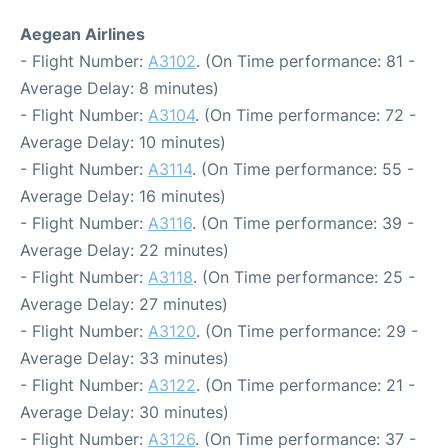
Aegean Airlines
- Flight Number:
A3102
. (On Time performance: 81 -
Average Delay: 8 minutes)
- Flight Number:
A3104
. (On Time performance: 72 -
Average Delay: 10 minutes)
- Flight Number:
A3114
. (On Time performance: 55 -
Average Delay: 16 minutes)
- Flight Number:
A3116
. (On Time performance: 39 -
Average Delay: 22 minutes)
- Flight Number:
A3118
. (On Time performance: 25 -
Average Delay: 27 minutes)
- Flight Number:
A3120
. (On Time performance: 29 -
Average Delay: 33 minutes)
- Flight Number:
A3122
. (On Time performance: 21 -
Average Delay: 30 minutes)
- Flight Number:
A3126
. (On Time performance: 37 -