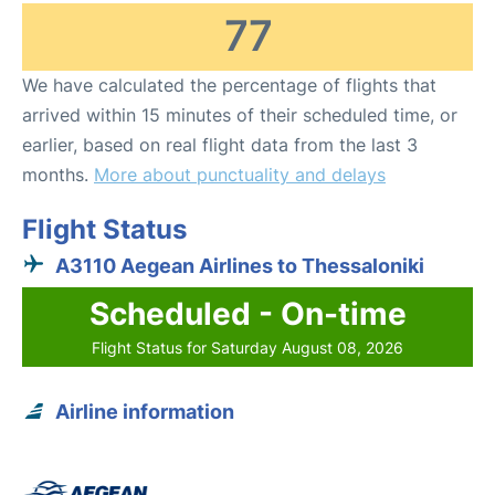
77
We have calculated the percentage of flights that
arrived within 15 minutes of their scheduled time, or
earlier, based on real flight data from the last 3
months.
More about punctuality and delays
Flight Status
A3110 Aegean Airlines to Thessaloniki
Scheduled - On-time
Flight Status for Saturday August 08, 2026
Airline information