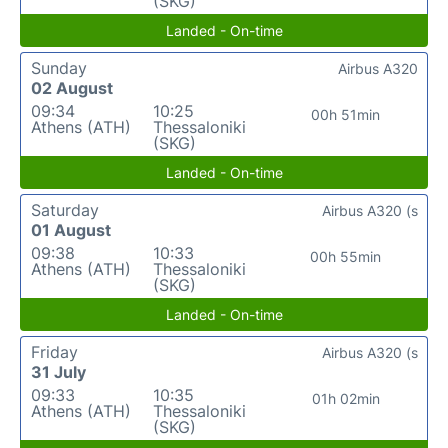
(SKG)
Landed - On-time
Sunday
Airbus A320
02 August
09:34
10:25
00h 51min
Athens (ATH)
Thessaloniki
(SKG)
Landed - On-time
Saturday
Airbus A320 (s
01 August
09:38
10:33
00h 55min
Athens (ATH)
Thessaloniki
(SKG)
Landed - On-time
Friday
Airbus A320 (s
31 July
09:33
10:35
01h 02min
Athens (ATH)
Thessaloniki
(SKG)