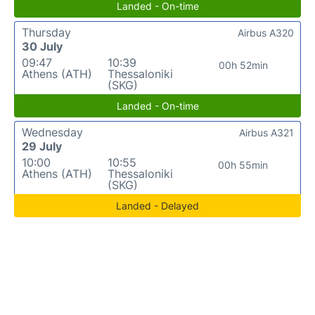
Landed - On-time
Thursday
Airbus A320
30 July
09:47
10:39
00h 52min
Athens (ATH)
Thessaloniki
(SKG)
Landed - On-time
Wednesday
Airbus A321
29 July
10:00
10:55
00h 55min
Athens (ATH)
Thessaloniki
(SKG)
Landed - Delayed