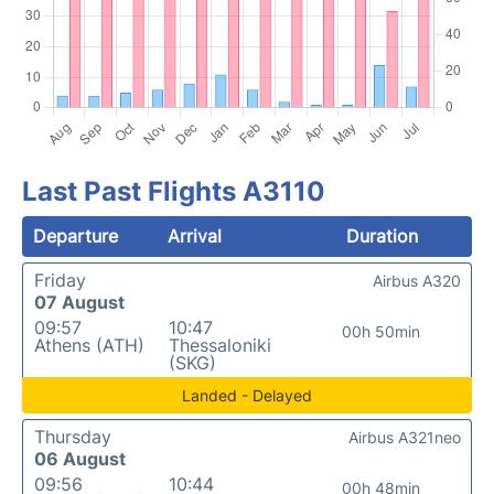
Last Past Flights A3110
Departure
Arrival
Duration
Friday
Airbus A320
07 August
09:57
10:47
00h 50min
Athens (ATH)
Thessaloniki
(SKG)
Landed - Delayed
Thursday
Airbus A321neo
06 August
09:56
10:44
00h 48min