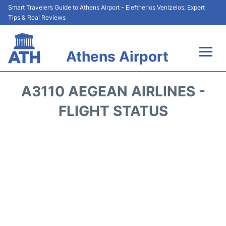
Smart Traveler’s Guide to Athens Airport - Eleftherios Venizelos: Expert
Tips & Real Reviews
Athens Airport
Flights&Airlines +
A3110 AEGEAN AIRLINES -
Terminals&Services
FLIGHT STATUS
Parking
Car Rental
Transport +
Reviews