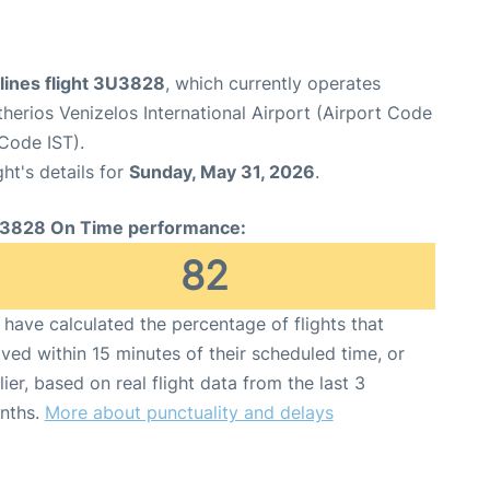
lines flight 3U3828
, which currently operates
therios Venizelos International Airport (Airport Code
 Code IST).
ght's details for
Sunday, May 31, 2026
.
3828 On Time performance:
82
have calculated the percentage of flights that
ived within 15 minutes of their scheduled time, or
lier, based on real flight data from the last 3
nths.
More about punctuality and delays