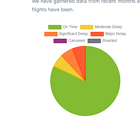
We have gathered data from recent months an
flights have been.