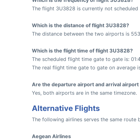
The flight 3U3828 is currently not scheduled 
Which is the distance of flight 3U3828?
The distance between the two airports is 553
Which is the flight time of flight 3U3828?
The scheduled flight time gate to gate is: 01:
The real flight time gate to gate on average is
Are the departure airport and arrival airpo
Yes, both airports are in the same timezone.
Alternative Flights
The following airlines serves the same route 
Aegean Airlines