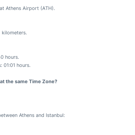
at Athens Airport (ATH).
 kilometers.
40 hours.
: 01:01 hours.
rt at the same Time Zone?
between Athens and Istanbul: