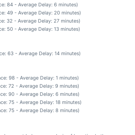
e: 84 - Average Delay: 6 minutes)
e: 49 - Average Delay: 20 minutes)
e: 32 - Average Delay: 27 minutes)
e: 50 - Average Delay: 13 minutes)
ce: 63 - Average Delay: 14 minutes)
ce: 98 - Average Delay: 1 minutes)
ce: 72 - Average Delay: 9 minutes)
ce: 90 - Average Delay: 6 minutes)
ce: 75 - Average Delay: 18 minutes)
ce: 75 - Average Delay: 8 minutes)