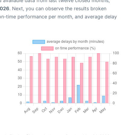
 available data from last twelve closed months,
2026
. Next, you can observe the results broken
 on-time performance per month, and average delay