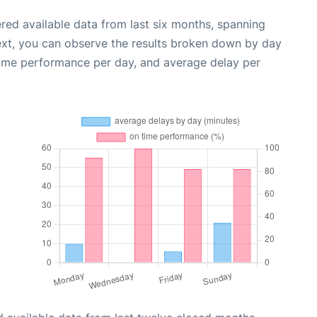
red available data from last six months, spanning
ext, you can observe the results broken down by day
time performance per day, and average delay per