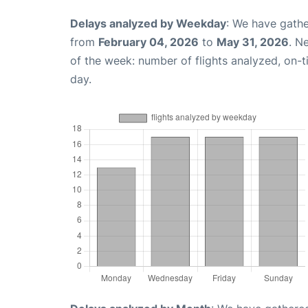
Delays analyzed by Weekday
: We have gathe
from
February 04, 2026
to
May 31, 2026
. N
of the week: number of flights analyzed, on-
day.