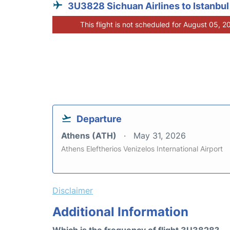
3U3828 Sichuan Airlines to Istanbul
This flight is not scheduled for August 05, 2
Departure
Athens (ATH)
May 31, 2026
Athens Eleftherios Venizelos International Airport
Disclaimer
Additional Information
Which is the frequency of flight 3U3828?