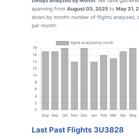
Delays analyzed by Month
: We have gathered
spanning from
August 03, 2025
to
May 31, 
down by month: number of flights analyzed,
per month.
Last Past Flights 3U3828