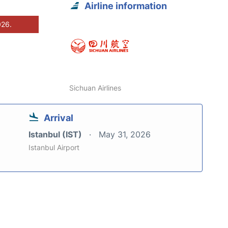
Airline information
026.
Sichuan Airlines
Arrival
Istanbul (IST)
May 31, 2026
Istanbul Airport