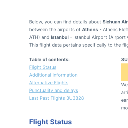
Below, you can find details about
Sichuan Air
between the airports of
Athens
- Athens Elef
ATH) and
Istanbul
- Istanbul Airport (Airport
This flight data pertains specifically to the fli
Table of contents:
3U
Flight Status
Additional Information
Alternative Flights
We 
Punctuality and delays
arr
Last Past Flights 3U3828
ear
mo
Flight Status