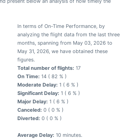
d present below an analysis of how timely the
In terms of On-Time Performance, by
analyzing the flight data from the last three
months, spanning from May 03, 2026 to
May 31, 2026, we have obtained these
figures.
Total number of flights:
17
On Time:
14 ( 82 % )
Moderate Delay:
1 ( 6 % )
Significant Delay:
1 ( 6 % )
Major Delay:
1 ( 6 % )
Canceled:
0 ( 0 % )
Diverted:
0 ( 0 % )
Average Delay:
10 minutes.