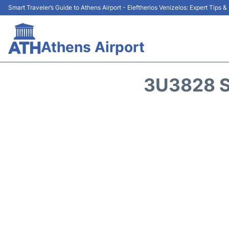
Smart Traveler’s Guide to Athens Airport - Eleftherios Venizelos: Expert Tips 
Athens Airport
3U3828 S