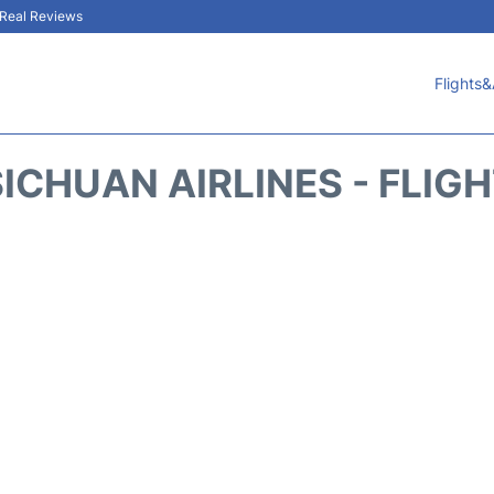
& Real Reviews
Flights&
ICHUAN AIRLINES - FLIG