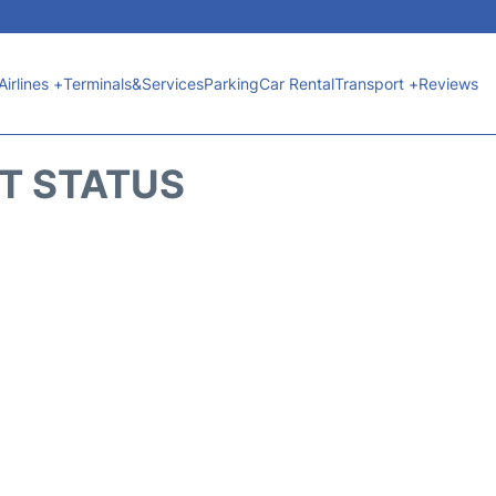
Airlines +
Terminals&Services
Parking
Car Rental
Transport +
Reviews
HT STATUS