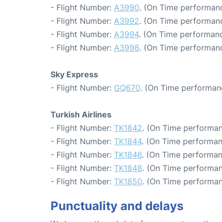
- Flight Number:
A3990
. (On Time performanc
- Flight Number:
A3992
. (On Time performanc
- Flight Number:
A3994
. (On Time performanc
- Flight Number:
A3998
. (On Time performanc
Sky Express
- Flight Number:
GQ670
. (On Time performan
Turkish Airlines
- Flight Number:
TK1842
. (On Time performan
- Flight Number:
TK1844
. (On Time performan
- Flight Number:
TK1846
. (On Time performan
- Flight Number:
TK1848
. (On Time performan
- Flight Number:
TK1850
. (On Time performan
Punctuality and delays